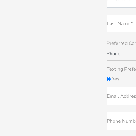
Last Name*
Preferred Co
Phone
Texting Prefe
Yes
Email Addre
Phone Numb