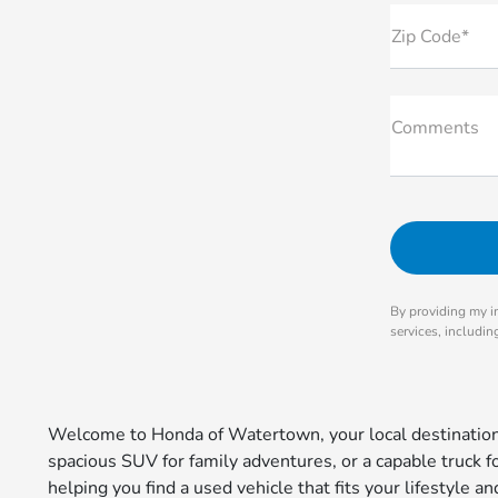
Zip Code*
Comments
By providing my i
services, includi
Welcome to Honda of Watertown, your local destination 
spacious SUV for family adventures, or a capable truck 
helping you find a used vehicle that fits your lifestyle 