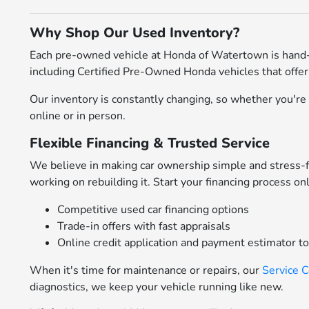
Why Shop Our Used Inventory?
Each pre-owned vehicle at Honda of Watertown is hand-
including Certified Pre-Owned Honda vehicles that offer
Our inventory is constantly changing, so whether you're l
online or in person.
Flexible Financing & Trusted Service
We believe in making car ownership simple and stress-
working on rebuilding it. Start your financing process on
Competitive used car financing options
Trade-in offers with fast appraisals
Online credit application and payment estimator t
When it's time for maintenance or repairs, our
Service 
diagnostics, we keep your vehicle running like new.