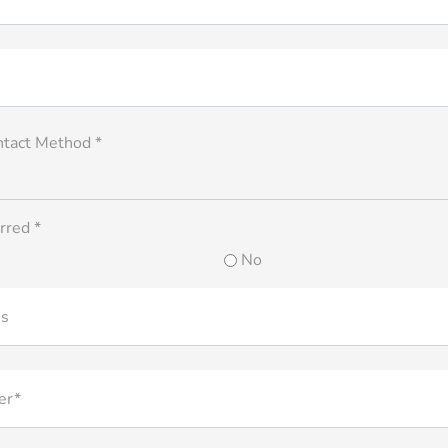
ntact Method *
rred *
No
ss
er*