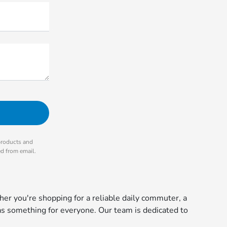
products and
ed from email.
r you're shopping for a reliable daily commuter, a
s something for everyone. Our team is dedicated to