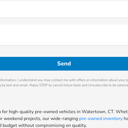
nformation, I understand you may contact me with offers or information about your 
ng by text and email. Reply STOP to cancel future texts and Unsubscribe to be remov
for high-quality pre-owned vehicles in Watertown, CT. Whethe
for weekend projects, our wide-ranging
pre-owned inventory
ha
and budget without compromising on quality.