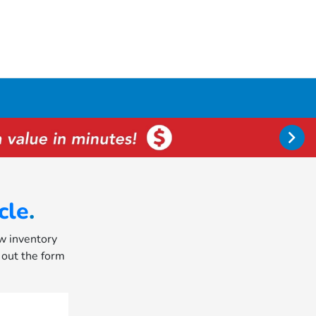
cle
.
ew inventory
l out the form