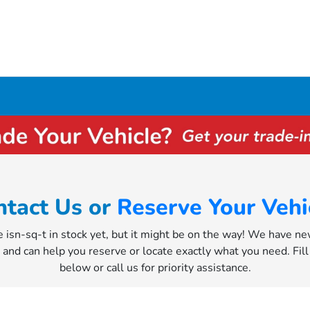
ntact Us or
Reserve Your Vehi
e isn-sq-t in stock yet, but it might be on the way! We have n
y and can help you reserve or locate exactly what you need. Fil
below or call us for priority assistance.