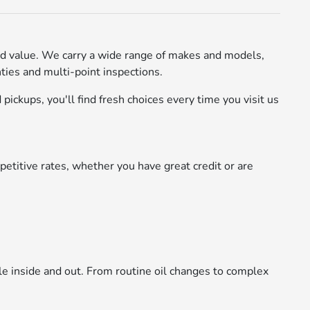
d value. We carry a wide range of makes and models,
ies and multi-point inspections.
pickups, you'll find fresh choices every time you visit us
etitive rates, whether you have great credit or are
le inside and out. From routine oil changes to complex