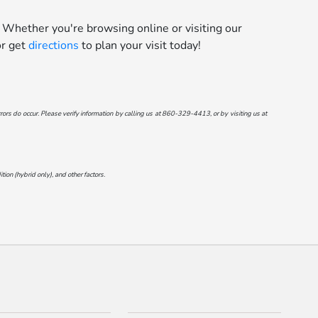
 Whether you're browsing online or visiting our
r get
directions
to plan your visit today!
ors do occur. Please verify information by calling us at
860-329-4413
, or by visiting us at
on (hybrid only), and other factors.