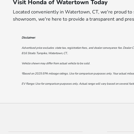
Visit Honda of Watertown Today
Located conveniently in Watertown, CT, we're proud to s
showroom, we're here to provide a transparent and pres
Disclaimer:
Advertised price excludes state tax, registration fees, and dealer conveyance fee. Dealer C
816 Straits Turnpike, Watertown, CT.
.
Vehicle shown may differ from actual vehicle to be sold.
†Based on 2025 EPA mileage ratings. Use for comparison purposes only. Your actual mileage 
EV Range: Use for comparison purposes only. Actual range will vary based on several factor