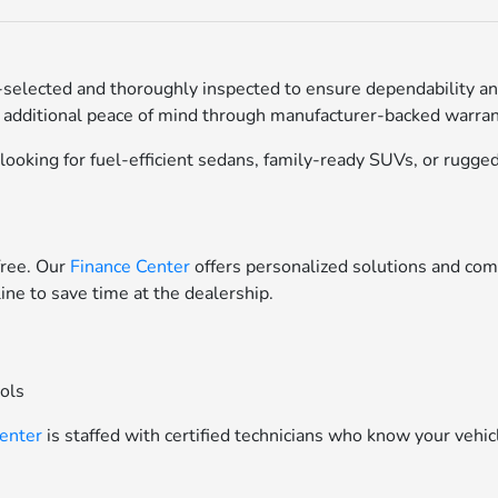
selected and thoroughly inspected to ensure dependability an
 additional peace of mind through manufacturer-backed warrant
ooking for fuel-efficient sedans, family-ready SUVs, or rugged 
free. Our
Finance Center
offers personalized solutions and comp
line to save time at the dealership.
ools
Center
is staffed with certified technicians who know your vehic