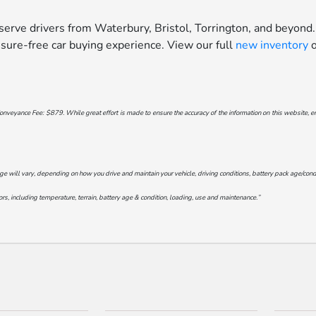
erve drivers from Waterbury, Bristol, Torrington, and beyond.
sure-free car buying experience. View our full
new inventory
o
onveyance Fee: $879. While great effort is made to ensure the accuracy of the information on this website, err
will vary, depending on how you drive and maintain your vehicle, driving conditions, battery pack age/conditi
s, including temperature, terrain, battery age & condition, loading, use and maintenance.”