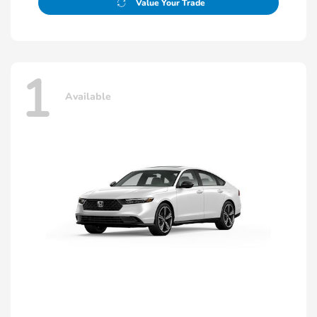
Value Your Trade
1
Available