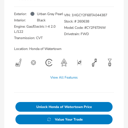
Exterior:
Urban Gray Pearl
VIN:
1HGCY2F68TA044387
Interior:
Black
Stock: #
260638
Engine: Gas/Electric I-4 2.0
Model Code: #CY2F6TJNW
L/122
Drivetrain: FWD
Transmission: CVT
Location: Honda of Watertown
View All Features
Unlock Honda of Watertown Price
Value Your Trade