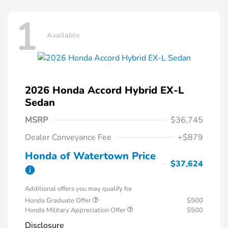
1
Available
2026 Honda Accord Hybrid EX-L
Sedan
MSRP
$36,745
Dealer Conveyance Fee
+$879
Honda of Watertown Price
$37,624
Additional offers you may qualify for
Honda Graduate Offer
$500
Honda Military Appreciation Offer
$500
Disclosure