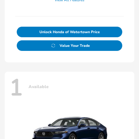
View All Features
Unlock Honda of Watertown Price
Value Your Trade
1
Available