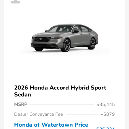
2026 Honda Accord Hybrid Sport
Sedan
MSRP
$35,445
Dealer Conveyance Fee
+$879
Honda of Watertown Price