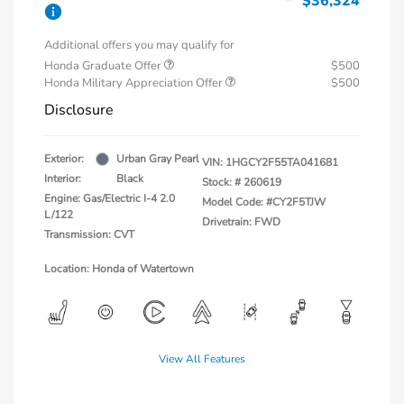
$36,324
Additional offers you may qualify for
Honda Graduate Offer
$500
Honda Military Appreciation Offer
$500
Disclosure
Exterior:
Urban Gray Pearl
VIN:
1HGCY2F55TA041681
Interior:
Black
Stock: #
260619
Engine: Gas/Electric I-4 2.0
Model Code: #CY2F5TJW
L/122
Drivetrain: FWD
Transmission: CVT
Location: Honda of Watertown
View All Features