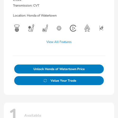
Transmission: CVT
Location: Honda of Watertown
View All Features
Unlock Honda of Watertown Price
Value Your Trade
1
Available