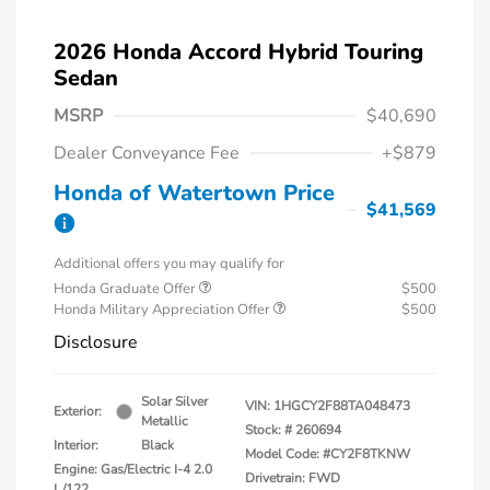
2026 Honda Accord Hybrid Touring
Sedan
MSRP
$40,690
Dealer Conveyance Fee
+$879
Honda of Watertown Price
$41,569
Additional offers you may qualify for
Honda Graduate Offer
$500
Honda Military Appreciation Offer
$500
Disclosure
Solar Silver
VIN:
1HGCY2F88TA048473
Exterior:
Metallic
Stock: #
260694
Interior:
Black
Model Code: #CY2F8TKNW
Engine: Gas/Electric I-4 2.0
Drivetrain: FWD
L/122