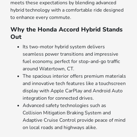
meets these expectations by blending advanced
hybrid technology with a comfortable ride designed
to enhance every commute.
Why the Honda Accord Hybrid Stands
Out
Its two-motor hybrid system delivers
seamless power transitions and impressive
fuel economy, perfect for stop-and-go traffic
around Watertown, CT.
The spacious interior offers premium materials
and innovative tech features like a touchscreen
display with Apple CarPlay and Android Auto
integration for connected drives.
Advanced safety technologies such as
Collision Mitigation Braking System and
Adaptive Cruise Control provide peace of mind
on local roads and highways alike.