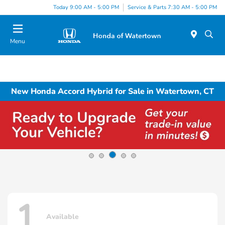
Today 9:00 AM - 5:00 PM
Service & Parts 7:30 AM - 5:00 PM
Menu
New Honda Accord Hybrid for Sale in Watertown, CT
1
Available