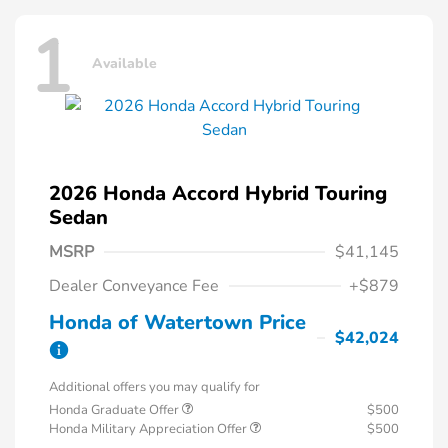
1
Available
2026 Honda Accord Hybrid Touring
Sedan
MSRP
$41,145
Dealer Conveyance Fee
+$879
Honda of Watertown Price
$42,024
Additional offers you may qualify for
Honda Graduate Offer
$500
Honda Military Appreciation Offer
$500