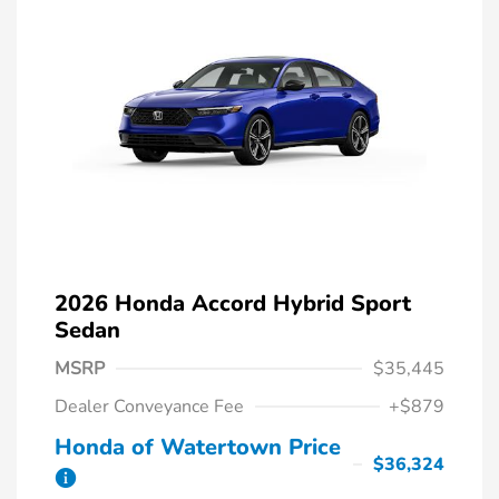
2026 Honda Accord Hybrid Sport
Sedan
MSRP
$35,445
Dealer Conveyance Fee
+$879
Honda of Watertown Price
$36,324