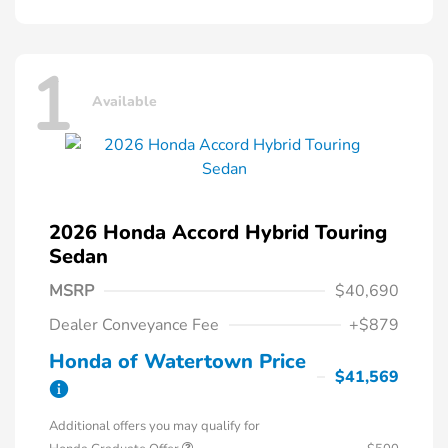
1
Available
2026 Honda Accord Hybrid Touring
Sedan
MSRP
$40,690
Dealer Conveyance Fee
+$879
Honda of Watertown Price
$41,569
Additional offers you may qualify for