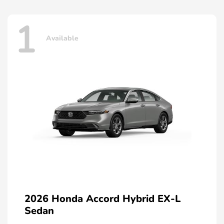
1
Available
2026 Honda Accord Hybrid EX-L
Sedan