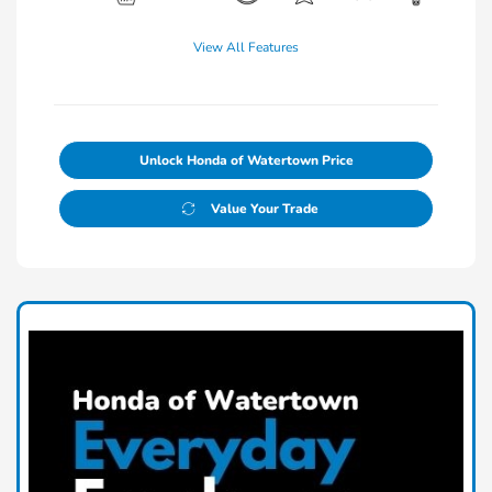
View All Features
Unlock Honda of Watertown Price
Value Your Trade