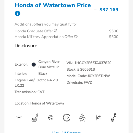
Honda of Watertown Price
$37,169
Additional offers you may qualify for
Honda Graduate Offer
$500
Honda Military Appreciation Offer
$500
Disclosure
Canyon River
VIN:
1HGCY2F65TA037820
Exterior:
Blue Metallic
Stock: #
260561S
Interior:
Black
Model Code: #CY2F6TJNW
Engine: Gas/Electric I-4 2.0
Drivetrain: FWD
L/122
Transmission: CVT
Location: Honda of Watertown