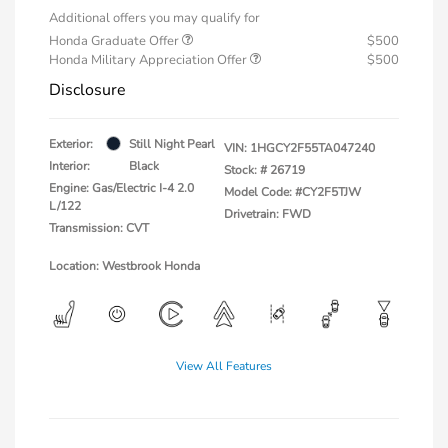
Additional offers you may qualify for
Honda Graduate Offer
$500
Honda Military Appreciation Offer
$500
Disclosure
Exterior:
Still Night Pearl
VIN:
1HGCY2F55TA047240
Interior:
Black
Stock: #
26719
Engine: Gas/Electric I-4 2.0
Model Code: #CY2F5TJW
L/122
Drivetrain: FWD
Transmission: CVT
Location: Westbrook Honda
View All Features