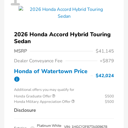
2026 Honda Accord Hybrid Touring
Sedan
MSRP
$41,145
Dealer Conveyance Fee
+$879
Honda of Watertown Price
$42,024
Additional offers you may qualify for
Honda Graduate Offer
$500
Honda Military Appreciation Offer
$500
Disclosure
Platinum White
VIN:
1HGCY2F87TA009678