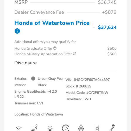
MSRP
$36,745
Dealer Conveyance Fee
+$879
Honda of Watertown Price
$37,624
Additional offers you may qualify for
Honda Graduate Offer
$500
Honda Military Appreciation Offer
$500
Disclosure
Exterior:
Urban Gray Pear
VIN:
1HGCY2F60TA044397
Interior:
Black
Stock: #
260639
Engine: Gas/Electric I-4 2.0
Model Code: #CY2F6TJNW
L/122
Drivetrain: FWD
Transmission: CVT
Location: Honda of Watertown