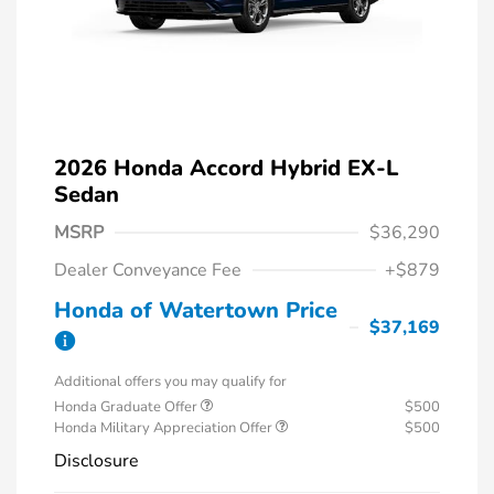
2026 Honda Accord Hybrid EX-L
Sedan
MSRP
$36,290
Dealer Conveyance Fee
+$879
Honda of Watertown Price
$37,169
Additional offers you may qualify for
Honda Graduate Offer
$500
Honda Military Appreciation Offer
$500
Disclosure