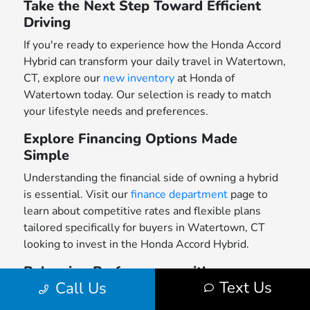
Take the Next Step Toward Efficient
Driving
If you're ready to experience how the Honda Accord
Hybrid can transform your daily travel in Watertown,
CT, explore our
new inventory
at Honda of
Watertown today. Our selection is ready to match
your lifestyle needs and preferences.
Explore Financing Options Made
Simple
Understanding the financial side of owning a hybrid
is essential. Visit our
finance department
page to
learn about competitive rates and flexible plans
tailored specifically for buyers in Watertown, CT
looking to invest in the Honda Accord Hybrid.
Balancing Performance with
Text Us
Call Us
Practicality in Your Daily Drive