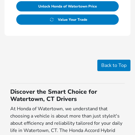
Unlock Honda of Watertown Price
Value Your Trade
Back to Top
Discover the Smart Choice for
Watertown, CT Drivers
At Honda of Watertown, we understand that
choosing a vehicle is about more than just styleit's
about efficiency and reliability tailored for your daily
life in Watertown, CT. The Honda Accord Hybrid