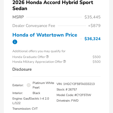
2026 Honda Accord Hybrid Sport
Sedan
MSRP
$35,445
Dealer Conveyance Fee
+$879
Honda of Watertown Price
$36,324
Additional offers you may qualify for
Honda Graduate Offer
$500
Honda Military Appreciation Offer
$500
Disclosure
Platinum White
VIN:
1HGCY2F59TA033213
Exterior:
Pearl
Stock: #
26757
Interior:
Black
Model Code: #CY2F5TJW
Engine: Gas/Electric I-4 2.0
Drivetrain: FWD
L/122
Transmission: CVT