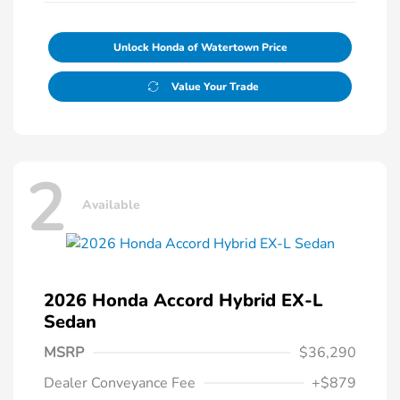
Unlock Honda of Watertown Price
Value Your Trade
2
Available
2026 Honda Accord Hybrid EX-L
Sedan
MSRP
$36,290
Dealer Conveyance Fee
+$879