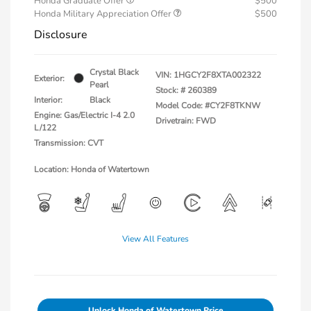
Honda Graduate Offer
$500
Honda Military Appreciation Offer
$500
Disclosure
Crystal Black
VIN:
1HGCY2F8XTA002322
Exterior:
Pearl
Stock: #
260389
Interior:
Black
Model Code: #CY2F8TKNW
Engine: Gas/Electric I-4 2.0
Drivetrain: FWD
L/122
Transmission: CVT
Location: Honda of Watertown
View All Features
Unlock Honda of Watertown Price