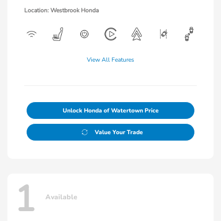
Location: Westbrook Honda
View All Features
Unlock Honda of Watertown Price
Value Your Trade
1
Available