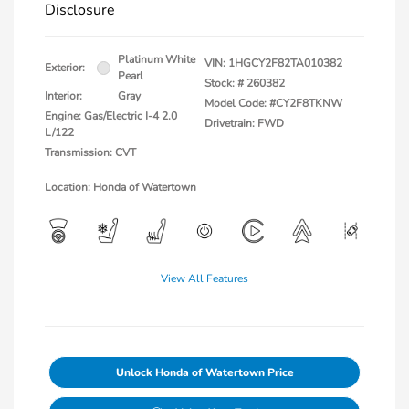
Disclosure
Platinum White
VIN:
1HGCY2F82TA010382
Exterior:
Pearl
Stock: #
260382
Interior:
Gray
Model Code: #CY2F8TKNW
Engine: Gas/Electric I-4 2.0
Drivetrain: FWD
L/122
Transmission: CVT
Location: Honda of Watertown
View All Features
Unlock Honda of Watertown Price