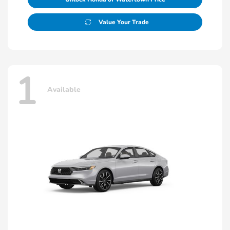
Value Your Trade
1
Available