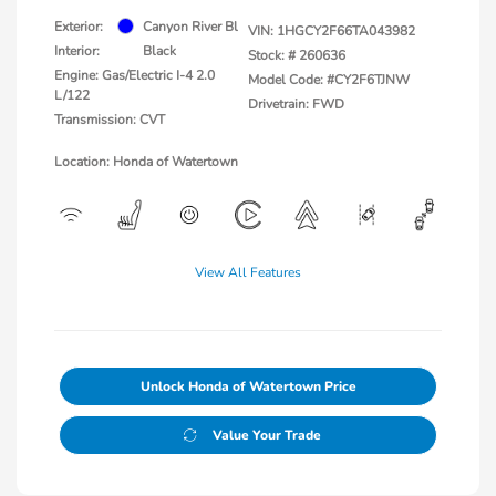
Exterior:
Canyon River Bl
VIN:
1HGCY2F66TA043982
Interior:
Black
Stock: #
260636
Engine: Gas/Electric I-4 2.0
Model Code: #CY2F6TJNW
L/122
Drivetrain: FWD
Transmission: CVT
Location: Honda of Watertown
View All Features
Unlock Honda of Watertown Price
Value Your Trade