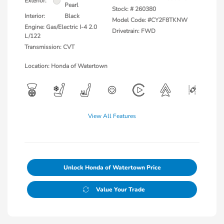
Exterior:
Pearl
Stock: #
260380
Interior:
Black
Model Code: #CY2F8TKNW
Engine: Gas/Electric I-4 2.0
Drivetrain: FWD
L/122
Transmission: CVT
Location: Honda of Watertown
View All Features
Unlock Honda of Watertown Price
Value Your Trade