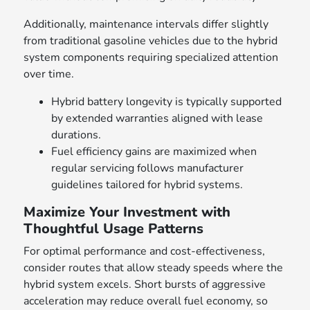
Additionally, maintenance intervals differ slightly
from traditional gasoline vehicles due to the hybrid
system components requiring specialized attention
over time.
Hybrid battery longevity is typically supported
by extended warranties aligned with lease
durations.
Fuel efficiency gains are maximized when
regular servicing follows manufacturer
guidelines tailored for hybrid systems.
Maximize Your Investment with
Thoughtful Usage Patterns
For optimal performance and cost-effectiveness,
consider routes that allow steady speeds where the
hybrid system excels. Short bursts of aggressive
acceleration may reduce overall fuel economy, so