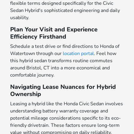
flexible terms designed specifically for the Civic
Sedan Hybrid's sophisticated engineering and daily
usability.
Plan Your Visit and Experience
Efficiency Firsthand
Schedule a test drive or find directions to Honda of
Watertown through our
location portal
. Feel how
this hybrid sedan transforms routine commutes
around Bristol, CT into a more economical and
comfortable journey.
Navigating Lease Nuances for Hybrid
Ownership
Leasing a hybrid like the Honda Civic Sedan involves
understanding battery warranty coverage and
potential mileage considerations specific to its eco-
friendly drivetrain. These factors ensure long-term
value without compromising on daily reliability.