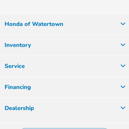
Honda of Watertown
Inventory
Service
Financing
Dealership