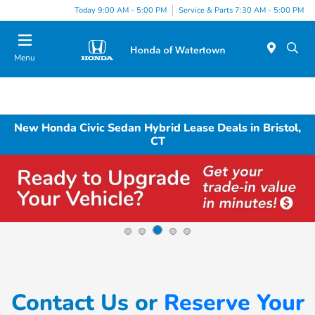
Today 9:00 AM - 5:00 PM
Service & Parts 7:30 AM - 5:00 PM
Menu
New Honda Civic Sedan Hybrid Lease Deals in Bristol,
CT
Contact Us or
Reserve Your