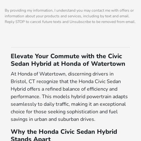
By providing my information, I understand you may contact me with offers or
information about your products and services, including by text and email.
Reply STOP to cancel future texts and Unsubscribe to be removed from email.
Elevate Your Commute with the Civic
Sedan Hybrid at Honda of Watertown
At Honda of Watertown, discerning drivers in
Bristol, CT recognize that the Honda Civic Sedan
Hybrid offers a refined balance of efficiency and
performance. This models hybrid powertrain adapts
seamlessly to daily traffic, making it an exceptional
choice for those seeking sophistication and fuel
savings in urban and suburban drives.
Why the Honda Civic Sedan Hybrid
Stands Apart