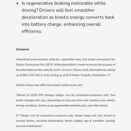
Is regenerative braking noticeable while
driving? Drivers will feel smoother
deceleration as kinetic energy converts back
into battery charge, enhancing overall
efficiency.
Disclaimer:
Advertised price excludes state tax, registration fees, and dealer conveyance fee.
Dealer Conveyance Fee: $879. While great effort is made to ensure the accuracy of
the information on this website, errors do occur. Please verify information by calling
us at
860-329-4413
, or by visiting us at
816 Straits Turnpike, Watertown, CT.
.
Vehicle shown may differ from actual vehicle to be sold.
†Based on 2025 EPA mileage ratings. Use for comparison purposes only. Your
actual mileage will vary, depending on how you drive and maintain your vehicle,
driving conditions, battery pack age/condition (hybrid only), and other factors.
EV Range: Use for comparison purposes only. Actual range will vary based on
several factors, including temperature, terrain, battery age & condition, loading,
use and maintenance.”