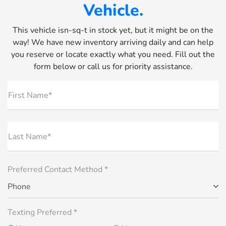
Vehicle
.
This vehicle isn-sq-t in stock yet, but it might be on the
way! We have new inventory arriving daily and can help
you reserve or locate exactly what you need. Fill out the
form below or call us for priority assistance.
First Name*
Last Name*
Preferred Contact Method *
Phone
Texting Preferred *