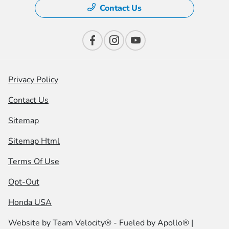
Contact Us
Privacy Policy
Contact Us
Sitemap
Sitemap Html
Terms Of Use
Opt-Out
Honda USA
Website by
Team Velocity®
- Fueled by Apollo® |