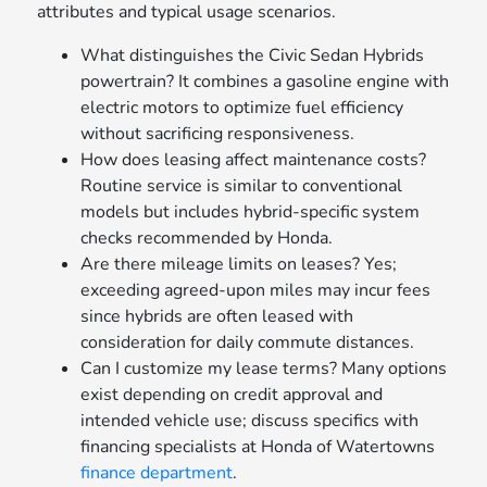
attributes and typical usage scenarios.
What distinguishes the Civic Sedan Hybrids
powertrain? It combines a gasoline engine with
electric motors to optimize fuel efficiency
without sacrificing responsiveness.
How does leasing affect maintenance costs?
Routine service is similar to conventional
models but includes hybrid-specific system
checks recommended by Honda.
Are there mileage limits on leases? Yes;
exceeding agreed-upon miles may incur fees
since hybrids are often leased with
consideration for daily commute distances.
Can I customize my lease terms? Many options
exist depending on credit approval and
intended vehicle use; discuss specifics with
financing specialists at Honda of Watertowns
finance department
.