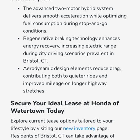
The advanced two-motor hybrid system
delivers smooth acceleration while optimizing
fuel consumption during stop-and-go
conditions.
Regenerative braking technology enhances
energy recovery, increasing electric range
during city driving scenarios prevalent in
Bristol, CT.
Aerodynamic design elements reduce drag,
contributing both to quieter rides and
improved mileage on longer highway
stretches.
Secure Your Ideal Lease at Honda of
Watertown Today
Explore current lease options tailored to your
lifestyle by visiting our
new inventory
page.
Residents of Bristol, CT can take advantage of