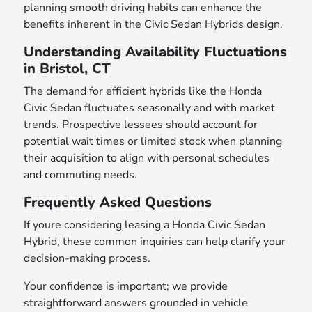
planning smooth driving habits can enhance the
benefits inherent in the Civic Sedan Hybrids design.
Understanding Availability Fluctuations
in Bristol, CT
The demand for efficient hybrids like the Honda
Civic Sedan fluctuates seasonally and with market
trends. Prospective lessees should account for
potential wait times or limited stock when planning
their acquisition to align with personal schedules
and commuting needs.
Frequently Asked Questions
If youre considering leasing a Honda Civic Sedan
Hybrid, these common inquiries can help clarify your
decision-making process.
Your confidence is important; we provide
straightforward answers grounded in vehicle