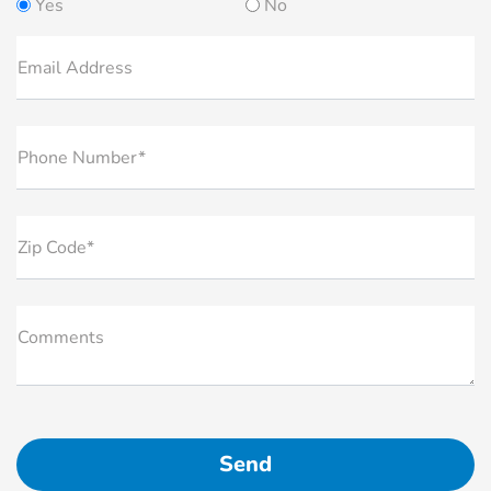
Yes
No
Email Address
Phone Number*
Zip Code*
Comments