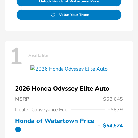
Unlock Honda of Watertown Price
Value Your Trade
1
Available
2026 Honda Odyssey Elite Auto
MSRP
$53,645
Dealer Conveyance Fee
+$879
Honda of Watertown Price
$54,524