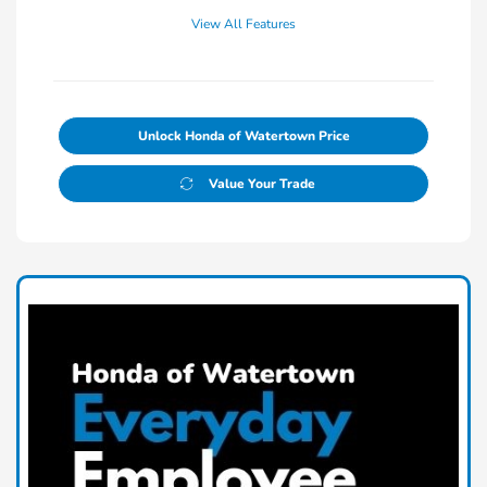
View All Features
Unlock Honda of Watertown Price
Value Your Trade