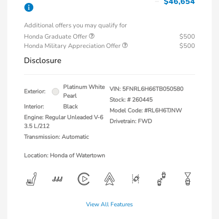
$46,654
Additional offers you may qualify for
Honda Graduate Offer
$500
Honda Military Appreciation Offer
$500
Disclosure
Platinum White
VIN:
5FNRL6H66TB050580
Exterior:
Pearl
Stock: #
260445
Interior:
Black
Model Code: #RL6H6TJNW
Engine: Regular Unleaded V-6
Drivetrain: FWD
3.5 L/212
Transmission: Automatic
Location: Honda of Watertown
View All Features