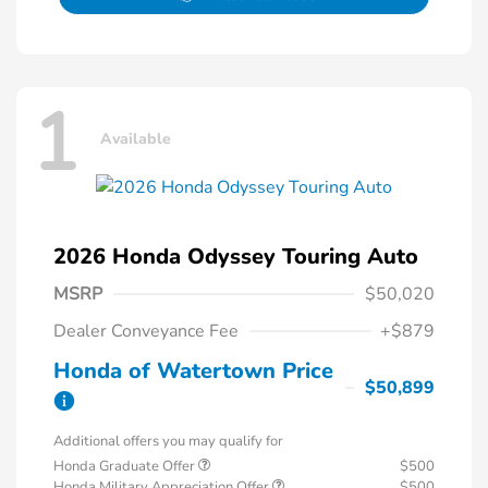
1
Available
2026 Honda Odyssey Touring Auto
MSRP
$50,020
Dealer Conveyance Fee
+$879
Honda of Watertown Price
$50,899
Additional offers you may qualify for
Honda Graduate Offer
$500
Honda Military Appreciation Offer
$500