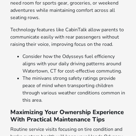
need room for sports gear, groceries, or weekend
adventures while maintaining comfort across all
seating rows.
Technology features like CabinTalk allow parents to
communicate easily with rear passengers without
raising their voice, improving focus on the road.
Consider how the Odysseys fuel efficiency
aligns with your daily driving patterns around
Watertown, CT for cost-effective commuting.
The minivans strong safety ratings provide
peace of mind when transporting children
through various weather conditions common in
this area.
Maximizing Your Ownership Experience
With Practical Maintenance Tips
Routine service visits focusing on tire condition and