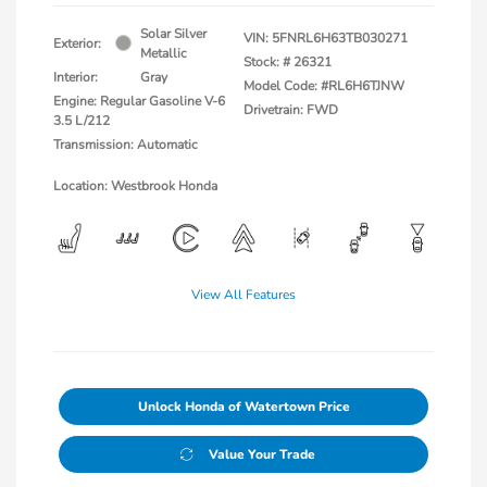
Solar Silver
VIN:
5FNRL6H63TB030271
Exterior:
Metallic
Stock: #
26321
Interior:
Gray
Model Code: #RL6H6TJNW
Engine: Regular Gasoline V-6
Drivetrain: FWD
3.5 L/212
Transmission: Automatic
Location: Westbrook Honda
View All Features
Unlock Honda of Watertown Price
Value Your Trade