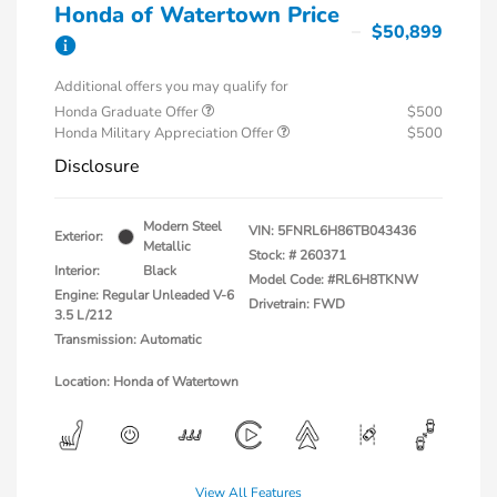
Honda of Watertown Price
$50,899
Additional offers you may qualify for
Honda Graduate Offer
$500
Honda Military Appreciation Offer
$500
Disclosure
Modern Steel
VIN:
5FNRL6H86TB043436
Exterior:
Metallic
Stock: #
260371
Interior:
Black
Model Code: #RL6H8TKNW
Engine: Regular Unleaded V-6
Drivetrain: FWD
3.5 L/212
Transmission: Automatic
Location: Honda of Watertown
View All Features