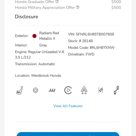
Honda Graduate Offer
$500
Honda Military Appreciation Offer
$500
Disclosure
Radiant Red
VIN:
5FNRL6H85TB007608
Exterior:
Metallic II
Stock: #
26148
Interior:
Gray
Model Code: #RL6H8TKNW
Engine: Regular Unleaded V-6
Drivetrain: FWD
3.5 L/212
Transmission: Automatic
Location: Westbrook Honda
View All Features