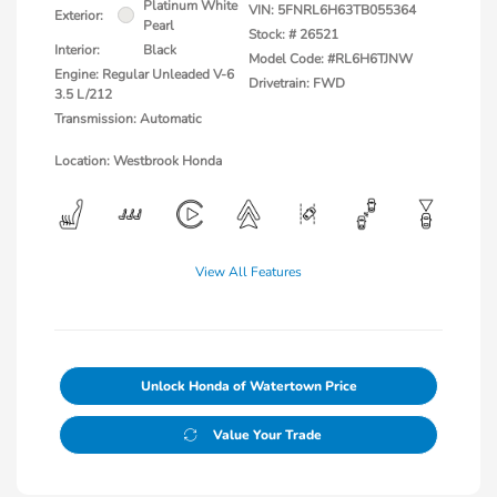
Platinum White
VIN:
5FNRL6H63TB055364
Exterior:
Pearl
Stock: #
26521
Interior:
Black
Model Code: #RL6H6TJNW
Engine: Regular Unleaded V-6
Drivetrain: FWD
3.5 L/212
Transmission: Automatic
Location: Westbrook Honda
View All Features
Unlock Honda of Watertown Price
Value Your Trade