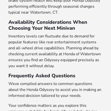
brake system health will keep your Honda Odyssey
performing efficiently through seasonal changes
typical near Watertown, CT.
Availability Considerations When
Choosing Your Next Minivan
Inventory levels can fluctuate due to demand for
popular features like rear entertainment systems
and all-wheel drive capabilities. Planning ahead by
checking current availability at Honda of Watertown
ensures you find an Odyssey equipped precisely as
you want it without delay.
Frequently Asked Questions
Weve compiled answers to common questions
about the Honda Odyssey to assist you in making an
informed decision tailored to your needs.
Your confidence matters as you explore this