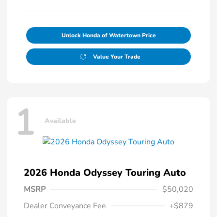
Unlock Honda of Watertown Price
Value Your Trade
1
Available
2026 Honda Odyssey Touring Auto
MSRP
$50,020
Dealer Conveyance Fee
+$879