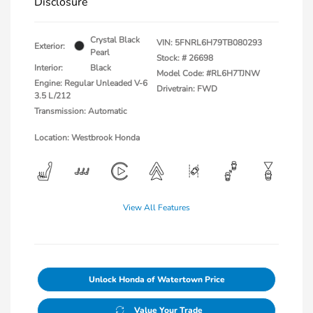
Disclosure
Crystal Black
VIN:
5FNRL6H79TB080293
Exterior:
Pearl
Stock: #
26698
Interior:
Black
Model Code: #RL6H7TJNW
Engine: Regular Unleaded V-6
Drivetrain: FWD
3.5 L/212
Transmission: Automatic
Location: Westbrook Honda
View All Features
Unlock Honda of Watertown Price
Value Your Trade