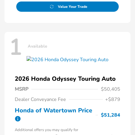
Value Your Trade
1
Available
2026 Honda Odyssey Touring Auto
MSRP
$50,405
Dealer Conveyance Fee
+$879
Honda of Watertown Price
$51,284
Additional offers you may qualify for