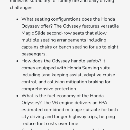
minivans suitability for family life and daily driving
challenges.
What seating configurations does the Honda
Odyssey offer? The Odyssey features versatile
Magic Slide second-row seats that allow
multiple seating arrangements including
captains chairs or bench seating for up to eight
passengers.
How does the Odyssey handle safety? It
comes equipped with Honda Sensing suite
including lane keeping assist, adaptive cruise
control, and collision mitigation braking for
comprehensive protection.
What is the fuel economy of the Honda
Odyssey? The V6 engine delivers an EPA-
estimated combined mileage suitable for both
city driving and longer highway trips, helping
reduce fuel costs over time.