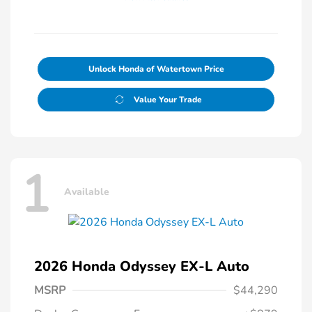
Unlock Honda of Watertown Price
Value Your Trade
1
Available
2026 Honda Odyssey EX-L Auto
MSRP
$44,290