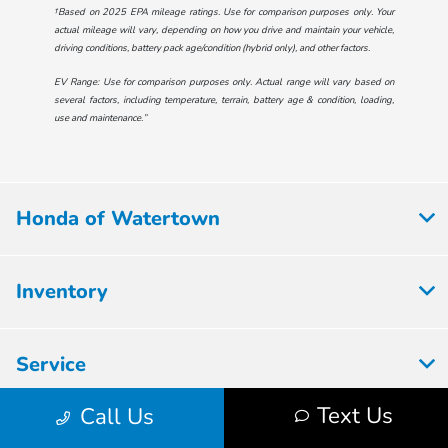
†Based on 2025 EPA mileage ratings. Use for comparison purposes only. Your
actual mileage will vary, depending on how you drive and maintain your vehicle,
driving conditions, battery pack age/condition (hybrid only), and other factors.
EV Range: Use for comparison purposes only. Actual range will vary based on
several factors, including temperature, terrain, battery age & condition, loading,
use and maintenance.”
Honda of Watertown
Inventory
Service
Text Us
Call Us
Financing