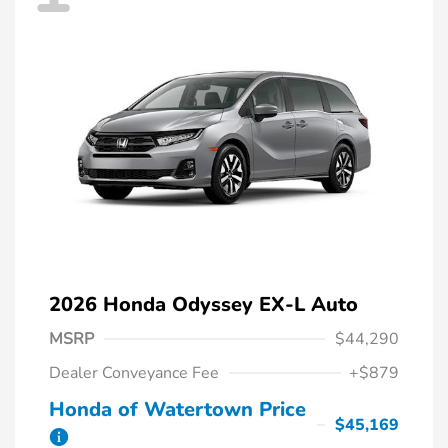
2026 Honda Odyssey EX-L Auto
MSRP
$44,290
Dealer Conveyance Fee
+$879
Honda of Watertown Price
$45,169