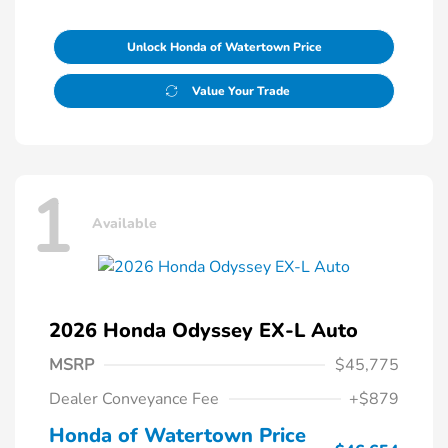
Unlock Honda of Watertown Price
Value Your Trade
1
Available
2026 Honda Odyssey EX-L Auto
MSRP
$45,775
Dealer Conveyance Fee
+$879
Honda of Watertown Price