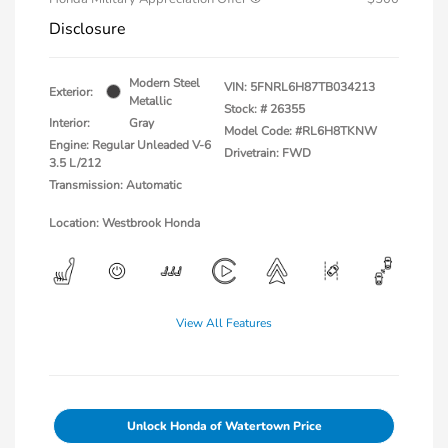
Disclosure
Modern Steel
VIN:
5FNRL6H87TB034213
Exterior:
Metallic
Stock: #
26355
Interior:
Gray
Model Code: #RL6H8TKNW
Engine: Regular Unleaded V-6
Drivetrain: FWD
3.5 L/212
Transmission: Automatic
Location: Westbrook Honda
View All Features
Unlock Honda of Watertown Price