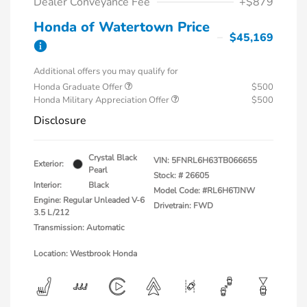
Dealer Conveyance Fee
+$879
Honda of Watertown Price
$45,169
Additional offers you may qualify for
Honda Graduate Offer
$500
Honda Military Appreciation Offer
$500
Disclosure
Crystal Black
VIN:
5FNRL6H63TB066655
Exterior:
Pearl
Stock: #
26605
Interior:
Black
Model Code: #RL6H6TJNW
Engine: Regular Unleaded V-6
Drivetrain: FWD
3.5 L/212
Transmission: Automatic
Location: Westbrook Honda