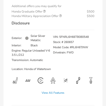
Additional offers you may qualify for
Honda Graduate Offer
$500
Honda Military Appreciation Offer
$500
Disclosure
Solar Silver
VIN:
5FNRL6H66TB080548
Exterior:
Metallic
Stock: #
260657
Interior:
Black
Model Code: #RL6H6TJNW
Engine: Regular Unleaded V-6
Drivetrain: FWD
3.5 L/212
Transmission: Automatic
Location: Honda of Watertown
View All Features