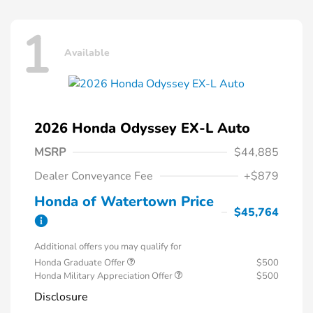
1
Available
2026 Honda Odyssey EX-L Auto
MSRP
$44,885
Dealer Conveyance Fee
+$879
Honda of Watertown Price
$45,764
Additional offers you may qualify for
Honda Graduate Offer
$500
Honda Military Appreciation Offer
$500
Disclosure