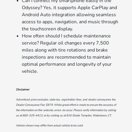
Can I connect my smartphone easily in the
Odyssey? Yes, it supports Apple CarPlay and
Android Auto integration allowing seamless
access to apps, navigation, and music through
the touchscreen display.
How often should I schedule maintenance
service? Regular oil changes every 7,500
miles along with tire rotations and brake
inspections are recommended to maintain
optimal performance and longevity of your
vehicle.
Disclaimer:
Advertised price excludes state tax, registration fees, and dealer conveyance fee.
Dealer Conveyance Fee: $879. While great effort is made to ensure the accuracy of
the information on this website, errors do occur. Please verify information by calling
us at
860-329-4413
, or by visiting us at
816 Straits Turnpike, Watertown, CT.
.
Vehicle shown may differ from actual vehicle to be sold.