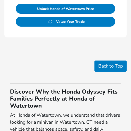
Unlock Honda of Watertown Price
Value Your Trade
Back to Top
Discover Why the Honda Odyssey Fits
Families Perfectly at Honda of
Watertown
At Honda of Watertown, we understand that drivers
looking for a minivan in Watertown, CT need a
vehicle that balances space, safety, and daily