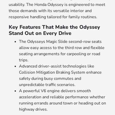
usability. The Honda Odyssey is engineered to meet
those demands with its versatile interior and
responsive handling tailored for family routines.
Key Features That Make the Odyssey
Stand Out on Every Drive
The Odysseys Magic Slide second-row seats
allow easy access to the third row and flexible
seating arrangements for carpooling or road
trips.
Advanced driver-assist technologies like
Collision Mitigation Braking System enhance
safety during busy commutes and
unpredictable traffic scenarios.
A powerful V6 engine delivers smooth
acceleration and reliable performance whether
running errands around town or heading out on
highway drives.