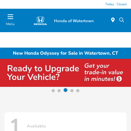
Today : Closed
Menu
New Honda Odyssey for Sale in Watertown, CT
1
Available