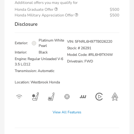
Additional offers you may qualify for
Honda Graduate Offer
$500
Honda Military Appreciation Offer
$500
Disclosure
Platinum White
VIN:
5FNRL6H97TB026220
Exterior:
Pearl
Stock: #
26291
Interior:
Black
Model Code: #RL6H9TKNW
Engine: Regular Unleaded V-6
Drivetrain: FWD
3.5 L/212
Transmission: Automatic
Location: Westbrook Honda
View All Features