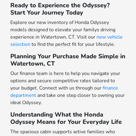
Ready to Experience the Odyssey?
Start Your Journey Today
Explore our new inventory of Honda Odyssey
models designed to elevate your familys driving
experience in Watertown, CT. Visit our
new vehicle
selection
to find the perfect fit for your lifestyle.
Planning Your Purchase Made Simple in
Watertown, CT
Our finance team is here to help you navigate your
options and secure competitive rates tailored to
your budget. Connect with us through our
finance
department
and take one step closer to owning your
ideal Odyssey.
Understanding What the Honda
Odyssey Means for Your Everyday Life
The spacious cabin supports active families who