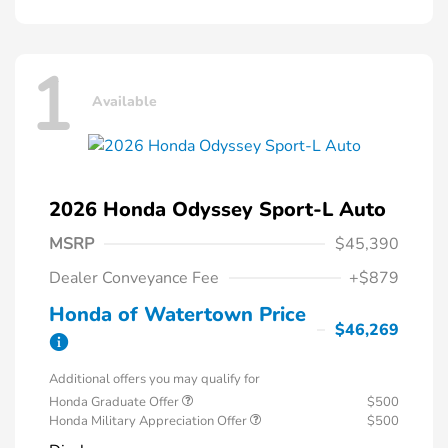
1
Available
2026 Honda Odyssey Sport-L Auto
MSRP
$45,390
Dealer Conveyance Fee
+$879
Honda of Watertown Price
$46,269
Additional offers you may qualify for
Honda Graduate Offer
$500
Honda Military Appreciation Offer
$500