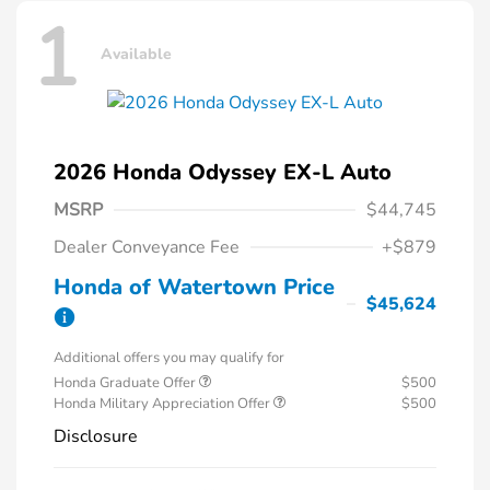
1
Available
2026 Honda Odyssey EX-L Auto
MSRP
$44,745
Dealer Conveyance Fee
+$879
Honda of Watertown Price
$45,624
Additional offers you may qualify for
Honda Graduate Offer
$500
Honda Military Appreciation Offer
$500
Disclosure