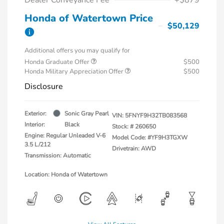
Honda of Watertown Price
$50,129
Additional offers you may qualify for
Honda Graduate Offer
$500
Honda Military Appreciation Offer
$500
Disclosure
Exterior:
Sonic Gray Pearl
VIN:
5FNYF9H32TB083568
Interior:
Black
Stock: #
260650
Engine: Regular Unleaded V-6
Model Code: #YF9H3TGXW
3.5 L/212
Drivetrain: AWD
Transmission: Automatic
Location: Honda of Watertown