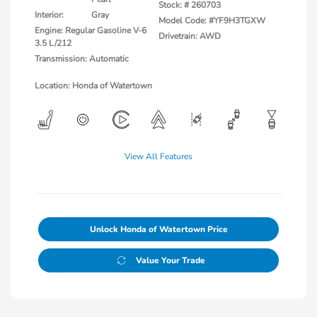
Stock: #
260703
Interior:
Gray
Model Code: #YF9H3TGXW
Engine: Regular Gasoline V-6
Drivetrain: AWD
3.5 L/212
Transmission: Automatic
Location: Honda of Watertown
View All Features
Unlock Honda of Watertown Price
Value Your Trade