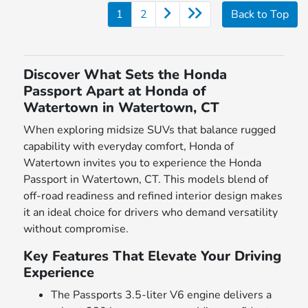
1
2
Back to Top
Discover What Sets the Honda
Passport Apart at Honda of
Watertown in Watertown, CT
When exploring midsize SUVs that balance rugged
capability with everyday comfort, Honda of
Watertown invites you to experience the Honda
Passport in Watertown, CT. This models blend of
off-road readiness and refined interior design makes
it an ideal choice for drivers who demand versatility
without compromise.
Key Features That Elevate Your Driving
Experience
The Passports 3.5-liter V6 engine delivers a