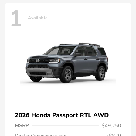
1
Available
2026 Honda Passport RTL AWD
MSRP
$49,250
Dealer Conveyance Fee
+$879