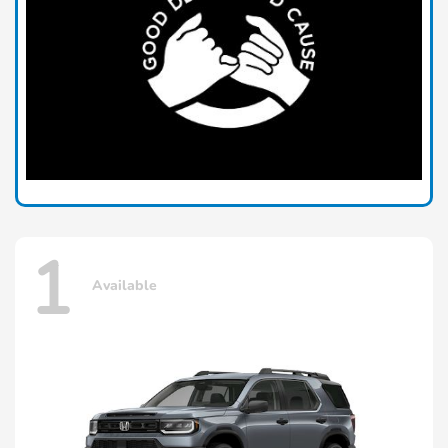
1
Available