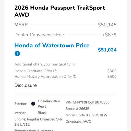
2026 Honda Passport TrailSport
AWD
MSRP
$50,145
Dealer Conveyance Fee
+$879
Honda of Watertown Price
$51,024
Additional offers you may qualify for
Honda Graduate Offer
$500
Honda Military Appreciation Offer
$500
Disclosure
Obsidian Blue
VIN:
5FNYF9H53TB075366
Exterior:
Pearl
Stock: #
26635
Interior:
Black
Model Code: #YF9H5TKW
Engine: Regular Unleaded V-6
Drivetrain: AWD
3.5 L/212
Transmission: Automatic