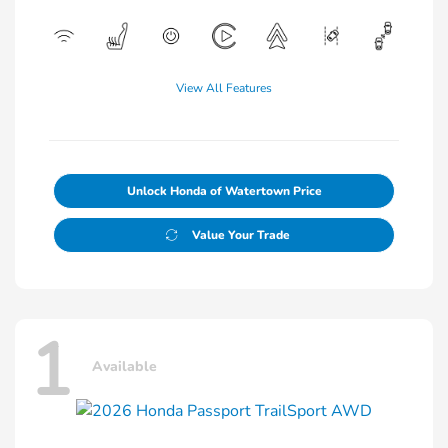
View All Features
Unlock Honda of Watertown Price
Value Your Trade
1
Available