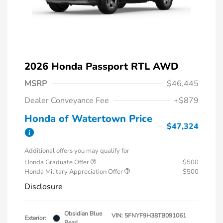
2026 Honda Passport RTL AWD
MSRP
$46,445
Dealer Conveyance Fee
+$879
Honda of Watertown Price
$47,324
Additional offers you may qualify for
Honda Graduate Offer
$500
Honda Military Appreciation Offer
$500
Disclosure
Obsidian Blue
VIN:
5FNYF9H38TB091061
Exterior:
Pearl