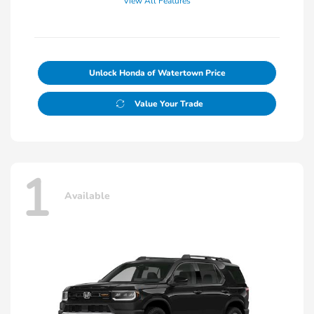
View All Features
Unlock Honda of Watertown Price
Value Your Trade
1
Available