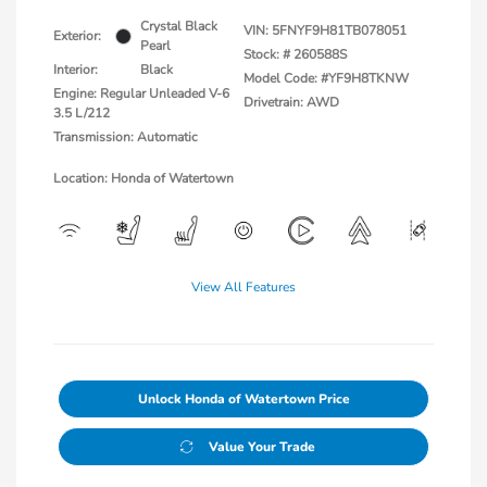
Crystal Black
VIN:
5FNYF9H81TB078051
Exterior:
Pearl
Stock: #
260588S
Interior:
Black
Model Code: #YF9H8TKNW
Engine: Regular Unleaded V-6
Drivetrain: AWD
3.5 L/212
Transmission: Automatic
Location: Honda of Watertown
View All Features
Unlock Honda of Watertown Price
Value Your Trade