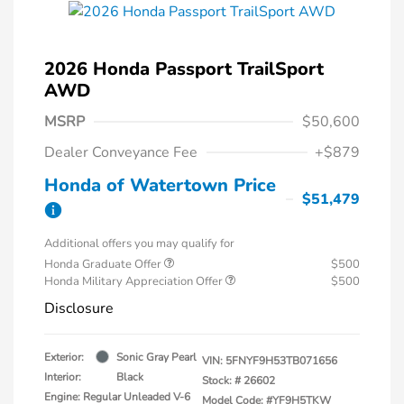
2026 Honda Passport TrailSport
AWD
MSRP
$50,600
Dealer Conveyance Fee
+$879
Honda of Watertown Price
$51,479
Additional offers you may qualify for
Honda Graduate Offer
$500
Honda Military Appreciation Offer
$500
Disclosure
Exterior:
Sonic Gray Pearl
VIN:
5FNYF9H53TB071656
Interior:
Black
Stock: #
26602
Engine: Regular Unleaded V-6
Model Code: #YF9H5TKW