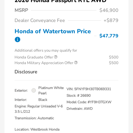
2026 Honda Passport RTL AWD
MSRP
$46,900
Dealer Conveyance Fee
+$879
Honda of Watertown Price
$47,779
Additional offers you may qualify for
Honda Graduate Offer
$500
Honda Military Appreciation Offer
$500
Disclosure
Platinum White
VIN:
5FNYF9H30TB069331
Exterior:
Pearl
Stock: #
26690
Interior:
Black
Model Code: #YF9H3TGXW
Engine: Regular Unleaded V-6
Drivetrain: AWD
3.5 L/212
Transmission: Automatic
Location: Westbrook Honda