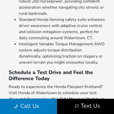
robust 280 horsepower, providing confident
acceleration whether navigating city streets or
rural backroads.
Standard Honda Sensing safety suite enhances
driver awareness with adaptive cruise control
and collision mitigation systems, perfect for
daily commuting around Watertown, CT.
Intelligent Variable Torque Management AWD
system adjusts torque distribution
dynamically, optimizing traction on slippery or
uneven terrain you might encounter locally.
Schedule a Test Drive and Feel the
Difference Today
Ready to experience the Honda Passport firsthand?
Visit Honda of Watertown to schedule your test
drive and discover how this SUV fits your lifestyle in
Text Us
Call Us
Watertown, CT. Browse our
new inventory
to find
available models tailored to your preferences.