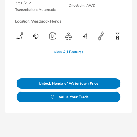
3.5 L/212
Drivetrain: AWD
Transmission: Automatic
Location: Westbrook Honda
View All Features
Unlock Honda of Watertown Price
Value Your Trade