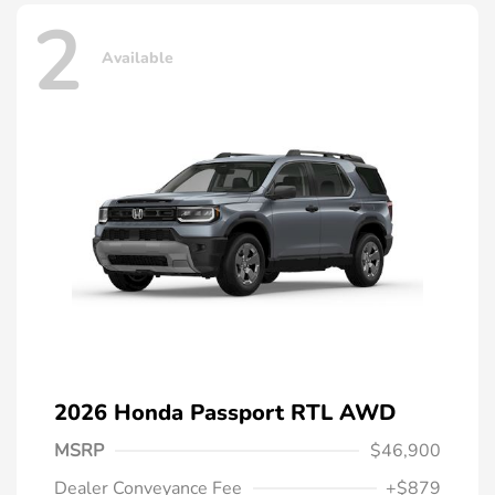
2
Available
2026 Honda Passport RTL AWD
MSRP
$46,900
Dealer Conveyance Fee
+$879