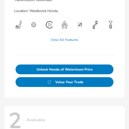
Location: Westbrook Honda
View All Features
Unlock Honda of Watertown Price
Value Your Trade
2
Available