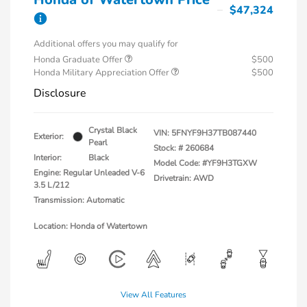
$47,324
Additional offers you may qualify for
Honda Graduate Offer
$500
Honda Military Appreciation Offer
$500
Disclosure
Crystal Black
VIN:
5FNYF9H37TB087440
Exterior:
Pearl
Stock: #
260684
Interior:
Black
Model Code: #YF9H3TGXW
Engine: Regular Unleaded V-6
Drivetrain: AWD
3.5 L/212
Transmission: Automatic
Location: Honda of Watertown
View All Features