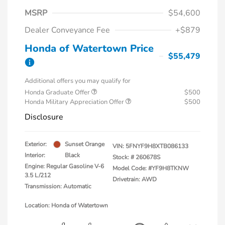
MSRP
$54,600
Dealer Conveyance Fee
+$879
Honda of Watertown Price
$55,479
Additional offers you may qualify for
Honda Graduate Offer
$500
Honda Military Appreciation Offer
$500
Disclosure
Exterior:
Sunset Orange
VIN:
5FNYF9H8XTB086133
Interior:
Black
Stock: #
260678S
Engine: Regular Gasoline V-6
Model Code: #YF9H8TKNW
3.5 L/212
Drivetrain: AWD
Transmission: Automatic
Location: Honda of Watertown