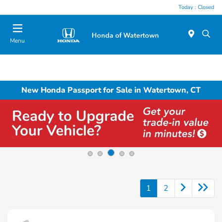
Today : Closed
Menu
New Honda Passport for Sale in Watertown, CT
1
2