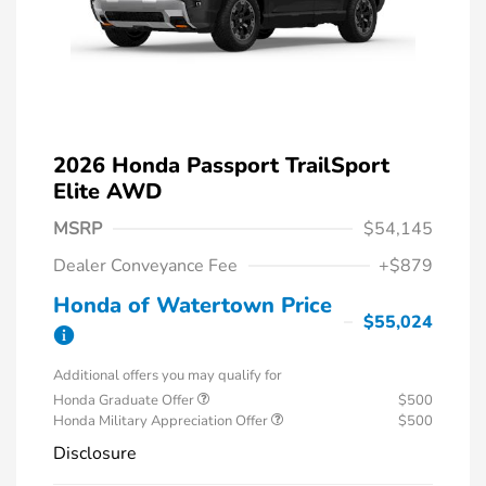
2026 Honda Passport TrailSport
Elite AWD
MSRP
$54,145
Dealer Conveyance Fee
+$879
Honda of Watertown Price
$55,024
Additional offers you may qualify for
Honda Graduate Offer
$500
Honda Military Appreciation Offer
$500
Disclosure