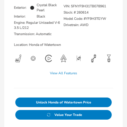
Crystal Black
VIN:
5FNYF9H31TB078961
Exterior:
Pearl
Stock: #
260614
Interior:
Black
Model Code: #YF9H3TGYW
Engine: Regular Unleaded V-6
Drivetrain: AWD
3.5 L/212
Transmission: Automatic
Location: Honda of Watertown
View All Features
Unlock Honda of Watertown Price
Value Your Trade