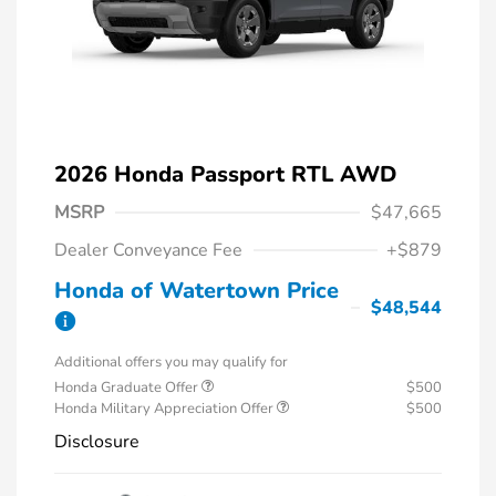
2026 Honda Passport RTL AWD
MSRP
$47,665
Dealer Conveyance Fee
+$879
Honda of Watertown Price
$48,544
Additional offers you may qualify for
Honda Graduate Offer
$500
Honda Military Appreciation Offer
$500
Disclosure