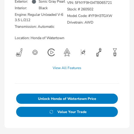
Exterior:
Sonic Gray Pearl
VIN:
5FNYF9H34TB065721
Interior:
Black
Stock: #
260502
Engine: Regular Unleaded V-6
Model Code: #YF9H3TGXW
3.5 L/212
Drivetrain: AWD
Transmission: Automatic
Location: Honda of Watertown
View All Features
Unlock Honda of Watertown Price
Value Your Trade