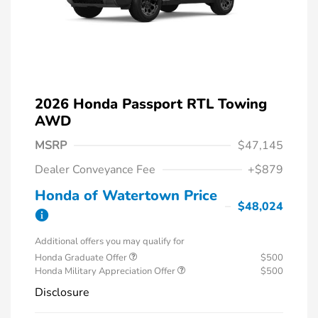
2026 Honda Passport RTL Towing
AWD
MSRP
$47,145
Dealer Conveyance Fee
+$879
Honda of Watertown Price
$48,024
Additional offers you may qualify for
Honda Graduate Offer
$500
Honda Military Appreciation Offer
$500
Disclosure