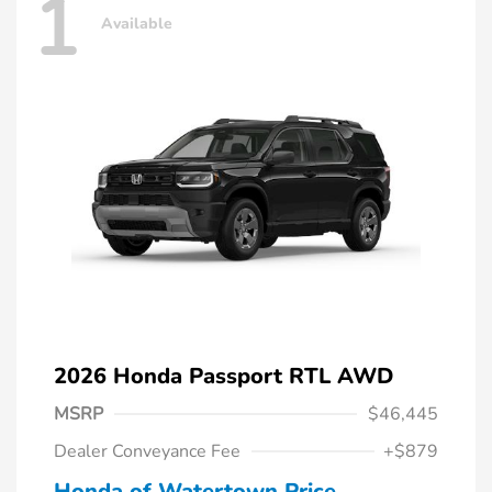
1
Available
2026 Honda Passport RTL AWD
MSRP
$46,445
Dealer Conveyance Fee
+$879
Honda of Watertown Price