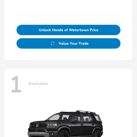
Unlock Honda of Watertown Price
Value Your Trade
1
Available