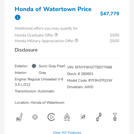
Honda of Watertown Price
$47,779
Additional offers you may qualify for
Honda Graduate Offer
$500
Honda Military Appreciation Offer
$500
Disclosure
Exterior:
Sonic Gray Pearl
VIN:
5FNYF9H37TB077068
Interior:
Gray
Stock: #
260601
Engine: Regular Unleaded V-6
Model Code: #YF9H3TGXW
3.5 L/212
Drivetrain: AWD
Transmission: Automatic
Location: Honda of Watertown
View All Features