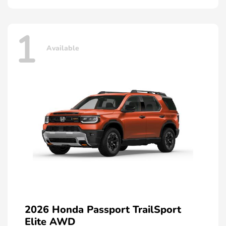
1
Available
2026 Honda Passport TrailSport
Elite AWD