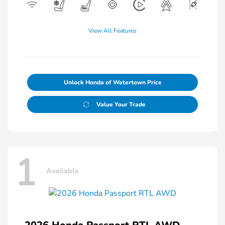
View All Features
Unlock Honda of Watertown Price
Value Your Trade
1
Available