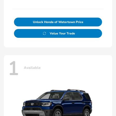
Unlock Honda of Watertown Price
Value Your Trade
1
Available