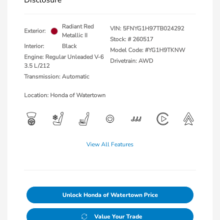
Disclosure
Radiant Red
VIN:
5FNYG1H97TB024292
Exterior:
Metallic II
Stock: #
260517
Interior:
Black
Model Code: #YG1H9TKNW
Engine: Regular Unleaded V-6
Drivetrain: AWD
3.5 L/212
Transmission: Automatic
Location: Honda of Watertown
View All Features
Unlock Honda of Watertown Price
Value Your Trade