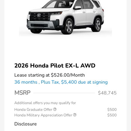
2026 Honda Pilot EX-L AWD
Lease starting at
$526.00
/Month
36 months
, Plus Tax, $5,400 due at signing
MSRP
$48,745
Additional offers you may qualify for
Honda Graduate Offer
$500
Honda Military Appreciation Offer
$500
Disclosure