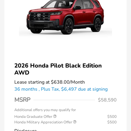
2026 Honda Pilot Black Edition
AWD
Lease starting at
$638.00
/Month
36 months
, Plus Tax, $6,497 due at signing
MSRP
$58,590
Additional offers you may qualify for
Honda Graduate Offer
$500
Honda Military Appreciation Offer
$500