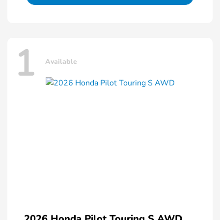
1
Available
2026 Honda Pilot Touring S AWD