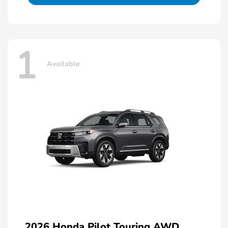
1
Available
2026 Honda Pilot Touring AWD