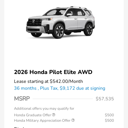
2026 Honda Pilot Elite AWD
Lease starting at
$542.00
/Month
36 months
, Plus Tax, $9,172 due at signing
MSRP
$57,535
Additional offers you may qualify for
Honda Graduate Offer
$500
Honda Military Appreciation Offer
$500