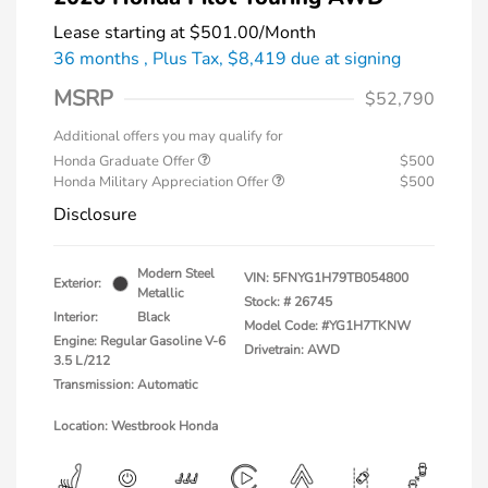
Lease starting at
$501.00
/Month
36 months
, Plus Tax, $8,419 due at signing
MSRP
$52,790
Additional offers you may qualify for
Honda Graduate Offer
$500
Honda Military Appreciation Offer
$500
Disclosure
Modern Steel
VIN:
5FNYG1H79TB054800
Exterior:
Metallic
Stock: #
26745
Interior:
Black
Model Code: #YG1H7TKNW
Engine: Regular Gasoline V-6
Drivetrain: AWD
3.5 L/212
Transmission: Automatic
Location: Westbrook Honda