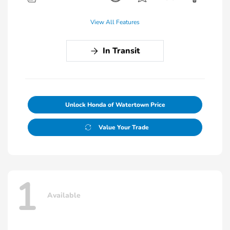
View All Features
In Transit
Unlock Honda of Watertown Price
Value Your Trade
1
Available