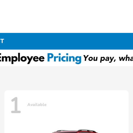
CT
1
Available