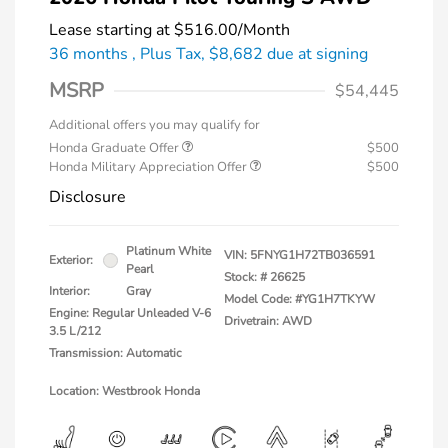
Lease starting at
$516.00
/Month
36 months
, Plus Tax, $8,682 due at signing
MSRP
$54,445
Additional offers you may qualify for
Honda Graduate Offer
$500
Honda Military Appreciation Offer
$500
Disclosure
Platinum White
VIN:
5FNYG1H72TB036591
Exterior:
Pearl
Stock: #
26625
Interior:
Gray
Model Code: #YG1H7TKYW
Engine: Regular Unleaded V-6
Drivetrain: AWD
3.5 L/212
Transmission: Automatic
Location: Westbrook Honda