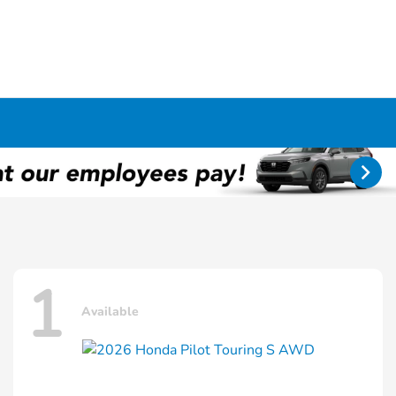
1
Available