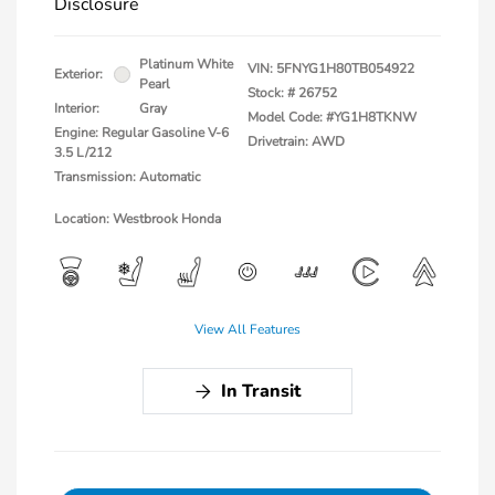
Disclosure
Platinum White
VIN:
5FNYG1H80TB054922
Exterior:
Pearl
Stock: #
26752
Interior:
Gray
Model Code: #YG1H8TKNW
Engine: Regular Gasoline V-6
Drivetrain: AWD
3.5 L/212
Transmission: Automatic
Location: Westbrook Honda
View All Features
In Transit