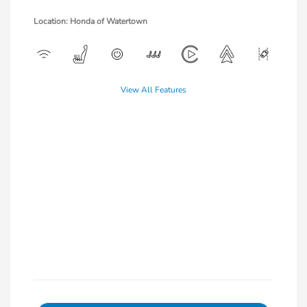
Location: Honda of Watertown
View All Features