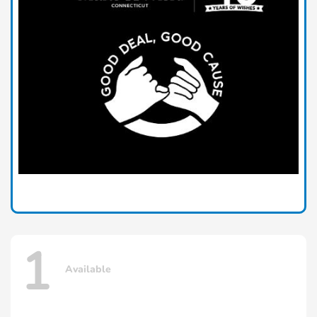
1
Available