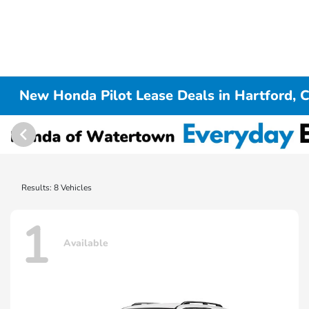
New Honda Pilot Lease Deals in Hartford, 
Results: 8 Vehicles
1
Available