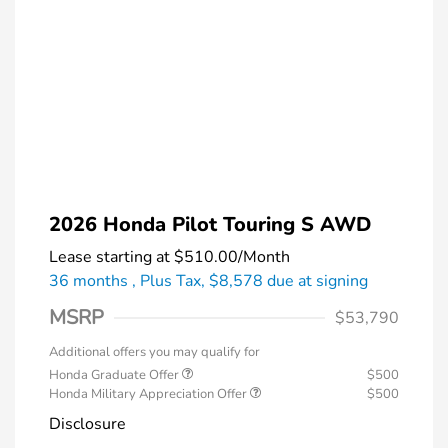
2026 Honda Pilot Touring S AWD
Lease starting at
$510.00
/Month
36 months
, Plus Tax, $8,578 due at signing
MSRP
$53,790
Additional offers you may qualify for
Honda Graduate Offer
$500
Honda Military Appreciation Offer
$500
Disclosure