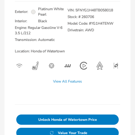
Platinum White
VIN:
5FNYG1H48TB058018
Exterior:
Pearl
Stock: #
260706
Interior:
Black
Model Code: #YG1H4TENW
Engine: Regular Gasoline V-6
Drivetrain: AWD
3.5 L/212
Transmission: Automatic
Location: Honda of Watertown
View All Features
Unlock Honda of Watertown Price
Value Your Trade