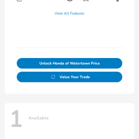
View All Features
Unlock Honda of Watertown Price
Value Your Trade
1
Available