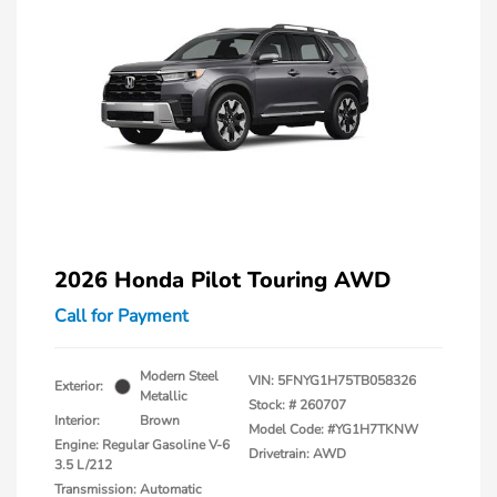
2026 Honda Pilot Touring AWD
Call for Payment
Modern Steel
VIN:
5FNYG1H75TB058326
Exterior:
Metallic
Stock: #
260707
Interior:
Brown
Model Code: #YG1H7TKNW
Engine: Regular Gasoline V-6
Drivetrain: AWD
3.5 L/212
Transmission: Automatic