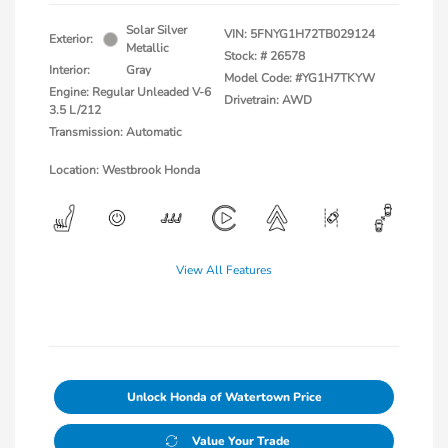
Solar Silver
VIN:
5FNYG1H72TB029124
Exterior:
Metallic
Stock: #
26578
Interior:
Gray
Model Code: #YG1H7TKYW
Engine: Regular Unleaded V-6
Drivetrain: AWD
3.5 L/212
Transmission: Automatic
Location: Westbrook Honda
View All Features
Unlock Honda of Watertown Price
Value Your Trade