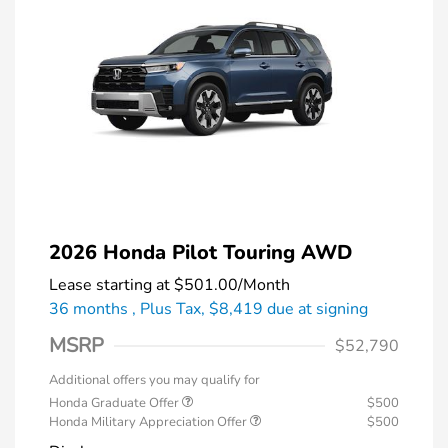
2026 Honda Pilot Touring AWD
Lease starting at
$501.00
/Month
36 months
, Plus Tax, $8,419 due at signing
MSRP
$52,790
Additional offers you may qualify for
Honda Graduate Offer
$500
Honda Military Appreciation Offer
$500