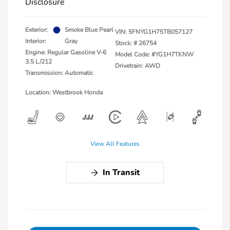
Disclosure
Exterior:
Smoke Blue Pearl
VIN:
5FNYG1H75TB057127
Interior:
Gray
Stock: #
26754
Engine: Regular Gasoline V-6
Model Code: #YG1H7TKNW
3.5 L/212
Drivetrain: AWD
Transmission: Automatic
Location: Westbrook Honda
View All Features
In Transit