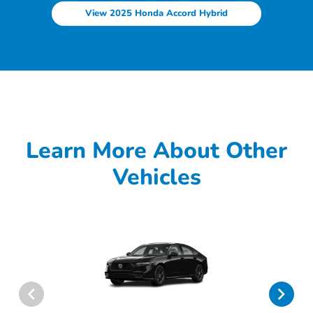
View 2025 Honda Accord Hybrid
Learn More About Other
Vehicles