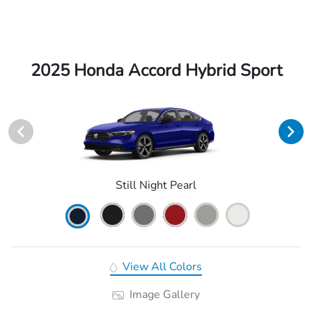
2025 Honda Accord Hybrid Sport
Still Night Pearl
View All Colors
Image Gallery