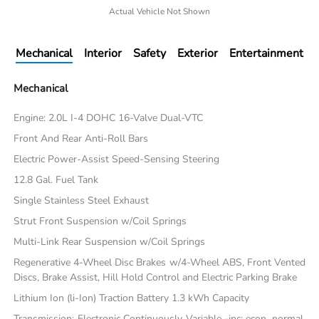
Actual Vehicle Not Shown
Mechanical
Interior
Safety
Exterior
Entertainment
Mechanical
Engine: 2.0L I-4 DOHC 16-Valve Dual-VTC
Front And Rear Anti-Roll Bars
Electric Power-Assist Speed-Sensing Steering
12.8 Gal. Fuel Tank
Single Stainless Steel Exhaust
Strut Front Suspension w/Coil Springs
Multi-Link Rear Suspension w/Coil Springs
Regenerative 4-Wheel Disc Brakes w/4-Wheel ABS, Front Vented
Discs, Brake Assist, Hill Hold Control and Electric Parking Brake
Lithium Ion (li-Ion) Traction Battery 1.3 kWh Capacity
Transmission: Electronic Continuously Variable -inc: econ, normal,