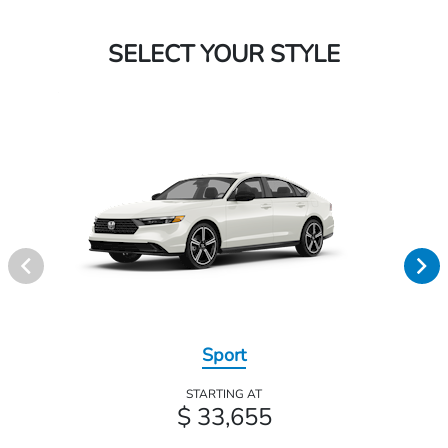
SELECT YOUR STYLE
Sport
STARTING AT
$ 33,655