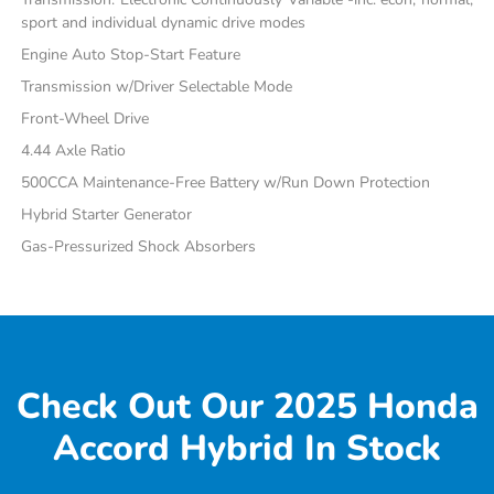
sport and individual dynamic drive modes
Engine Auto Stop-Start Feature
Transmission w/Driver Selectable Mode
Front-Wheel Drive
4.44 Axle Ratio
500CCA Maintenance-Free Battery w/Run Down Protection
Hybrid Starter Generator
Gas-Pressurized Shock Absorbers
Check Out Our 2025 Honda
Accord Hybrid In Stock