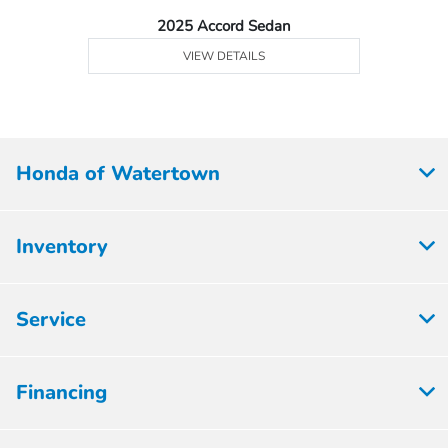
2025 Accord Sedan
VIEW DETAILS
Honda of Watertown
Inventory
Service
Financing