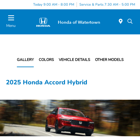
Today 9:00 AM - 8:00 PM
Service & Parts 7:30 AM - 5:00 PM
Menu
GALLERY
COLORS
VEHICLE DETAILS
OTHER MODELS
2025 Honda Accord Hybrid