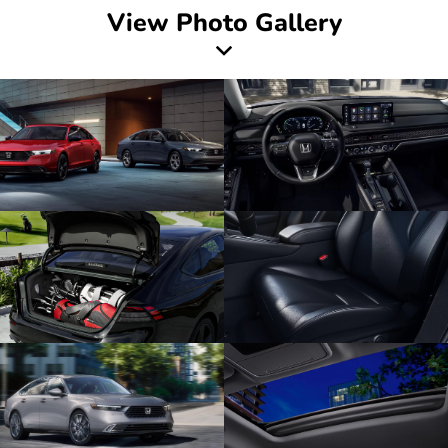
View Photo Gallery