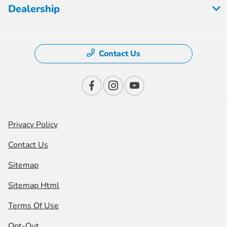
Dealership
Contact Us
Privacy Policy
Contact Us
Sitemap
Sitemap Html
Terms Of Use
Opt-Out