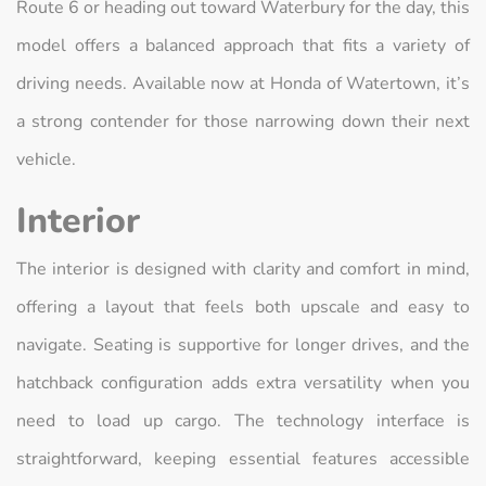
Route 6 or heading out toward Waterbury for the day, this
model offers a balanced approach that fits a variety of
driving needs. Available now at Honda of Watertown, it’s
a strong contender for those narrowing down their next
vehicle.
Interior
The interior is designed with clarity and comfort in mind,
offering a layout that feels both upscale and easy to
navigate. Seating is supportive for longer drives, and the
hatchback configuration adds extra versatility when you
need to load up cargo. The technology interface is
straightforward, keeping essential features accessible