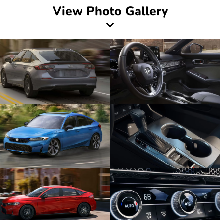
View Photo Gallery