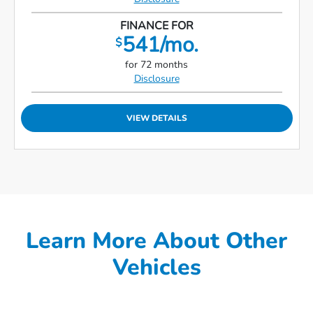
FINANCE FOR
541/mo.
$
for 72 months
Disclosure
VIEW DETAILS
Learn More About Other
Vehicles