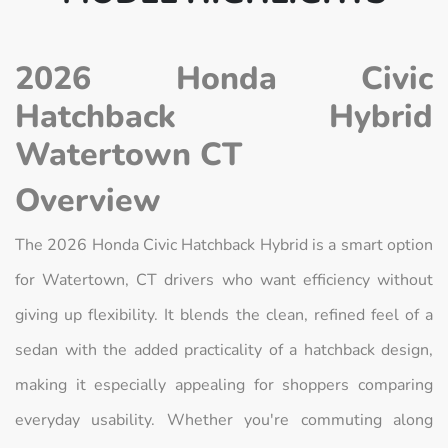
2026 Honda Civic
Hatchback Hybrid
Watertown CT
Overview
The 2026 Honda Civic Hatchback Hybrid is a smart option
for Watertown, CT drivers who want efficiency without
giving up flexibility. It blends the clean, refined feel of a
sedan with the added practicality of a hatchback design,
making it especially appealing for shoppers comparing
everyday usability. Whether you're commuting along