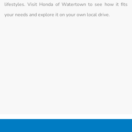
lifestyles. Visit Honda of Watertown to see how it fits
your needs and explore it on your own local drive.