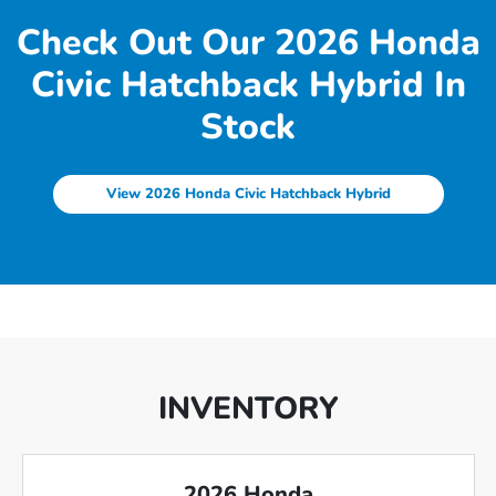
Check Out Our 2026 Honda
Civic Hatchback Hybrid In
Stock
View 2026 Honda Civic Hatchback Hybrid
INVENTORY
2026 Honda