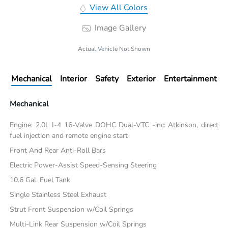
View All Colors
Image Gallery
Actual Vehicle Not Shown
Mechanical
Interior
Safety
Exterior
Entertainment
Mechanical
Engine: 2.0L I-4 16-Valve DOHC Dual-VTC -inc: Atkinson, direct
fuel injection and remote engine start
Front And Rear Anti-Roll Bars
Electric Power-Assist Speed-Sensing Steering
10.6 Gal. Fuel Tank
Single Stainless Steel Exhaust
Strut Front Suspension w/Coil Springs
Multi-Link Rear Suspension w/Coil Springs