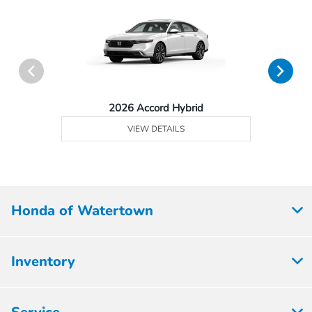
2026 Accord Hybrid
VIEW DETAILS
Honda of Watertown
Inventory