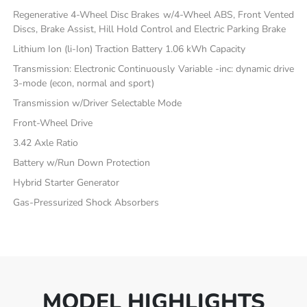
Regenerative 4-Wheel Disc Brakes w/4-Wheel ABS, Front Vented
Discs, Brake Assist, Hill Hold Control and Electric Parking Brake
Lithium Ion (li-Ion) Traction Battery 1.06 kWh Capacity
Transmission: Electronic Continuously Variable -inc: dynamic drive
3-mode (econ, normal and sport)
Transmission w/Driver Selectable Mode
Front-Wheel Drive
3.42 Axle Ratio
Battery w/Run Down Protection
Hybrid Starter Generator
Gas-Pressurized Shock Absorbers
MODEL HIGHLIGHTS