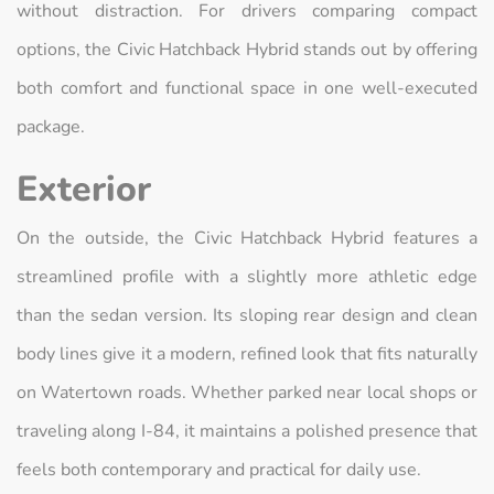
without distraction. For drivers comparing compact
options, the Civic Hatchback Hybrid stands out by offering
both comfort and functional space in one well-executed
package.
Exterior
On the outside, the Civic Hatchback Hybrid features a
streamlined profile with a slightly more athletic edge
than the sedan version. Its sloping rear design and clean
body lines give it a modern, refined look that fits naturally
on Watertown roads. Whether parked near local shops or
traveling along I-84, it maintains a polished presence that
feels both contemporary and practical for daily use.