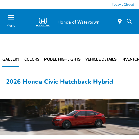
Today : Closed
Menu
GALLERY
COLORS
MODEL HIGHLIGHTS
VEHICLE DETAILS
INVENTO
2026 Honda Civic Hatchback Hybrid