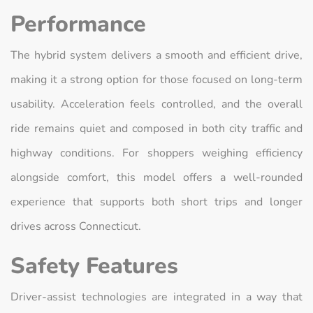
Performance
The hybrid system delivers a smooth and efficient drive,
making it a strong option for those focused on long-term
usability. Acceleration feels controlled, and the overall
ride remains quiet and composed in both city traffic and
highway conditions. For shoppers weighing efficiency
alongside comfort, this model offers a well-rounded
experience that supports both short trips and longer
drives across Connecticut.
Safety Features
Driver-assist technologies are integrated in a way that