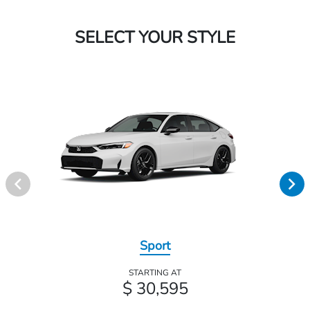
SELECT YOUR STYLE
Sport
STARTING AT
$ 30,595