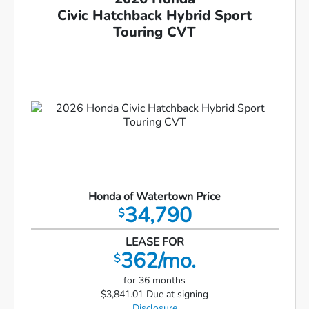
Civic Hatchback Hybrid Sport
Touring CVT
Honda of Watertown Price
34,790
$
LEASE FOR
362/mo.
$
for 36 months
$3,841.01 Due at signing
Disclosure