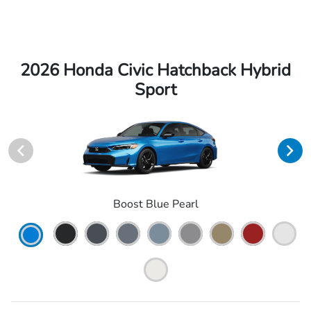
2026 Honda Civic Hatchback Hybrid
Sport
Boost Blue Pearl