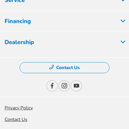
Service
Financing
Dealership
Contact Us
Privacy Policy
Contact Us