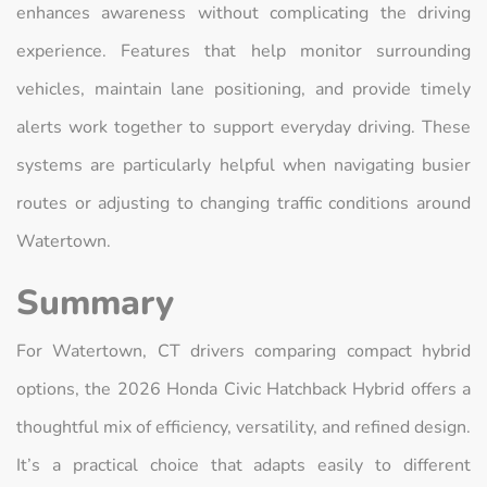
enhances awareness without complicating the driving
experience. Features that help monitor surrounding
vehicles, maintain lane positioning, and provide timely
alerts work together to support everyday driving. These
systems are particularly helpful when navigating busier
routes or adjusting to changing traffic conditions around
Watertown.
Summary
For Watertown, CT drivers comparing compact hybrid
options, the 2026 Honda Civic Hatchback Hybrid offers a
thoughtful mix of efficiency, versatility, and refined design.
It’s a practical choice that adapts easily to different