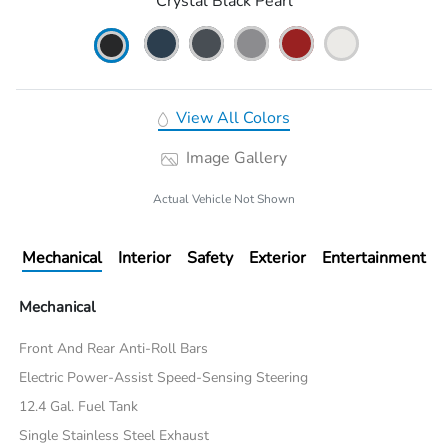
Crystal Black Pearl
View All Colors
Image Gallery
Actual Vehicle Not Shown
Mechanical
Interior
Safety
Exterior
Entertainment
Mechanical
Front And Rear Anti-Roll Bars
Electric Power-Assist Speed-Sensing Steering
12.4 Gal. Fuel Tank
Single Stainless Steel Exhaust