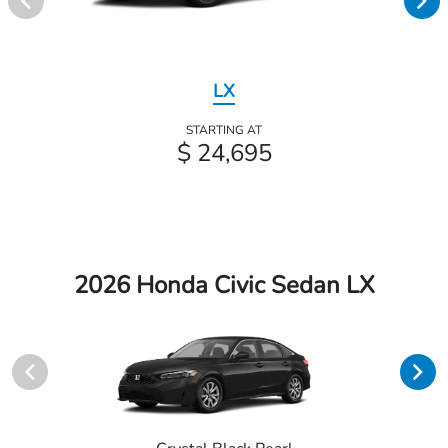
LX
STARTING AT
$ 24,695
2026 Honda Civic Sedan LX