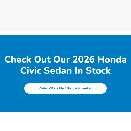
Check Out Our 2026 Honda
Civic Sedan In Stock
View 2026 Honda Civic Sedan