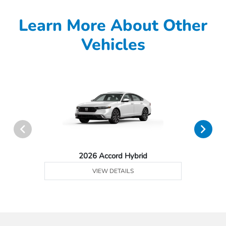
Learn More About Other
Vehicles
2026 Accord Hybrid
VIEW DETAILS