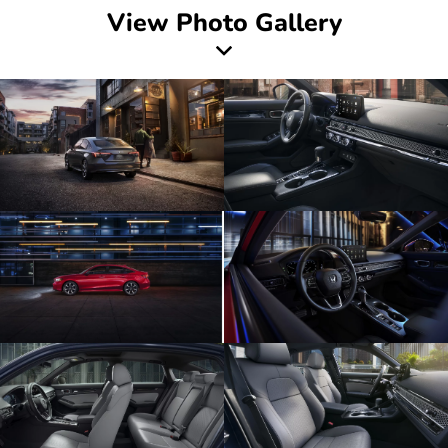
View Photo Gallery