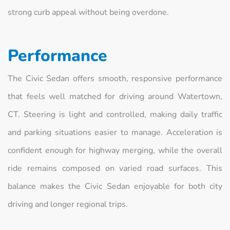
strong curb appeal without being overdone.
Performance
The Civic Sedan offers smooth, responsive performance
that feels well matched for driving around Watertown,
CT. Steering is light and controlled, making daily traffic
and parking situations easier to manage. Acceleration is
confident enough for highway merging, while the overall
ride remains composed on varied road surfaces. This
balance makes the Civic Sedan enjoyable for both city
driving and longer regional trips.