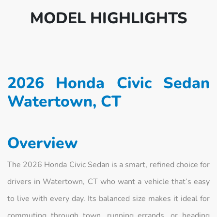
MODEL HIGHLIGHTS
2026 Honda Civic Sedan
Watertown, CT
Overview
The 2026 Honda Civic Sedan is a smart, refined choice for
drivers in Watertown, CT who want a vehicle that’s easy
to live with every day. Its balanced size makes it ideal for
commuting through town, running errands, or heading