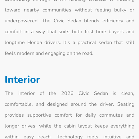
toward nearby communities without feeling bulky or
underpowered. The Civic Sedan blends efficiency and
comfort in a way that suits both first-time buyers and
longtime Honda drivers. It’s a practical sedan that still
feels modern and engaging on the road.
Interior
The interior of the 2026 Civic Sedan is clean,
comfortable, and designed around the driver. Seating
provides supportive comfort for daily commutes and
longer drives, while the cabin layout keeps everything
within easy reach. Technology feels intuitive and