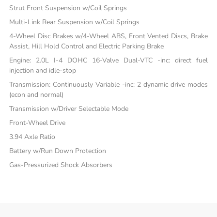
Strut Front Suspension w/Coil Springs
Multi-Link Rear Suspension w/Coil Springs
4-Wheel Disc Brakes w/4-Wheel ABS, Front Vented Discs, Brake
Assist, Hill Hold Control and Electric Parking Brake
Engine: 2.0L I-4 DOHC 16-Valve Dual-VTC -inc: direct fuel
injection and idle-stop
Transmission: Continuously Variable -inc: 2 dynamic drive modes
(econ and normal)
Transmission w/Driver Selectable Mode
Front-Wheel Drive
3.94 Axle Ratio
Battery w/Run Down Protection
Gas-Pressurized Shock Absorbers