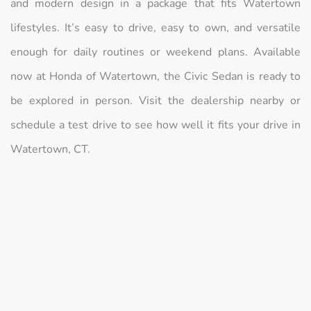
and modern design in a package that fits Watertown
lifestyles. It’s easy to drive, easy to own, and versatile
enough for daily routines or weekend plans. Available
now at Honda of Watertown, the Civic Sedan is ready to
be explored in person. Visit the dealership nearby or
schedule a test drive to see how well it fits your drive in
Watertown, CT.