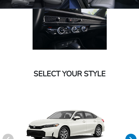
SELECT YOUR STYLE