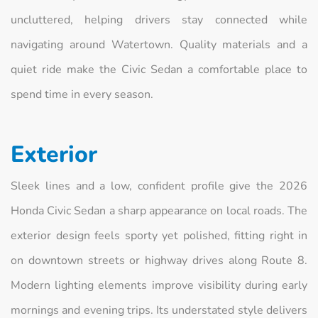
uncluttered, helping drivers stay connected while
navigating around Watertown. Quality materials and a
quiet ride make the Civic Sedan a comfortable place to
spend time in every season.
Exterior
Sleek lines and a low, confident profile give the 2026
Honda Civic Sedan a sharp appearance on local roads. The
exterior design feels sporty yet polished, fitting right in
on downtown streets or highway drives along Route 8.
Modern lighting elements improve visibility during early
mornings and evening trips. Its understated style delivers