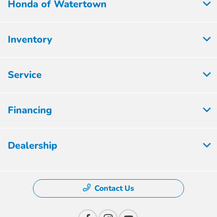
Honda of Watertown
Inventory
Service
Financing
Dealership
Contact Us