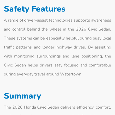
Safety Features
A range of driver-assist technologies supports awareness
and control behind the wheel in the 2026 Civic Sedan.
These systems can be especially helpful during busy local
traffic patterns and longer highway drives. By assisting
with monitoring surroundings and lane positioning, the
Civic Sedan helps drivers stay focused and comfortable
during everyday travel around Watertown.
Summary
The 2026 Honda Civic Sedan delivers efficiency, comfort,