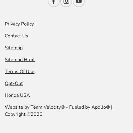
Privacy Policy
Contact Us
Sitemap
Sitemap Html
Terms Of Use
Opt-Out
Honda USA
Website by
Team Velocity®
- Fueled by Apollo® |
Copyright ©2026