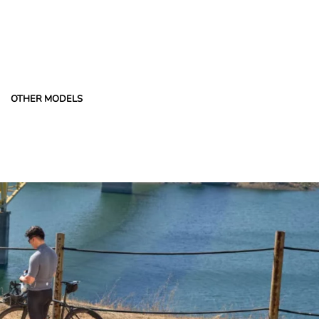
OTHER MODELS