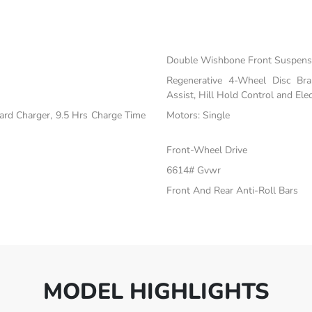
Double Wishbone Front Suspensi
Regenerative 4-Wheel Disc Br
Assist, Hill Hold Control and Elec
oard Charger, 9.5 Hrs Charge Time
Motors: Single
Front-Wheel Drive
6614# Gvwr
Front And Rear Anti-Roll Bars
MODEL HIGHLIGHTS