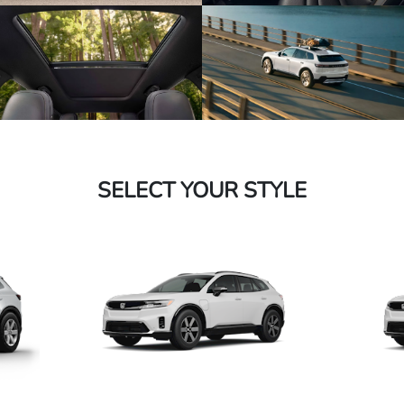
SELECT YOUR STYLE