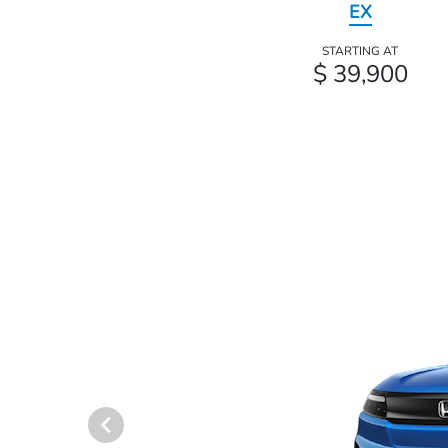
EX
STARTING AT
$ 39,900