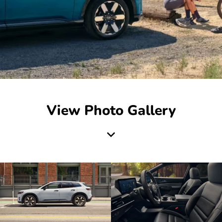
View Photo Gallery