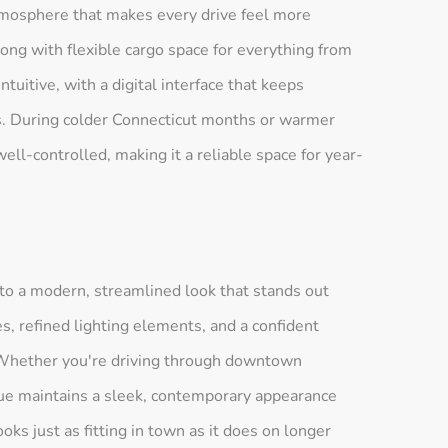
atmosphere that makes every drive feel more
ong with flexible cargo space for everything from
ntuitive, with a digital interface that keeps
ss. During colder Connecticut months or warmer
l-controlled, making it a reliable space for year-
nto a modern, streamlined look that stands out
, refined lighting elements, and a confident
. Whether you're driving through downtown
ue maintains a sleek, contemporary appearance
 looks just as fitting in town as it does on longer