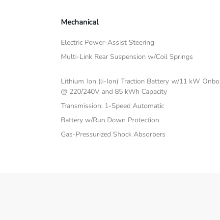
Mechanical
Electric Power-Assist Steering
Multi-Link Rear Suspension w/Coil Springs
Lithium Ion (li-Ion) Traction Battery w/11 kW Onb
@ 220/240V and 85 kWh Capacity
Transmission: 1-Speed Automatic
Battery w/Run Down Protection
Gas-Pressurized Shock Absorbers