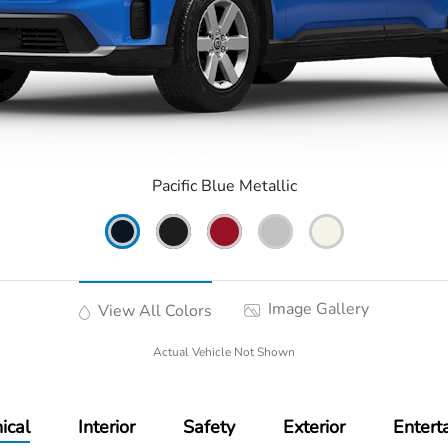
Pacific Blue Metallic
Image Gallery
View All Colors
Actual Vehicle Not Shown
ical
Interior
Safety
Exterior
Entert