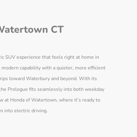
Watertown CT
c SUV experience that feels right at home in
modern capability with a quieter, more efficient
 trips toward Waterbury and beyond. With its
the Prologue fits seamlessly into both weekday
ow at Honda of Watertown, where it’s ready to
 into electric driving.