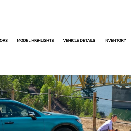
ORS
MODEL HIGHLIGHTS
VEHICLE DETAILS
INVENTORY