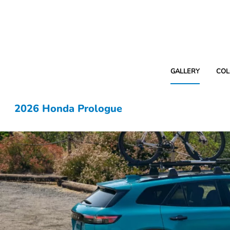
GALLERY
COL
2026 Honda Prologue