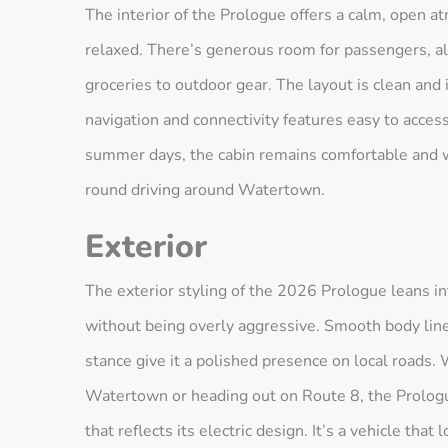
The interior of the Prologue offers a calm, open 
relaxed. There’s generous room for passengers, al
groceries to outdoor gear. The layout is clean and i
navigation and connectivity features easy to acce
summer days, the cabin remains comfortable and wel
round driving around Watertown.
Exterior
The exterior styling of the 2026 Prologue leans i
without being overly aggressive. Smooth body lines
stance give it a polished presence on local roads
Watertown or heading out on Route 8, the Prolog
that reflects its electric design. It’s a vehicle that