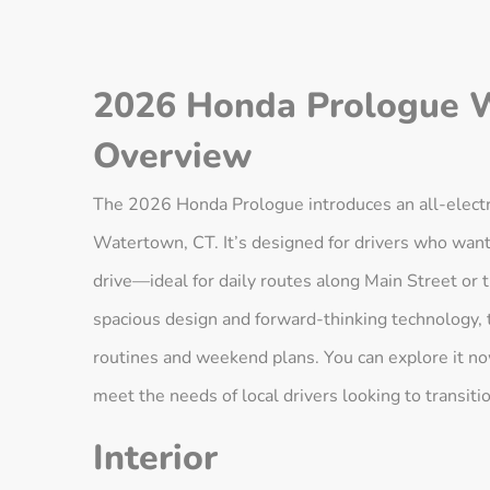
2026 Honda Prologue 
Overview
The 2026 Honda Prologue introduces an all-electri
Watertown, CT. It’s designed for drivers who want 
drive—ideal for daily routes along Main Street or
spacious design and forward-thinking technology, 
routines and weekend plans. You can explore it n
meet the needs of local drivers looking to transition
Interior