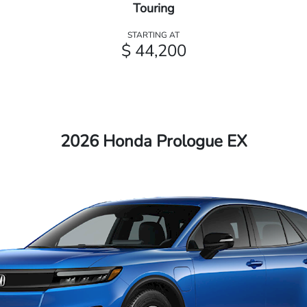
Touring
STARTING AT
$ 44,200
2026 Honda Prologue EX