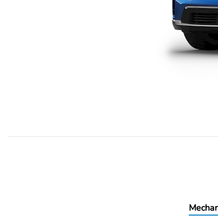
Mechan