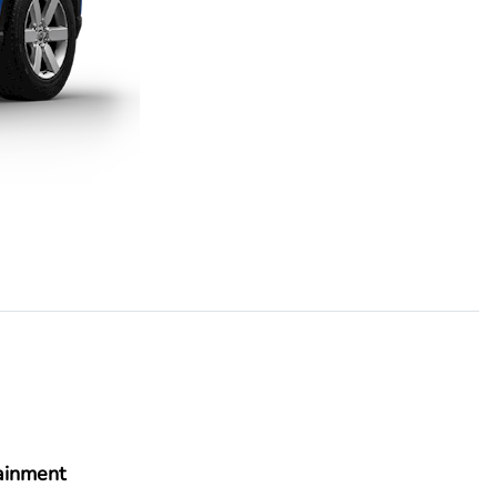
ainment