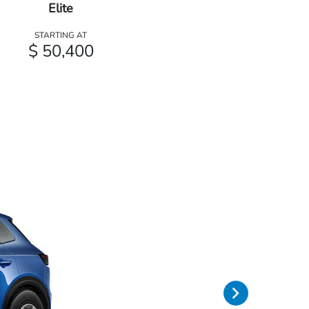
Elite
STARTING AT
$ 50,400