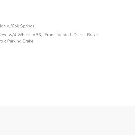
on w/Coil Springs
akes w/4-Wheel ABS, Front Vented Discs, Brake
tric Parking Brake