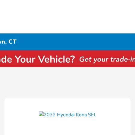
wn, CT