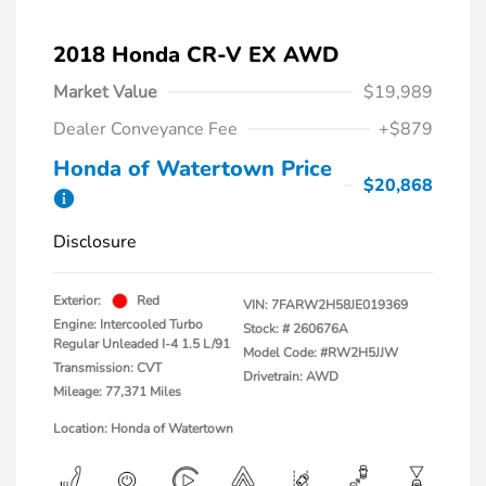
2018 Honda CR-V EX AWD
Market Value
$19,989
Dealer Conveyance Fee
+$879
Honda of Watertown Price
$20,868
Disclosure
Exterior:
Red
VIN:
7FARW2H58JE019369
Engine: Intercooled Turbo
Stock: #
260676A
Regular Unleaded I-4 1.5 L/91
Model Code: #RW2H5JJW
Transmission: CVT
Drivetrain: AWD
Mileage: 77,371 Miles
Location: Honda of Watertown