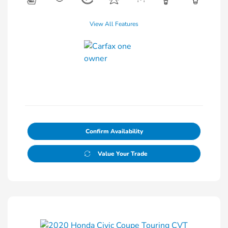
View All Features
Confirm Availability
Value Your Trade