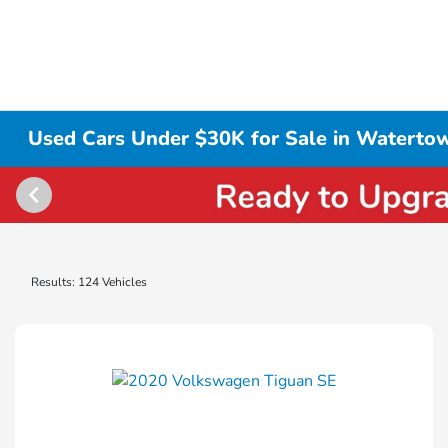
Used Cars Under $30K for Sale in Waterto
Results: 124 Vehicles