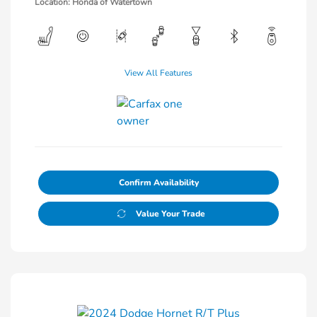
Location: Honda of Watertown
View All Features
Confirm Availability
Value Your Trade