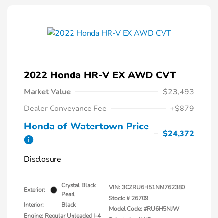
2022 Honda HR-V EX AWD CVT
Market Value
$23,493
Dealer Conveyance Fee
+$879
Honda of Watertown Price
$24,372
Disclosure
Crystal Black
VIN:
3CZRU6H51NM762380
Exterior:
Pearl
Stock: #
26709
Interior:
Black
Model Code: #RU6H5NJW
Engine: Regular Unleaded I-4