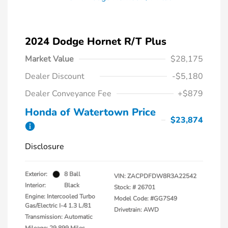
2024 Dodge Hornet R/T Plus
Market Value
$28,175
Dealer Discount
-$5,180
Dealer Conveyance Fee
+$879
Honda of Watertown Price
$23,874
Disclosure
Exterior:
8 Ball
VIN:
ZACPDFDW8R3A22542
Interior:
Black
Stock: #
26701
Engine: Intercooled Turbo
Model Code: #GG7S49
Gas/Electric I-4 1.3 L/81
Drivetrain: AWD
Transmission: Automatic