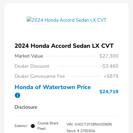
2024 Honda Accord Sedan LX CVT
Market Value
$27,300
Dealer Discount
-$3,460
Dealer Conveyance Fee
+$879
Honda of Watertown Price
$24,719
Disclosure
Crystal Black
VIN:
1HGCY1F29RA020695
Exterior:
Pearl
Stock: #
270020A