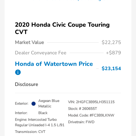
2020 Honda Civic Coupe Touring
CVT
Market Value
$22,275
Dealer Conveyance Fee
+$879
Honda of Watertown Price
$23,154
Disclosure
Aegean Blue
VIN:
2HGFC3B95LH351115
Exterior:
Metallic
Stock: #
260655T
Interior:
Black
Model Code: #FC3B9LKNW
Engine: Intercooled Turbo
Drivetrain: FWD
Regular Unleaded I-4 1.5 L/91
Transmission: CVT