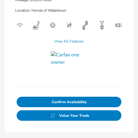
Mileage: 29,899 Miles
Location: Honda of Watertown
View All Features
Confirm Availability
Value Your Trade