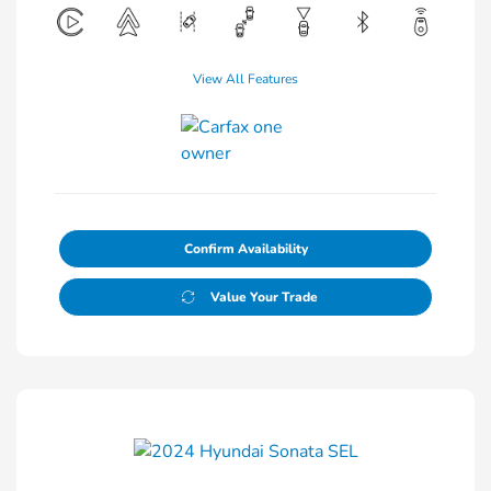
View All Features
Confirm Availability
Value Your Trade