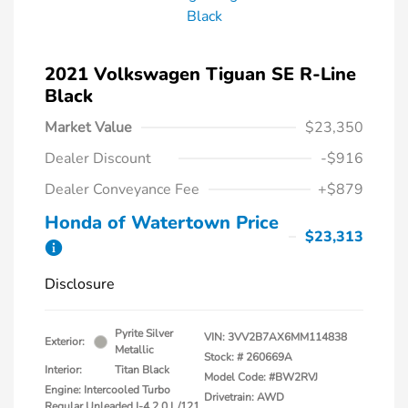
2021 Volkswagen Tiguan SE R-Line
Black
Market Value
$23,350
Dealer Discount
-$916
Dealer Conveyance Fee
+$879
Honda of Watertown Price
$23,313
Disclosure
Pyrite Silver
VIN:
3VV2B7AX6MM114838
Exterior:
Metallic
Stock: #
260669A
Interior:
Titan Black
Model Code: #BW2RVJ
Engine: Intercooled Turbo
Drivetrain: AWD
Regular Unleaded I-4 2.0 L/121