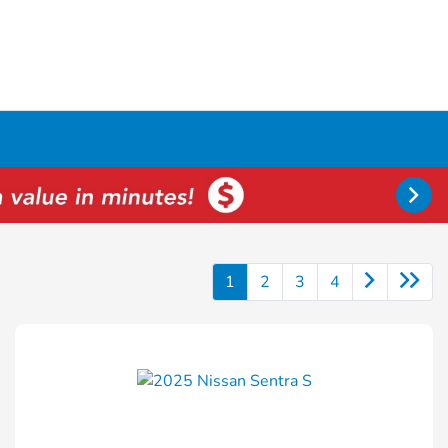
1
2
3
4