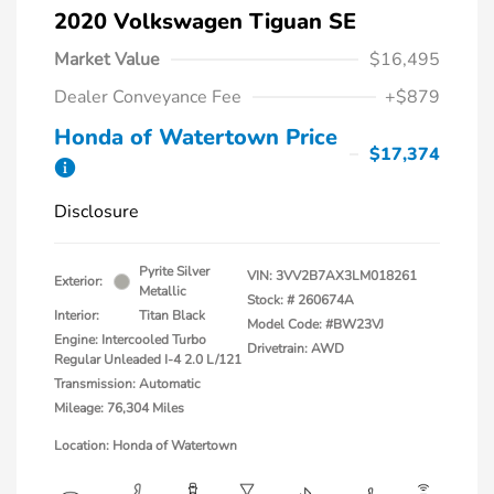
2020 Volkswagen Tiguan SE
Market Value
$16,495
Dealer Conveyance Fee
+$879
Honda of Watertown Price
$17,374
Disclosure
Pyrite Silver
VIN:
3VV2B7AX3LM018261
Exterior:
Metallic
Stock: #
260674A
Interior:
Titan Black
Model Code: #BW23VJ
Engine: Intercooled Turbo
Drivetrain: AWD
Regular Unleaded I-4 2.0 L/121
Transmission: Automatic
Mileage: 76,304 Miles
Location: Honda of Watertown