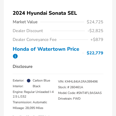
2024 Hyundai Sonata SEL
Market Value
$24,725
Dealer Discount
-$2,825
Dealer Conveyance Fee
+$879
Honda of Watertown Price
$22,779
Disclosure
Exterior:
Carbon Blue
VIN:
KMHL64JA1RA399496
Interior:
Black
Stock: #
260461A
Engine: Regular Unleaded I-4
Model Code: #SNT4FL9AS4AS
2.5 L/152
Drivetrain: FWD
Transmission: Automatic
Mileage: 28,095 Miles