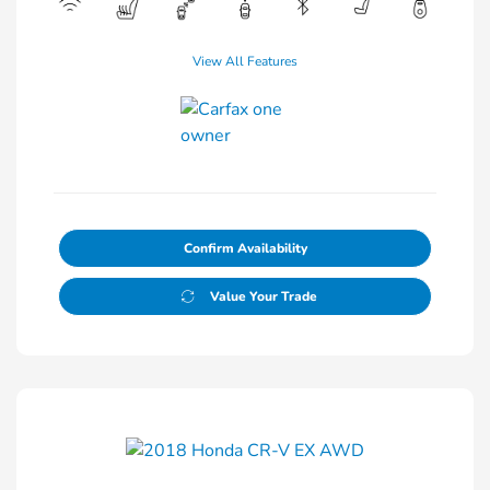
View All Features
Confirm Availability
Value Your Trade