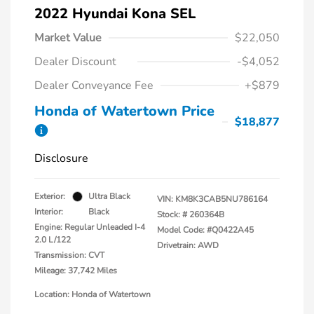
2022 Hyundai Kona SEL
Market Value
$22,050
Dealer Discount
-$4,052
Dealer Conveyance Fee
+$879
Honda of Watertown Price
$18,877
Disclosure
Exterior:
Ultra Black
VIN:
KM8K3CAB5NU786164
Interior:
Black
Stock: #
260364B
Engine: Regular Unleaded I-4
Model Code: #Q0422A45
2.0 L/122
Drivetrain: AWD
Transmission: CVT
Mileage: 37,742 Miles
Location: Honda of Watertown