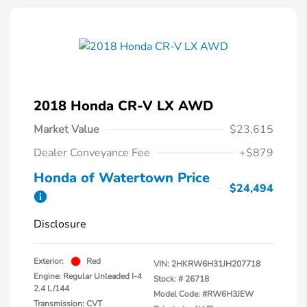
2018 Honda CR-V LX AWD
Market Value
$23,615
Dealer Conveyance Fee
+$879
Honda of Watertown Price
$24,494
Disclosure
Exterior:
Red
VIN:
2HKRW6H31JH207718
Engine: Regular Unleaded I-4
Stock: #
26718
2.4 L/144
Model Code: #RW6H3JEW
Transmission: CVT