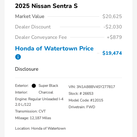
2025 Nissan Sentra S
Market Value
$20,625
Dealer Discount
-$2,030
Dealer Conveyance Fee
+$879
Honda of Watertown Price
$19,474
Disclosure
Exterior:
Super Black
VIN:
3N1AB8BV4SY277817
Interior:
Charcoal
Stock: #
26653
Engine: Regular Unleaded I-4
Model Code: #12015
2.0 L/122
Drivetrain: FWD
Transmission: CVT
Mileage: 12,187 Miles
Location: Honda of Watertown