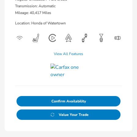
Transmission: Automatic
Mileage: 40,417 Miles
Location: Honda of Watertown
View All Features
Confirm Availability
Value Your Trade