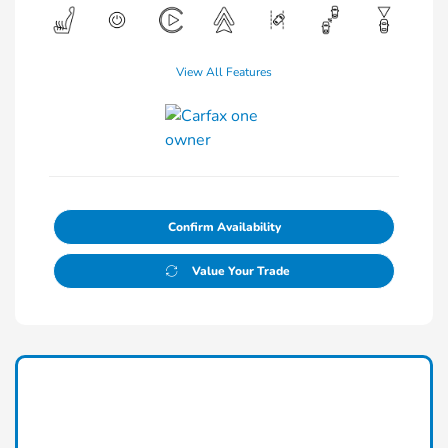
View All Features
Confirm Availability
Value Your Trade