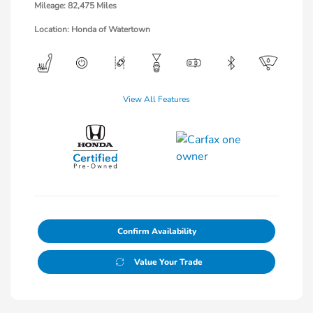
Mileage: 82,475 Miles
Location: Honda of Watertown
View All Features
Confirm Availability
Value Your Trade