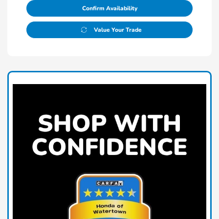
Confirm Availability
Value Your Trade