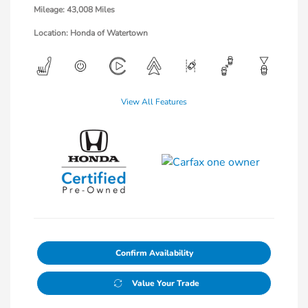
Mileage: 43,008 Miles
Location: Honda of Watertown
View All Features
Confirm Availability
Value Your Trade