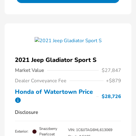
2021 Jeep Gladiator Sport S
Market Value
$27,847
Dealer Conveyance Fee
+$879
Honda of Watertown Price
$28,726
Disclosure
Snazzberry
VIN:
1C6JJTAG6ML613069
Exterior:
Pearlcoat