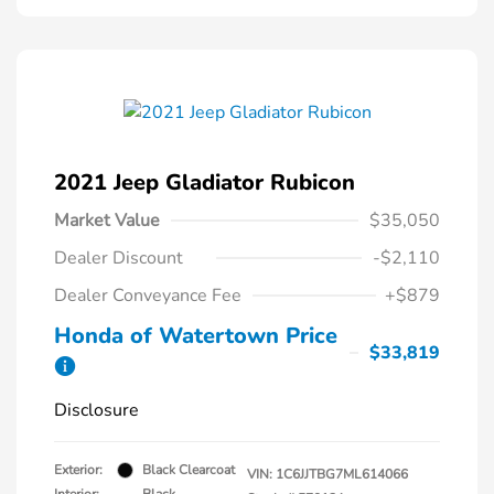
2021 Jeep Gladiator Rubicon
Market Value
$35,050
Dealer Discount
-$2,110
Dealer Conveyance Fee
+$879
Honda of Watertown Price
$33,819
Disclosure
Exterior:
Black Clearcoat
VIN:
1C6JJTBG7ML614066