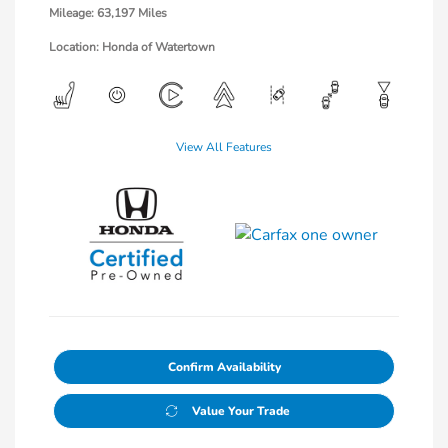
Mileage: 63,197 Miles
Location: Honda of Watertown
View All Features
Confirm Availability
Value Your Trade