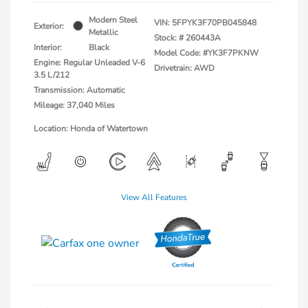
Modern Steel
VIN:
5FPYK3F70PB045848
Exterior:
Metallic
Stock: #
260443A
Interior:
Black
Model Code: #YK3F7PKNW
Engine: Regular Unleaded V-6
Drivetrain: AWD
3.5 L/212
Transmission: Automatic
Mileage: 37,040 Miles
Location: Honda of Watertown
View All Features