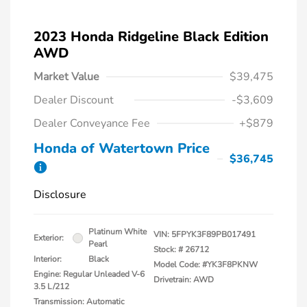
2023 Honda Ridgeline Black Edition
AWD
Market Value
$39,475
Dealer Discount
-$3,609
Dealer Conveyance Fee
+$879
Honda of Watertown Price
$36,745
Disclosure
Platinum White
VIN:
5FPYK3F89PB017491
Exterior:
Pearl
Stock: #
26712
Interior:
Black
Model Code: #YK3F8PKNW
Engine: Regular Unleaded V-6
Drivetrain: AWD
3.5 L/212
Transmission: Automatic