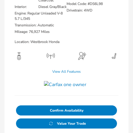
Clearcoat
Model Code: #DS6L98
Interior:
Diesel Gray/Black
Drivetrain: 4WD
Engine: Regular Unleaded V-8
5.7 L/345
Transmission: Automatic
Mileage: 76,927 Miles
Location: Westbrook Honda
View All Features
Confirm Availability
Value Your Trade