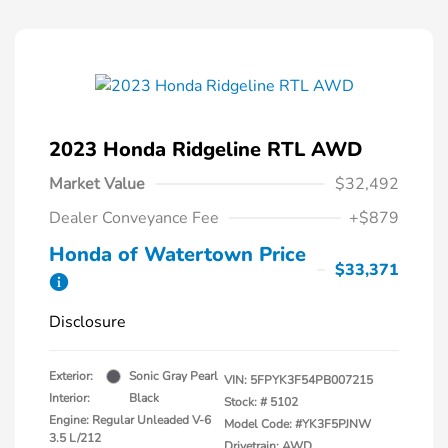
2023 Honda Ridgeline RTL AWD
Market Value
$32,492
Dealer Conveyance Fee
+$879
Honda of Watertown Price
$33,371
Disclosure
Exterior:
Sonic Gray Pearl
VIN:
5FPYK3F54PB007215
Interior:
Black
Stock: #
5102
Engine: Regular Unleaded V-6
Model Code: #YK3F5PJNW
3.5 L/212
Drivetrain: AWD