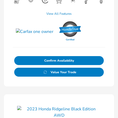
View All Features
Confirm Availability
Value Your Trade