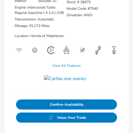
Interior:
Boulder 10
Stock: #
26675
Engine: Intercooled Turbo
Model Code: #7540
Regular Gasoline I-4 2.4 L/146
Drivetrain: 4WD
Transmission: Automatic
Mileage: 33,172 Miles
Location: Honda of Watertown
View All Features
Confirm Availability
Value Your Trade