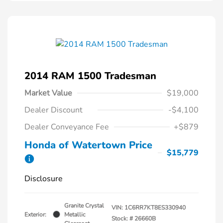
2014 RAM 1500 Tradesman
Market Value
$19,000
Dealer Discount
-$4,100
Dealer Conveyance Fee
+$879
Honda of Watertown Price
$15,779
Disclosure
Granite Crystal
VIN:
1C6RR7KT8ES330940
Exterior:
Metallic
Stock: #
26660B