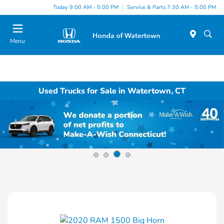
Today 9:00 AM - 5:00 PM
Service & Parts 7:30 AM - 5:00 PM
Menu
Used Trucks for Sale in Watertown, CT