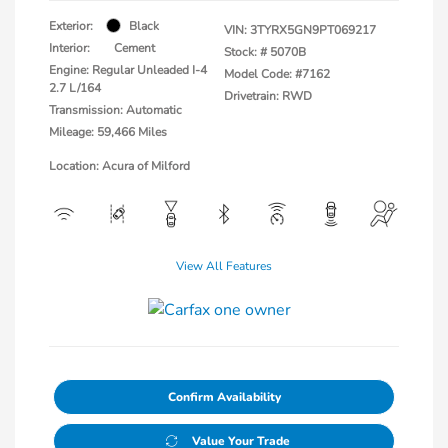
Exterior:
Black
VIN:
3TYRX5GN9PT069217
Interior:
Cement
Stock: #
5070B
Engine: Regular Unleaded I-4
Model Code: #7162
2.7 L/164
Drivetrain: RWD
Transmission: Automatic
Mileage: 59,466 Miles
Location: Acura of Milford
View All Features
Confirm Availability
Value Your Trade