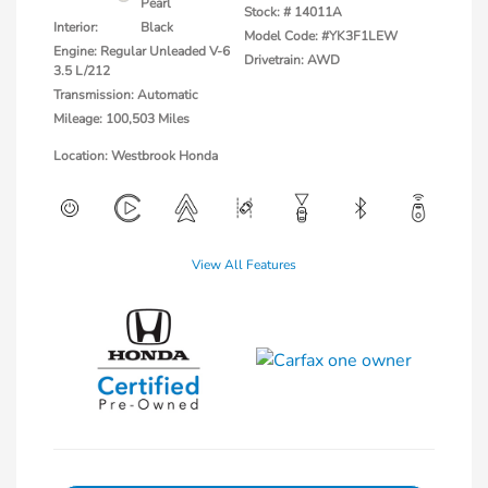
Pearl
Stock: #
14011A
Interior:
Black
Model Code: #YK3F1LEW
Engine: Regular Unleaded V-6
Drivetrain: AWD
3.5 L/212
Transmission: Automatic
Mileage: 100,503 Miles
Location: Westbrook Honda
View All Features