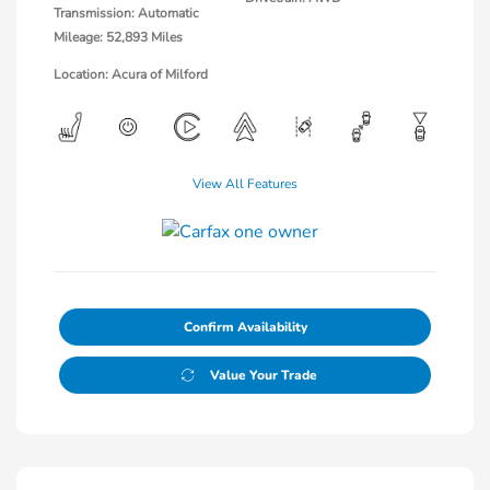
Transmission: Automatic
Mileage: 52,893 Miles
Location: Acura of Milford
View All Features
Confirm Availability
Value Your Trade