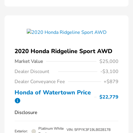
2020 Honda Ridgeline Sport AWD
Market Value
$25,000
Dealer Discount
-$3,100
Dealer Conveyance Fee
+$879
Honda of Watertown Price
$22,779
Disclosure
Platinum White
VIN:
5FPYK3F19LB028178
Exterior: