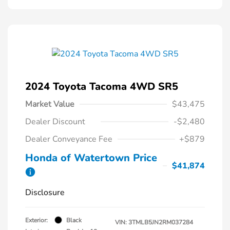
2024 Toyota Tacoma 4WD SR5
Market Value
$43,475
Dealer Discount
-$2,480
Dealer Conveyance Fee
+$879
Honda of Watertown Price
$41,874
Disclosure
Exterior:
Black
VIN:
3TMLB5JN2RM037284