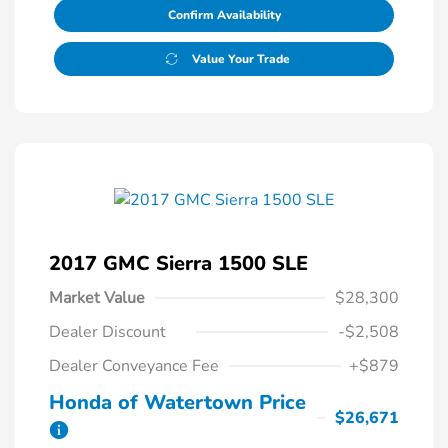
Confirm Availability
Value Your Trade
2017 GMC Sierra 1500 SLE
Market Value
$28,300
Dealer Discount
-$2,508
Dealer Conveyance Fee
+$879
Honda of Watertown Price
$26,671