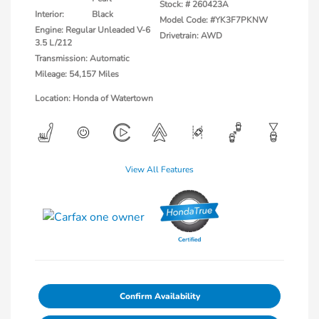
Stock: #
260423A
Interior:
Black
Model Code: #YK3F7PKNW
Engine: Regular Unleaded V-6
Drivetrain: AWD
3.5 L/212
Transmission: Automatic
Mileage: 54,157 Miles
Location: Honda of Watertown
View All Features
Confirm Availability