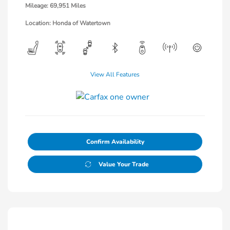
Mileage: 69,951 Miles
Location: Honda of Watertown
View All Features
Confirm Availability
Value Your Trade