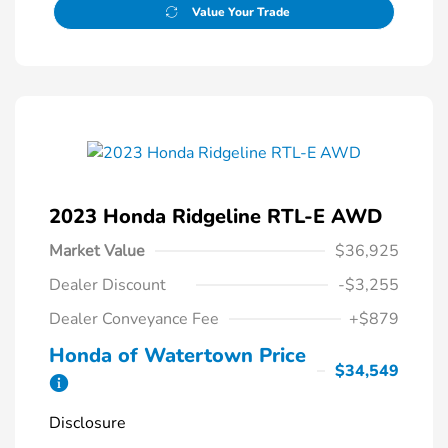
Value Your Trade
2023 Honda Ridgeline RTL-E AWD
Market Value
$36,925
Dealer Discount
-$3,255
Dealer Conveyance Fee
+$879
Honda of Watertown Price
$34,549
Disclosure