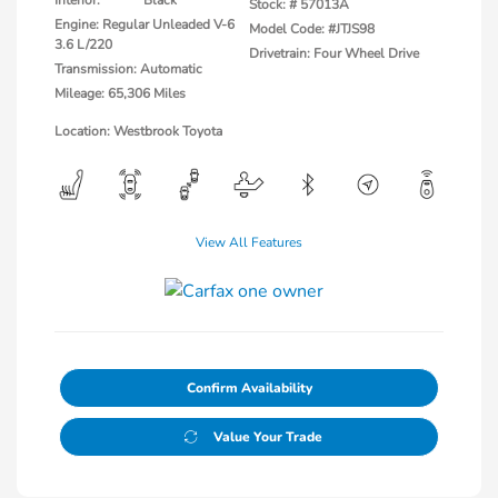
Interior:
Black
Stock: #
57013A
Engine: Regular Unleaded V-6
Model Code: #JTJS98
3.6 L/220
Drivetrain: Four Wheel Drive
Transmission: Automatic
Mileage: 65,306 Miles
Location: Westbrook Toyota
View All Features
Confirm Availability
Value Your Trade