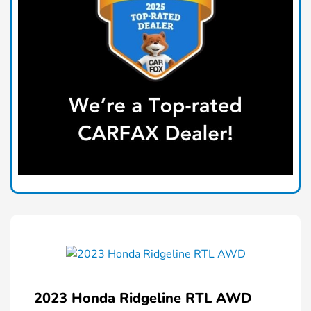
2023 Honda Ridgeline RTL AWD