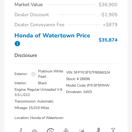
Market Value
$36,900
Dealer Discount
-$1,905
Dealer Conveyance Fee
+$879
Honda of Watertown Price
$35,874
Disclosure
Platinum White
VIN:
5FPYK3F57PB066324
Exterior:
Pearl
Stock: #
26696
Interior:
Black
Model Code: #YK3F5PJNW
Engine: Regular Unleaded V-6
Drivetrain: AWD
3.5 L/212
Transmission: Automatic
Mileage: 15,010 Miles
Location: Honda of Watertown