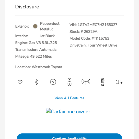
Disclosure
Pepperdust
VIN:
1GTV2MEC7HZ165027
Exterior:
Metallic
Stock: #
26329A
Interior:
Jet Black
Model Code: #TK15753
Engine: Gas V8 5.3L/325
Drivetrain: Four Wheel Drive
Transmission: Automatic
Mileage: 49,522 Miles
Location: Westbrook Toyota
View All Features
Confirm Availability