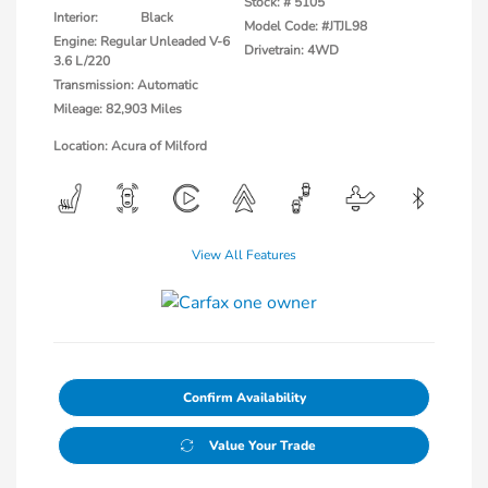
Stock: #
5105
Interior:
Black
Model Code: #JTJL98
Engine: Regular Unleaded V-6
Drivetrain: 4WD
3.6 L/220
Transmission: Automatic
Mileage: 82,903 Miles
Location: Acura of Milford
View All Features
Confirm Availability
Value Your Trade