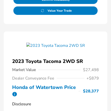
Value Your Trade
2023 Toyota Tacoma 2WD SR
Market Value
$27,498
Dealer Conveyance Fee
+$879
Honda of Watertown Price
$28,377
Disclosure