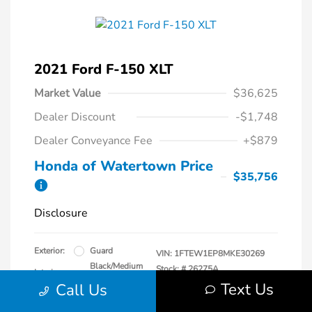
2021 Ford F-150 XLT
Market Value
$36,625
Dealer Discount
-$1,748
Dealer Conveyance Fee
+$879
Honda of Watertown Price
$35,756
Disclosure
Exterior:
Guard
VIN:
1FTEW1EP8MKE30269
Black/Medium
Stock: #
26275A
Interior:
Dark Slate
Text Us
Model Code: #W1E
Call Us
Engine: Regular Unleaded 2.7 L
Drivetrain: Four Wheel Drive
EcoBoost