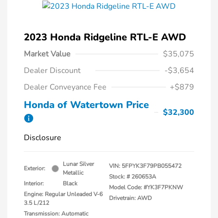
2023 Honda Ridgeline RTL-E AWD
Market Value
$35,075
Dealer Discount
-$3,654
Dealer Conveyance Fee
+$879
Honda of Watertown Price
$32,300
Disclosure
Lunar Silver
VIN:
5FPYK3F79PB055472
Exterior:
Metallic
Stock: #
260653A
Interior:
Black
Model Code: #YK3F7PKNW
Engine: Regular Unleaded V-6
Drivetrain: AWD
3.5 L/212
Transmission: Automatic