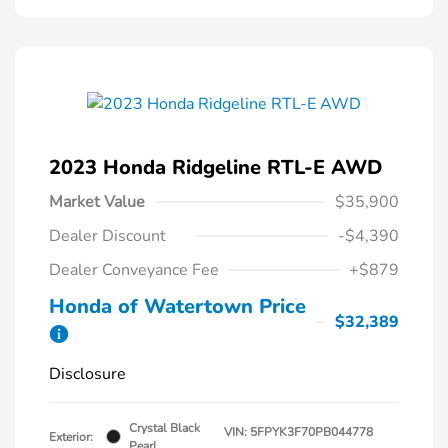
2023 Honda Ridgeline RTL-E AWD
Market Value
$35,900
Dealer Discount
-$4,390
Dealer Conveyance Fee
+$879
Honda of Watertown Price
$32,389
Disclosure
Crystal Black
VIN:
5FPYK3F70PB044778
Exterior:
Pearl