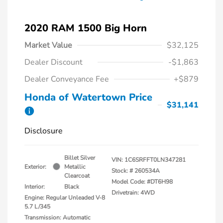
2020 RAM 1500 Big Horn
Market Value
$32,125
Dealer Discount
-$1,863
Dealer Conveyance Fee
+$879
Honda of Watertown Price
$31,141
Disclosure
Billet Silver
VIN:
1C6SRFFT0LN347281
Exterior:
Metallic
Stock: #
260534A
Clearcoat
Model Code: #DT6H98
Interior:
Black
Drivetrain: 4WD
Engine: Regular Unleaded V-8
5.7 L/345
Transmission: Automatic