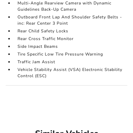
Multi-Angle Rearview Camera with Dynamic
Guidelines Back-Up Camera
Outboard Front Lap And Shoulder Safety Belts -
inc: Rear Center 3 Point
Rear Child Safety Locks
Rear Cross Traffic Monitor
Side Impact Beams
Tire Specific Low Tire Pressure Warning
Traffic Jam Assist
Vehicle Stability Assist (VSA) Electronic Stability
Control (ESC)