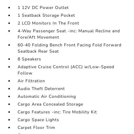
1 12V DC Power Outlet
1 Seatback Storage Pocket
2 LCD Monitors In The Front
4-Way Passenger Seat -inc: Manual Recline and
Fore/Aft Movement
60-40 Folding Bench Front Facing Fold Forward
Seatback Rear Seat
8 Speakers
Adaptive Cruise Control (ACC) w/Low-Speed
Follow
Air Filtration
Audio Theft Deterrent
Automatic Air Conditioning
Cargo Area Concealed Storage
Cargo Features -inc: Tire Mobility Kit
Cargo Space Lights
Carpet Floor Trim