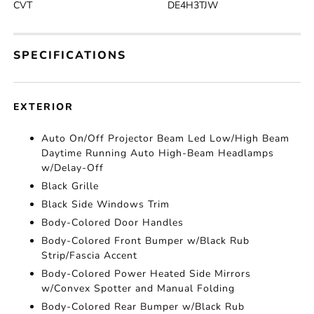
CVT
DE4H3TJW
SPECIFICATIONS
EXTERIOR
Auto On/Off Projector Beam Led Low/High Beam
Daytime Running Auto High-Beam Headlamps
w/Delay-Off
Black Grille
Black Side Windows Trim
Body-Colored Door Handles
Body-Colored Front Bumper w/Black Rub
Strip/Fascia Accent
Body-Colored Power Heated Side Mirrors
w/Convex Spotter and Manual Folding
Body-Colored Rear Bumper w/Black Rub