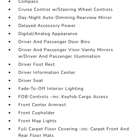
Compass
Cruise Control w/Steering Wheel Controls
Day-Night Auto-Dimming Rearview Mirror
Delayed Accessory Power
Digital/Analog Appearance
Driver And Passenger Door Bins
Driver And Passenger Visor Vanity Mirrors
w/Driver And Passenger Illumination
Driver Foot Rest
Driver Information Center
Driver Seat
Fade-To-Off Interior Lighting
FOB Controls -inc: Keyfob Cargo Access
Front Center Armrest
Front Cupholder
Front Map Lights
Full Carpet Floor Covering -inc: Carpet Front And
Rear Floor Mats