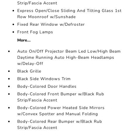
Strip/Fascia Accent
Express Open/Close Sliding And Tilting Glass 1st
Row Moonroof w/Sunshade
Fixed Rear Window w/Defroster
Front Fog Lamps
More...
Auto On/Off Projector Beam Led Low/High Beam
Daytime Running Auto High-Beam Headlamps
w/Delay-Off
Black Grille
Black Side Windows Trim
Body-Colored Door Handles
Body-Colored Front Bumper w/Black Rub
Strip/Fascia Accent
Body-Colored Power Heated Side Mirrors
w/Convex Spotter and Manual Folding
Body-Colored Rear Bumper w/Black Rub
Strip/Fascia Accent