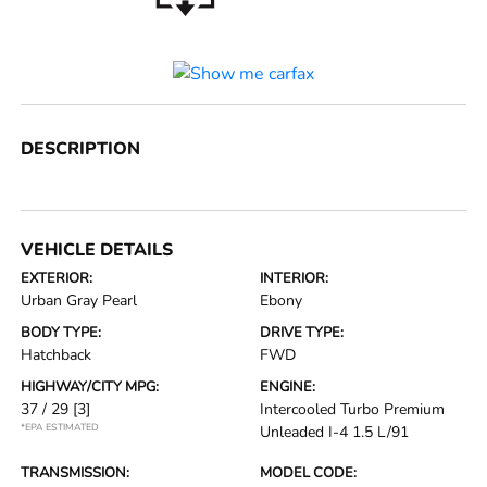
DESCRIPTION
VEHICLE DETAILS
EXTERIOR:
INTERIOR:
Urban Gray Pearl
Ebony
BODY TYPE:
DRIVE TYPE:
Hatchback
FWD
HIGHWAY/CITY MPG:
ENGINE:
37 / 29
[3]
Intercooled Turbo Premium
*EPA ESTIMATED
Unleaded I-4 1.5 L/91
TRANSMISSION:
MODEL CODE: