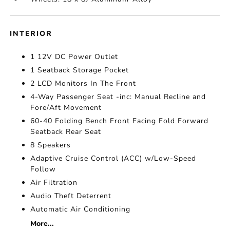
INTERIOR
1 12V DC Power Outlet
1 Seatback Storage Pocket
2 LCD Monitors In The Front
4-Way Passenger Seat -inc: Manual Recline and
Fore/Aft Movement
60-40 Folding Bench Front Facing Fold Forward
Seatback Rear Seat
8 Speakers
Adaptive Cruise Control (ACC) w/Low-Speed
Follow
Air Filtration
Audio Theft Deterrent
Automatic Air Conditioning
More...