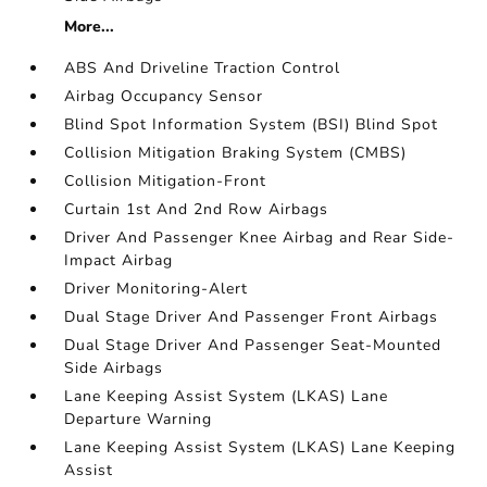
More...
ABS And Driveline Traction Control
Airbag Occupancy Sensor
Blind Spot Information System (BSI) Blind Spot
Collision Mitigation Braking System (CMBS)
Collision Mitigation-Front
Curtain 1st And 2nd Row Airbags
Driver And Passenger Knee Airbag and Rear Side-
Impact Airbag
Driver Monitoring-Alert
Dual Stage Driver And Passenger Front Airbags
Dual Stage Driver And Passenger Seat-Mounted
Side Airbags
Lane Keeping Assist System (LKAS) Lane
Departure Warning
Lane Keeping Assist System (LKAS) Lane Keeping
Assist