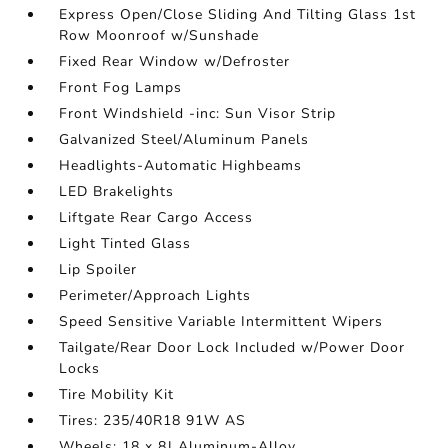
Express Open/Close Sliding And Tilting Glass 1st
Row Moonroof w/Sunshade
Fixed Rear Window w/Defroster
Front Fog Lamps
Front Windshield -inc: Sun Visor Strip
Galvanized Steel/Aluminum Panels
Headlights-Automatic Highbeams
LED Brakelights
Liftgate Rear Cargo Access
Light Tinted Glass
Lip Spoiler
Perimeter/Approach Lights
Speed Sensitive Variable Intermittent Wipers
Tailgate/Rear Door Lock Included w/Power Door
Locks
Tire Mobility Kit
Tires: 235/40R18 91W AS
Wheels: 18 x 8J Aluminum-Alloy