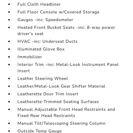
Full Cloth Headliner
Full Floor Console w/Covered Storage
Gauges -inc: Speedometer
Heated Front Bucket Seats -inc: 8-way power
driver's seat
HVAC -inc: Underseat Ducts
Illuminated Glove Box
Immobilizer
Interior Trim -inc: Metal-Look Instrument Panel
Insert
Leather Steering Wheel
Leather/Metal-Look Gear Shifter Material
Leatherette Door Trim Insert
Leatherette-Trimmed Seating Surfaces
Manual Adjustable Front Head Restraints and
Fixed Rear Head Restraints
Manual Tilt/Telescoping Steering Column
Outside Temp Gauge