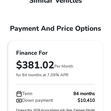
Similar Vehicles
Payment And Price Options
Finance For
$381.02
Per Month
for 84 months at 7.09% APR
Term
84 months
Down payment
$10,410
Finance this 2026 Acura Integra w/A-Spec Package (Model