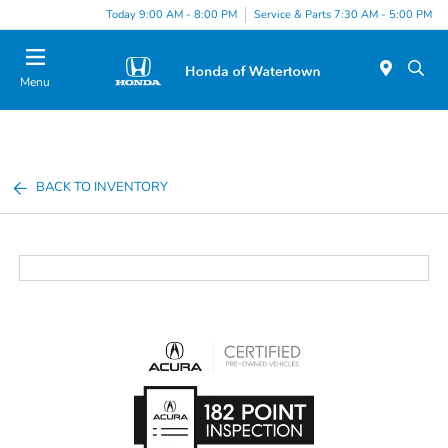
Today 9:00 AM - 8:00 PM
Service & Parts 7:30 AM - 5:00 PM
Menu
BACK TO INVENTORY