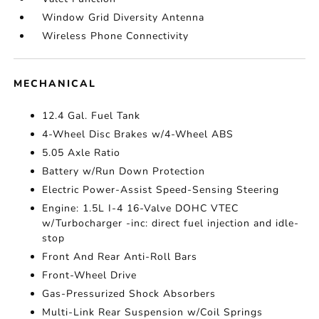
Window Grid Diversity Antenna
Wireless Phone Connectivity
MECHANICAL
12.4 Gal. Fuel Tank
4-Wheel Disc Brakes w/4-Wheel ABS
5.05 Axle Ratio
Battery w/Run Down Protection
Electric Power-Assist Speed-Sensing Steering
Engine: 1.5L I-4 16-Valve DOHC VTEC
w/Turbocharger -inc: direct fuel injection and idle-
stop
Front And Rear Anti-Roll Bars
Front-Wheel Drive
Gas-Pressurized Shock Absorbers
Multi-Link Rear Suspension w/Coil Springs