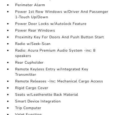
Perimeter Alarm
Power 1st Row Windows w/Driver And Passenger
1-Touch Up/Down
Power Door Locks w/Autolock Feature
Power Rear Windows
Proximity Key For Doors And Push Button Start
Radio w/Seek-Scan
Radio: Acura Premium Audio System -inc: 8
speakers
Rear Cupholder
Remote Keyless Entry w/Integrated Key
Transmitter
Remote Releases -Inc: Mechanical Cargo Access
Rigid Cargo Cover
Seats w/Leatherette Back Material
Smart Device Integration
Trip Computer
Valet Function