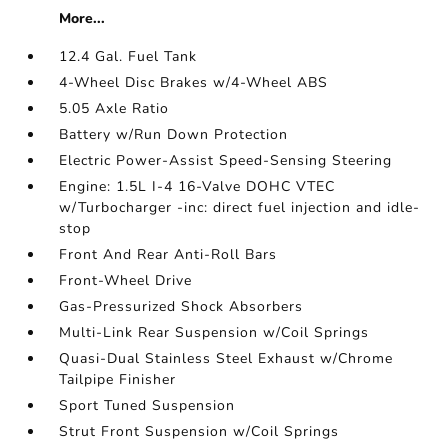
More...
12.4 Gal. Fuel Tank
4-Wheel Disc Brakes w/4-Wheel ABS
5.05 Axle Ratio
Battery w/Run Down Protection
Electric Power-Assist Speed-Sensing Steering
Engine: 1.5L I-4 16-Valve DOHC VTEC
w/Turbocharger -inc: direct fuel injection and idle-
stop
Front And Rear Anti-Roll Bars
Front-Wheel Drive
Gas-Pressurized Shock Absorbers
Multi-Link Rear Suspension w/Coil Springs
Quasi-Dual Stainless Steel Exhaust w/Chrome
Tailpipe Finisher
Sport Tuned Suspension
Strut Front Suspension w/Coil Springs