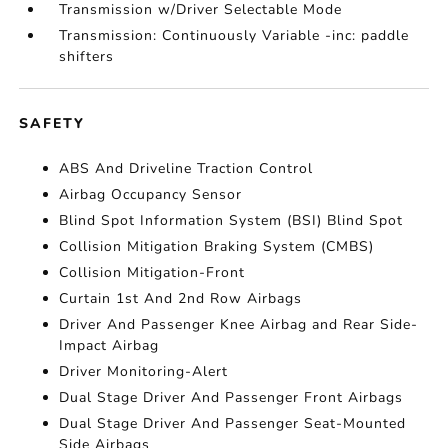
Transmission w/Driver Selectable Mode
Transmission: Continuously Variable -inc: paddle
shifters
SAFETY
ABS And Driveline Traction Control
Airbag Occupancy Sensor
Blind Spot Information System (BSI) Blind Spot
Collision Mitigation Braking System (CMBS)
Collision Mitigation-Front
Curtain 1st And 2nd Row Airbags
Driver And Passenger Knee Airbag and Rear Side-
Impact Airbag
Driver Monitoring-Alert
Dual Stage Driver And Passenger Front Airbags
Dual Stage Driver And Passenger Seat-Mounted
Side Airbags