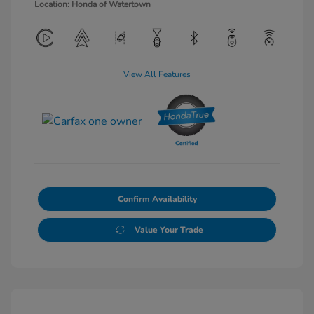
Location: Honda of Watertown
View All Features
Confirm Availability
Value Your Trade