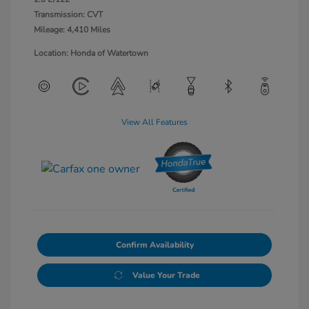
Transmission: CVT
Mileage: 4,410 Miles
Location: Honda of Watertown
View All Features
Confirm Availability
Value Your Trade