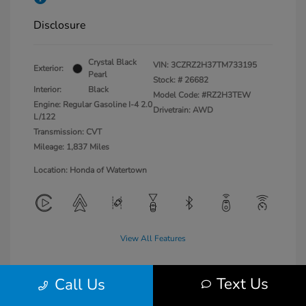
Disclosure
Crystal Black
VIN:
3CZRZ2H37TM733195
Exterior:
Pearl
Stock: #
26682
Interior:
Black
Model Code: #RZ2H3TEW
Engine: Regular Gasoline I-4 2.0
Drivetrain: AWD
L/122
Transmission: CVT
Mileage: 1,837 Miles
Location: Honda of Watertown
View All Features
Text Us
Call Us