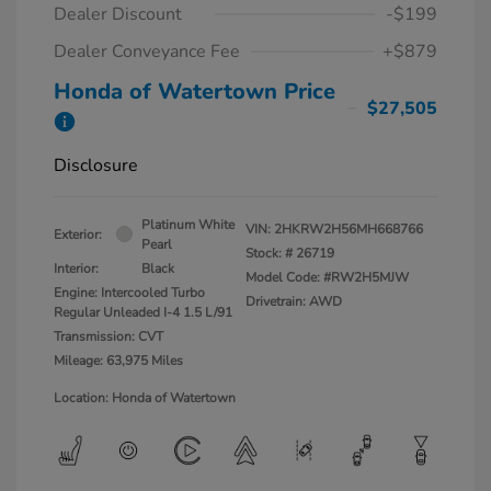
Dealer Discount
-$199
Dealer Conveyance Fee
+$879
Honda of Watertown Price
$27,505
Disclosure
Platinum White
VIN:
2HKRW2H56MH668766
Exterior:
Pearl
Stock: #
26719
Interior:
Black
Model Code: #RW2H5MJW
Engine: Intercooled Turbo
Drivetrain: AWD
Regular Unleaded I-4 1.5 L/91
Transmission: CVT
Mileage: 63,975 Miles
Location: Honda of Watertown