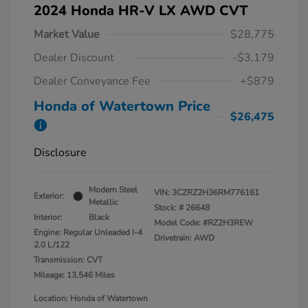
2024 Honda HR-V LX AWD CVT
Market Value
$28,775
Dealer Discount
-$3,179
Dealer Conveyance Fee
+$879
Honda of Watertown Price
$26,475
Disclosure
Modern Steel
VIN:
3CZRZ2H36RM776161
Exterior:
Metallic
Stock: #
26648
Interior:
Black
Model Code: #RZ2H3REW
Engine: Regular Unleaded I-4
Drivetrain: AWD
2.0 L/122
Transmission: CVT
Mileage: 13,546 Miles
Location: Honda of Watertown