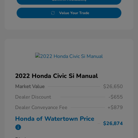
Value Your Trade
2022 Honda Civic Si Manual
Market Value
$26,650
Dealer Discount
-$655
Dealer Conveyance Fee
+$879
Honda of Watertown Price
$26,874