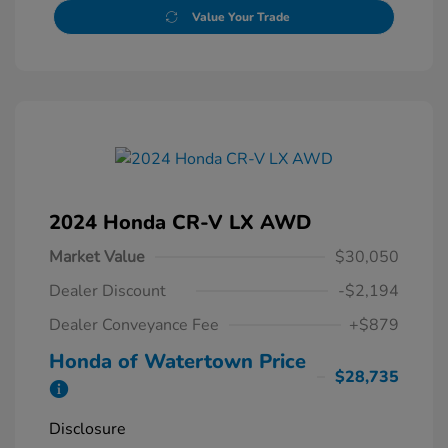
Value Your Trade
2024 Honda CR-V LX AWD
Market Value
$30,050
Dealer Discount
-$2,194
Dealer Conveyance Fee
+$879
Honda of Watertown Price
$28,735
Disclosure