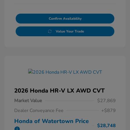
Confirm Availability
Value Your Trade
2026 Honda HR-V LX AWD CVT
Market Value
$27,869
Dealer Conveyance Fee
+$879
Honda of Watertown Price
$28,748