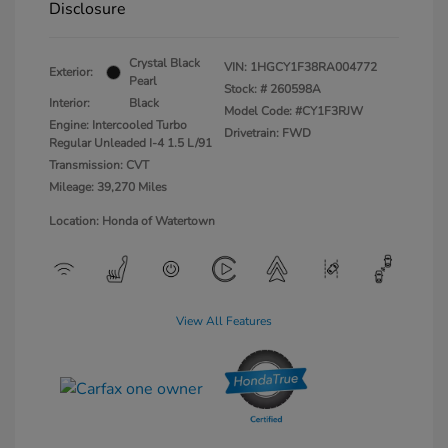
Disclosure
Crystal Black
VIN:
1HGCY1F38RA004772
Exterior:
Pearl
Stock: #
260598A
Interior:
Black
Model Code: #CY1F3RJW
Engine: Intercooled Turbo
Drivetrain: FWD
Regular Unleaded I-4 1.5 L/91
Transmission: CVT
Mileage: 39,270 Miles
Location: Honda of Watertown
View All Features