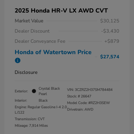
2025 Honda HR-V LX AWD CVT
Market Value
$30,125
Dealer Discount
-$3,430
Dealer Conveyance Fee
+$879
Honda of Watertown Price
$27,574
Disclosure
Crystal Black
VIN:
3CZRZ2H37SM784484
Exterior:
Pearl
Stock: #
26647
Interior:
Black
Model Code: #RZ2H3SEW
Engine: Regular Gasoline I-4 2.0
Drivetrain: AWD
L/122
Transmission: CVT
Mileage: 7,914 Miles