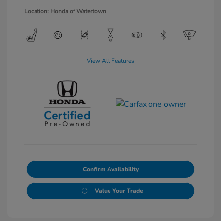
Location: Honda of Watertown
View All Features
Confirm Availability
Value Your Trade