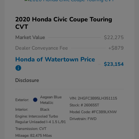
2020 Honda Civic Coupe Touring
CVT
Market Value
$22,275
Dealer Conveyance Fee
+$879
Honda of Watertown Price
$23,154
Disclosure
Aegean Blue
VIN:
2HGFC3B95LH351115
Exterior:
Metallic
Stock: #
260655T
Interior:
Black
Model Code: #FC3B9LKNW
Engine: Intercooled Turbo
Drivetrain: FWD
Regular Unleaded I-4 1.5 L/91
Transmission: CVT
Mileage: 82,475 Miles