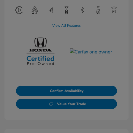
View All Features
Confirm Availability
Value Your Trade