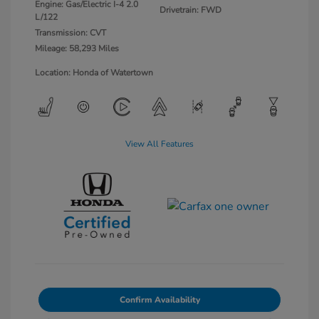
Engine: Gas/Electric I-4 2.0
Drivetrain: FWD
L/122
Transmission: CVT
Mileage: 58,293 Miles
Location: Honda of Watertown
View All Features
Confirm Availability