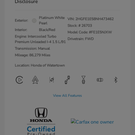
Disclosure
Platinum White
VIN:
2HGFE1E58NH473462
Exterior:
Pearl
Stock: #
26703
Interior:
Black/Red
Model Code: #FE1E5NJXW
Engine: Intercooled Turbo
Drivetrain: FWD
Premium Unleaded I-4 1.5 L/91
Transmission: Manual
Mileage: 86,279 Miles
Location: Honda of Watertown
View All Features