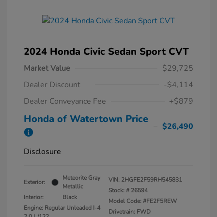
2024 Honda Civic Sedan Sport CVT
Market Value
$29,725
Dealer Discount
-$4,114
Dealer Conveyance Fee
+$879
Honda of Watertown Price
$26,490
Disclosure
Meteorite Gray
VIN:
2HGFE2F59RH545831
Exterior:
Metallic
Stock: #
26594
Interior:
Black
Model Code: #FE2F5REW
Engine: Regular Unleaded I-4
Drivetrain: FWD
2.0 L/122