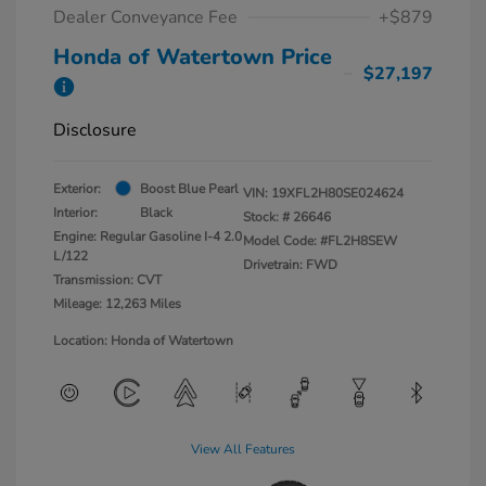
Dealer Conveyance Fee
+$879
Honda of Watertown Price
$27,197
Disclosure
Exterior:
Boost Blue Pearl
VIN:
19XFL2H80SE024624
Interior:
Black
Stock: #
26646
Engine: Regular Gasoline I-4 2.0
Model Code: #FL2H8SEW
L/122
Drivetrain: FWD
Transmission: CVT
Mileage: 12,263 Miles
Location: Honda of Watertown
View All Features