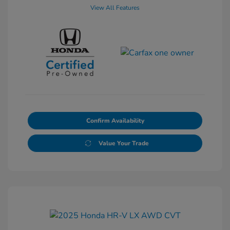
View All Features
Confirm Availability
Value Your Trade