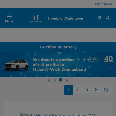
Today : Closed
Menu
Certified Inventory
1
2
3