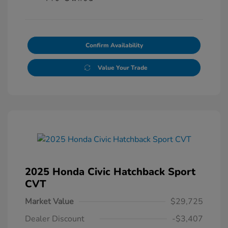
Confirm Availability
Value Your Trade
2025 Honda Civic Hatchback Sport
CVT
Market Value
$29,725
Dealer Discount
-$3,407