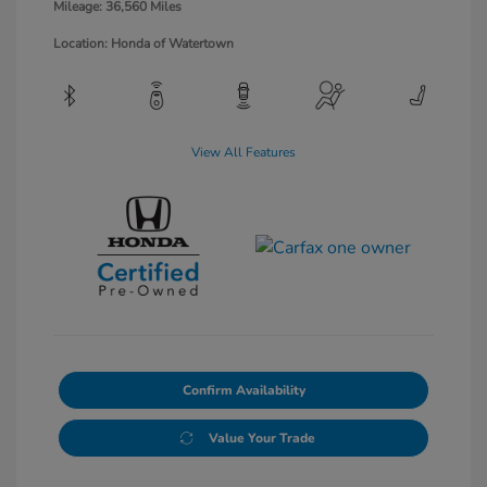
Mileage: 36,560 Miles
Location: Honda of Watertown
View All Features
Confirm Availability
Value Your Trade