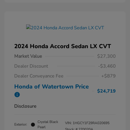
2024 Honda Accord Sedan LX CVT
Market Value
$27,300
Dealer Discount
-$3,460
Dealer Conveyance Fee
+$879
Honda of Watertown Price
$24,719
Disclosure
Crystal Black
VIN:
1HGCY1F29RA020695
Exterior:
Pearl
Stock: #
270020A