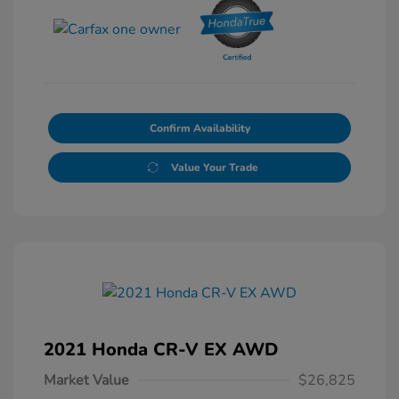
Confirm Availability
Value Your Trade
2021 Honda CR-V EX AWD
Market Value
$26,825