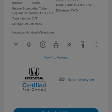
Interior:
Black
Model Code: #CY1F2REW
Engine: Intercooled Turbo
Drivetrain: FWD
Regular Unleaded I-4 1.5 L/91
Transmission: CVT
Mileage: 39,939 Miles
Location: Honda of Watertown
View All Features