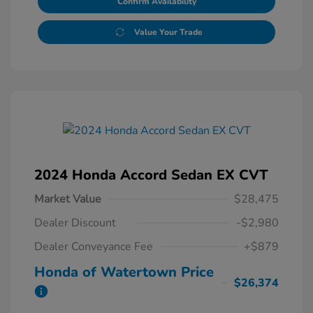
Confirm Availability
Value Your Trade
2024 Honda Accord Sedan EX CVT
Market Value
$28,475
Dealer Discount
-$2,980
Dealer Conveyance Fee
+$879
Honda of Watertown Price
$26,374