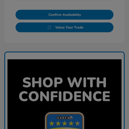
Confirm Availability
Value Your Trade