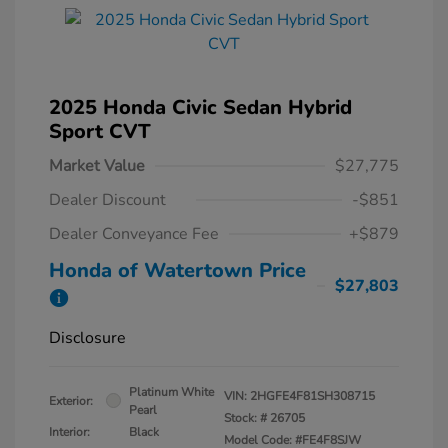
2025 Honda Civic Sedan Hybrid
Sport CVT
Market Value
$27,775
Dealer Discount
-$851
Dealer Conveyance Fee
+$879
Honda of Watertown Price
$27,803
Disclosure
Platinum White
VIN:
2HGFE4F81SH308715
Exterior:
Pearl
Stock: #
26705
Interior:
Black
Model Code: #FE4F8SJW