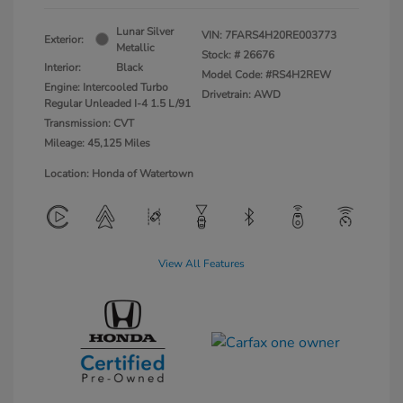
Lunar Silver
VIN:
7FARS4H20RE003773
Exterior:
Metallic
Stock: #
26676
Interior:
Black
Model Code: #RS4H2REW
Engine: Intercooled Turbo
Drivetrain: AWD
Regular Unleaded I-4 1.5 L/91
Transmission: CVT
Mileage: 45,125 Miles
Location: Honda of Watertown
View All Features