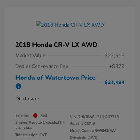
2018 Honda CR-V LX AWD
Market Value
$23,615
Dealer Conveyance Fee
+$879
Honda of Watertown Price
$24,494
Disclosure
Exterior:
Red
VIN:
2HKRW6H31JH207718
Engine: Regular Unleaded I-4
Stock: #
26718
2.4 L/144
Model Code: #RW6H3JEW
Transmission: CVT
Drivetrain: AWD