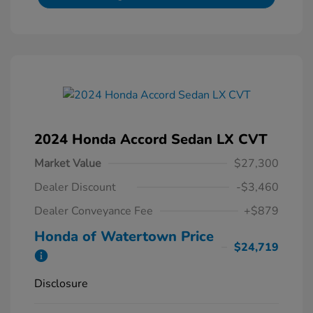
2024 Honda Accord Sedan LX CVT
Market Value
$27,300
Dealer Discount
-$3,460
Dealer Conveyance Fee
+$879
Honda of Watertown Price
$24,719
Disclosure