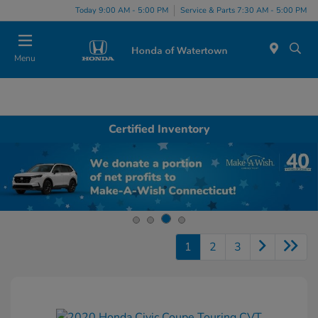
Today 9:00 AM - 5:00 PM
Service & Parts 7:30 AM - 5:00 PM
Menu
Certified Inventory
1
2
3