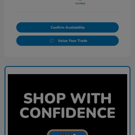
Confirm Availability
Value Your Trade