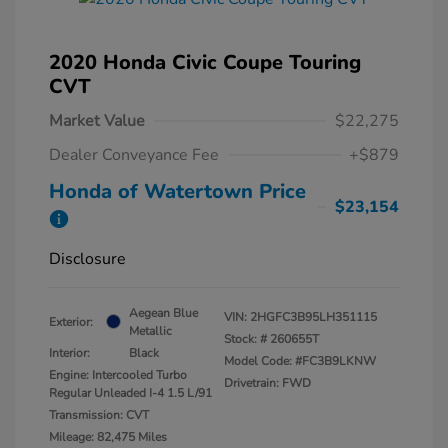
2020 Honda Civic Coupe Touring
CVT
Market Value
$22,275
Dealer Conveyance Fee
+$879
Honda of Watertown Price
$23,154
Disclosure
Aegean Blue
VIN:
2HGFC3B95LH351115
Exterior:
Metallic
Stock: #
260655T
Interior:
Black
Model Code: #FC3B9LKNW
Engine: Intercooled Turbo
Drivetrain: FWD
Regular Unleaded I-4 1.5 L/91
Transmission: CVT
Mileage: 82,475 Miles