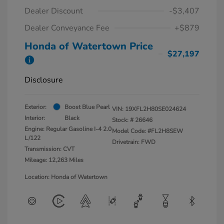
Dealer Discount
-$3,407
Dealer Conveyance Fee
+$879
Honda of Watertown Price
$27,197
Disclosure
Exterior:
Boost Blue Pearl
VIN:
19XFL2H80SE024624
Interior:
Black
Stock: #
26646
Engine: Regular Gasoline I-4 2.0
Model Code: #FL2H8SEW
L/122
Drivetrain: FWD
Transmission: CVT
Mileage: 12,263 Miles
Location: Honda of Watertown