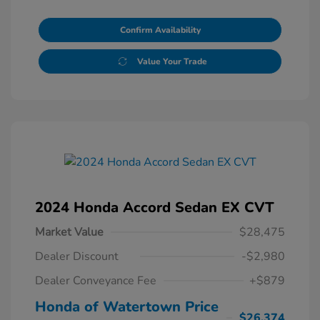
Confirm Availability
Value Your Trade
2024 Honda Accord Sedan EX CVT
Market Value
$28,475
Dealer Discount
-$2,980
Dealer Conveyance Fee
+$879
Honda of Watertown Price
$26,374