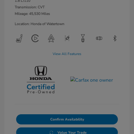
1.8 L/110
Transmission: CVT
Mileage: 45,530 Miles
Location: Honda of Watertown
View All Features
Confirm Availability
Value Your Trade