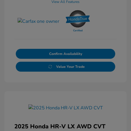
View All Features
Confirm Availability
Value Your Trade
2025 Honda HR-V LX AWD CVT