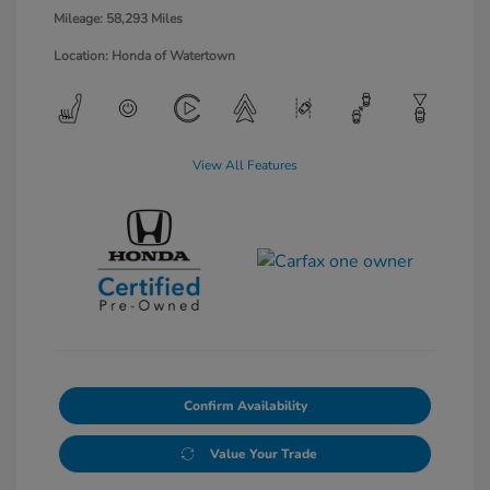
Mileage: 58,293 Miles
Location: Honda of Watertown
View All Features
Confirm Availability
Value Your Trade