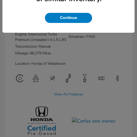
Platinum White
VIN:
2HGFE1E58NH473462
Continue
Exterior:
Pearl
Stock: #
26703
Interior:
Black/Red
Model Code: #FE1E5NJXW
Engine: Intercooled Turbo
Drivetrain: FWD
Premium Unleaded I-4 1.5 L/91
Transmission: Manual
Mileage: 86,279 Miles
Location: Honda of Watertown
View All Features