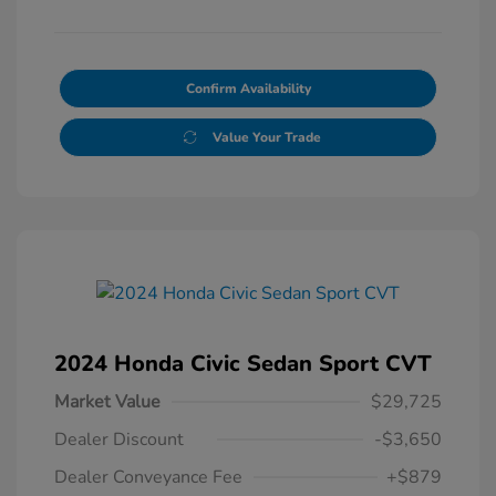
Confirm Availability
Value Your Trade
2024 Honda Civic Sedan Sport CVT
Market Value
$29,725
Dealer Discount
-$3,650
Dealer Conveyance Fee
+$879