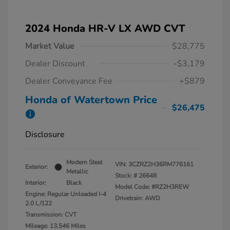
2024 Honda HR-V LX AWD CVT
Market Value
$28,775
Dealer Discount
-$3,179
Dealer Conveyance Fee
+$879
Honda of Watertown Price
$26,475
Disclosure
Modern Steel
VIN:
3CZRZ2H36RM776161
Exterior:
Metallic
Stock: #
26648
Interior:
Black
Model Code: #RZ2H3REW
Engine: Regular Unleaded I-4
Drivetrain: AWD
2.0 L/122
Transmission: CVT
Mileage: 13,546 Miles