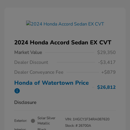
2024 Honda Accord Sedan EX CVT
Market Value
$29,350
Dealer Discount
-$3,417
Dealer Conveyance Fee
+$879
Honda of Watertown Price
$26,812
Disclosure
Solar Silver
VIN:
1HGCY1F34RA087620
Exterior:
Metallic
Stock: #
26700A
Interior:
Black