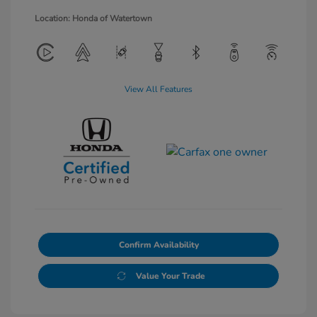
Location: Honda of Watertown
View All Features
Confirm Availability
Value Your Trade