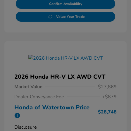
Confirm Availability
Value Your Trade
2026 Honda HR-V LX AWD CVT
Market Value
$27,869
Dealer Conveyance Fee
+$879
Honda of Watertown Price
$28,748
Disclosure