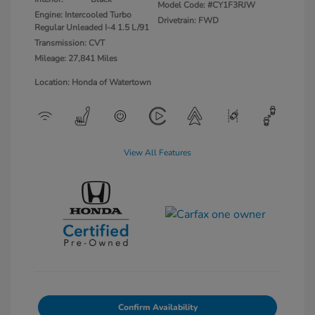
Model Code: #CY1F3RJW
Engine: Intercooled Turbo
Drivetrain: FWD
Regular Unleaded I-4 1.5 L/91
Transmission: CVT
Mileage: 27,841 Miles
Location: Honda of Watertown
View All Features
Confirm Availability