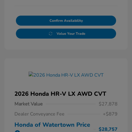
Confirm Availability
Value Your Trade
2026 Honda HR-V LX AWD CVT
Market Value
$27,878
Dealer Conveyance Fee
+$879
Honda of Watertown Price
$28,757