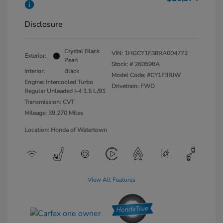
Disclosure
Crystal Black
VIN:
1HGCY1F38RA004772
Exterior:
Pearl
Stock: #
260598A
Interior:
Black
Model Code: #CY1F3RJW
Engine: Intercooled Turbo
Drivetrain: FWD
Regular Unleaded I-4 1.5 L/91
Transmission: CVT
Mileage: 39,270 Miles
Location: Honda of Watertown
View All Features