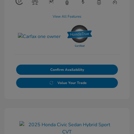
View All Features
Confirm Availability
Value Your Trade