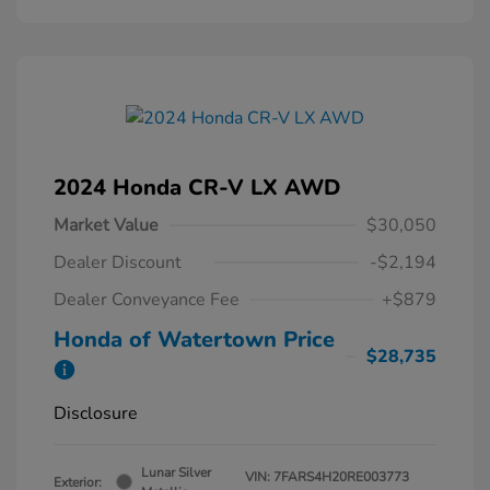
2024 Honda CR-V LX AWD
Market Value
$30,050
Dealer Discount
-$2,194
Dealer Conveyance Fee
+$879
Honda of Watertown Price
$28,735
Disclosure
Lunar Silver
VIN:
7FARS4H20RE003773
Exterior: