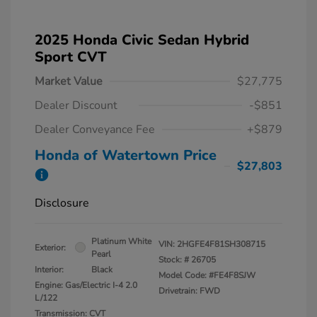
2025 Honda Civic Sedan Hybrid
Sport CVT
Market Value
$27,775
Dealer Discount
-$851
Dealer Conveyance Fee
+$879
Honda of Watertown Price
$27,803
Disclosure
Platinum White
VIN:
2HGFE4F81SH308715
Exterior:
Pearl
Stock: #
26705
Interior:
Black
Model Code: #FE4F8SJW
Engine: Gas/Electric I-4 2.0
Drivetrain: FWD
L/122
Transmission: CVT