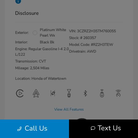
Disclosure
Platinum White
VIN:
3CZRZ2H35TM760055
Exterior:
Pearl Wx
Stock: #
260357
Interior:
Black Bk
Model Code: #RZ2H3TEW
Engine: Regular Gasoline I-4 2.0
Drivetrain: AWD
L/122
Transmission: CVT
Mileage: 2,504 Miles
Location: Honda of Watertown
View All Features
Text Us
Call Us