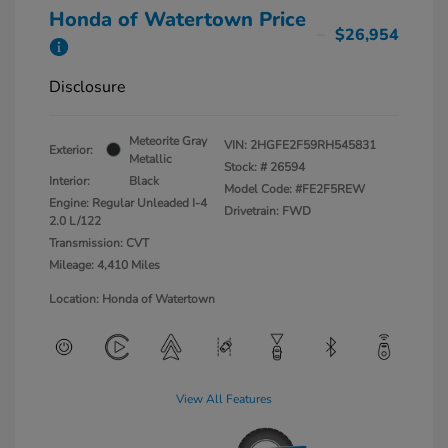
Honda of Watertown Price
$26,954
Disclosure
Meteorite Gray
VIN:
2HGFE2F59RH545831
Exterior:
Metallic
Stock: #
26594
Interior:
Black
Model Code: #FE2F5REW
Engine: Regular Unleaded I-4
Drivetrain: FWD
2.0 L/122
Transmission: CVT
Mileage: 4,410 Miles
Location: Honda of Watertown
View All Features