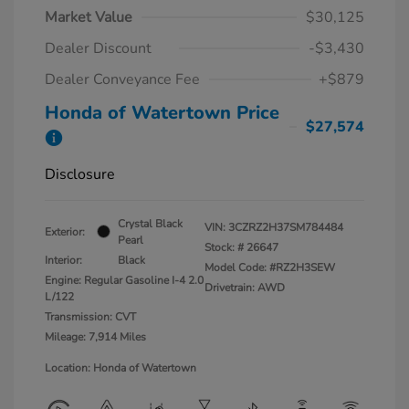
Market Value
$30,125
Dealer Discount
-$3,430
Dealer Conveyance Fee
+$879
Honda of Watertown Price
$27,574
Disclosure
Crystal Black
VIN:
3CZRZ2H37SM784484
Exterior:
Pearl
Stock: #
26647
Interior:
Black
Model Code: #RZ2H3SEW
Engine: Regular Gasoline I-4 2.0
Drivetrain: AWD
L/122
Transmission: CVT
Mileage: 7,914 Miles
Location: Honda of Watertown