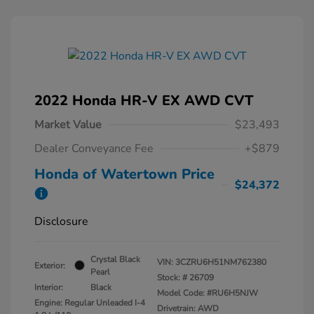
2022 Honda HR-V EX AWD CVT
Market Value
$23,493
Dealer Conveyance Fee
+$879
Honda of Watertown Price
$24,372
Disclosure
Crystal Black
VIN:
3CZRU6H51NM762380
Exterior:
Pearl
Stock: #
26709
Interior:
Black
Model Code: #RU6H5NJW
Engine: Regular Unleaded I-4
Drivetrain: AWD