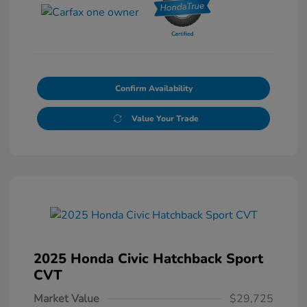
Confirm Availability
Value Your Trade
2025 Honda Civic Hatchback Sport
CVT
Market Value
$29,725