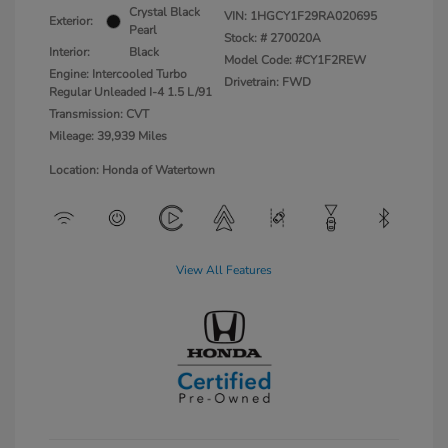
Crystal Black
VIN:
1HGCY1F29RA020695
Exterior:
Pearl
Stock: #
270020A
Interior:
Black
Model Code: #CY1F2REW
Engine: Intercooled Turbo
Drivetrain: FWD
Regular Unleaded I-4 1.5 L/91
Transmission: CVT
Mileage: 39,939 Miles
Location: Honda of Watertown
View All Features