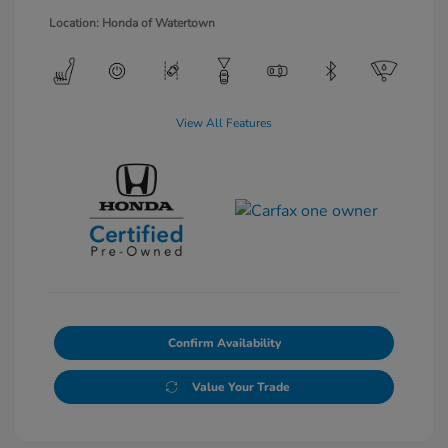
Location: Honda of Watertown
View All Features
Confirm Availability
Value Your Trade