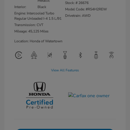
Metallic
Stock: #
26676
Interior:
Black
Model Code: #RS4H2REW
Engine: Intercooled Turbo
Drivetrain: AWD
Regular Unleaded I-4 1.5 L/91
Transmission: CVT
Mileage: 45,125 Miles
Location: Honda of Watertown
View All Features