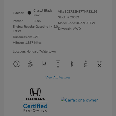
Crystal Black
VIN:
3CZRZ2H37TM733195
Exterior:
Pearl
Stock: #
26682
Interior:
Black
Model Code: #RZ2H3TEW
Engine: Regular Gasoline I-4 2.0
Drivetrain: AWD
L/122
Transmission: CVT
Mileage: 1,837 Miles
Location: Honda of Watertown
View All Features