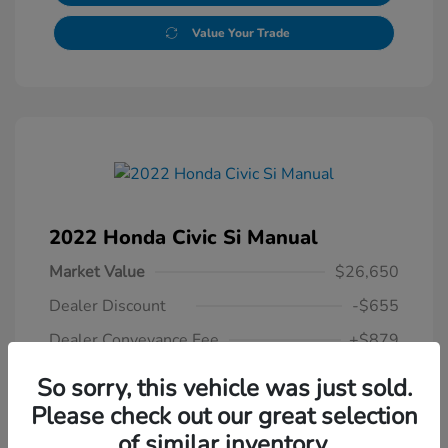
Value Your Trade
2022 Honda Civic Si Manual
Market Value
$26,650
Dealer Discount
-$655
Dealer Conveyance Fee
+$879
Honda of Watertown Price
So sorry, this vehicle was just sold.
$26,874
Please check out our great selection
of similar inventory.
Disclosure