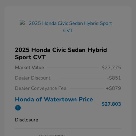
2025 Honda Civic Sedan Hybrid
Sport CVT
Market Value
$27,775
Dealer Discount
-$851
Dealer Conveyance Fee
+$879
Honda of Watertown Price
$27,803
Disclosure