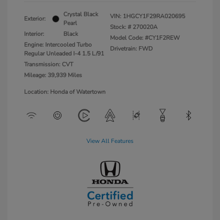
Crystal Black
VIN:
1HGCY1F29RA020695
Exterior:
Pearl
Stock: #
270020A
Interior:
Black
Model Code: #CY1F2REW
Engine: Intercooled Turbo
Drivetrain: FWD
Regular Unleaded I-4 1.5 L/91
Transmission: CVT
Mileage: 39,939 Miles
Location: Honda of Watertown
View All Features