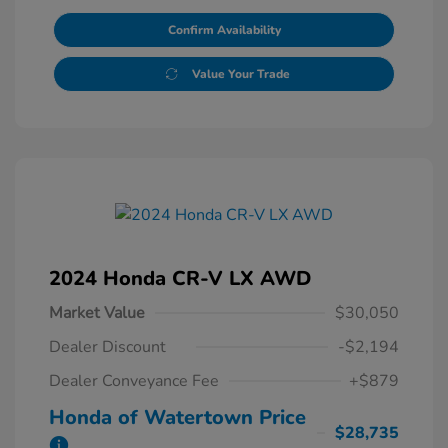
Confirm Availability
Value Your Trade
2024 Honda CR-V LX AWD
Market Value
$30,050
Dealer Discount
-$2,194
Dealer Conveyance Fee
+$879
Honda of Watertown Price
$28,735