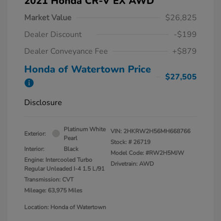
2021 Honda CR-V EX AWD
Market Value
$26,825
Dealer Discount
-$199
Dealer Conveyance Fee
+$879
Honda of Watertown Price
$27,505
Disclosure
Platinum White
VIN:
2HKRW2H56MH668766
Exterior:
Pearl
Stock: #
26719
Interior:
Black
Model Code: #RW2H5MJW
Engine: Intercooled Turbo
Drivetrain: AWD
Regular Unleaded I-4 1.5 L/91
Transmission: CVT
Mileage: 63,975 Miles
Location: Honda of Watertown