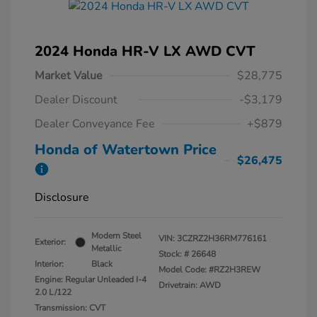
2024 Honda HR-V LX AWD CVT
Market Value
$28,775
Dealer Discount
-$3,179
Dealer Conveyance Fee
+$879
Honda of Watertown Price
$26,475
Disclosure
Modern Steel
VIN:
3CZRZ2H36RM776161
Exterior:
Metallic
Stock: #
26648
Interior:
Black
Model Code: #RZ2H3REW
Engine: Regular Unleaded I-4
Drivetrain: AWD
2.0 L/122
Transmission: CVT