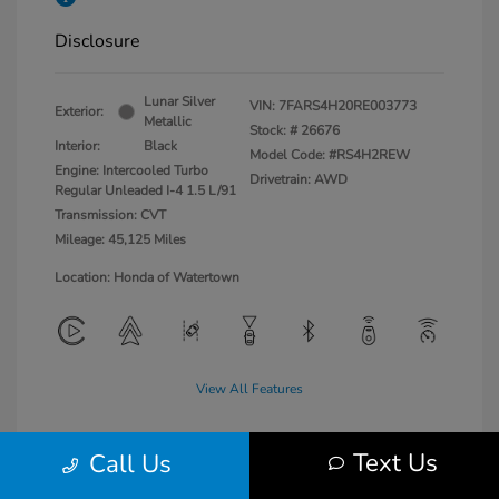
Disclosure
Lunar Silver
VIN:
7FARS4H20RE003773
Exterior:
Metallic
Stock: #
26676
Interior:
Black
Model Code: #RS4H2REW
Engine: Intercooled Turbo
Drivetrain: AWD
Regular Unleaded I-4 1.5 L/91
Transmission: CVT
Mileage: 45,125 Miles
Location: Honda of Watertown
View All Features
Text Us
Call Us