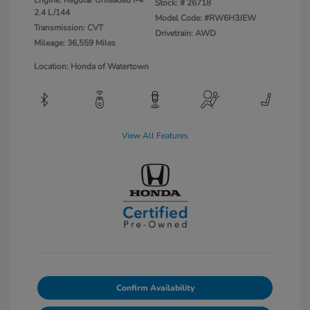
Engine: Regular Unleaded I-4
Stock: #
26718
2.4 L/144
Model Code: #RW6H3JEW
Transmission: CVT
Drivetrain: AWD
Mileage: 36,559 Miles
Location: Honda of Watertown
View All Features
Confirm Availability