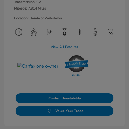
Transmission: CVT
Mileage: 7,914 Miles
Location: Honda of Watertown
View All Features
Confirm Availability
Value Your Trade