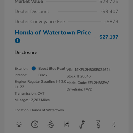
Market Value
$29,725
Dealer Discount
-$3,407
Dealer Conveyance Fee
+$879
Honda of Watertown Price
$27,197
Disclosure
Exterior:
Boost Blue Pearl
VIN:
19XFL2H80SE024624
Interior:
Black
Stock: #
26646
Engine: Regular Gasoline I-4 2.0
Model Code: #FL2H8SEW
L/122
Drivetrain: FWD
Transmission: CVT
Mileage: 12,263 Miles
Location: Honda of Watertown