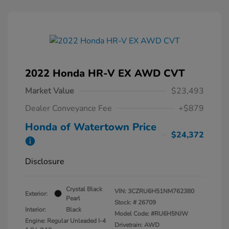
2022 Honda HR-V EX AWD CVT
Market Value
$23,493
Dealer Conveyance Fee
+$879
Honda of Watertown Price
$24,372
Disclosure
Crystal Black
VIN:
3CZRU6H51NM762380
Exterior:
Pearl
Stock: #
26709
Interior:
Black
Model Code: #RU6H5NJW
Engine: Regular Unleaded I-4
Drivetrain: AWD