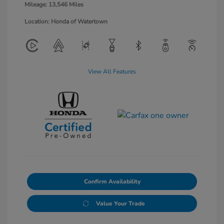
Mileage: 13,546 Miles
Location: Honda of Watertown
View All Features
Confirm Availability
Value Your Trade