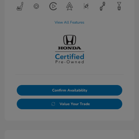
View All Features
Confirm Availability
Value Your Trade