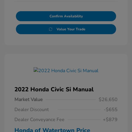
Confirm Availability
Value Your Trade
2022 Honda Civic Si Manual
Market Value
$26,650
Dealer Discount
-$655
Dealer Conveyance Fee
+$879
Honda of Watertown Price