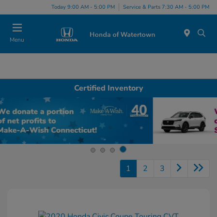
Today 9:00 AM - 5:00 PM
Service & Parts 7:30 AM - 5:00 PM
Menu
Certified Inventory
1
2
3