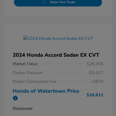
Value Your Trade
2024 Honda Accord Sedan EX CVT
Market Value
$29,350
Dealer Discount
-$3,417
Dealer Conveyance Fee
+$879
Honda of Watertown Price
$26,812
Disclosure