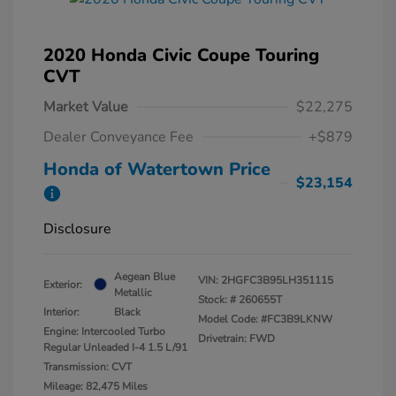
2020 Honda Civic Coupe Touring
CVT
Market Value
$22,275
Dealer Conveyance Fee
+$879
Honda of Watertown Price
$23,154
Disclosure
Aegean Blue
VIN:
2HGFC3B95LH351115
Exterior:
Metallic
Stock: #
260655T
Interior:
Black
Model Code: #FC3B9LKNW
Engine: Intercooled Turbo
Drivetrain: FWD
Regular Unleaded I-4 1.5 L/91
Transmission: CVT
Mileage: 82,475 Miles