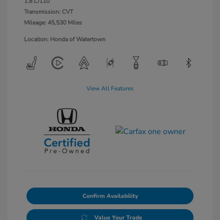
1.8 L/110
Transmission: CVT
Mileage: 45,530 Miles
Location: Honda of Watertown
View All Features
Confirm Availability
Value Your Trade