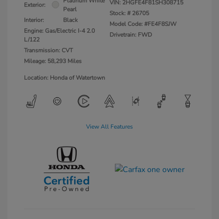
Platinum White
VIN:
2HGFE4F81SH308715
Exterior:
Pearl
Stock: #
26705
Interior:
Black
Model Code: #FE4F8SJW
Engine: Gas/Electric I-4 2.0
Drivetrain: FWD
L/122
Transmission: CVT
Mileage: 58,293 Miles
Location: Honda of Watertown
View All Features