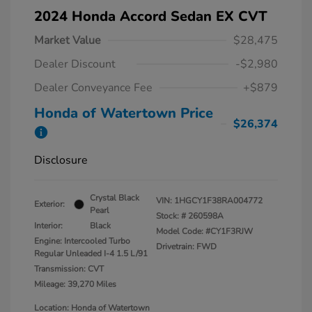
2024 Honda Accord Sedan EX CVT
Market Value
$28,475
Dealer Discount
-$2,980
Dealer Conveyance Fee
+$879
Honda of Watertown Price
$26,374
Disclosure
Crystal Black
VIN:
1HGCY1F38RA004772
Exterior:
Pearl
Stock: #
260598A
Interior:
Black
Model Code: #CY1F3RJW
Engine: Intercooled Turbo
Drivetrain: FWD
Regular Unleaded I-4 1.5 L/91
Transmission: CVT
Mileage: 39,270 Miles
Location: Honda of Watertown