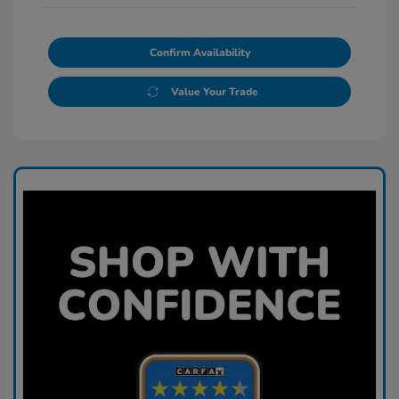
Confirm Availability
Value Your Trade