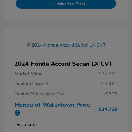
Value Your Trade
2024 Honda Accord Sedan LX CVT
Market Value
$27,300
Dealer Discount
-$3,460
Dealer Conveyance Fee
+$879
Honda of Watertown Price
$24,719
Disclosure