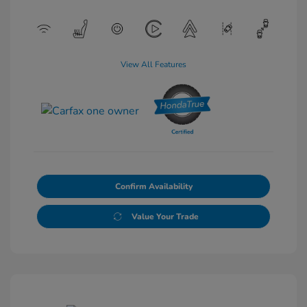
View All Features
Confirm Availability
Value Your Trade