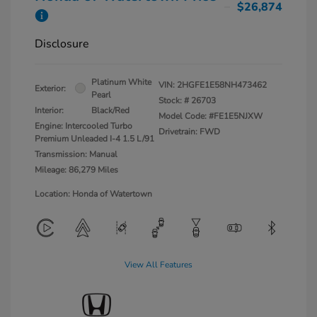
$26,874
Disclosure
Platinum White
VIN:
2HGFE1E58NH473462
Exterior:
Pearl
Stock: #
26703
Interior:
Black/Red
Model Code: #FE1E5NJXW
Engine: Intercooled Turbo
Drivetrain: FWD
Premium Unleaded I-4 1.5 L/91
Transmission: Manual
Mileage: 86,279 Miles
Location: Honda of Watertown
View All Features