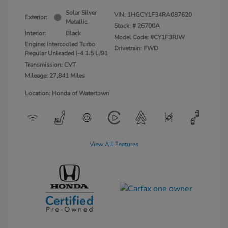
Solar Silver
VIN:
1HGCY1F34RA087620
Exterior:
Metallic
Stock: #
26700A
Interior:
Black
Model Code: #CY1F3RJW
Engine: Intercooled Turbo
Drivetrain: FWD
Regular Unleaded I-4 1.5 L/91
Transmission: CVT
Mileage: 27,841 Miles
Location: Honda of Watertown
View All Features