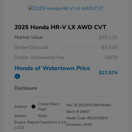
2025 Honda HR-V LX AWD CVT
Market Value
$30,125
Dealer Discount
-$3,430
Dealer Conveyance Fee
+$879
Honda of Watertown Price
$27,574
Disclosure
Crystal Black
VIN:
3CZRZ2H37SM784484
Exterior:
Pearl
Stock: #
26647
Interior:
Black
Model Code: #RZ2H3SEW
Engine: Regular Gasoline I-4 2.0
Drivetrain: AWD
L/122