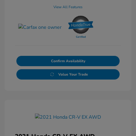
View All Features
Confirm Availability
Value Your Trade