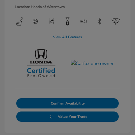
Location: Honda of Watertown
View All Features
Confirm Availability
Value Your Trade