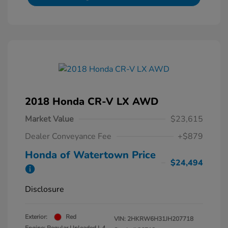
2018 Honda CR-V LX AWD
Market Value
$23,615
Dealer Conveyance Fee
+$879
Honda of Watertown Price
$24,494
Disclosure
Exterior:
Red
VIN:
2HKRW6H31JH207718