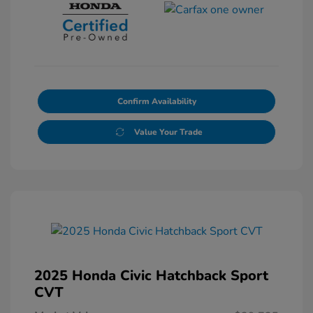
Confirm Availability
Value Your Trade
2025 Honda Civic Hatchback Sport
CVT