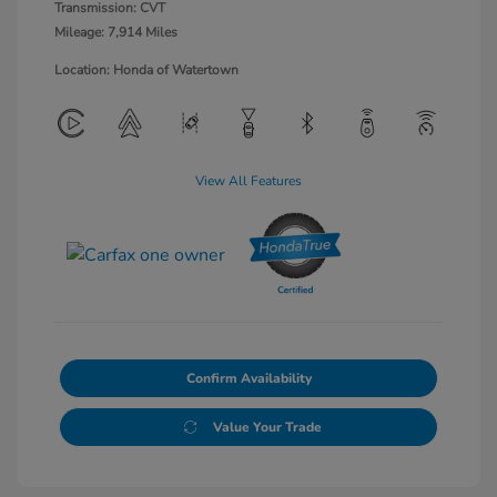
Transmission: CVT
Mileage: 7,914 Miles
Location: Honda of Watertown
View All Features
Confirm Availability
Value Your Trade