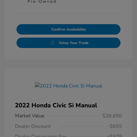
Confirm Availability
Value Your Trade
2022 Honda Civic Si Manual
Market Value
$26,650
Dealer Discount
-$655
Dealer Conveyance Fee
+$879