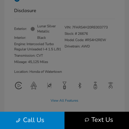
Disclosure
Lunar Silver
VIN:
7FARS4H20RE003773
Exterior:
Metallic
Stock: #
26676
Interior:
Black
Model Code: #RS4H2REW
Engine: Intercooled Turbo
Drivetrain: AWD
Regular Unleaded I-4 1.5 L/91
Transmission: CVT
Mileage: 45,125 Miles
Location: Honda of Watertown
View All Features
Text Us
Call Us