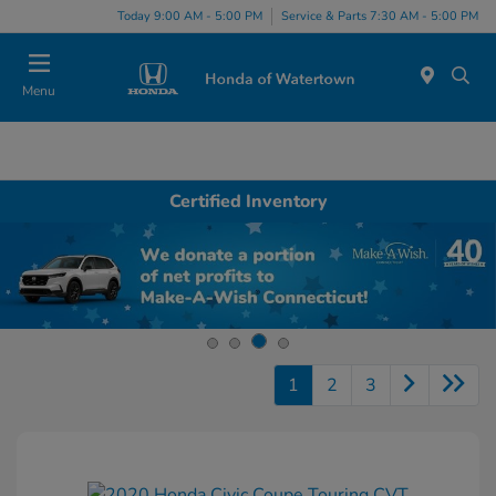
Today 9:00 AM - 5:00 PM
Service & Parts 7:30 AM - 5:00 PM
Menu
Certified Inventory
1
2
3