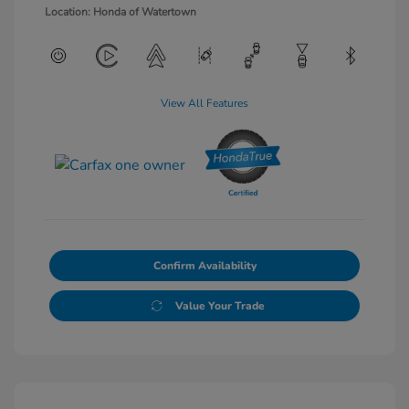
Location: Honda of Watertown
View All Features
Confirm Availability
Value Your Trade