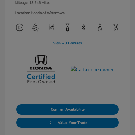
Mileage: 13,546 Miles
Location: Honda of Watertown
View All Features
Confirm Availability
Value Your Trade