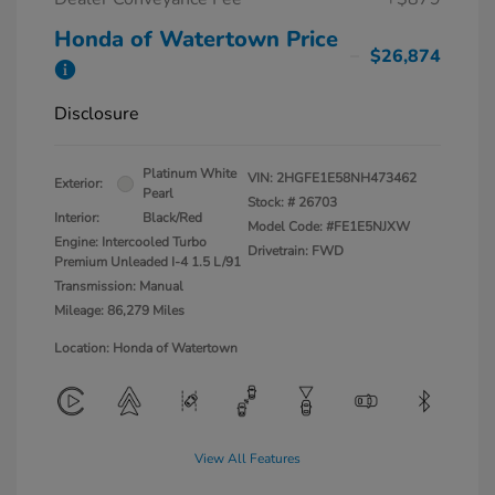
Honda of Watertown Price
$26,874
Disclosure
Platinum White
VIN:
2HGFE1E58NH473462
Exterior:
Pearl
Stock: #
26703
Interior:
Black/Red
Model Code: #FE1E5NJXW
Engine: Intercooled Turbo
Drivetrain: FWD
Premium Unleaded I-4 1.5 L/91
Transmission: Manual
Mileage: 86,279 Miles
Location: Honda of Watertown
View All Features