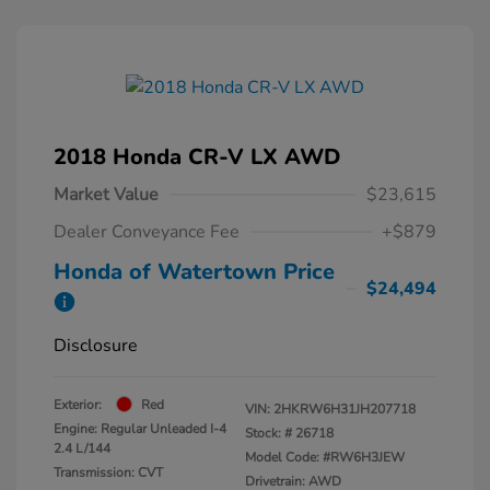
2018 Honda CR-V LX AWD
Market Value
$23,615
Dealer Conveyance Fee
+$879
Honda of Watertown Price
$24,494
Disclosure
Exterior:
Red
VIN:
2HKRW6H31JH207718
Engine: Regular Unleaded I-4
Stock: #
26718
2.4 L/144
Model Code: #RW6H3JEW
Transmission: CVT
Drivetrain: AWD