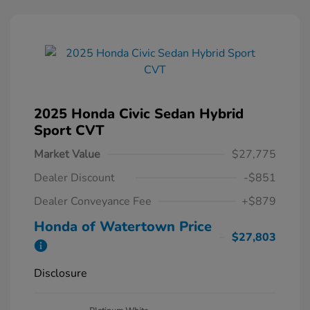
2025 Honda Civic Sedan Hybrid
Sport CVT
Market Value
$27,775
Dealer Discount
-$851
Dealer Conveyance Fee
+$879
Honda of Watertown Price
$27,803
Disclosure