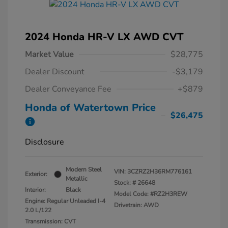
2024 Honda HR-V LX AWD CVT
Market Value
$28,775
Dealer Discount
-$3,179
Dealer Conveyance Fee
+$879
Honda of Watertown Price
$26,475
Disclosure
Modern Steel
VIN:
3CZRZ2H36RM776161
Exterior:
Metallic
Stock: #
26648
Interior:
Black
Model Code: #RZ2H3REW
Engine: Regular Unleaded I-4
Drivetrain: AWD
2.0 L/122
Transmission: CVT