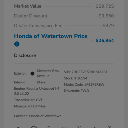
Market Value
$29,725
Dealer Discount
-$3,650
Dealer Conveyance Fee
+$879
Honda of Watertown Price
$26,954
Disclosure
Meteorite Gray
VIN:
2HGFE2F59RH545831
Exterior:
Metallic
Stock: #
26594
Interior:
Black
Model Code: #FE2F5REW
Engine: Regular Unleaded I-4
Drivetrain: FWD
2.0 L/122
Transmission: CVT
Mileage: 4,410 Miles
Location: Honda of Watertown