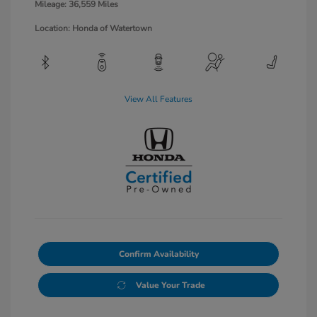
Mileage: 36,559 Miles
Location: Honda of Watertown
View All Features
Confirm Availability
Value Your Trade