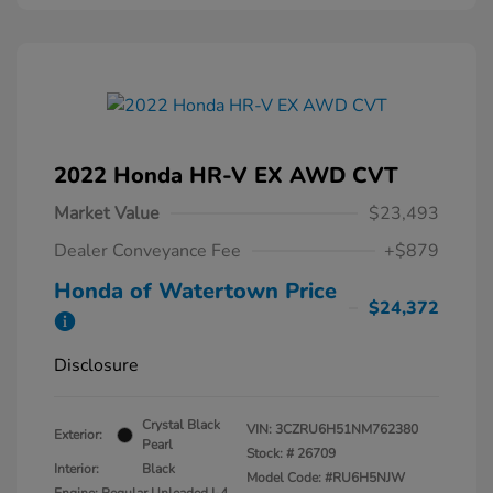
2022 Honda HR-V EX AWD CVT
Market Value
$23,493
Dealer Conveyance Fee
+$879
Honda of Watertown Price
$24,372
Disclosure
Crystal Black
VIN:
3CZRU6H51NM762380
Exterior:
Pearl
Stock: #
26709
Interior:
Black
Model Code: #RU6H5NJW