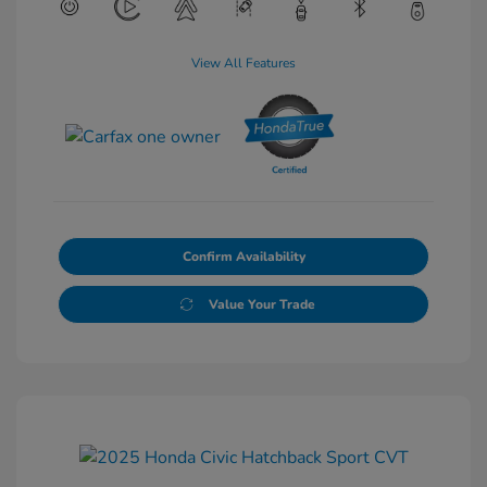
View All Features
Confirm Availability
Value Your Trade