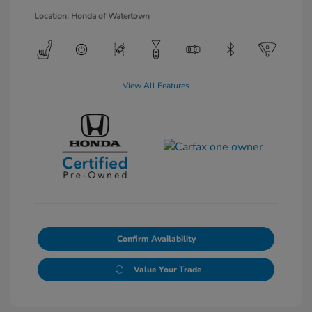
Location: Honda of Watertown
View All Features
Confirm Availability
Value Your Trade