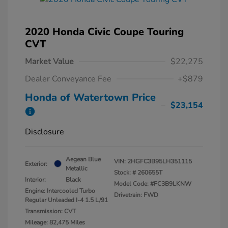
2020 Honda Civic Coupe Touring
CVT
Market Value
$22,275
Dealer Conveyance Fee
+$879
Honda of Watertown Price
$23,154
Disclosure
Aegean Blue
VIN:
2HGFC3B95LH351115
Exterior:
Metallic
Stock: #
260655T
Interior:
Black
Model Code: #FC3B9LKNW
Engine: Intercooled Turbo
Drivetrain: FWD
Regular Unleaded I-4 1.5 L/91
Transmission: CVT
Mileage: 82,475 Miles