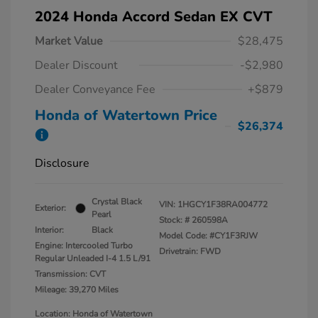
2024 Honda Accord Sedan EX CVT
Market Value
$28,475
Dealer Discount
-$2,980
Dealer Conveyance Fee
+$879
Honda of Watertown Price
$26,374
Disclosure
Crystal Black
VIN:
1HGCY1F38RA004772
Exterior:
Pearl
Stock: #
260598A
Interior:
Black
Model Code: #CY1F3RJW
Engine: Intercooled Turbo
Drivetrain: FWD
Regular Unleaded I-4 1.5 L/91
Transmission: CVT
Mileage: 39,270 Miles
Location: Honda of Watertown