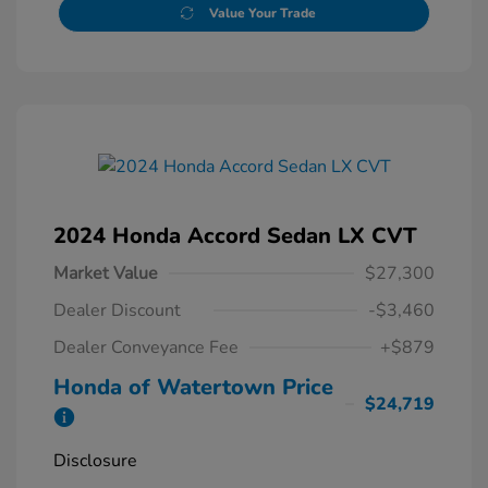
Value Your Trade
2024 Honda Accord Sedan LX CVT
Market Value
$27,300
Dealer Discount
-$3,460
Dealer Conveyance Fee
+$879
Honda of Watertown Price
$24,719
Disclosure