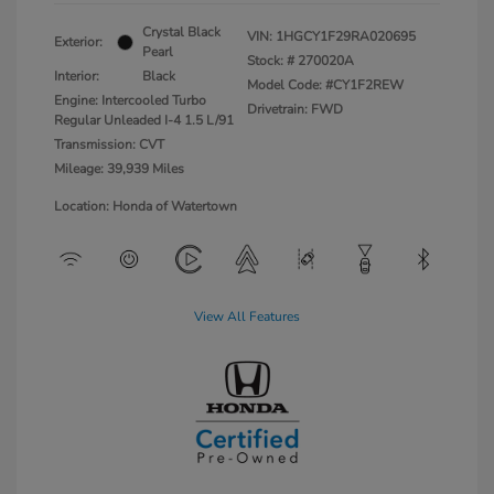
Crystal Black
VIN:
1HGCY1F29RA020695
Exterior:
Pearl
Stock: #
270020A
Interior:
Black
Model Code: #CY1F2REW
Engine: Intercooled Turbo
Drivetrain: FWD
Regular Unleaded I-4 1.5 L/91
Transmission: CVT
Mileage: 39,939 Miles
Location: Honda of Watertown
View All Features