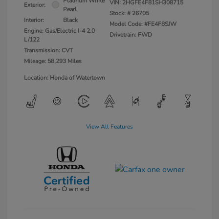
Platinum White
VIN:
2HGFE4F81SH308715
Exterior:
Pearl
Stock: #
26705
Interior:
Black
Model Code: #FE4F8SJW
Engine: Gas/Electric I-4 2.0
Drivetrain: FWD
L/122
Transmission: CVT
Mileage: 58,293 Miles
Location: Honda of Watertown
View All Features