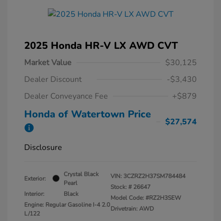
2025 Honda HR-V LX AWD CVT
Market Value
$30,125
Dealer Discount
-$3,430
Dealer Conveyance Fee
+$879
Honda of Watertown Price
$27,574
Disclosure
Crystal Black
VIN:
3CZRZ2H37SM784484
Exterior:
Pearl
Stock: #
26647
Interior:
Black
Model Code: #RZ2H3SEW
Engine: Regular Gasoline I-4 2.0
Drivetrain: AWD
L/122