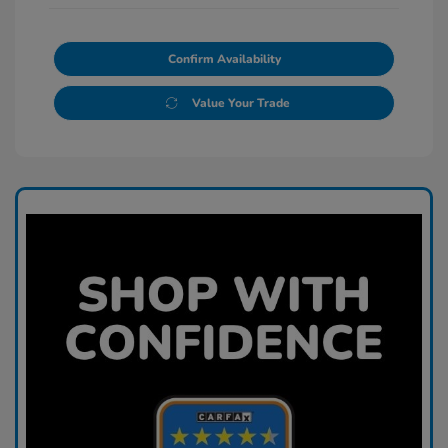
Confirm Availability
Value Your Trade