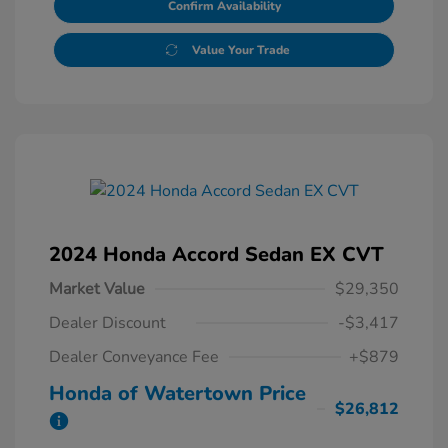
Confirm Availability
Value Your Trade
2024 Honda Accord Sedan EX CVT
Market Value
$29,350
Dealer Discount
-$3,417
Dealer Conveyance Fee
+$879
Honda of Watertown Price
$26,812