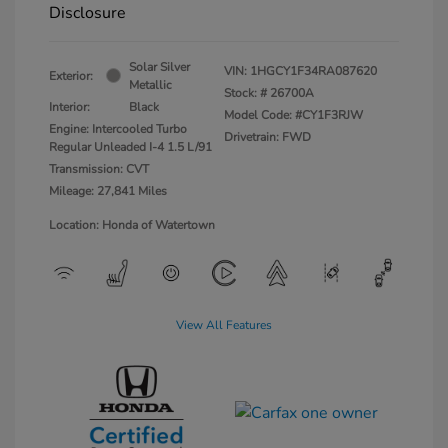
Disclosure
Solar Silver
VIN:
1HGCY1F34RA087620
Exterior:
Metallic
Stock: #
26700A
Interior:
Black
Model Code: #CY1F3RJW
Engine: Intercooled Turbo
Drivetrain: FWD
Regular Unleaded I-4 1.5 L/91
Transmission: CVT
Mileage: 27,841 Miles
Location: Honda of Watertown
View All Features