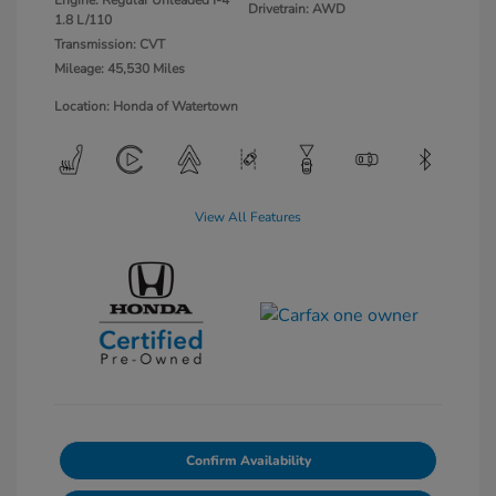
Engine: Regular Unleaded I-4
Drivetrain: AWD
1.8 L/110
Transmission: CVT
Mileage: 45,530 Miles
Location: Honda of Watertown
View All Features
Confirm Availability