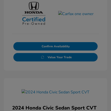
Confirm Availability
Value Your Trade
2024 Honda Civic Sedan Sport CVT