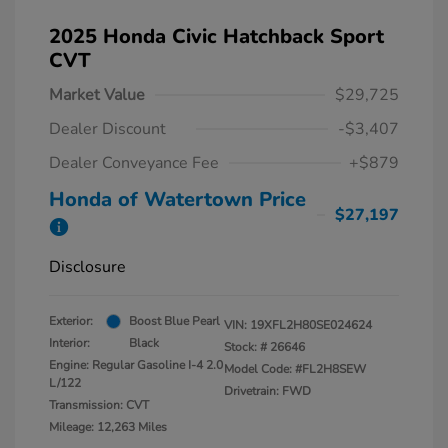
2025 Honda Civic Hatchback Sport
CVT
Market Value
$29,725
Dealer Discount
-$3,407
Dealer Conveyance Fee
+$879
Honda of Watertown Price
$27,197
Disclosure
Exterior:
Boost Blue Pearl
VIN:
19XFL2H80SE024624
Interior:
Black
Stock: #
26646
Engine: Regular Gasoline I-4 2.0
Model Code: #FL2H8SEW
L/122
Drivetrain: FWD
Transmission: CVT
Mileage: 12,263 Miles