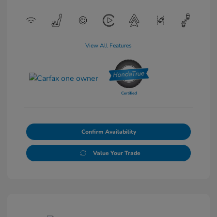
View All Features
Confirm Availability
Value Your Trade