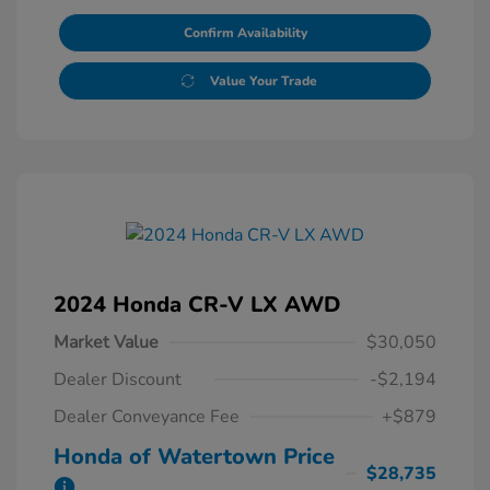
Confirm Availability
Value Your Trade
2024 Honda CR-V LX AWD
Market Value
$30,050
Dealer Discount
-$2,194
Dealer Conveyance Fee
+$879
Honda of Watertown Price
$28,735