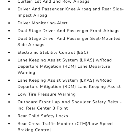
Curtain 1st And 2nd Row Airbags
Driver And Passenger Knee Airbag and Rear Side-
Impact Airbag
Driver Monitoring-Alert
Dual Stage Driver And Passenger Front Airbags
Dual Stage Driver And Passenger Seat-Mounted
Side Airbags
Electronic Stability Control (ESC)
Lane Keeping Assist System (LKAS) w/Road
Departure Mitigation (RDM) Lane Departure
Warning
Lane Keeping Assist System (LKAS) w/Road
Departure Mitigation (RDM) Lane Keeping Assist
Low Tire Pressure Warning
Outboard Front Lap And Shoulder Safety Belts -
inc: Rear Center 3 Point
Rear Child Safety Locks
Rear Cross Traffic Monitor (CTM)/Low Speed
Braking Control