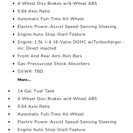
4-Wheel Disc Brakes w/4-Wheel ABS
5.64 Axle Ratio
Automatic Full-Time All-Wheel
Electric Power-Assist Speed-Sensing Steering
Engine Auto Stop-Start Feature
Engine: 1.5L I-4 16-Valve DOHC w/Turbocharger -
inc: Direct injected
Front And Rear Anti-Roll Bars
Gas-Pressurized Shock Absorbers
GVWR: TBD
More...
14 Gal. Fuel Tank
4-Wheel Disc Brakes w/4-Wheel ABS
5.64 Axle Ratio
Automatic Full-Time All-Wheel
Electric Power-Assist Speed-Sensing Steering
Engine Auto Stop-Start Feature