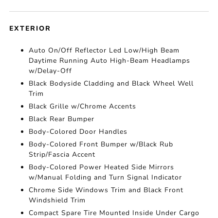
EXTERIOR
Auto On/Off Reflector Led Low/High Beam
Daytime Running Auto High-Beam Headlamps
w/Delay-Off
Black Bodyside Cladding and Black Wheel Well
Trim
Black Grille w/Chrome Accents
Black Rear Bumper
Body-Colored Door Handles
Body-Colored Front Bumper w/Black Rub
Strip/Fascia Accent
Body-Colored Power Heated Side Mirrors
w/Manual Folding and Turn Signal Indicator
Chrome Side Windows Trim and Black Front
Windshield Trim
Compact Spare Tire Mounted Inside Under Cargo