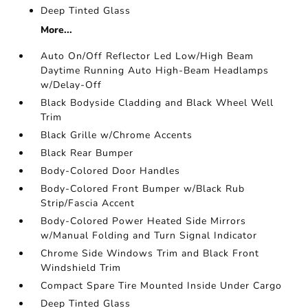
Deep Tinted Glass
More...
Auto On/Off Reflector Led Low/High Beam
Daytime Running Auto High-Beam Headlamps
w/Delay-Off
Black Bodyside Cladding and Black Wheel Well
Trim
Black Grille w/Chrome Accents
Black Rear Bumper
Body-Colored Door Handles
Body-Colored Front Bumper w/Black Rub
Strip/Fascia Accent
Body-Colored Power Heated Side Mirrors
w/Manual Folding and Turn Signal Indicator
Chrome Side Windows Trim and Black Front
Windshield Trim
Compact Spare Tire Mounted Inside Under Cargo
Deep Tinted Glass