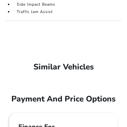
Side Impact Beams
Traffic Jam Assist
Similar Vehicles
Payment And Price Options
Finance For