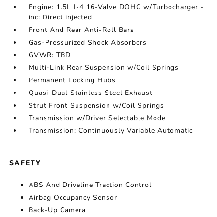
Engine: 1.5L I-4 16-Valve DOHC w/Turbocharger -
inc: Direct injected
Front And Rear Anti-Roll Bars
Gas-Pressurized Shock Absorbers
GVWR: TBD
Multi-Link Rear Suspension w/Coil Springs
Permanent Locking Hubs
Quasi-Dual Stainless Steel Exhaust
Strut Front Suspension w/Coil Springs
Transmission w/Driver Selectable Mode
Transmission: Continuously Variable Automatic
SAFETY
ABS And Driveline Traction Control
Airbag Occupancy Sensor
Back-Up Camera