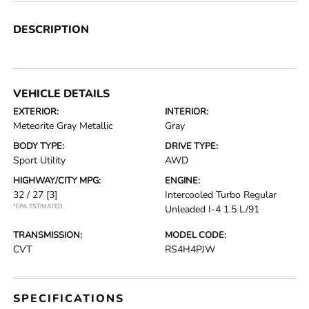
DESCRIPTION
VEHICLE DETAILS
EXTERIOR:
INTERIOR:
Meteorite Gray Metallic
Gray
BODY TYPE:
DRIVE TYPE:
Sport Utility
AWD
HIGHWAY/CITY MPG:
ENGINE:
32 / 27
[3]
Intercooled Turbo Regular
*EPA ESTIMATED
Unleaded I-4 1.5 L/91
TRANSMISSION:
MODEL CODE:
CVT
RS4H4PJW
SPECIFICATIONS