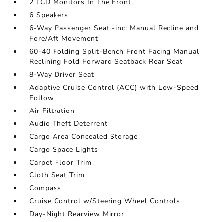
2 LCD Monitors In The Front
6 Speakers
6-Way Passenger Seat -inc: Manual Recline and
Fore/Aft Movement
60-40 Folding Split-Bench Front Facing Manual
Reclining Fold Forward Seatback Rear Seat
8-Way Driver Seat
Adaptive Cruise Control (ACC) with Low-Speed
Follow
Air Filtration
Audio Theft Deterrent
Cargo Area Concealed Storage
Cargo Space Lights
Carpet Floor Trim
Cloth Seat Trim
Compass
Cruise Control w/Steering Wheel Controls
Day-Night Rearview Mirror