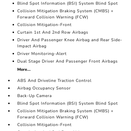
Blind Spot Information (BSI) System Blind Spot
Collision Mitigation Braking System (CMBS) +
Forward Collision Warning (FCW)
Collision Mitigation-Front
Curtain 1st And 2nd Row Airbags
Driver And Passenger Knee Airbag and Rear Side-
Impact Airbag
Driver Monitoring-Alert
Dual Stage Driver And Passenger Front Airbags
More...
ABS And Driveline Traction Control
Airbag Occupancy Sensor
Back-Up Camera
Blind Spot Information (BSI) System Blind Spot
Collision Mitigation Braking System (CMBS) +
Forward Collision Warning (FCW)
Collision Mitigation-Front