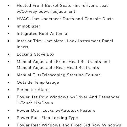
Heated Front Bucket Seats -inc: driver's seat
w/10-way power adjustment
HVAC -inc: Underseat Ducts and Console Ducts
Immobilizer
Integrated Roof Antenna
Interior Trim -inc: Metal-Look Instrument Panel
Insert
Locking Glove Box
Manual Adjustable Front Head Restraints and
Manual Adjustable Rear Head Restraints
Manual Tilt/Telescoping Steering Column
Outside Temp Gauge
Perimeter Alarm
Power 1st Row Windows w/Driver And Passenger
1-Touch Up/Down
Power Door Locks w/Autolock Feature
Power Fuel Flap Locking Type
Power Rear Windows and Fixed 3rd Row Windows