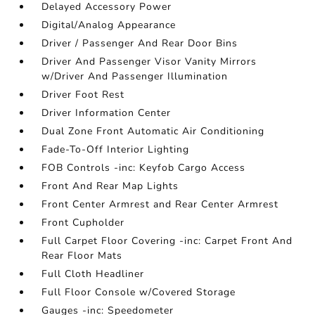
Delayed Accessory Power
Digital/Analog Appearance
Driver / Passenger And Rear Door Bins
Driver And Passenger Visor Vanity Mirrors
w/Driver And Passenger Illumination
Driver Foot Rest
Driver Information Center
Dual Zone Front Automatic Air Conditioning
Fade-To-Off Interior Lighting
FOB Controls -inc: Keyfob Cargo Access
Front And Rear Map Lights
Front Center Armrest and Rear Center Armrest
Front Cupholder
Full Carpet Floor Covering -inc: Carpet Front And
Rear Floor Mats
Full Cloth Headliner
Full Floor Console w/Covered Storage
Gauges -inc: Speedometer