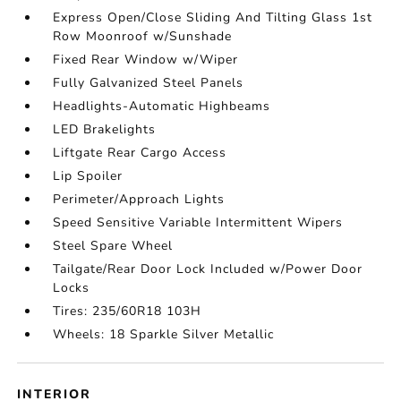
Express Open/Close Sliding And Tilting Glass 1st
Row Moonroof w/Sunshade
Fixed Rear Window w/Wiper
Fully Galvanized Steel Panels
Headlights-Automatic Highbeams
LED Brakelights
Liftgate Rear Cargo Access
Lip Spoiler
Perimeter/Approach Lights
Speed Sensitive Variable Intermittent Wipers
Steel Spare Wheel
Tailgate/Rear Door Lock Included w/Power Door
Locks
Tires: 235/60R18 103H
Wheels: 18 Sparkle Silver Metallic
INTERIOR