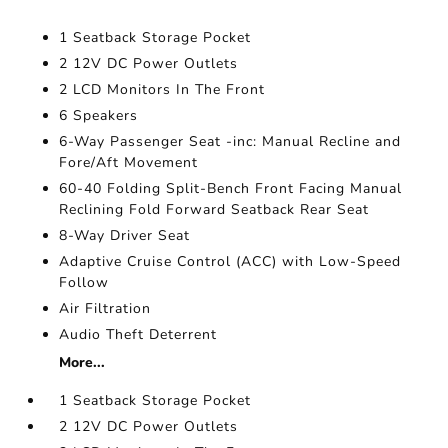
1 Seatback Storage Pocket
2 12V DC Power Outlets
2 LCD Monitors In The Front
6 Speakers
6-Way Passenger Seat -inc: Manual Recline and
Fore/Aft Movement
60-40 Folding Split-Bench Front Facing Manual
Reclining Fold Forward Seatback Rear Seat
8-Way Driver Seat
Adaptive Cruise Control (ACC) with Low-Speed
Follow
Air Filtration
Audio Theft Deterrent
More...
1 Seatback Storage Pocket
2 12V DC Power Outlets