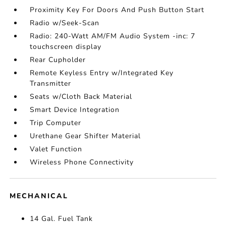
Proximity Key For Doors And Push Button Start
Radio w/Seek-Scan
Radio: 240-Watt AM/FM Audio System -inc: 7
touchscreen display
Rear Cupholder
Remote Keyless Entry w/Integrated Key
Transmitter
Seats w/Cloth Back Material
Smart Device Integration
Trip Computer
Urethane Gear Shifter Material
Valet Function
Wireless Phone Connectivity
MECHANICAL
14 Gal. Fuel Tank