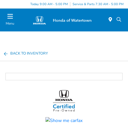
Today 9:00 AM - 5:00 PM
Service & Parts 7:30 AM - 5:00 PM
Menu
BACK TO INVENTORY