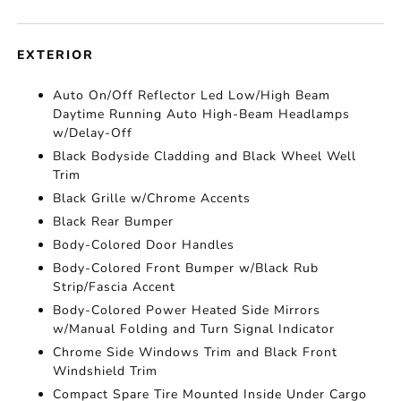
EXTERIOR
Auto On/Off Reflector Led Low/High Beam
Daytime Running Auto High-Beam Headlamps
w/Delay-Off
Black Bodyside Cladding and Black Wheel Well
Trim
Black Grille w/Chrome Accents
Black Rear Bumper
Body-Colored Door Handles
Body-Colored Front Bumper w/Black Rub
Strip/Fascia Accent
Body-Colored Power Heated Side Mirrors
w/Manual Folding and Turn Signal Indicator
Chrome Side Windows Trim and Black Front
Windshield Trim
Compact Spare Tire Mounted Inside Under Cargo