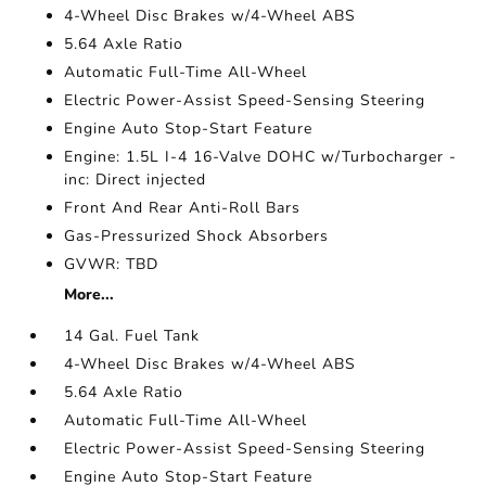
4-Wheel Disc Brakes w/4-Wheel ABS
5.64 Axle Ratio
Automatic Full-Time All-Wheel
Electric Power-Assist Speed-Sensing Steering
Engine Auto Stop-Start Feature
Engine: 1.5L I-4 16-Valve DOHC w/Turbocharger -
inc: Direct injected
Front And Rear Anti-Roll Bars
Gas-Pressurized Shock Absorbers
GVWR: TBD
More...
14 Gal. Fuel Tank
4-Wheel Disc Brakes w/4-Wheel ABS
5.64 Axle Ratio
Automatic Full-Time All-Wheel
Electric Power-Assist Speed-Sensing Steering
Engine Auto Stop-Start Feature