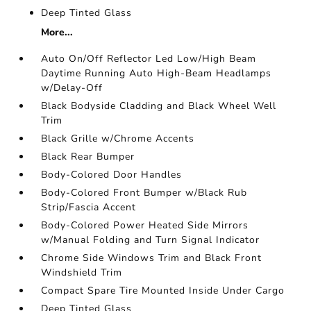
Deep Tinted Glass
More...
Auto On/Off Reflector Led Low/High Beam
Daytime Running Auto High-Beam Headlamps
w/Delay-Off
Black Bodyside Cladding and Black Wheel Well
Trim
Black Grille w/Chrome Accents
Black Rear Bumper
Body-Colored Door Handles
Body-Colored Front Bumper w/Black Rub
Strip/Fascia Accent
Body-Colored Power Heated Side Mirrors
w/Manual Folding and Turn Signal Indicator
Chrome Side Windows Trim and Black Front
Windshield Trim
Compact Spare Tire Mounted Inside Under Cargo
Deep Tinted Glass