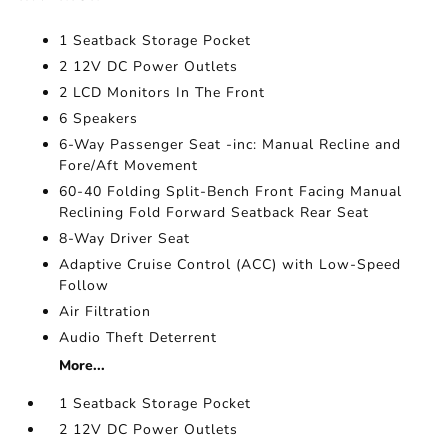
1 Seatback Storage Pocket
2 12V DC Power Outlets
2 LCD Monitors In The Front
6 Speakers
6-Way Passenger Seat -inc: Manual Recline and
Fore/Aft Movement
60-40 Folding Split-Bench Front Facing Manual
Reclining Fold Forward Seatback Rear Seat
8-Way Driver Seat
Adaptive Cruise Control (ACC) with Low-Speed
Follow
Air Filtration
Audio Theft Deterrent
More...
1 Seatback Storage Pocket
2 12V DC Power Outlets