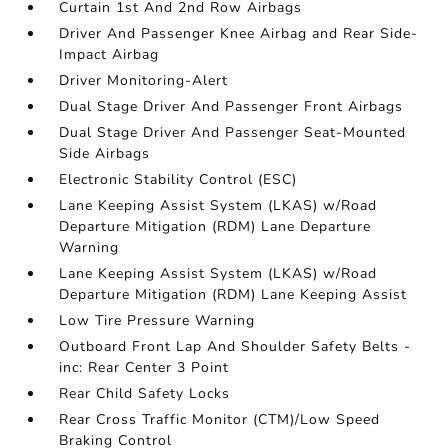
Curtain 1st And 2nd Row Airbags
Driver And Passenger Knee Airbag and Rear Side-
Impact Airbag
Driver Monitoring-Alert
Dual Stage Driver And Passenger Front Airbags
Dual Stage Driver And Passenger Seat-Mounted
Side Airbags
Electronic Stability Control (ESC)
Lane Keeping Assist System (LKAS) w/Road
Departure Mitigation (RDM) Lane Departure
Warning
Lane Keeping Assist System (LKAS) w/Road
Departure Mitigation (RDM) Lane Keeping Assist
Low Tire Pressure Warning
Outboard Front Lap And Shoulder Safety Belts -
inc: Rear Center 3 Point
Rear Child Safety Locks
Rear Cross Traffic Monitor (CTM)/Low Speed
Braking Control