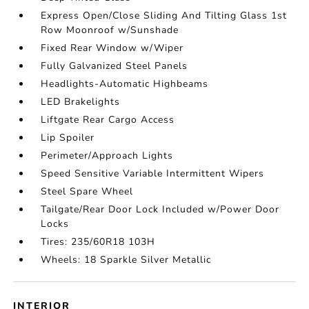
Express Open/Close Sliding And Tilting Glass 1st
Row Moonroof w/Sunshade
Fixed Rear Window w/Wiper
Fully Galvanized Steel Panels
Headlights-Automatic Highbeams
LED Brakelights
Liftgate Rear Cargo Access
Lip Spoiler
Perimeter/Approach Lights
Speed Sensitive Variable Intermittent Wipers
Steel Spare Wheel
Tailgate/Rear Door Lock Included w/Power Door
Locks
Tires: 235/60R18 103H
Wheels: 18 Sparkle Silver Metallic
INTERIOR