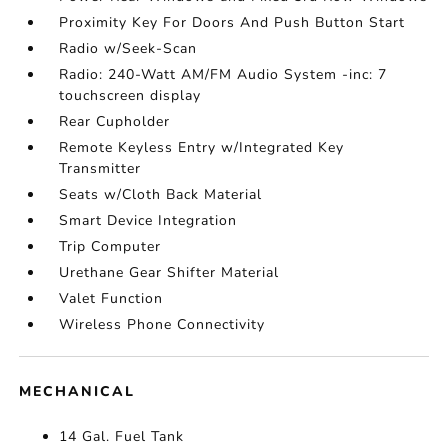
Proximity Key For Doors And Push Button Start
Radio w/Seek-Scan
Radio: 240-Watt AM/FM Audio System -inc: 7
touchscreen display
Rear Cupholder
Remote Keyless Entry w/Integrated Key
Transmitter
Seats w/Cloth Back Material
Smart Device Integration
Trip Computer
Urethane Gear Shifter Material
Valet Function
Wireless Phone Connectivity
MECHANICAL
14 Gal. Fuel Tank