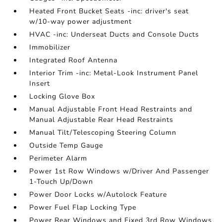
Heated Front Bucket Seats -inc: driver's seat
w/10-way power adjustment
HVAC -inc: Underseat Ducts and Console Ducts
Immobilizer
Integrated Roof Antenna
Interior Trim -inc: Metal-Look Instrument Panel
Insert
Locking Glove Box
Manual Adjustable Front Head Restraints and
Manual Adjustable Rear Head Restraints
Manual Tilt/Telescoping Steering Column
Outside Temp Gauge
Perimeter Alarm
Power 1st Row Windows w/Driver And Passenger
1-Touch Up/Down
Power Door Locks w/Autolock Feature
Power Fuel Flap Locking Type
Power Rear Windows and Fixed 3rd Row Windows