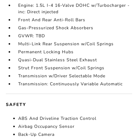
Engine: 1.5L I-4 16-Valve DOHC w/Turbocharger -
inc: Direct injected
Front And Rear Anti-Roll Bars
Gas-Pressurized Shock Absorbers
GVWR: TBD
Multi-Link Rear Suspension w/Coil Springs
Permanent Locking Hubs
Quasi-Dual Stainless Steel Exhaust
Strut Front Suspension w/Coil Springs
Transmission w/Driver Selectable Mode
Transmission: Continuously Variable Automatic
SAFETY
ABS And Driveline Traction Control
Airbag Occupancy Sensor
Back-Up Camera