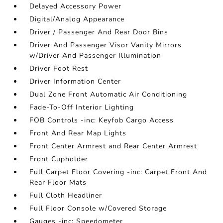
Delayed Accessory Power
Digital/Analog Appearance
Driver / Passenger And Rear Door Bins
Driver And Passenger Visor Vanity Mirrors
w/Driver And Passenger Illumination
Driver Foot Rest
Driver Information Center
Dual Zone Front Automatic Air Conditioning
Fade-To-Off Interior Lighting
FOB Controls -inc: Keyfob Cargo Access
Front And Rear Map Lights
Front Center Armrest and Rear Center Armrest
Front Cupholder
Full Carpet Floor Covering -inc: Carpet Front And
Rear Floor Mats
Full Cloth Headliner
Full Floor Console w/Covered Storage
Gauges -inc: Speedometer