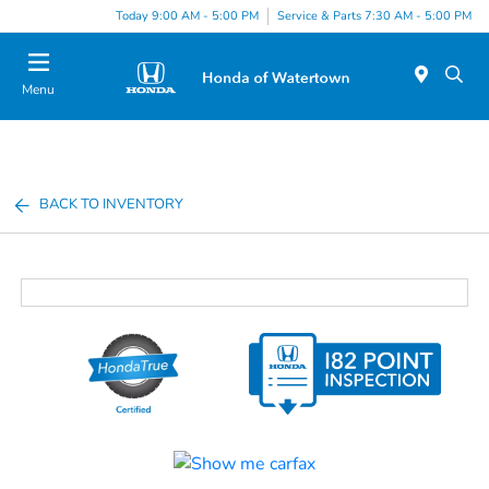
Today 9:00 AM - 5:00 PM
Service & Parts 7:30 AM - 5:00 PM
Menu
BACK TO INVENTORY