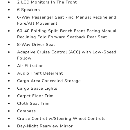
2 LCD Monitors In The Front
6 Speakers
6-Way Passenger Seat -inc: Manual Recline and
Fore/Aft Movement
60-40 Folding Split-Bench Front Facing Manual
Reclining Fold Forward Seatback Rear Seat
8-Way Driver Seat
Adaptive Cruise Control (ACC) with Low-Speed
Follow
Air Filtration
Audio Theft Deterrent
Cargo Area Concealed Storage
Cargo Space Lights
Carpet Floor Trim
Cloth Seat Trim
Compass
Cruise Control w/Steering Wheel Controls
Day-Night Rearview Mirror