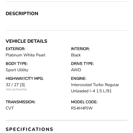
DESCRIPTION
VEHICLE DETAILS
EXTERIOR:
INTERIOR:
Platinum White Pearl
Black
BODY TYPE:
DRIVE TYPE:
Sport Utility
AWD
HIGHWAY/CITY MPG:
ENGINE:
32 / 27
[3]
Intercooled Turbo Regular
*EPA ESTIMATED
Unleaded I-4 1.5 L/91
TRANSMISSION:
MODEL CODE:
CVT
RS4H4PJW
SPECIFICATIONS