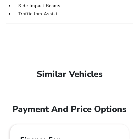
Side Impact Beams
Traffic Jam Assist
Similar Vehicles
Payment And Price Options