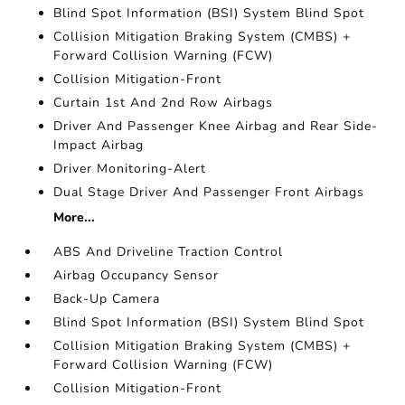
Blind Spot Information (BSI) System Blind Spot
Collision Mitigation Braking System (CMBS) +
Forward Collision Warning (FCW)
Collision Mitigation-Front
Curtain 1st And 2nd Row Airbags
Driver And Passenger Knee Airbag and Rear Side-
Impact Airbag
Driver Monitoring-Alert
Dual Stage Driver And Passenger Front Airbags
More...
ABS And Driveline Traction Control
Airbag Occupancy Sensor
Back-Up Camera
Blind Spot Information (BSI) System Blind Spot
Collision Mitigation Braking System (CMBS) +
Forward Collision Warning (FCW)
Collision Mitigation-Front