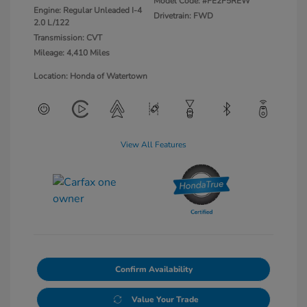
Model Code: #FE2F5REW
Engine: Regular Unleaded I-4
Drivetrain: FWD
2.0 L/122
Transmission: CVT
Mileage: 4,410 Miles
Location: Honda of Watertown
View All Features
Confirm Availability
Value Your Trade