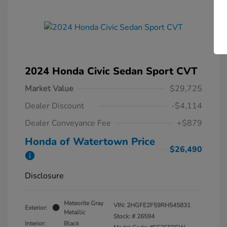
2024 Honda Civic Sedan Sport CVT
Market Value
$29,725
Dealer Discount
-$4,114
Dealer Conveyance Fee
+$879
Honda of Watertown Price
$26,490
Disclosure
Meteorite Gray
VIN:
2HGFE2F59RH545831
Exterior:
Metallic
Stock: #
26594
Interior:
Black