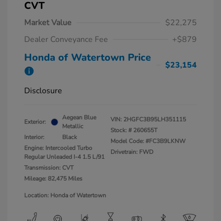
CVT
Market Value
$22,275
Dealer Conveyance Fee
+$879
Honda of Watertown Price
$23,154
Disclosure
Aegean Blue
VIN:
2HGFC3B95LH351115
Exterior:
Metallic
Stock: #
260655T
Interior:
Black
Model Code: #FC3B9LKNW
Engine: Intercooled Turbo
Drivetrain: FWD
Regular Unleaded I-4 1.5 L/91
Transmission: CVT
Mileage: 82,475 Miles
Location: Honda of Watertown