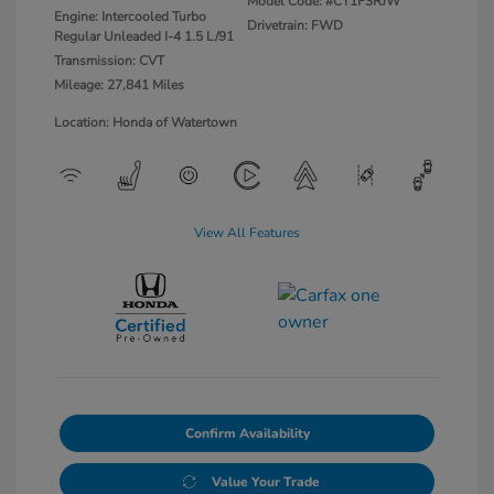
Model Code: #CY1F3RJW
Engine: Intercooled Turbo
Drivetrain: FWD
Regular Unleaded I-4 1.5 L/91
Transmission: CVT
Mileage: 27,841 Miles
Location: Honda of Watertown
View All Features
Confirm Availability
Value Your Trade