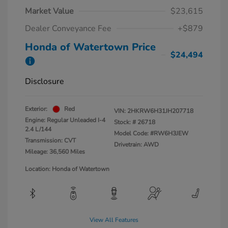
Market Value
$23,615
Dealer Conveyance Fee
+$879
Honda of Watertown Price
$24,494
Disclosure
Exterior:
Red
VIN:
2HKRW6H31JH207718
Engine: Regular Unleaded I-4
Stock: #
26718
2.4 L/144
Model Code: #RW6H3JEW
Transmission: CVT
Drivetrain: AWD
Mileage: 36,560 Miles
Location: Honda of Watertown
View All Features