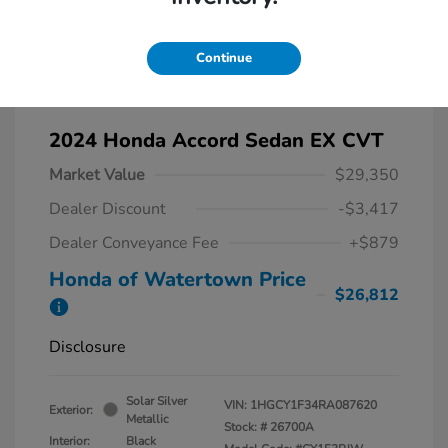
Continue
2024 Honda Accord Sedan EX CVT
Market Value
$29,350
Dealer Discount
-$3,417
Dealer Conveyance Fee
+$879
Honda of Watertown Price
$26,812
Disclosure
Solar Silver
VIN:
1HGCY1F34RA087620
Exterior:
Metallic
Stock: #
26700A
Interior:
Black