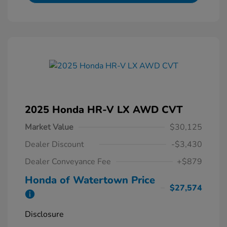
2025 Honda HR-V LX AWD CVT
Market Value
$30,125
Dealer Discount
-$3,430
Dealer Conveyance Fee
+$879
Honda of Watertown Price
$27,574
Disclosure