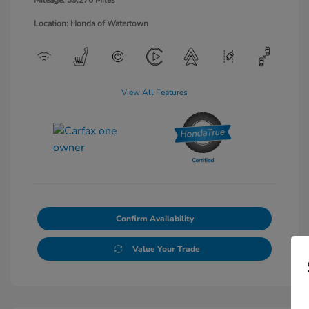
Mileage: 39,270 Miles
Location: Honda of Watertown
View All Features
Confirm Availability
Value Your Trade