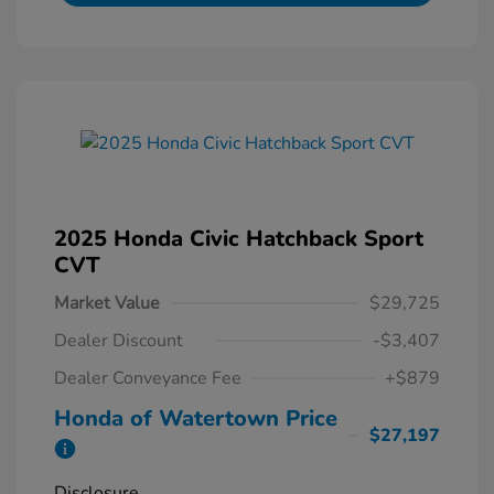
2025 Honda Civic Hatchback Sport
CVT
Market Value
$29,725
Dealer Discount
-$3,407
Dealer Conveyance Fee
+$879
Honda of Watertown Price
$27,197
Disclosure