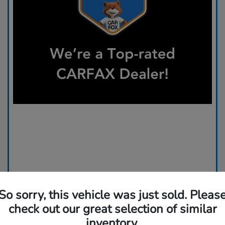
So sorry, this vehicle was just sold. Pleas
check out our great selection of similar
inventory.