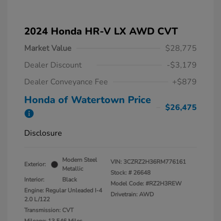
2024 Honda HR-V LX AWD CVT
Market Value
$28,775
Dealer Discount
-$3,179
Dealer Conveyance Fee
+$879
Honda of Watertown Price
$26,475
Disclosure
Modern Steel
VIN:
3CZRZ2H36RM776161
Exterior:
Metallic
Stock: #
26648
Interior:
Black
Model Code: #RZ2H3REW
Engine: Regular Unleaded I-4
Drivetrain: AWD
2.0 L/122
Transmission: CVT