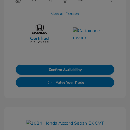
View All Features
Confirm Availability
Value Your Trade