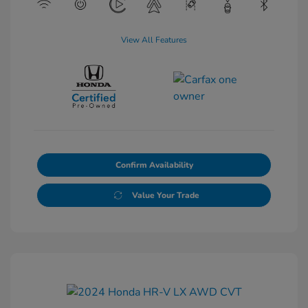
View All Features
Confirm Availability
Value Your Trade