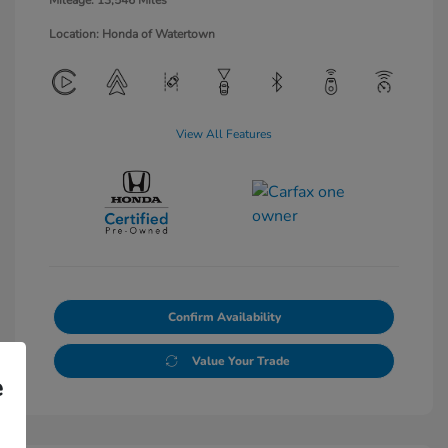
Mileage: 13,546 Miles
Location: Honda of Watertown
View All Features
Confirm Availability
Value Your Trade
e