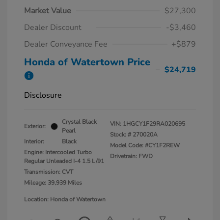
Market Value
$27,300
Dealer Discount
-$3,460
Dealer Conveyance Fee
+$879
Honda of Watertown Price
$24,719
Disclosure
Crystal Black
VIN:
1HGCY1F29RA020695
Exterior:
Pearl
Stock: #
270020A
Interior:
Black
Model Code: #CY1F2REW
Engine: Intercooled Turbo
Drivetrain: FWD
Regular Unleaded I-4 1.5 L/91
Transmission: CVT
Mileage: 39,939 Miles
Location: Honda of Watertown