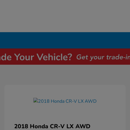
2018 Honda CR-V LX AWD