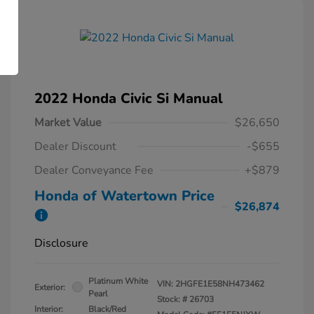
2022 Honda Civic Si Manual
Market Value
$26,650
Dealer Discount
-$655
Dealer Conveyance Fee
+$879
Honda of Watertown Price
$26,874
Disclosure
Platinum White
VIN:
2HGFE1E58NH473462
Exterior:
Pearl
Stock: #
26703
Interior:
Black/Red