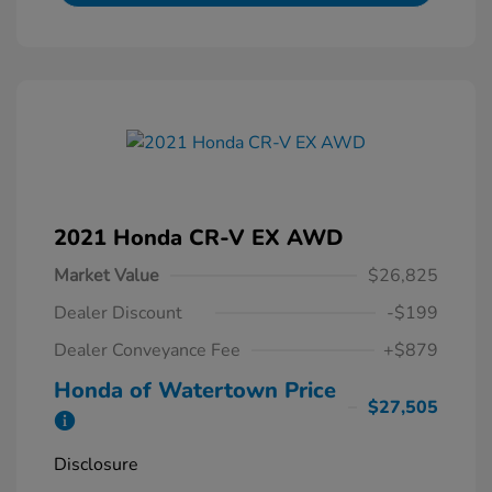
2021 Honda CR-V EX AWD
Market Value
$26,825
Dealer Discount
-$199
Dealer Conveyance Fee
+$879
Honda of Watertown Price
$27,505
Disclosure