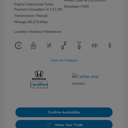
Model Code: #FE1E5NJXW
Engine: Intercooled Turbo
Drivetrain: FWD
Premium Unleaded I-4 1.5 L/91
Transmission: Manual
Mileage: 86,279 Miles
Location: Honda of Watertown
View All Features
Confirm Availability
Value Your Trade