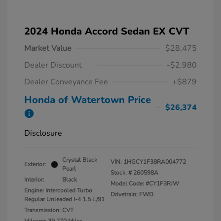
2024 Honda Accord Sedan EX CVT
Market Value
$28,475
Dealer Discount
-$2,980
Dealer Conveyance Fee
+$879
Honda of Watertown Price
$26,374
Disclosure
Crystal Black
VIN:
1HGCY1F38RA004772
Exterior:
Pearl
Stock: #
260598A
Interior:
Black
Model Code: #CY1F3RJW
Engine: Intercooled Turbo
Drivetrain: FWD
Regular Unleaded I-4 1.5 L/91
Transmission: CVT