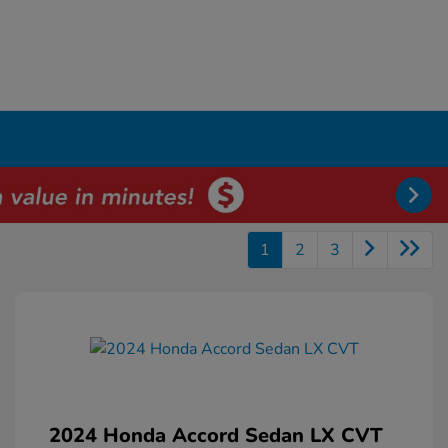
1
2
3
2024 Honda Accord Sedan LX CVT