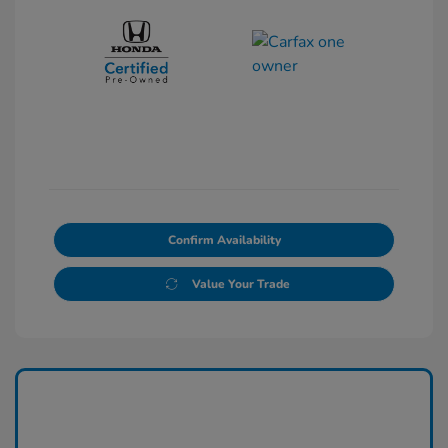
Confirm Availability
Value Your Trade