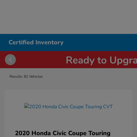
Certified Inventory
Results: 81 Vehicles
2020 Honda Civic Coupe Touring