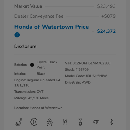
Market Value
$23,493
Dealer Conveyance Fee
+$879
Honda of Watertown Price
$24,372
Disclosure
Crystal Black
VIN:
3CZRU6H51NM762380
Exterior:
Pearl
Stock: #
26709
Interior:
Black
Model Code: #RU6H5NJW
Engine: Regular Unleaded I-4
Drivetrain: AWD
1.8 L/110
Transmission: CVT
Mileage: 45,530 Miles
Location: Honda of Watertown