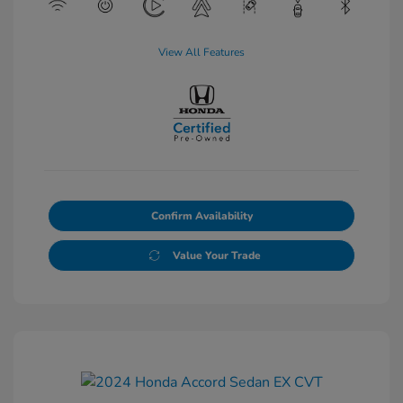
View All Features
Confirm Availability
Value Your Trade