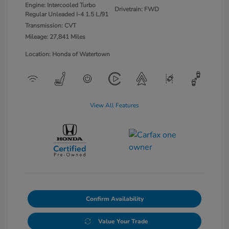
Engine: Intercooled Turbo
Drivetrain: FWD
Regular Unleaded I-4 1.5 L/91
Transmission: CVT
Mileage: 27,841 Miles
Location: Honda of Watertown
View All Features
Confirm Availability
Value Your Trade