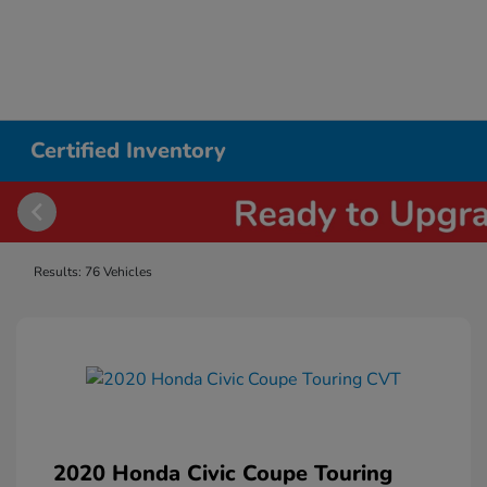
Certified Inventory
Results: 76 Vehicles
2020 Honda Civic Coupe Touring