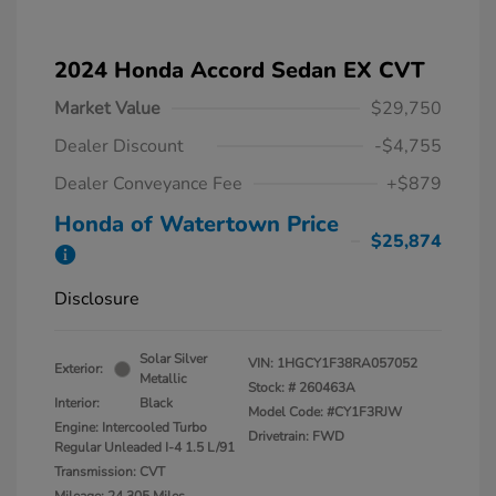
2024 Honda Accord Sedan EX CVT
Market Value
$29,750
Dealer Discount
-$4,755
Dealer Conveyance Fee
+$879
Honda of Watertown Price
$25,874
Disclosure
Solar Silver
VIN:
1HGCY1F38RA057052
Exterior:
Metallic
Stock: #
260463A
Interior:
Black
Model Code: #CY1F3RJW
Engine: Intercooled Turbo
Drivetrain: FWD
Regular Unleaded I-4 1.5 L/91
Transmission: CVT