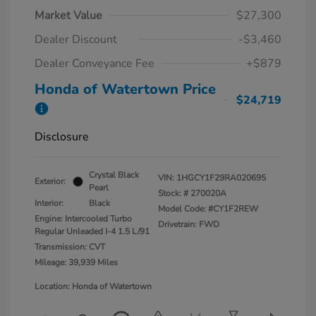
Market Value
$27,300
Dealer Discount
-$3,460
Dealer Conveyance Fee
+$879
Honda of Watertown Price
$24,719
Disclosure
Crystal Black
VIN:
1HGCY1F29RA020695
Exterior:
Pearl
Stock: #
270020A
Interior:
Black
Model Code: #CY1F2REW
Engine: Intercooled Turbo
Drivetrain: FWD
Regular Unleaded I-4 1.5 L/91
Transmission: CVT
Mileage: 39,939 Miles
Location: Honda of Watertown