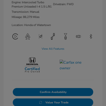
Engine: Intercooled Turbo
Drivetrain: FWD
Premium Unleaded I-4 1.5 L/91
Transmission: Manual
Mileage: 86,279 Miles
Location: Honda of Watertown
View All Features
Confirm Availability
Value Your Trade