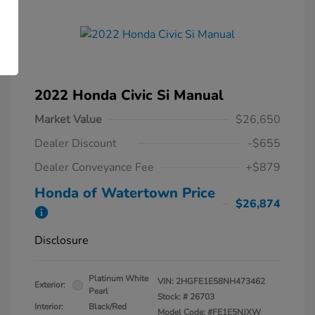
2022 Honda Civic Si Manual
Market Value
$26,650
Dealer Discount
-$655
Dealer Conveyance Fee
+$879
Honda of Watertown Price
$26,874
Disclosure
Platinum White
VIN:
2HGFE1E58NH473462
Exterior:
Pearl
Stock: #
26703
Interior:
Black/Red
Model Code: #FE1E5NJXW