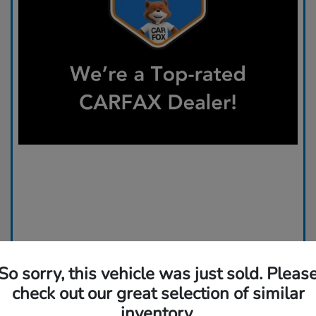
So sorry, this vehicle was just sold. Pleas
check out our great selection of similar
inventory.