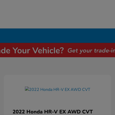
2022 Honda HR-V EX AWD CVT