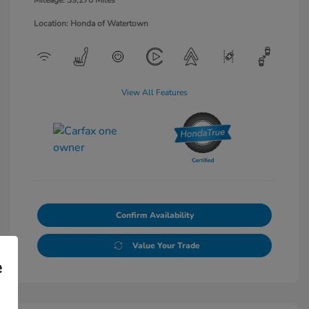
Mileage: 39,270 Miles
Location: Honda of Watertown
View All Features
Confirm Availability
Value Your Trade
e