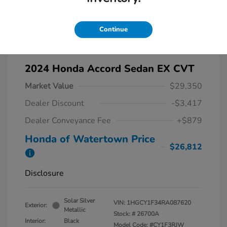
Continue
2024 Honda Accord Sedan EX CVT
Market Value
$29,350
Dealer Discount
-$3,417
Dealer Conveyance Fee
+$879
Honda of Watertown Price
$26,812
Disclosure
Solar Silver
VIN:
1HGCY1F34RA087620
Exterior:
Metallic
Stock: #
26700A
Interior:
Black
Model Code: #CY1F3RJW