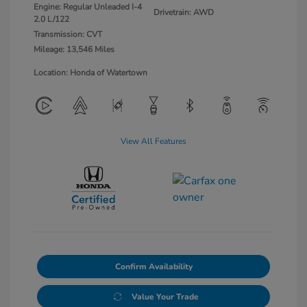
Engine: Regular Unleaded I-4
Drivetrain: AWD
2.0 L/122
Transmission: CVT
Mileage: 13,546 Miles
Location: Honda of Watertown
View All Features
Confirm Availability
Value Your Trade