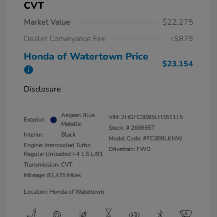
CVT
Market Value
$22,275
Dealer Conveyance Fee
+$879
Honda of Watertown Price
$23,154
Disclosure
Aegean Blue
VIN:
2HGFC3B95LH351115
Exterior:
Metallic
Stock: #
260655T
Interior:
Black
Model Code: #FC3B9LKNW
Engine: Intercooled Turbo
Drivetrain: FWD
Regular Unleaded I-4 1.5 L/91
Transmission: CVT
Mileage: 82,475 Miles
Location: Honda of Watertown