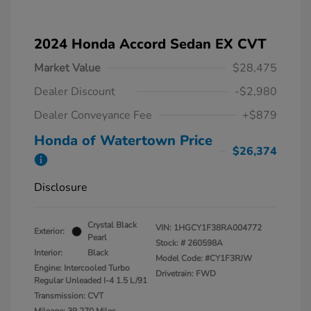
2024 Honda Accord Sedan EX CVT
Market Value
$28,475
Dealer Discount
-$2,980
Dealer Conveyance Fee
+$879
Honda of Watertown Price
$26,374
Disclosure
Crystal Black
VIN:
1HGCY1F38RA004772
Exterior:
Pearl
Stock: #
260598A
Interior:
Black
Model Code: #CY1F3RJW
Engine: Intercooled Turbo
Drivetrain: FWD
Regular Unleaded I-4 1.5 L/91
Transmission: CVT