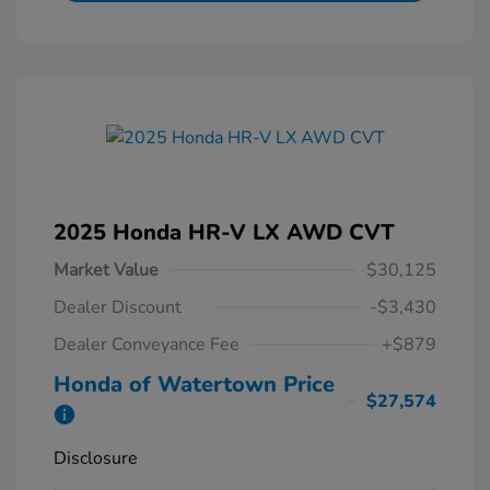
2025 Honda HR-V LX AWD CVT
Market Value
$30,125
Dealer Discount
-$3,430
Dealer Conveyance Fee
+$879
Honda of Watertown Price
$27,574
Disclosure