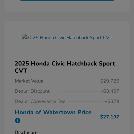
2025 Honda Civic Hatchback Sport
CVT
Market Value
$29,725
Dealer Discount
-$3,407
Dealer Conveyance Fee
+$879
Honda of Watertown Price
$27,197
Disclosure