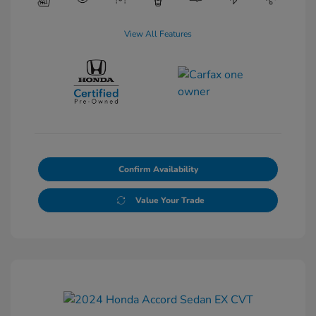
View All Features
Confirm Availability
Value Your Trade