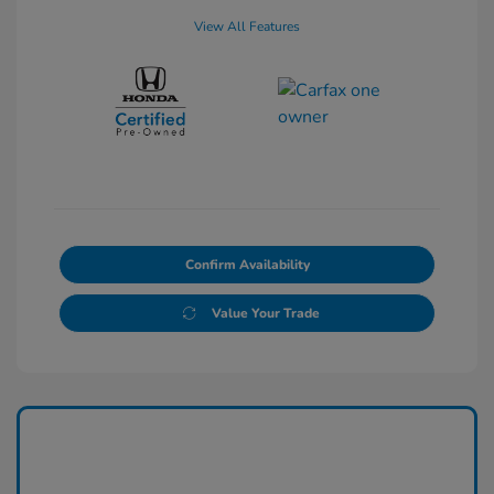
View All Features
Confirm Availability
Value Your Trade