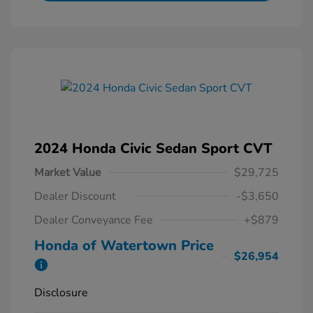
2024 Honda Civic Sedan Sport CVT
Market Value
$29,725
Dealer Discount
-$3,650
Dealer Conveyance Fee
+$879
Honda of Watertown Price
$26,954
Disclosure