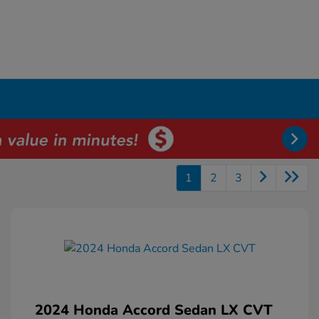
1
2
3
2024 Honda Accord Sedan LX CVT