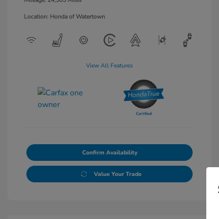
Mileage: 24,305 Miles
Location: Honda of Watertown
View All Features
Confirm Availability
Value Your Trade