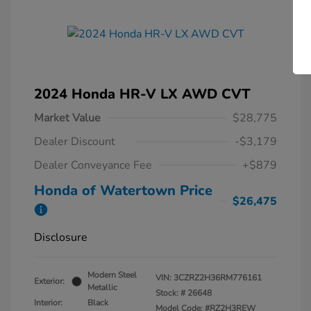
2024 Honda HR-V LX AWD CVT
Market Value
$28,775
Dealer Discount
-$3,179
Dealer Conveyance Fee
+$879
Honda of Watertown Price
$26,475
Disclosure
Modern Steel
VIN:
3CZRZ2H36RM776161
Exterior:
Metallic
Stock: #
26648
Interior:
Black
Model Code: #RZ2H3REW