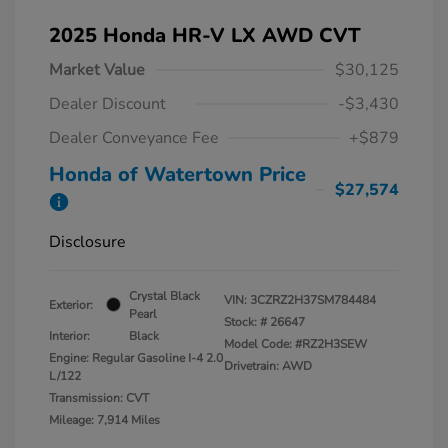
2025 Honda HR-V LX AWD CVT
Market Value
$30,125
Dealer Discount
-$3,430
Dealer Conveyance Fee
+$879
Honda of Watertown Price
$27,574
Disclosure
Crystal Black
VIN:
3CZRZ2H37SM784484
Exterior:
Pearl
Stock: #
26647
Interior:
Black
Model Code: #RZ2H3SEW
Engine: Regular Gasoline I-4 2.0
Drivetrain: AWD
L/122
Transmission: CVT
Mileage: 7,914 Miles