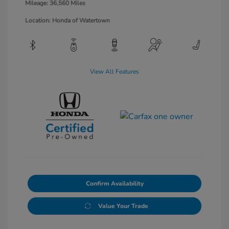
Mileage: 36,560 Miles
Location: Honda of Watertown
View All Features
Confirm Availability
Value Your Trade