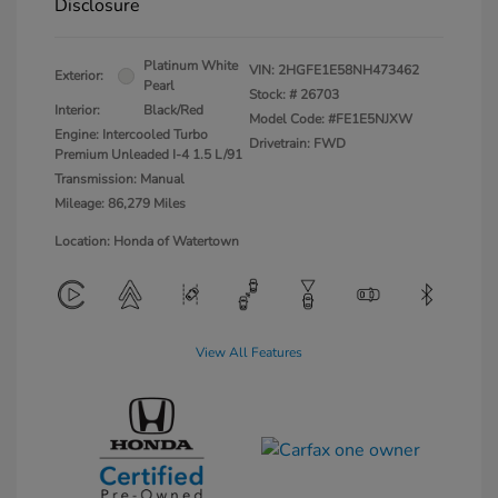
Disclosure
Platinum White
VIN:
2HGFE1E58NH473462
Exterior:
Pearl
Stock: #
26703
Interior:
Black/Red
Model Code: #FE1E5NJXW
Engine: Intercooled Turbo
Drivetrain: FWD
Premium Unleaded I-4 1.5 L/91
Transmission: Manual
Mileage: 86,279 Miles
Location: Honda of Watertown
View All Features