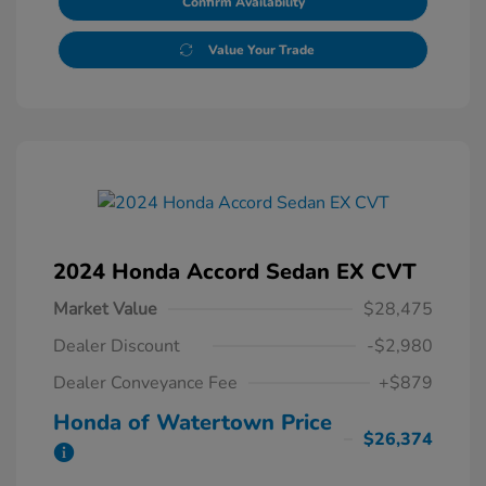
Confirm Availability
Value Your Trade
2024 Honda Accord Sedan EX CVT
Market Value
$28,475
Dealer Discount
-$2,980
Dealer Conveyance Fee
+$879
Honda of Watertown Price
$26,374