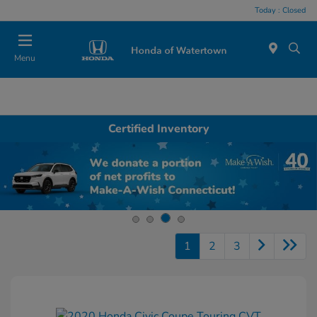
Today : Closed
Menu
Certified Inventory
1
2
3