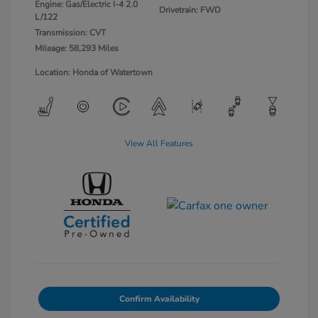
Engine: Gas/Electric I-4 2.0
Drivetrain: FWD
L/122
Transmission: CVT
Mileage: 58,293 Miles
Location: Honda of Watertown
View All Features
Confirm Availability