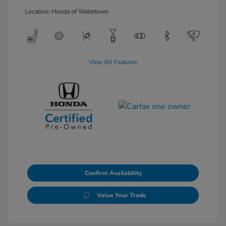
Location: Honda of Watertown
View All Features
Confirm Availability
Value Your Trade