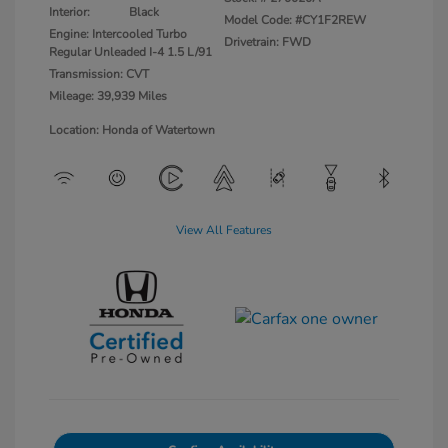
Interior:
Black
Model Code: #CY1F2REW
Engine: Intercooled Turbo
Drivetrain: FWD
Regular Unleaded I-4 1.5 L/91
Transmission: CVT
Mileage: 39,939 Miles
Location: Honda of Watertown
View All Features