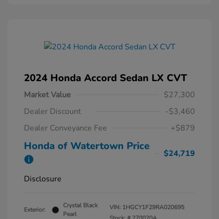
2024 Honda Accord Sedan LX CVT
Market Value
$27,300
Dealer Discount
-$3,460
Dealer Conveyance Fee
+$879
Honda of Watertown Price
$24,719
Disclosure
Crystal Black
VIN:
1HGCY1F29RA020695
Exterior:
Pearl
Stock: #
270020A