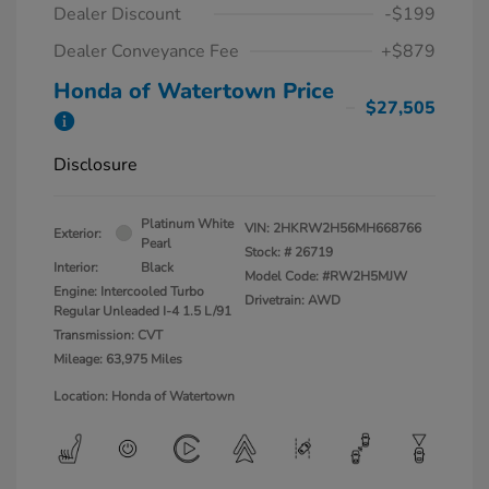
Dealer Discount
-$199
Dealer Conveyance Fee
+$879
Honda of Watertown Price
$27,505
Disclosure
Platinum White
VIN:
2HKRW2H56MH668766
Exterior:
Pearl
Stock: #
26719
Interior:
Black
Model Code: #RW2H5MJW
Engine: Intercooled Turbo
Drivetrain: AWD
Regular Unleaded I-4 1.5 L/91
Transmission: CVT
Mileage: 63,975 Miles
Location: Honda of Watertown