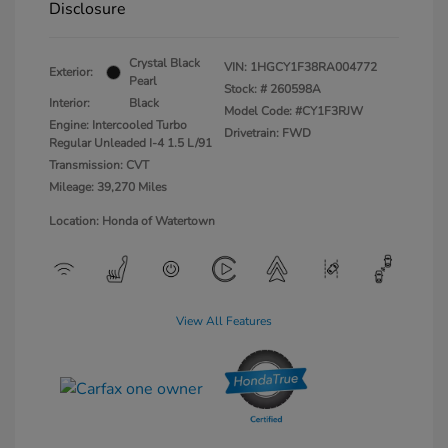
Disclosure
Crystal Black
VIN:
1HGCY1F38RA004772
Exterior:
Pearl
Stock: #
260598A
Interior:
Black
Model Code: #CY1F3RJW
Engine: Intercooled Turbo
Drivetrain: FWD
Regular Unleaded I-4 1.5 L/91
Transmission: CVT
Mileage: 39,270 Miles
Location: Honda of Watertown
View All Features