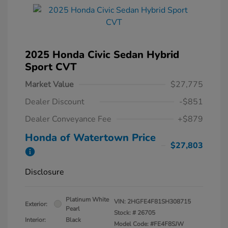
2025 Honda Civic Sedan Hybrid
Sport CVT
Market Value
$27,775
Dealer Discount
-$851
Dealer Conveyance Fee
+$879
Honda of Watertown Price
$27,803
Disclosure
Platinum White
VIN:
2HGFE4F81SH308715
Exterior:
Pearl
Stock: #
26705
Interior:
Black
Model Code: #FE4F8SJW