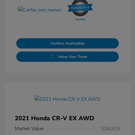
Confirm Availability
Value Your Trade
2021 Honda CR-V EX AWD
Market Value
$26,825