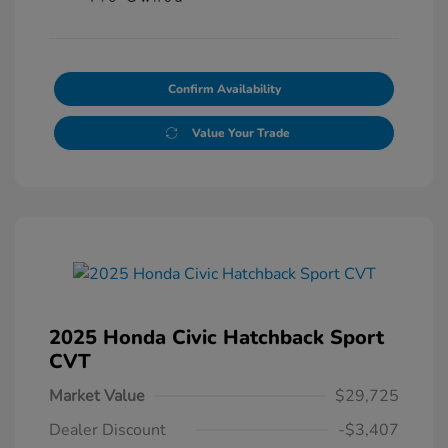
Confirm Availability
Value Your Trade
2025 Honda Civic Hatchback Sport
CVT
Market Value
$29,725
Dealer Discount
-$3,407