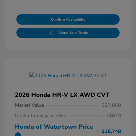
Confirm Availability
Value Your Trade
2026 Honda HR-V LX AWD CVT
Market Value
$27,869
Dealer Conveyance Fee
+$879
Honda of Watertown Price
$28,748