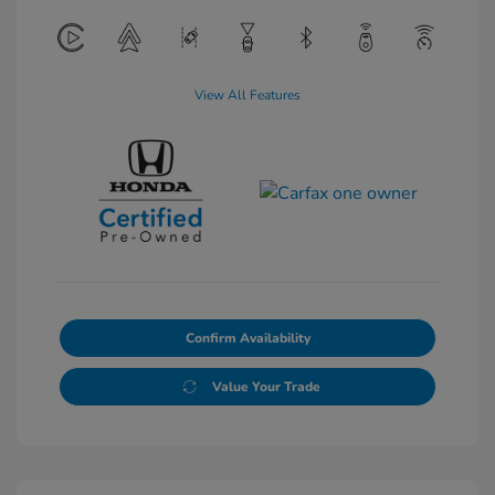
View All Features
Confirm Availability
Value Your Trade