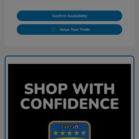
Confirm Availability
Value Your Trade