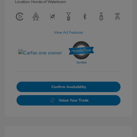
Location: Honda of Watertown
View All Features
Confirm Availability
Value Your Trade