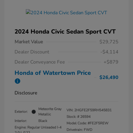
2024 Honda Civic Sedan Sport CVT
Market Value
$29,725
Dealer Discount
-$4,114
Dealer Conveyance Fee
+$879
Honda of Watertown Price
$26,490
Disclosure
Meteorite Gray
VIN:
2HGFE2F59RH545831
Exterior:
Metallic
Stock: #
26594
Interior:
Black
Model Code: #FE2F5REW
Engine: Regular Unleaded I-4
Drivetrain: FWD
2.0 L/122