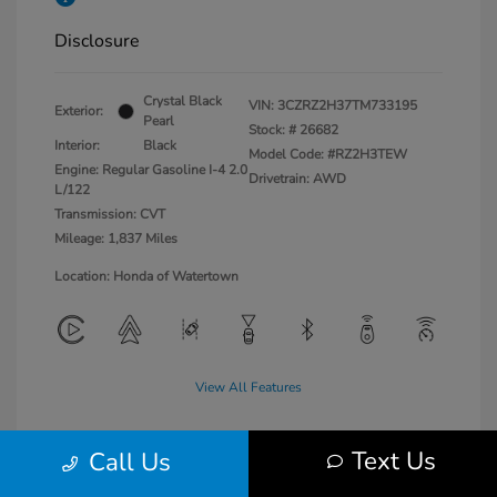
Disclosure
Crystal Black
VIN:
3CZRZ2H37TM733195
Exterior:
Pearl
Stock: #
26682
Interior:
Black
Model Code: #RZ2H3TEW
Engine: Regular Gasoline I-4 2.0
Drivetrain: AWD
L/122
Transmission: CVT
Mileage: 1,837 Miles
Location: Honda of Watertown
View All Features
Text Us
Call Us