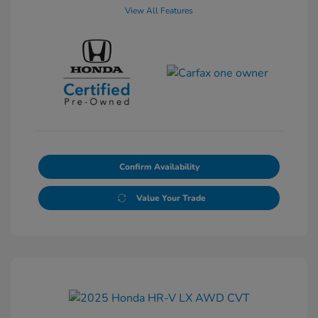
View All Features
Confirm Availability
Value Your Trade