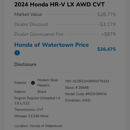
2024 Honda HR-V LX AWD CVT
Market Value
$28,775
Dealer Discount
-$3,179
Dealer Conveyance Fee
+$879
Honda of Watertown Price
$26,475
Disclosure
Modern Steel
VIN:
3CZRZ2H36RM776161
Exterior:
Metallic
Stock: #
26648
Interior:
Black
Model Code: #RZ2H3REW
Engine: Regular Unleaded I-4
Drivetrain: AWD
2.0 L/122
Transmission: CVT
Mileage: 13,546 Miles
Location: Honda of Watertown