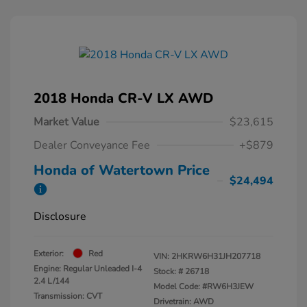
2018 Honda CR-V LX AWD
Market Value
$23,615
Dealer Conveyance Fee
+$879
Honda of Watertown Price
$24,494
Disclosure
Exterior:
Red
VIN:
2HKRW6H31JH207718
Engine: Regular Unleaded I-4
Stock: #
26718
2.4 L/144
Model Code: #RW6H3JEW
Transmission: CVT
Drivetrain: AWD