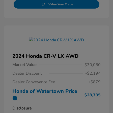
Value Your Trade
2024 Honda CR-V LX AWD
Market Value
$30,050
Dealer Discount
-$2,194
Dealer Conveyance Fee
+$879
Honda of Watertown Price
$28,735
Disclosure