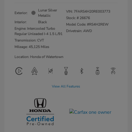
Lunar Silver
VIN:
7FARS4H20RE003773
Exterior:
Metallic
Stock: #
26676
Interior:
Black
Model Code: #RS4H2REW
Engine: Intercooled Turbo
Drivetrain: AWD
Regular Unleaded I-4 1.5 L/91
Transmission: CVT
Mileage: 45,125 Miles
Location: Honda of Watertown
View All Features