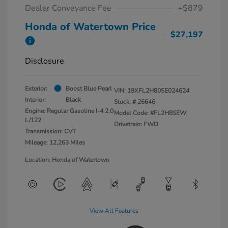
Dealer Conveyance Fee
+$879
Honda of Watertown Price
$27,197
Disclosure
Exterior:
Boost Blue Pearl
VIN:
19XFL2H80SE024624
Interior:
Black
Stock: #
26646
Engine: Regular Gasoline I-4 2.0
Model Code: #FL2H8SEW
L/122
Drivetrain: FWD
Transmission: CVT
Mileage: 12,263 Miles
Location: Honda of Watertown
View All Features