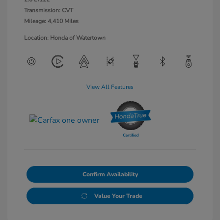
Transmission: CVT
Mileage: 4,410 Miles
Location: Honda of Watertown
View All Features
Confirm Availability
Value Your Trade