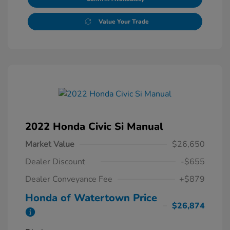
Value Your Trade
2022 Honda Civic Si Manual
Market Value
$26,650
Dealer Discount
-$655
Dealer Conveyance Fee
+$879
Honda of Watertown Price
$26,874