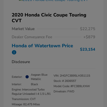
2020 Honda Civic Coupe Touring
CVT
Market Value
$22,275
Dealer Conveyance Fee
+$879
Honda of Watertown Price
$23,154
Disclosure
Aegean Blue
VIN:
2HGFC3B95LH351115
Exterior:
Metallic
Stock: #
260655T
Interior:
Black
Model Code: #FC3B9LKNW
Engine: Intercooled Turbo
Drivetrain: FWD
Regular Unleaded I-4 1.5 L/91
Transmission: CVT
Mileage: 82,475 Miles