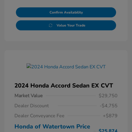
Confirm Availability
Value Your Trade
2024 Honda Accord Sedan EX CVT
Market Value
$29,750
Dealer Discount
-$4,755
Dealer Conveyance Fee
+$879
Honda of Watertown Price
$25,874