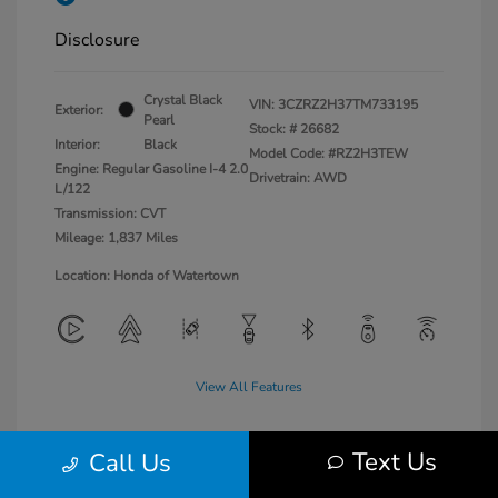
Disclosure
Crystal Black
VIN:
3CZRZ2H37TM733195
Exterior:
Pearl
Stock: #
26682
Interior:
Black
Model Code: #RZ2H3TEW
Engine: Regular Gasoline I-4 2.0
Drivetrain: AWD
L/122
Transmission: CVT
Mileage: 1,837 Miles
Location: Honda of Watertown
View All Features
Text Us
Call Us