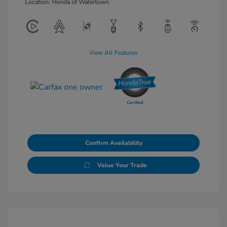
Location: Honda of Watertown
View All Features
Confirm Availability
Value Your Trade