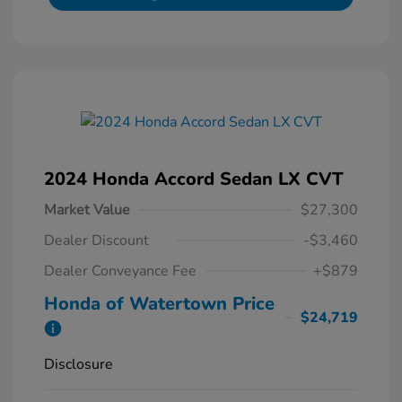
2024 Honda Accord Sedan LX CVT
Market Value
$27,300
Dealer Discount
-$3,460
Dealer Conveyance Fee
+$879
Honda of Watertown Price
$24,719
Disclosure