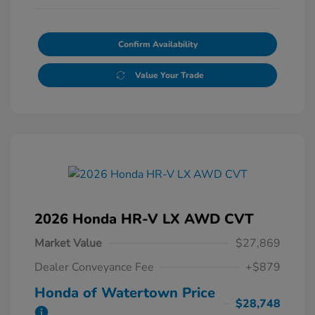
Confirm Availability
Value Your Trade
2026 Honda HR-V LX AWD CVT
Market Value
$27,869
Dealer Conveyance Fee
+$879
Honda of Watertown Price
$28,748