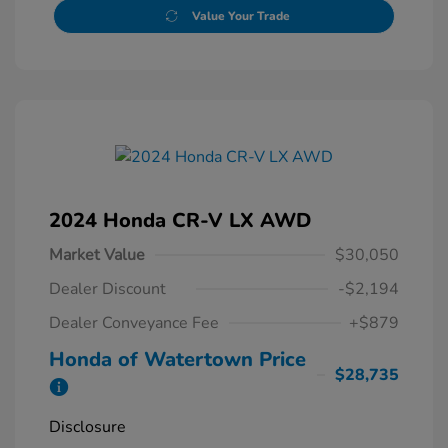
Value Your Trade
2024 Honda CR-V LX AWD
Market Value
$30,050
Dealer Discount
-$2,194
Dealer Conveyance Fee
+$879
Honda of Watertown Price
$28,735
Disclosure