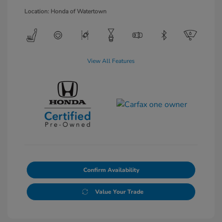
Location: Honda of Watertown
View All Features
Confirm Availability
Value Your Trade