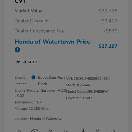
CVT
Market Value
$29,725
Dealer Discount
-$3,407
Dealer Conveyance Fee
+$879
Honda of Watertown Price
$27,197
Disclosure
Exterior:
Boost Blue Pearl
VIN:
19XFL2H80SE024624
Interior:
Black
Stock: #
26646
Engine: Regular Gasoline I-4 2.0
Model Code: #FL2H8SEW
L/122
Drivetrain: FWD
Transmission: CVT
Mileage: 12,263 Miles
Location: Honda of Watertown