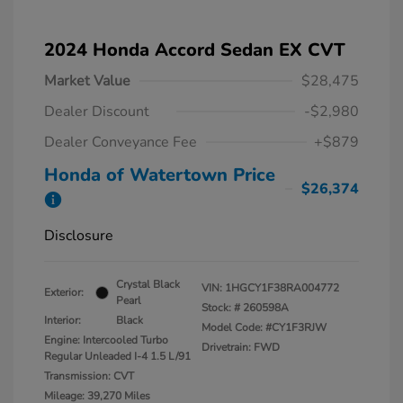
2024 Honda Accord Sedan EX CVT
Market Value
$28,475
Dealer Discount
-$2,980
Dealer Conveyance Fee
+$879
Honda of Watertown Price
$26,374
Disclosure
Crystal Black
VIN:
1HGCY1F38RA004772
Exterior:
Pearl
Stock: #
260598A
Interior:
Black
Model Code: #CY1F3RJW
Engine: Intercooled Turbo
Drivetrain: FWD
Regular Unleaded I-4 1.5 L/91
Transmission: CVT
Mileage: 39,270 Miles