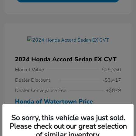
2024 Honda Accord Sedan EX CVT
Market Value
$29,350
Dealer Discount
-$3,417
Dealer Conveyance Fee
+$879
Honda of Watertown Price
$26,812
So sorry, this vehicle was just sold.
Disclosure
Please check out our great selection
of similar inventory.