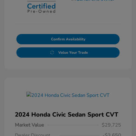
Confirm Availability
Value Your Trade
2024 Honda Civic Sedan Sport CVT
Market Value
$29,725
Dealer Discount
-$3,650