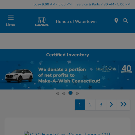
Today 9:00 AM - 5:00 PM
Service & Parts 7:30 AM - 5:00 PM
Menu
Certified Inventory
1
2
3