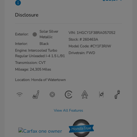
Disclosure
Solar Silver
VIN:
1HGCY1F38RA057052
Exterior:
Metallic
Stock: #
260463A
Interior:
Black
Model Code: #CY1F3RJW
Engine: Intercooled Turbo
Drivetrain: FWD
Regular Unleaded I-4 1.5 L/91
Transmission: CVT
Mileage: 24,305 Miles
Location: Honda of Watertown
View All Features