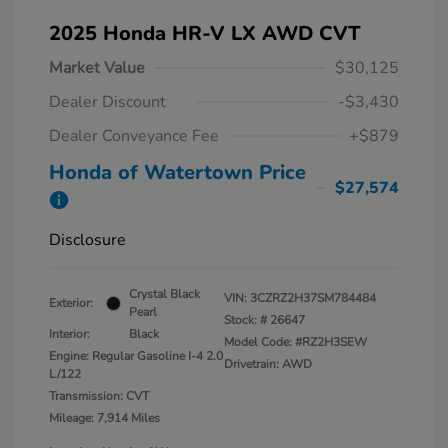
2025 Honda HR-V LX AWD CVT
Market Value
$30,125
Dealer Discount
-$3,430
Dealer Conveyance Fee
+$879
Honda of Watertown Price
$27,574
Disclosure
Crystal Black
VIN:
3CZRZ2H37SM784484
Exterior:
Pearl
Stock: #
26647
Interior:
Black
Model Code: #RZ2H3SEW
Engine: Regular Gasoline I-4 2.0
Drivetrain: AWD
L/122
Transmission: CVT
Mileage: 7,914 Miles