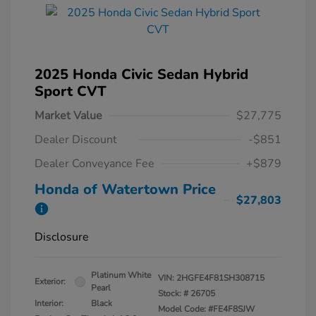
2025 Honda Civic Sedan Hybrid
Sport CVT
Market Value
$27,775
Dealer Discount
-$851
Dealer Conveyance Fee
+$879
Honda of Watertown Price
$27,803
Disclosure
Platinum White
VIN:
2HGFE4F81SH308715
Exterior:
Pearl
Stock: #
26705
Interior:
Black
Model Code: #FE4F8SJW