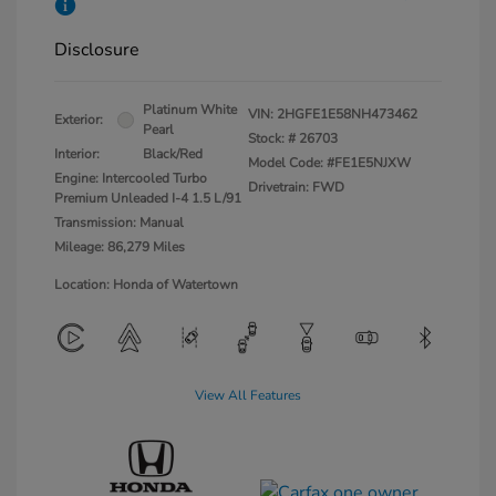
Disclosure
Platinum White
VIN:
2HGFE1E58NH473462
Exterior:
Pearl
Stock: #
26703
Interior:
Black/Red
Model Code: #FE1E5NJXW
Engine: Intercooled Turbo
Drivetrain: FWD
Premium Unleaded I-4 1.5 L/91
Transmission: Manual
Mileage: 86,279 Miles
Location: Honda of Watertown
View All Features