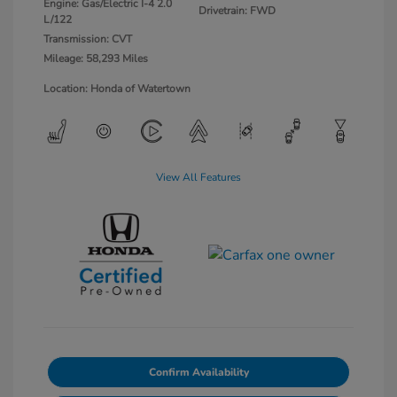
Engine: Gas/Electric I-4 2.0
Drivetrain: FWD
L/122
Transmission: CVT
Mileage: 58,293 Miles
Location: Honda of Watertown
View All Features
Confirm Availability