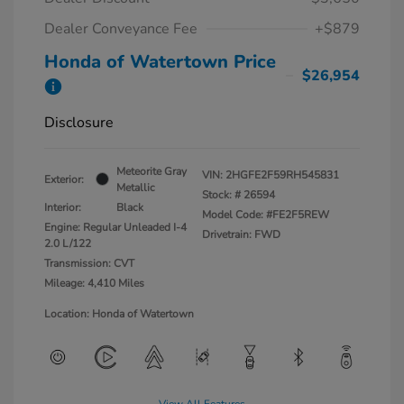
Dealer Conveyance Fee
+$879
Honda of Watertown Price
$26,954
Disclosure
Meteorite Gray
VIN:
2HGFE2F59RH545831
Exterior:
Metallic
Stock: #
26594
Interior:
Black
Model Code: #FE2F5REW
Engine: Regular Unleaded I-4
Drivetrain: FWD
2.0 L/122
Transmission: CVT
Mileage: 4,410 Miles
Location: Honda of Watertown
View All Features