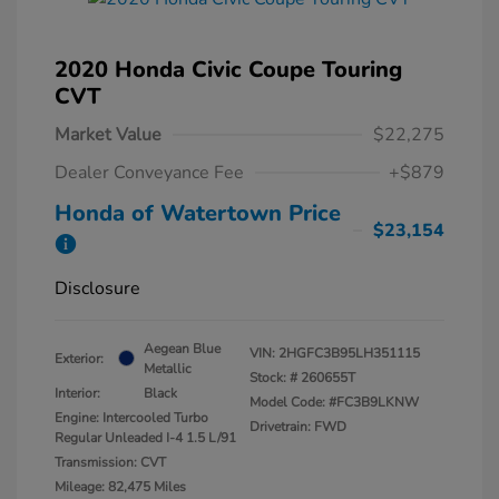
2020 Honda Civic Coupe Touring
CVT
Market Value
$22,275
Dealer Conveyance Fee
+$879
Honda of Watertown Price
$23,154
Disclosure
Aegean Blue
VIN:
2HGFC3B95LH351115
Exterior:
Metallic
Stock: #
260655T
Interior:
Black
Model Code: #FC3B9LKNW
Engine: Intercooled Turbo
Drivetrain: FWD
Regular Unleaded I-4 1.5 L/91
Transmission: CVT
Mileage: 82,475 Miles