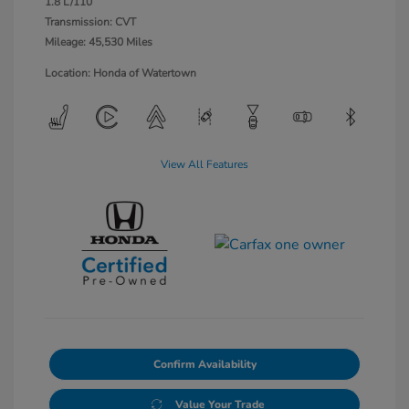
1.8 L/110
Transmission: CVT
Mileage: 45,530 Miles
Location: Honda of Watertown
View All Features
Confirm Availability
Value Your Trade