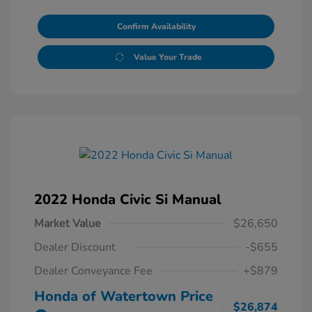
Confirm Availability
Value Your Trade
2022 Honda Civic Si Manual
Market Value
$26,650
Dealer Discount
-$655
Dealer Conveyance Fee
+$879
Honda of Watertown Price
$26,874