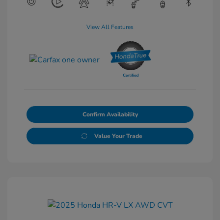
View All Features
Confirm Availability
Value Your Trade