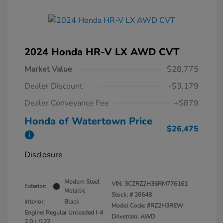
2024 Honda HR-V LX AWD CVT
Market Value
$28,775
Dealer Discount
-$3,179
Dealer Conveyance Fee
+$879
Honda of Watertown Price
$26,475
Disclosure
Modern Steel
VIN:
3CZRZ2H36RM776161
Exterior:
Metallic
Stock: #
26648
Interior:
Black
Model Code: #RZ2H3REW
Engine: Regular Unleaded I-4
Drivetrain: AWD
2.0 L/122