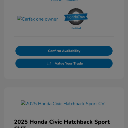
Confirm Availability
Value Your Trade
2025 Honda Civic Hatchback Sport