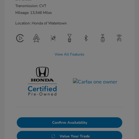
Transmission: CVT
Mileage: 13,546 Miles
Location: Honda of Watertown
View All Features
Confirm Availability
Value Your Trade