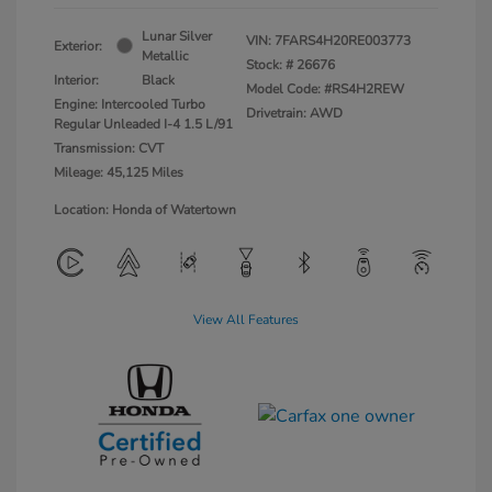
Lunar Silver
VIN:
7FARS4H20RE003773
Exterior:
Metallic
Stock: #
26676
Interior:
Black
Model Code: #RS4H2REW
Engine: Intercooled Turbo
Drivetrain: AWD
Regular Unleaded I-4 1.5 L/91
Transmission: CVT
Mileage: 45,125 Miles
Location: Honda of Watertown
View All Features