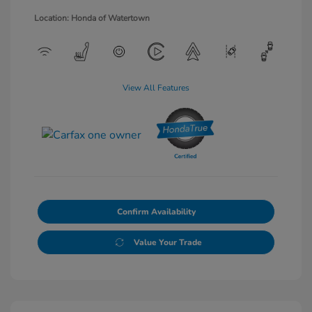
Location: Honda of Watertown
View All Features
Confirm Availability
Value Your Trade