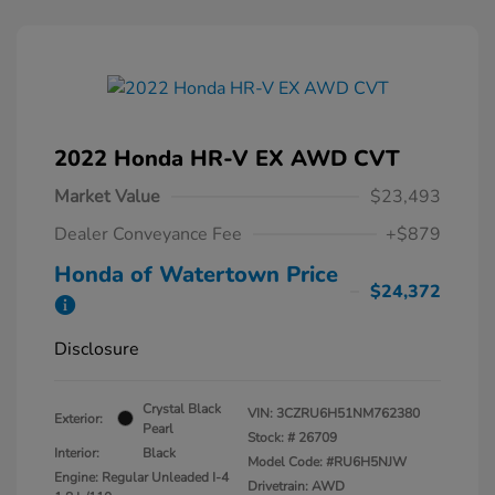
2022 Honda HR-V EX AWD CVT
Market Value
$23,493
Dealer Conveyance Fee
+$879
Honda of Watertown Price
$24,372
Disclosure
Crystal Black
VIN:
3CZRU6H51NM762380
Exterior:
Pearl
Stock: #
26709
Interior:
Black
Model Code: #RU6H5NJW
Engine: Regular Unleaded I-4
Drivetrain: AWD