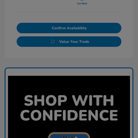
Confirm Availability
Value Your Trade