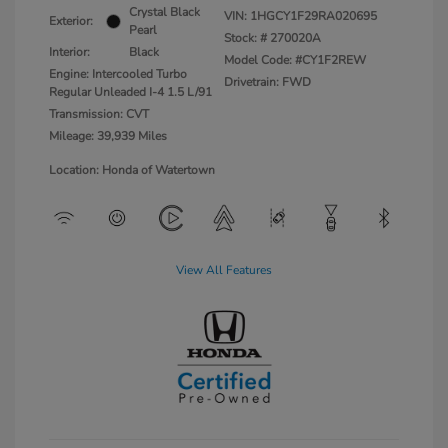
Crystal Black
VIN:
1HGCY1F29RA020695
Exterior:
Pearl
Stock: #
270020A
Interior:
Black
Model Code: #CY1F2REW
Engine: Intercooled Turbo
Drivetrain: FWD
Regular Unleaded I-4 1.5 L/91
Transmission: CVT
Mileage: 39,939 Miles
Location: Honda of Watertown
View All Features