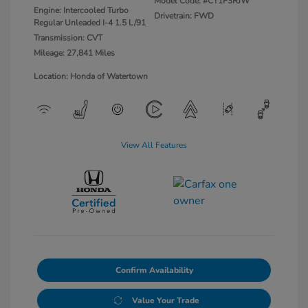
Model Code: #CY1F3RJW
Engine: Intercooled Turbo
Drivetrain: FWD
Regular Unleaded I-4 1.5 L/91
Transmission: CVT
Mileage: 27,841 Miles
Location: Honda of Watertown
View All Features
Confirm Availability
Value Your Trade