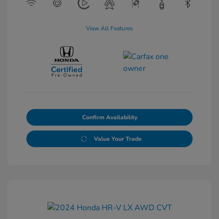
View All Features
Confirm Availability
Value Your Trade