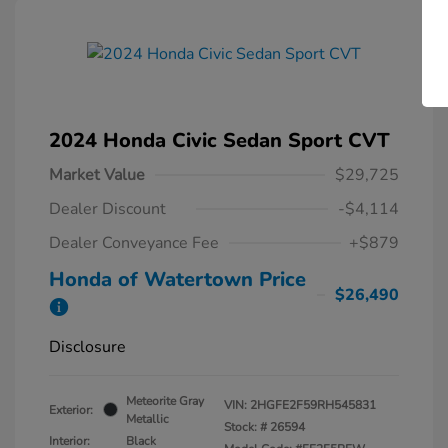
2024 Honda Civic Sedan Sport CVT
Market Value
$29,725
Dealer Discount
-$4,114
Dealer Conveyance Fee
+$879
Honda of Watertown Price
$26,490
Disclosure
Meteorite Gray
VIN:
2HGFE2F59RH545831
Exterior:
Metallic
Stock: #
26594
Interior:
Black