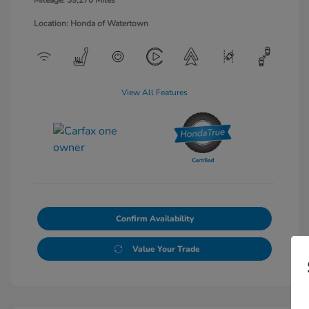
Mileage: 39,270 Miles
Location: Honda of Watertown
View All Features
Confirm Availability
Value Your Trade