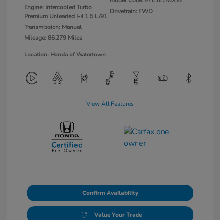
Model Code: #FE1E5NJXW
Engine: Intercooled Turbo
Drivetrain: FWD
Premium Unleaded I-4 1.5 L/91
Transmission: Manual
Mileage: 86,279 Miles
Location: Honda of Watertown
View All Features
Confirm Availability
Value Your Trade