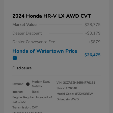
2024 Honda HR-V LX AWD CVT
Market Value
$28,775
Dealer Discount
-$3,179
Dealer Conveyance Fee
+$879
Honda of Watertown Price
$26,475
Disclosure
Modern Steel
VIN:
3CZRZ2H36RM776161
Exterior:
Metallic
Stock: #
26648
Interior:
Black
Model Code: #RZ2H3REW
Engine: Regular Unleaded I-4
Drivetrain: AWD
2.0 L/122
Transmission: CVT