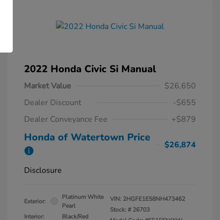
2022 Honda Civic Si Manual
Market Value
$26,650
Dealer Discount
-$655
Dealer Conveyance Fee
+$879
Honda of Watertown Price
$26,874
Disclosure
Platinum White
VIN:
2HGFE1E58NH473462
Exterior:
Pearl
Stock: #
26703
Interior:
Black/Red