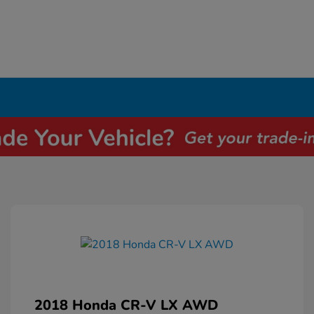
2018 Honda CR-V LX AWD