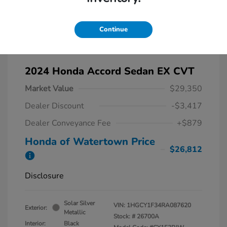
Continue
2024 Honda Accord Sedan EX CVT
Market Value
$29,350
Dealer Discount
-$3,417
Dealer Conveyance Fee
+$879
Honda of Watertown Price
$26,812
Disclosure
Solar Silver
VIN:
1HGCY1F34RA087620
Exterior:
Metallic
Stock: #
26700A
Interior:
Black