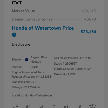
CVT
Market Value
$22,275
Dealer Conveyance Fee
+$879
Honda of Watertown Price
$23,154
Disclosure
Aegean Blue
VIN:
2HGFC3B95LH351115
Exterior:
Metallic
Stock: #
260655T
Interior:
Black
Model Code: #FC3B9LKNW
Engine: Intercooled Turbo
Drivetrain: FWD
Regular Unleaded I-4 1.5 L/91
Transmission: CVT
Mileage: 82,475 Miles
Location: Honda of Watertown