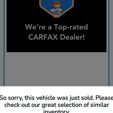
So sorry, this vehicle was just sold. Pleas
check out our great selection of similar
inventory.