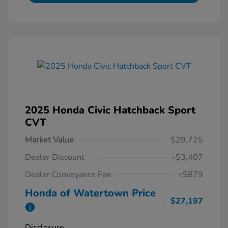
2025 Honda Civic Hatchback Sport
CVT
Market Value
$29,725
Dealer Discount
-$3,407
Dealer Conveyance Fee
+$879
Honda of Watertown Price
$27,197
Disclosure