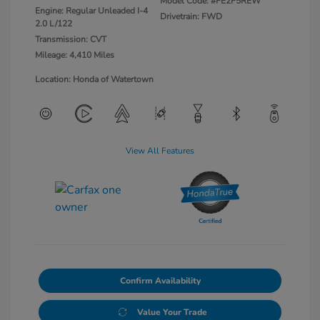
Model Code: #FE2F5REW
Engine: Regular Unleaded I-4
Drivetrain: FWD
2.0 L/122
Transmission: CVT
Mileage: 4,410 Miles
Location: Honda of Watertown
View All Features
Confirm Availability
Value Your Trade