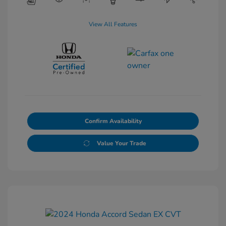
View All Features
Confirm Availability
Value Your Trade