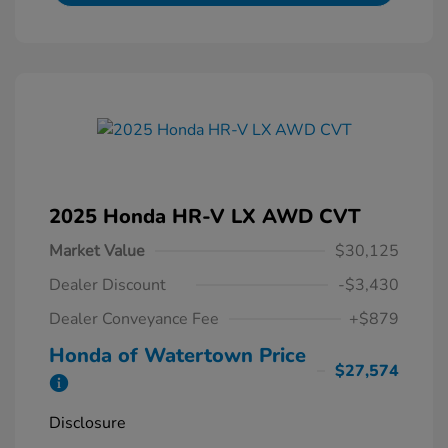
2025 Honda HR-V LX AWD CVT
Market Value
$30,125
Dealer Discount
-$3,430
Dealer Conveyance Fee
+$879
Honda of Watertown Price
$27,574
Disclosure