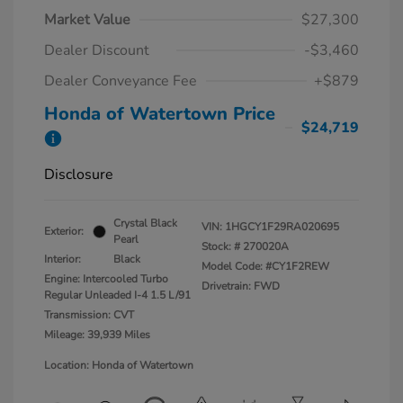
Market Value
$27,300
Dealer Discount
-$3,460
Dealer Conveyance Fee
+$879
Honda of Watertown Price
$24,719
Disclosure
Crystal Black
VIN:
1HGCY1F29RA020695
Exterior:
Pearl
Stock: #
270020A
Interior:
Black
Model Code: #CY1F2REW
Engine: Intercooled Turbo
Drivetrain: FWD
Regular Unleaded I-4 1.5 L/91
Transmission: CVT
Mileage: 39,939 Miles
Location: Honda of Watertown