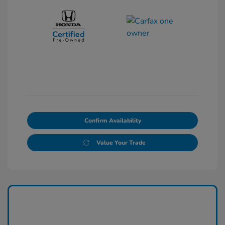
Confirm Availability
Value Your Trade