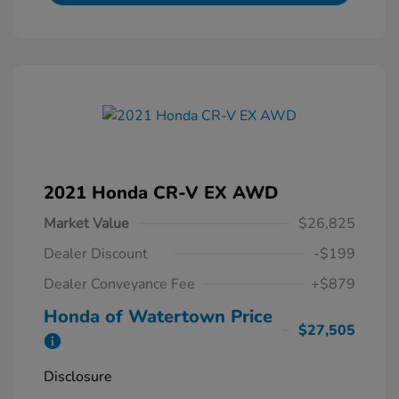
2021 Honda CR-V EX AWD
Market Value
$26,825
Dealer Discount
-$199
Dealer Conveyance Fee
+$879
Honda of Watertown Price
$27,505
Disclosure