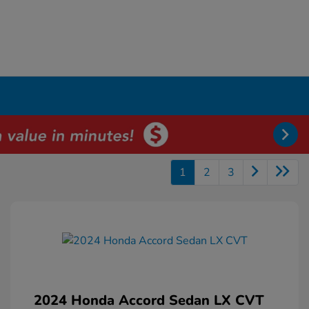
1
2
3
2024 Honda Accord Sedan LX CVT