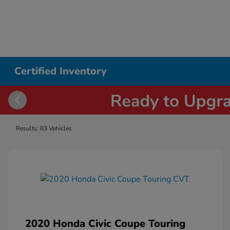
Certified Inventory
Results: 83 Vehicles
2020 Honda Civic Coupe Touring