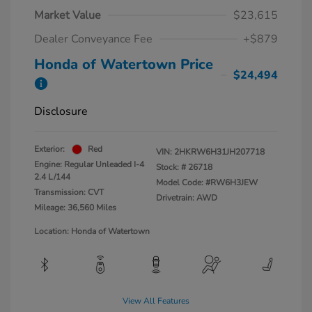
Market Value
$23,615
Dealer Conveyance Fee
+$879
Honda of Watertown Price
$24,494
Disclosure
Exterior:
Red
VIN:
2HKRW6H31JH207718
Engine: Regular Unleaded I-4
Stock: #
26718
2.4 L/144
Model Code: #RW6H3JEW
Transmission: CVT
Drivetrain: AWD
Mileage: 36,560 Miles
Location: Honda of Watertown
View All Features