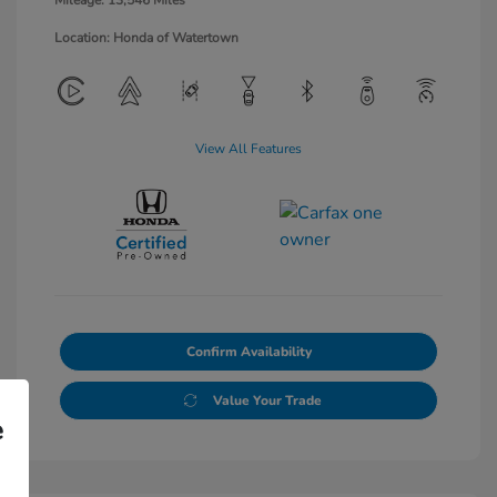
Mileage: 13,546 Miles
Location: Honda of Watertown
View All Features
Confirm Availability
Value Your Trade
e