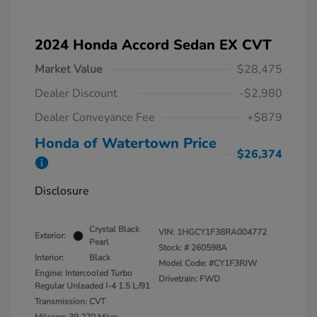
2024 Honda Accord Sedan EX CVT
Market Value
$28,475
Dealer Discount
-$2,980
Dealer Conveyance Fee
+$879
Honda of Watertown Price
$26,374
Disclosure
Crystal Black
VIN:
1HGCY1F38RA004772
Exterior:
Pearl
Stock: #
260598A
Interior:
Black
Model Code: #CY1F3RJW
Engine: Intercooled Turbo
Drivetrain: FWD
Regular Unleaded I-4 1.5 L/91
Transmission: CVT