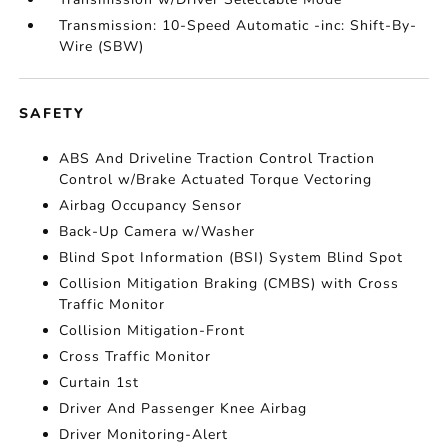
Transmission: 10-Speed Automatic -inc: Shift-By-
Wire (SBW)
SAFETY
ABS And Driveline Traction Control Traction
Control w/Brake Actuated Torque Vectoring
Airbag Occupancy Sensor
Back-Up Camera w/Washer
Blind Spot Information (BSI) System Blind Spot
Collision Mitigation Braking (CMBS) with Cross
Traffic Monitor
Collision Mitigation-Front
Cross Traffic Monitor
Curtain 1st
Driver And Passenger Knee Airbag
Driver Monitoring-Alert