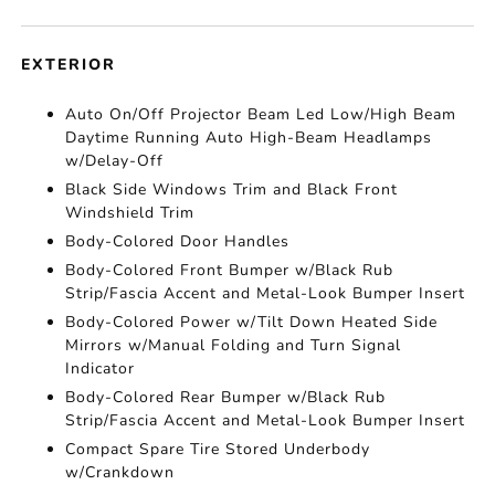
EXTERIOR
Auto On/Off Projector Beam Led Low/High Beam
Daytime Running Auto High-Beam Headlamps
w/Delay-Off
Black Side Windows Trim and Black Front
Windshield Trim
Body-Colored Door Handles
Body-Colored Front Bumper w/Black Rub
Strip/Fascia Accent and Metal-Look Bumper Insert
Body-Colored Power w/Tilt Down Heated Side
Mirrors w/Manual Folding and Turn Signal
Indicator
Body-Colored Rear Bumper w/Black Rub
Strip/Fascia Accent and Metal-Look Bumper Insert
Compact Spare Tire Stored Underbody
w/Crankdown