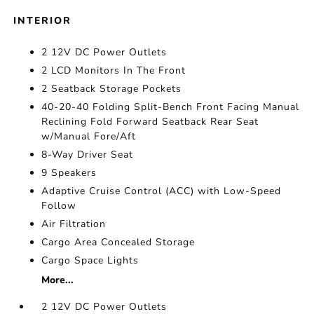
INTERIOR
2 12V DC Power Outlets
2 LCD Monitors In The Front
2 Seatback Storage Pockets
40-20-40 Folding Split-Bench Front Facing Manual
Reclining Fold Forward Seatback Rear Seat
w/Manual Fore/Aft
8-Way Driver Seat
9 Speakers
Adaptive Cruise Control (ACC) with Low-Speed
Follow
Air Filtration
Cargo Area Concealed Storage
Cargo Space Lights
More...
2 12V DC Power Outlets