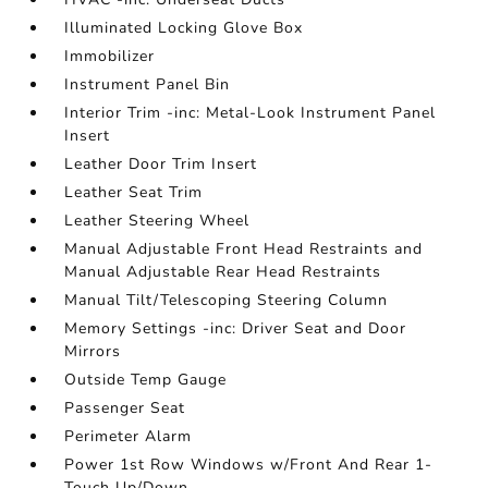
Illuminated Locking Glove Box
Immobilizer
Instrument Panel Bin
Interior Trim -inc: Metal-Look Instrument Panel
Insert
Leather Door Trim Insert
Leather Seat Trim
Leather Steering Wheel
Manual Adjustable Front Head Restraints and
Manual Adjustable Rear Head Restraints
Manual Tilt/Telescoping Steering Column
Memory Settings -inc: Driver Seat and Door
Mirrors
Outside Temp Gauge
Passenger Seat
Perimeter Alarm
Power 1st Row Windows w/Front And Rear 1-
Touch Up/Down