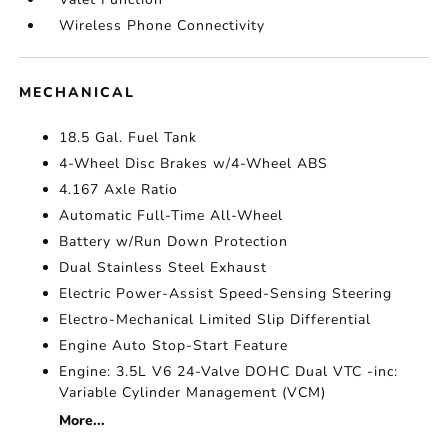
Wireless Phone Connectivity
MECHANICAL
18.5 Gal. Fuel Tank
4-Wheel Disc Brakes w/4-Wheel ABS
4.167 Axle Ratio
Automatic Full-Time All-Wheel
Battery w/Run Down Protection
Dual Stainless Steel Exhaust
Electric Power-Assist Speed-Sensing Steering
Electro-Mechanical Limited Slip Differential
Engine Auto Stop-Start Feature
Engine: 3.5L V6 24-Valve DOHC Dual VTC -inc:
Variable Cylinder Management (VCM)
More...