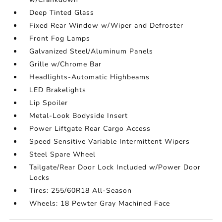
Deep Tinted Glass
Fixed Rear Window w/Wiper and Defroster
Front Fog Lamps
Galvanized Steel/Aluminum Panels
Grille w/Chrome Bar
Headlights-Automatic Highbeams
LED Brakelights
Lip Spoiler
Metal-Look Bodyside Insert
Power Liftgate Rear Cargo Access
Speed Sensitive Variable Intermittent Wipers
Steel Spare Wheel
Tailgate/Rear Door Lock Included w/Power Door
Locks
Tires: 255/60R18 All-Season
Wheels: 18 Pewter Gray Machined Face