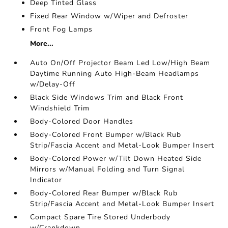
Deep Tinted Glass
Fixed Rear Window w/Wiper and Defroster
Front Fog Lamps
More...
Auto On/Off Projector Beam Led Low/High Beam
Daytime Running Auto High-Beam Headlamps
w/Delay-Off
Black Side Windows Trim and Black Front
Windshield Trim
Body-Colored Door Handles
Body-Colored Front Bumper w/Black Rub
Strip/Fascia Accent and Metal-Look Bumper Insert
Body-Colored Power w/Tilt Down Heated Side
Mirrors w/Manual Folding and Turn Signal
Indicator
Body-Colored Rear Bumper w/Black Rub
Strip/Fascia Accent and Metal-Look Bumper Insert
Compact Spare Tire Stored Underbody
w/Crankdown