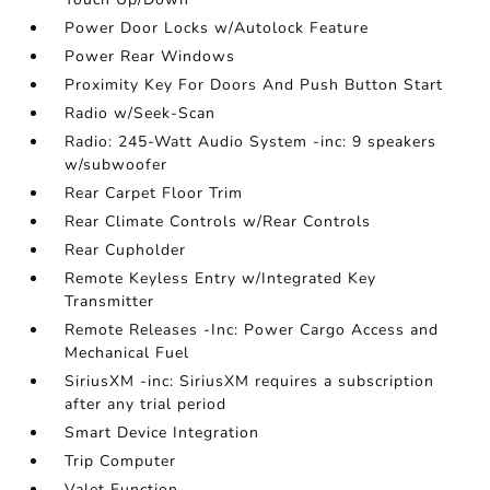
Power Door Locks w/Autolock Feature
Power Rear Windows
Proximity Key For Doors And Push Button Start
Radio w/Seek-Scan
Radio: 245-Watt Audio System -inc: 9 speakers
w/subwoofer
Rear Carpet Floor Trim
Rear Climate Controls w/Rear Controls
Rear Cupholder
Remote Keyless Entry w/Integrated Key
Transmitter
Remote Releases -Inc: Power Cargo Access and
Mechanical Fuel
SiriusXM -inc: SiriusXM requires a subscription
after any trial period
Smart Device Integration
Trip Computer
Valet Function