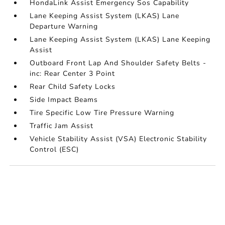
HondaLink Assist Emergency Sos Capability
Lane Keeping Assist System (LKAS) Lane
Departure Warning
Lane Keeping Assist System (LKAS) Lane Keeping
Assist
Outboard Front Lap And Shoulder Safety Belts -
inc: Rear Center 3 Point
Rear Child Safety Locks
Side Impact Beams
Tire Specific Low Tire Pressure Warning
Traffic Jam Assist
Vehicle Stability Assist (VSA) Electronic Stability
Control (ESC)