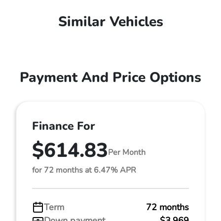
Similar Vehicles
Payment And Price Options
Finance For
$614.83
Per Month
for 72 months at 6.47% APR
Term
72 months
Down payment
$3,969