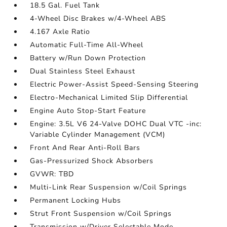
18.5 Gal. Fuel Tank
4-Wheel Disc Brakes w/4-Wheel ABS
4.167 Axle Ratio
Automatic Full-Time All-Wheel
Battery w/Run Down Protection
Dual Stainless Steel Exhaust
Electric Power-Assist Speed-Sensing Steering
Electro-Mechanical Limited Slip Differential
Engine Auto Stop-Start Feature
Engine: 3.5L V6 24-Valve DOHC Dual VTC -inc:
Variable Cylinder Management (VCM)
Front And Rear Anti-Roll Bars
Gas-Pressurized Shock Absorbers
GVWR: TBD
Multi-Link Rear Suspension w/Coil Springs
Permanent Locking Hubs
Strut Front Suspension w/Coil Springs
Transmission w/Driver Selectable Mode