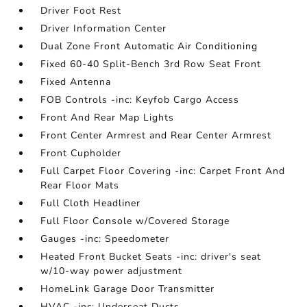
Driver Foot Rest
Driver Information Center
Dual Zone Front Automatic Air Conditioning
Fixed 60-40 Split-Bench 3rd Row Seat Front
Fixed Antenna
FOB Controls -inc: Keyfob Cargo Access
Front And Rear Map Lights
Front Center Armrest and Rear Center Armrest
Front Cupholder
Full Carpet Floor Covering -inc: Carpet Front And
Rear Floor Mats
Full Cloth Headliner
Full Floor Console w/Covered Storage
Gauges -inc: Speedometer
Heated Front Bucket Seats -inc: driver's seat
w/10-way power adjustment
HomeLink Garage Door Transmitter
HVAC -inc: Underseat Ducts