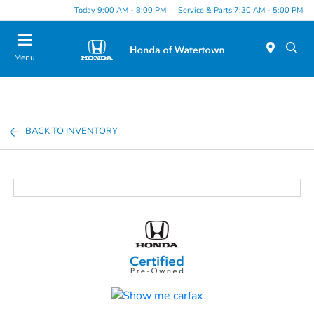
Today 9:00 AM - 8:00 PM
Service & Parts 7:30 AM - 5:00 PM
Menu
BACK TO INVENTORY