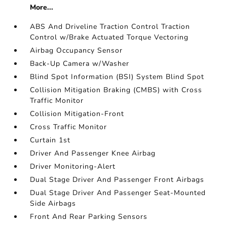
More...
ABS And Driveline Traction Control Traction
Control w/Brake Actuated Torque Vectoring
Airbag Occupancy Sensor
Back-Up Camera w/Washer
Blind Spot Information (BSI) System Blind Spot
Collision Mitigation Braking (CMBS) with Cross
Traffic Monitor
Collision Mitigation-Front
Cross Traffic Monitor
Curtain 1st
Driver And Passenger Knee Airbag
Driver Monitoring-Alert
Dual Stage Driver And Passenger Front Airbags
Dual Stage Driver And Passenger Seat-Mounted
Side Airbags
Front And Rear Parking Sensors