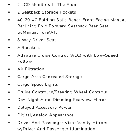
2 LCD Monitors In The Front
2 Seatback Storage Pockets
40-20-40 Folding Split-Bench Front Facing Manual
Reclining Fold Forward Seatback Rear Seat
w/Manual Fore/Aft
8-Way Driver Seat
9 Speakers
Adaptive Cruise Control (ACC) with Low-Speed
Follow
Air Filtration
Cargo Area Concealed Storage
Cargo Space Lights
Cruise Control w/Steering Wheel Controls
Day-Night Auto-Dimming Rearview Mirror
Delayed Accessory Power
Digital/Analog Appearance
Driver And Passenger Visor Vanity Mirrors
w/Driver And Passenger Illumination