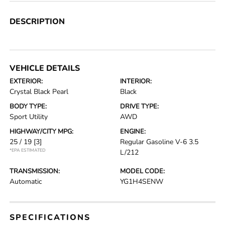
DESCRIPTION
VEHICLE DETAILS
EXTERIOR:
INTERIOR:
Crystal Black Pearl
Black
BODY TYPE:
DRIVE TYPE:
Sport Utility
AWD
HIGHWAY/CITY MPG:
ENGINE:
25 / 19
[3]
Regular Gasoline V-6 3.5
*EPA ESTIMATED
L/212
TRANSMISSION:
MODEL CODE:
Automatic
YG1H4SENW
SPECIFICATIONS