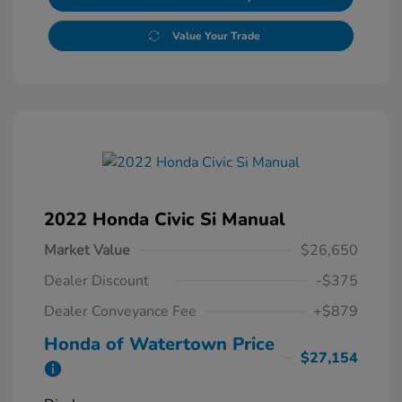
Value Your Trade
2022 Honda Civic Si Manual
Market Value
$26,650
Dealer Discount
-$375
Dealer Conveyance Fee
+$879
Honda of Watertown Price
$27,154