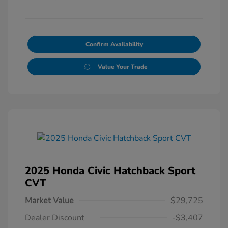
Confirm Availability
Value Your Trade
2025 Honda Civic Hatchback Sport
CVT
Market Value
$29,725
Dealer Discount
-$3,407