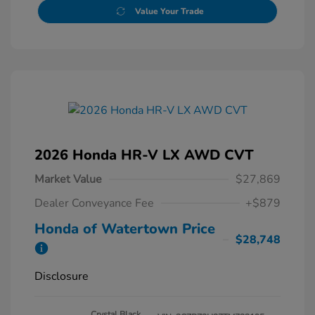
Value Your Trade
2026 Honda HR-V LX AWD CVT
Market Value
$27,869
Dealer Conveyance Fee
+$879
Honda of Watertown Price
$28,748
Disclosure
Crystal Black