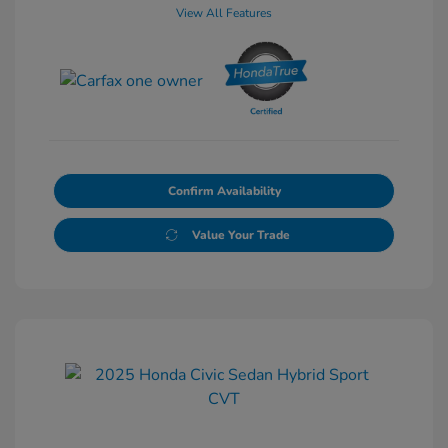
View All Features
Confirm Availability
Value Your Trade