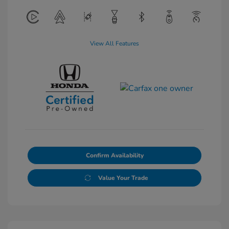
View All Features
Confirm Availability
Value Your Trade