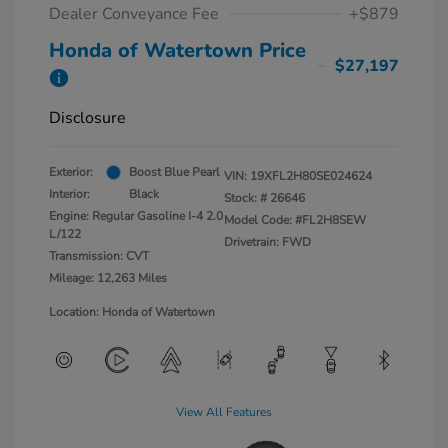
Dealer Conveyance Fee
+$879
Honda of Watertown Price
$27,197
Disclosure
Exterior:
Boost Blue Pearl
VIN:
19XFL2H80SE024624
Interior:
Black
Stock: #
26646
Engine: Regular Gasoline I-4 2.0
Model Code: #FL2H8SEW
L/122
Drivetrain: FWD
Transmission: CVT
Mileage: 12,263 Miles
Location: Honda of Watertown
View All Features