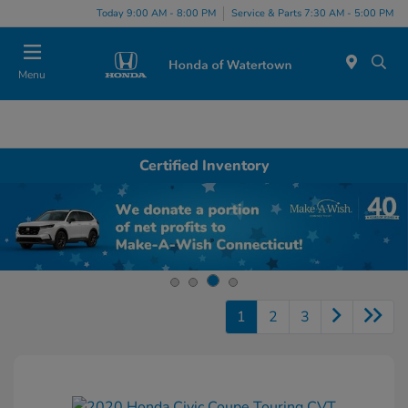
Today 9:00 AM - 8:00 PM
Service & Parts 7:30 AM - 5:00 PM
Menu
Certified Inventory
1
2
3