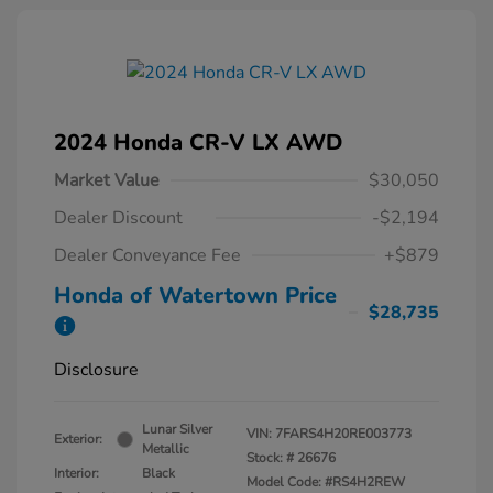
2024 Honda CR-V LX AWD
Market Value
$30,050
Dealer Discount
-$2,194
Dealer Conveyance Fee
+$879
Honda of Watertown Price
$28,735
Disclosure
Lunar Silver
VIN:
7FARS4H20RE003773
Exterior:
Metallic
Stock: #
26676
Interior:
Black
Model Code: #RS4H2REW