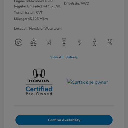
Engine: Intercooled Turbo
Drivetrain: AWD
Regular Unleaded I-4 1.5 L/91
Transmission: CVT
Mileage: 45,125 Miles
Location: Honda of Watertown
View All Features
Confirm Availability