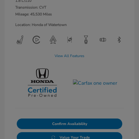
1.8 L/110
Transmission: CVT
Mileage: 45,530 Miles
Location: Honda of Watertown
View All Features
Confirm Availability
Value Your Trade