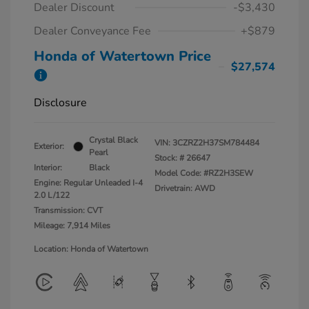
Dealer Discount
-$3,430
Dealer Conveyance Fee
+$879
Honda of Watertown Price
$27,574
Disclosure
Crystal Black
VIN:
3CZRZ2H37SM784484
Exterior:
Pearl
Stock: #
26647
Interior:
Black
Model Code: #RZ2H3SEW
Engine: Regular Unleaded I-4
Drivetrain: AWD
2.0 L/122
Transmission: CVT
Mileage: 7,914 Miles
Location: Honda of Watertown