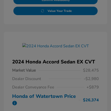
Confirm Availability
Value Your Trade
2024 Honda Accord Sedan EX CVT
Market Value
$28,475
Dealer Discount
-$2,980
Dealer Conveyance Fee
+$879
Honda of Watertown Price
$26,374