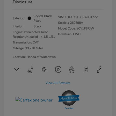
Disclosure
Crystal Black
VIN:
1HGCY1F38RA004772
Exterior:
Pearl
Stock: #
260598A
Interior:
Black
Model Code: #CY1F3RJW
Engine: Intercooled Turbo
Drivetrain: FWD
Regular Unleaded I-4 1.5 L/91
Transmission: CVT
Mileage: 39,270 Miles
Location: Honda of Watertown
View All Features