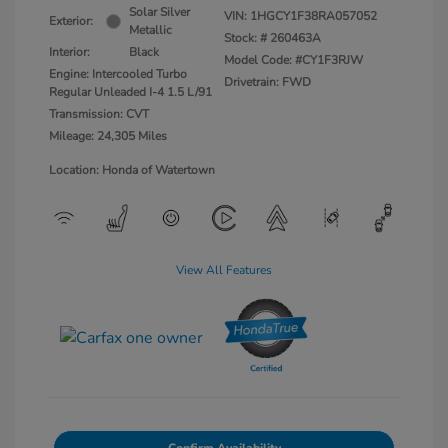
Solar Silver
VIN:
1HGCY1F38RA057052
Exterior:
Metallic
Stock: #
260463A
Interior:
Black
Model Code: #CY1F3RJW
Engine: Intercooled Turbo
Drivetrain: FWD
Regular Unleaded I-4 1.5 L/91
Transmission: CVT
Mileage: 24,305 Miles
Location: Honda of Watertown
View All Features