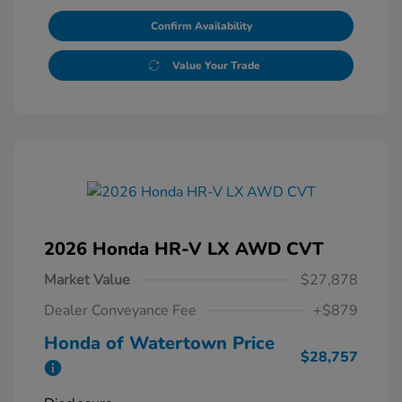
Confirm Availability
Value Your Trade
2026 Honda HR-V LX AWD CVT
Market Value
$27,878
Dealer Conveyance Fee
+$879
Honda of Watertown Price
$28,757