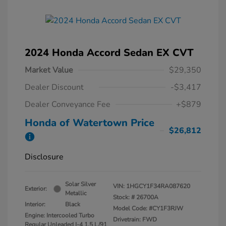
2024 Honda Accord Sedan EX CVT
Market Value
$29,350
Dealer Discount
-$3,417
Dealer Conveyance Fee
+$879
Honda of Watertown Price
$26,812
Disclosure
Solar Silver
VIN:
1HGCY1F34RA087620
Exterior:
Metallic
Stock: #
26700A
Interior:
Black
Model Code: #CY1F3RJW
Engine: Intercooled Turbo
Drivetrain: FWD
Regular Unleaded I-4 1.5 L/91