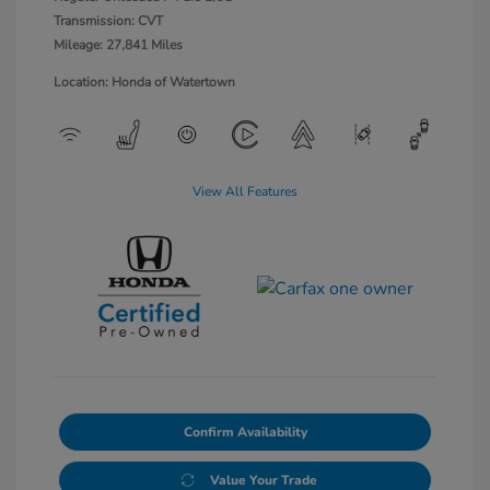
Transmission: CVT
Mileage: 27,841 Miles
Location: Honda of Watertown
View All Features
Confirm Availability
Value Your Trade