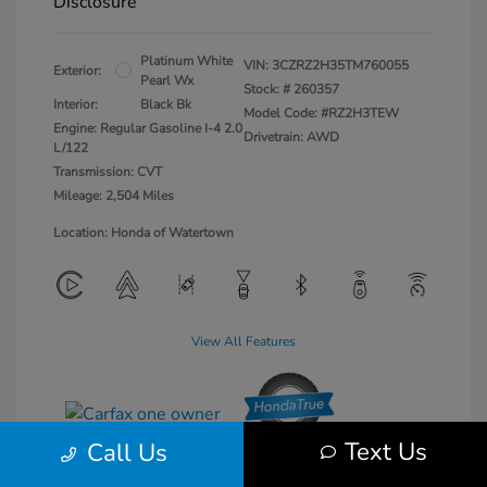
Disclosure
Platinum White
VIN:
3CZRZ2H35TM760055
Exterior:
Pearl Wx
Stock: #
260357
Interior:
Black Bk
Model Code: #RZ2H3TEW
Engine: Regular Gasoline I-4 2.0
Drivetrain: AWD
L/122
Transmission: CVT
Mileage: 2,504 Miles
Location: Honda of Watertown
View All Features
Text Us
Call Us