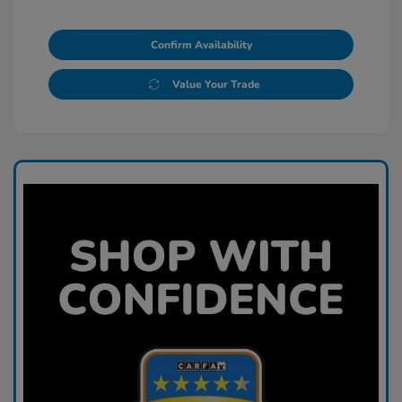
Confirm Availability
Value Your Trade