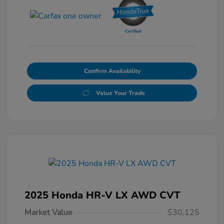
Confirm Availability
Value Your Trade
2025 Honda HR-V LX AWD CVT
Market Value
$30,125