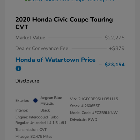
2020 Honda Civic Coupe Touring
CVT
Market Value
$22,275
Dealer Conveyance Fee
+$879
Honda of Watertown Price
$23,154
Disclosure
Aegean Blue
VIN:
2HGFC3B95LH351115
Exterior:
Metallic
Stock: #
260655T
Interior:
Black
Model Code: #FC3B9LKNW
Engine: Intercooled Turbo
Drivetrain: FWD
Regular Unleaded I-4 1.5 L/91
Transmission: CVT
Mileage: 82,475 Miles