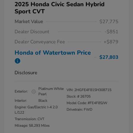
2025 Honda Civic Sedan Hybrid
Sport CVT
Market Value
$27,775
Dealer Discount
-$851
Dealer Conveyance Fee
+$879
Honda of Watertown Price
$27,803
Disclosure
Platinum White
VIN:
2HGFE4F81SH308715
Exterior:
Pearl
Stock: #
26705
Interior:
Black
Model Code: #FE4F8SJW
Engine: Gas/Electric I-4 2.0
Drivetrain: FWD
L/122
Transmission: CVT
Mileage: 58,293 Miles