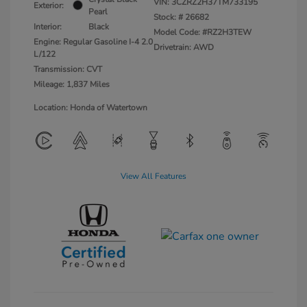
VIN:
3CZRZ2H37TM733195
Exterior:
Pearl
Stock: #
26682
Interior:
Black
Model Code: #RZ2H3TEW
Engine: Regular Gasoline I-4 2.0
Drivetrain: AWD
L/122
Transmission: CVT
Mileage: 1,837 Miles
Location: Honda of Watertown
View All Features