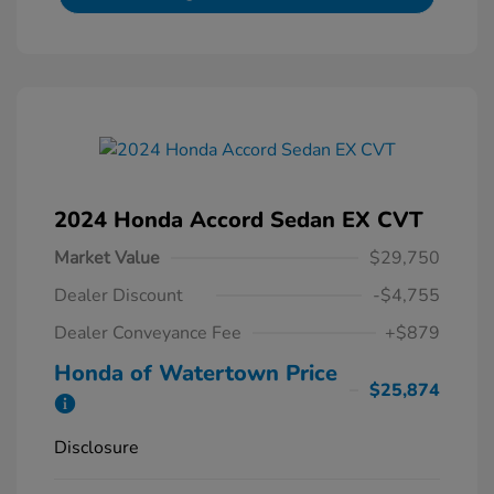
2024 Honda Accord Sedan EX CVT
Market Value
$29,750
Dealer Discount
-$4,755
Dealer Conveyance Fee
+$879
Honda of Watertown Price
$25,874
Disclosure