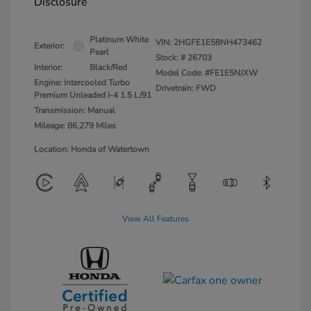
Disclosure
Platinum White
VIN:
2HGFE1E58NH473462
Exterior:
Pearl
Stock: #
26703
Interior:
Black/Red
Model Code: #FE1E5NJXW
Engine: Intercooled Turbo
Drivetrain: FWD
Premium Unleaded I-4 1.5 L/91
Transmission: Manual
Mileage: 86,279 Miles
Location: Honda of Watertown
View All Features