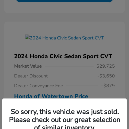
2024 Honda Civic Sedan Sport CVT
Market Value
$29,725
Dealer Discount
-$3,650
Dealer Conveyance Fee
+$879
Honda of Watertown Price
$26,954
So sorry, this vehicle was just sold.
Disclosure
Please check out our great selection
of similar inventory.