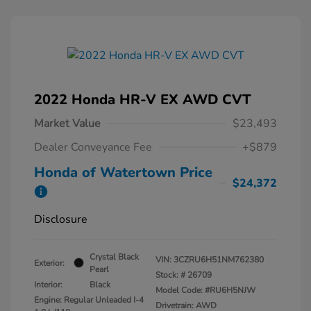
2022 Honda HR-V EX AWD CVT
Market Value
$23,493
Dealer Conveyance Fee
+$879
Honda of Watertown Price
$24,372
Disclosure
Crystal Black
VIN:
3CZRU6H51NM762380
Exterior:
Pearl
Stock: #
26709
Interior:
Black
Model Code: #RU6H5NJW
Engine: Regular Unleaded I-4
Drivetrain: AWD