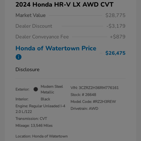
2024 Honda HR-V LX AWD CVT
Market Value
$28,775
Dealer Discount
-$3,179
Dealer Conveyance Fee
+$879
Honda of Watertown Price
$26,475
Disclosure
Modern Steel
VIN:
3CZRZ2H36RM776161
Exterior:
Metallic
Stock: #
26648
Interior:
Black
Model Code: #RZ2H3REW
Engine: Regular Unleaded I-4
Drivetrain: AWD
2.0 L/122
Transmission: CVT
Mileage: 13,546 Miles
Location: Honda of Watertown