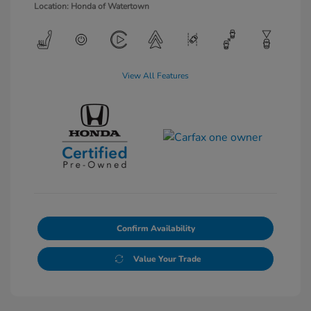
Location: Honda of Watertown
View All Features
Confirm Availability
Value Your Trade