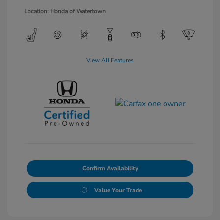
Location: Honda of Watertown
View All Features
Confirm Availability
Value Your Trade