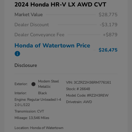
2024 Honda HR-V LX AWD CVT
Market Value
$28,775
Dealer Discount
-$3,179
Dealer Conveyance Fee
+$879
Honda of Watertown Price
$26,475
Disclosure
Modern Steel
VIN:
3CZRZ2H36RM776161
Exterior:
Metallic
Stock: #
26648
Interior:
Black
Model Code: #RZ2H3REW
Engine: Regular Unleaded I-4
Drivetrain: AWD
2.0 L/122
Transmission: CVT
Mileage: 13,546 Miles
Location: Honda of Watertown