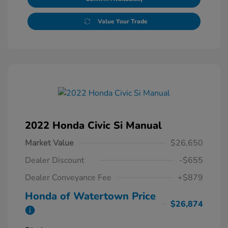
Value Your Trade
2022 Honda Civic Si Manual
Market Value
$26,650
Dealer Discount
-$655
Dealer Conveyance Fee
+$879
Honda of Watertown Price
$26,874