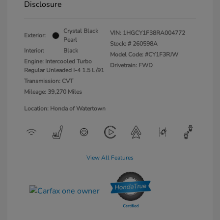
Disclosure
Crystal Black
VIN:
1HGCY1F38RA004772
Exterior:
Pearl
Stock: #
260598A
Interior:
Black
Model Code: #CY1F3RJW
Engine: Intercooled Turbo
Drivetrain: FWD
Regular Unleaded I-4 1.5 L/91
Transmission: CVT
Mileage: 39,270 Miles
Location: Honda of Watertown
View All Features