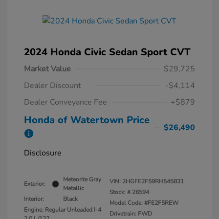
2024 Honda Civic Sedan Sport CVT
Market Value
$29,725
Dealer Discount
-$4,114
Dealer Conveyance Fee
+$879
Honda of Watertown Price
$26,490
Disclosure
Meteorite Gray
VIN:
2HGFE2F59RH545831
Exterior:
Metallic
Stock: #
26594
Interior:
Black
Model Code: #FE2F5REW
Engine: Regular Unleaded I-4
Drivetrain: FWD
2.0 L/122