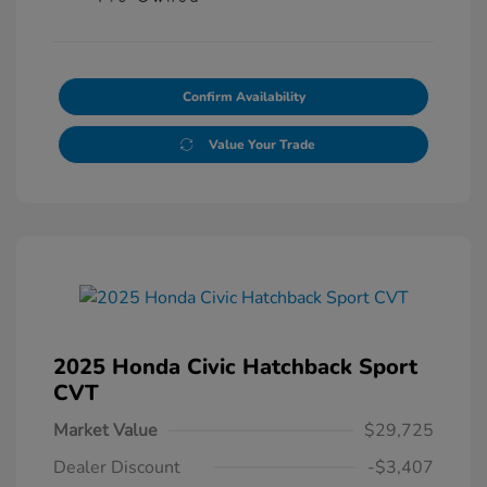
Confirm Availability
Value Your Trade
2025 Honda Civic Hatchback Sport
CVT
Market Value
$29,725
Dealer Discount
-$3,407