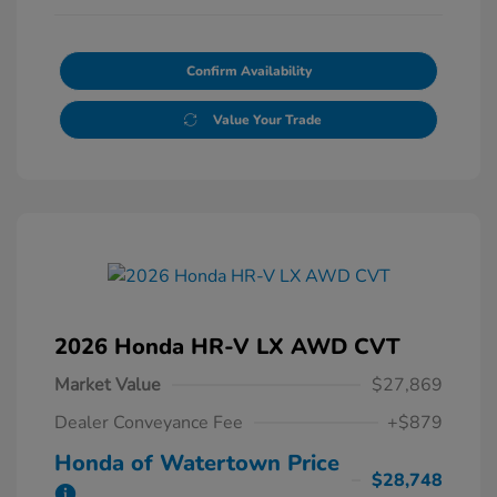
Confirm Availability
Value Your Trade
2026 Honda HR-V LX AWD CVT
Market Value
$27,869
Dealer Conveyance Fee
+$879
Honda of Watertown Price
$28,748