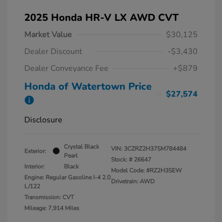
2025 Honda HR-V LX AWD CVT
Market Value
$30,125
Dealer Discount
-$3,430
Dealer Conveyance Fee
+$879
Honda of Watertown Price
$27,574
Disclosure
Crystal Black
VIN:
3CZRZ2H37SM784484
Exterior:
Pearl
Stock: #
26647
Interior:
Black
Model Code: #RZ2H3SEW
Engine: Regular Gasoline I-4 2.0
Drivetrain: AWD
L/122
Transmission: CVT
Mileage: 7,914 Miles