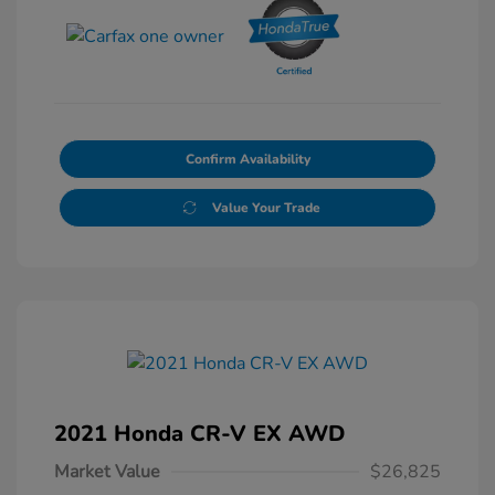
Confirm Availability
Value Your Trade
2021 Honda CR-V EX AWD
Market Value
$26,825