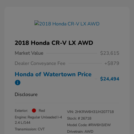
2018 Honda CR-V LX AWD
Market Value
$23,615
Dealer Conveyance Fee
+$879
Honda of Watertown Price
$24,494
Disclosure
Exterior:
Red
VIN:
2HKRW6H31JH207718
Engine: Regular Unleaded I-4
Stock: #
26718
2.4 L/144
Model Code: #RW6H3JEW
Transmission: CVT
Drivetrain: AWD