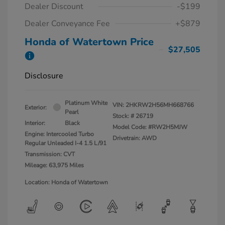
Dealer Discount
-$199
Dealer Conveyance Fee
+$879
Honda of Watertown Price
$27,505
Disclosure
Platinum White
VIN:
2HKRW2H56MH668766
Exterior:
Pearl
Stock: #
26719
Interior:
Black
Model Code: #RW2H5MJW
Engine: Intercooled Turbo
Drivetrain: AWD
Regular Unleaded I-4 1.5 L/91
Transmission: CVT
Mileage: 63,975 Miles
Location: Honda of Watertown