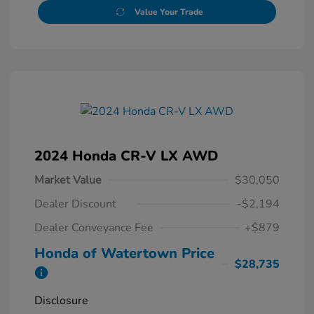
Value Your Trade
2024 Honda CR-V LX AWD
Market Value
$30,050
Dealer Discount
-$2,194
Dealer Conveyance Fee
+$879
Honda of Watertown Price
$28,735
Disclosure