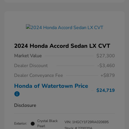
2024 Honda Accord Sedan LX CVT
Market Value
$27,300
Dealer Discount
-$3,460
Dealer Conveyance Fee
+$879
Honda of Watertown Price
$24,719
Disclosure
Crystal Black
VIN:
1HGCY1F29RA020695
Exterior:
Pearl
Stock: #
270020A