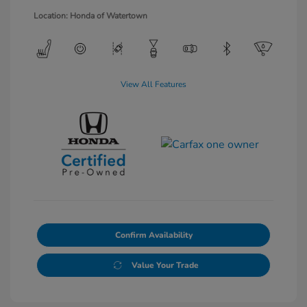
Location: Honda of Watertown
View All Features
Confirm Availability
Value Your Trade