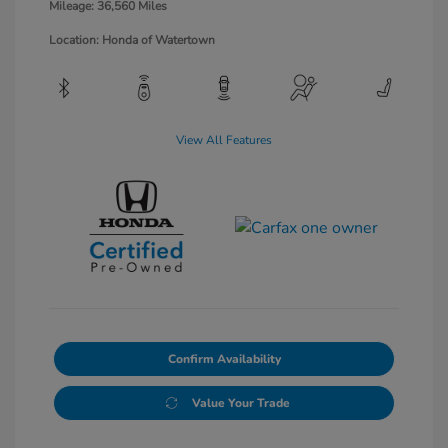
Mileage: 36,560 Miles
Location: Honda of Watertown
View All Features
Confirm Availability
Value Your Trade