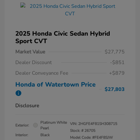
2025 Honda Civic Sedan Hybrid
Sport CVT
Market Value
$27,775
Dealer Discount
-$851
Dealer Conveyance Fee
+$879
Honda of Watertown Price
$27,803
Disclosure
Platinum White
VIN:
2HGFE4F81SH308715
Exterior:
Pearl
Stock: #
26705
Interior:
Black
Model Code: #FE4F8SJW