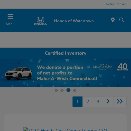
Today : Closed
Menu
Certified Inventory
1
2
3