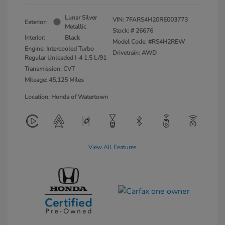
Lunar Silver
VIN:
7FARS4H20RE003773
Exterior:
Metallic
Stock: #
26676
Interior:
Black
Model Code: #RS4H2REW
Engine: Intercooled Turbo
Drivetrain: AWD
Regular Unleaded I-4 1.5 L/91
Transmission: CVT
Mileage: 45,125 Miles
Location: Honda of Watertown
View All Features