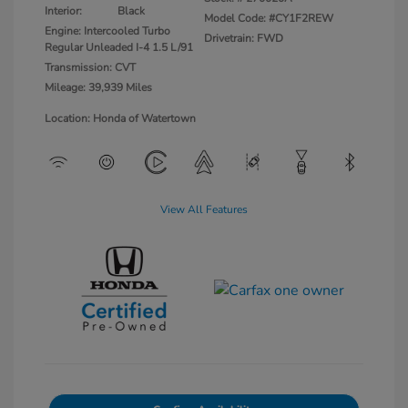
Interior:
Black
Model Code: #CY1F2REW
Engine: Intercooled Turbo
Drivetrain: FWD
Regular Unleaded I-4 1.5 L/91
Transmission: CVT
Mileage: 39,939 Miles
Location: Honda of Watertown
View All Features