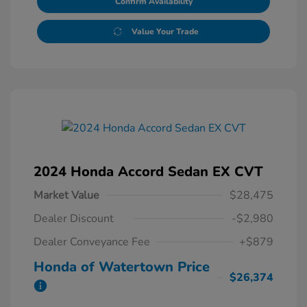
Confirm Availability
Value Your Trade
2024 Honda Accord Sedan EX CVT
Market Value
$28,475
Dealer Discount
-$2,980
Dealer Conveyance Fee
+$879
Honda of Watertown Price
$26,374