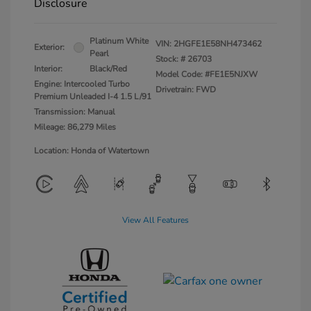
Disclosure
Platinum White
VIN:
2HGFE1E58NH473462
Exterior:
Pearl
Stock: #
26703
Interior:
Black/Red
Model Code: #FE1E5NJXW
Engine: Intercooled Turbo
Drivetrain: FWD
Premium Unleaded I-4 1.5 L/91
Transmission: Manual
Mileage: 86,279 Miles
Location: Honda of Watertown
View All Features