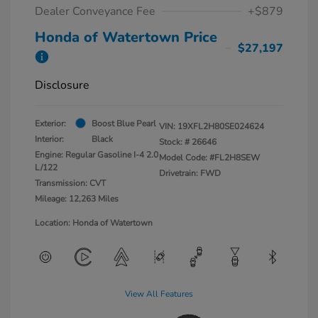
Dealer Conveyance Fee
+$879
Honda of Watertown Price
$27,197
Disclosure
Exterior:
Boost Blue Pearl
VIN:
19XFL2H80SE024624
Interior:
Black
Stock: #
26646
Engine: Regular Gasoline I-4 2.0
Model Code: #FL2H8SEW
L/122
Drivetrain: FWD
Transmission: CVT
Mileage: 12,263 Miles
Location: Honda of Watertown
View All Features