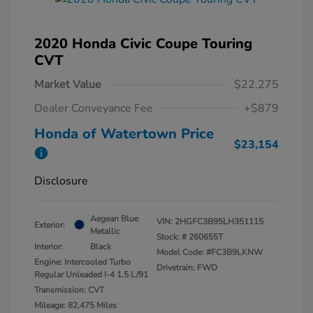
2020 Honda Civic Coupe Touring
CVT
Market Value
$22,275
Dealer Conveyance Fee
+$879
Honda of Watertown Price
$23,154
Disclosure
Aegean Blue
VIN:
2HGFC3B95LH351115
Exterior:
Metallic
Stock: #
260655T
Interior:
Black
Model Code: #FC3B9LKNW
Engine: Intercooled Turbo
Drivetrain: FWD
Regular Unleaded I-4 1.5 L/91
Transmission: CVT
Mileage: 82,475 Miles