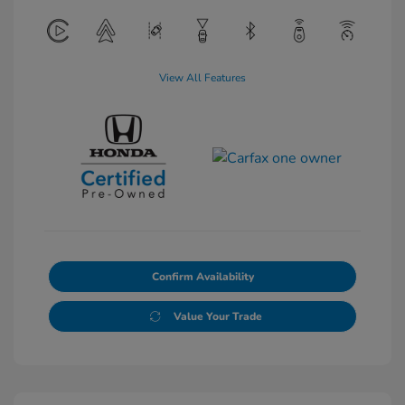
View All Features
Confirm Availability
Value Your Trade