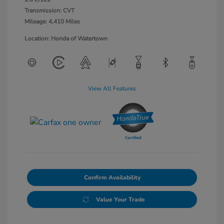
Transmission: CVT
Mileage: 4,410 Miles
Location: Honda of Watertown
View All Features
Confirm Availability
Value Your Trade