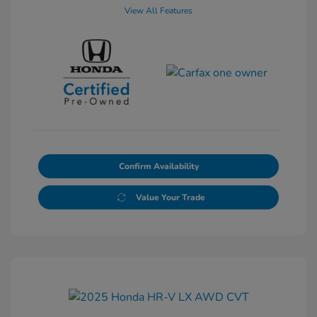
View All Features
Confirm Availability
Value Your Trade