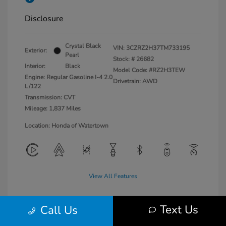
Disclosure
Crystal Black
VIN:
3CZRZ2H37TM733195
Exterior:
Pearl
Stock: #
26682
Interior:
Black
Model Code: #RZ2H3TEW
Engine: Regular Gasoline I-4 2.0
Drivetrain: AWD
L/122
Transmission: CVT
Mileage: 1,837 Miles
Location: Honda of Watertown
View All Features
Text Us
Call Us