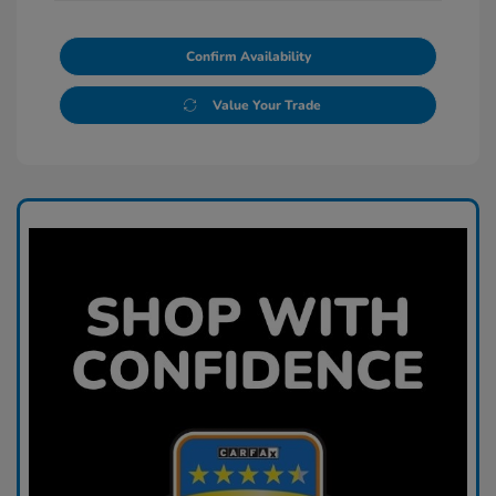
Confirm Availability
Value Your Trade