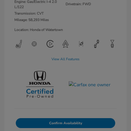
Engine: Gas/Electric I-4 2.0
Drivetrain: FWD
L/122
Transmission: CVT
Mileage: 58,293 Miles
Location: Honda of Watertown
View All Features
Confirm Availability