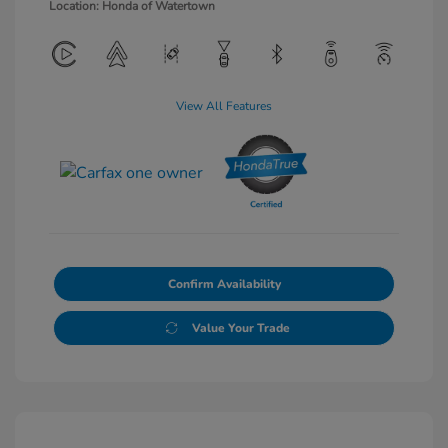
Location: Honda of Watertown
View All Features
Confirm Availability
Value Your Trade