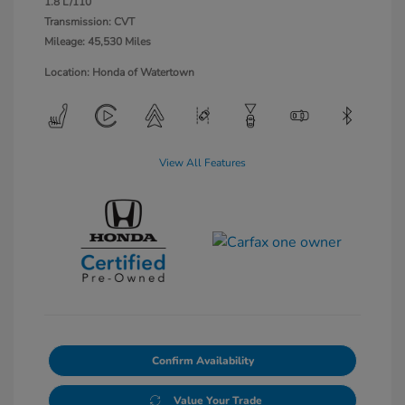
1.8 L/110
Transmission: CVT
Mileage: 45,530 Miles
Location: Honda of Watertown
View All Features
Confirm Availability
Value Your Trade