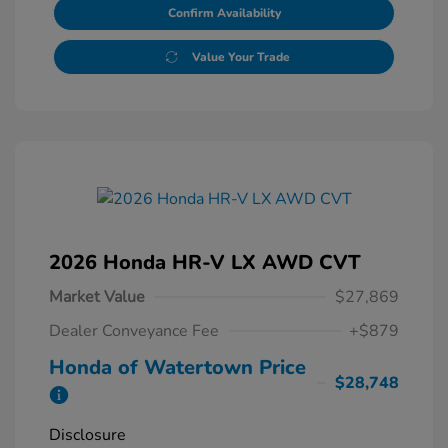
Confirm Availability
Value Your Trade
2026 Honda HR-V LX AWD CVT
Market Value
$27,869
Dealer Conveyance Fee
+$879
Honda of Watertown Price
$28,748
Disclosure