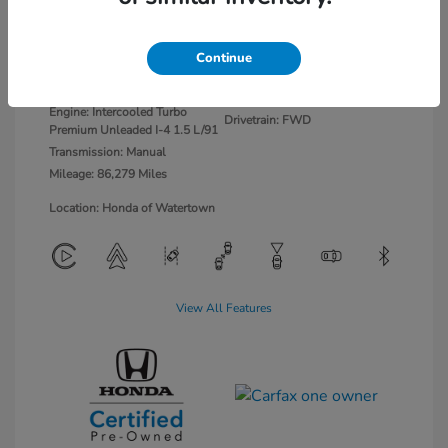
Platinum White
VIN:
2HGFE1E58NH473462
Continue
Exterior:
Pearl
Stock: #
26703
Interior:
Black/Red
Model Code: #FE1E5NJXW
Engine: Intercooled Turbo
Drivetrain: FWD
Premium Unleaded I-4 1.5 L/91
Transmission: Manual
Mileage: 86,279 Miles
Location: Honda of Watertown
View All Features