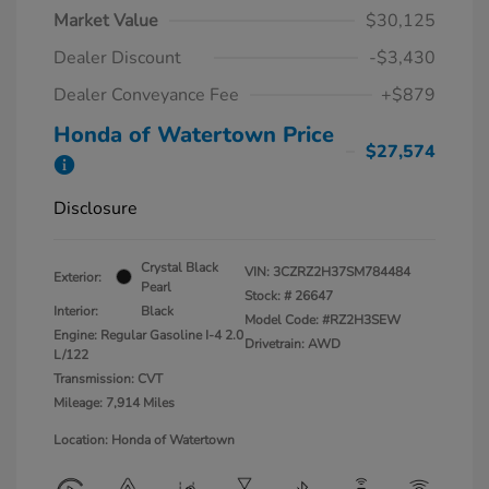
Market Value
$30,125
Dealer Discount
-$3,430
Dealer Conveyance Fee
+$879
Honda of Watertown Price
$27,574
Disclosure
Crystal Black
VIN:
3CZRZ2H37SM784484
Exterior:
Pearl
Stock: #
26647
Interior:
Black
Model Code: #RZ2H3SEW
Engine: Regular Gasoline I-4 2.0
Drivetrain: AWD
L/122
Transmission: CVT
Mileage: 7,914 Miles
Location: Honda of Watertown