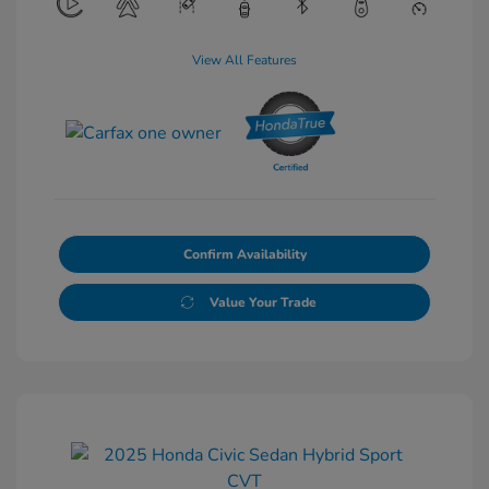
View All Features
Confirm Availability
Value Your Trade