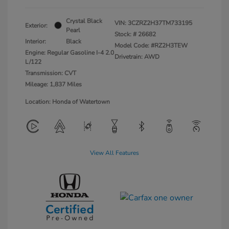
Crystal Black
VIN:
3CZRZ2H37TM733195
Exterior:
Pearl
Stock: #
26682
Interior:
Black
Model Code: #RZ2H3TEW
Engine: Regular Gasoline I-4 2.0
Drivetrain: AWD
L/122
Transmission: CVT
Mileage: 1,837 Miles
Location: Honda of Watertown
View All Features