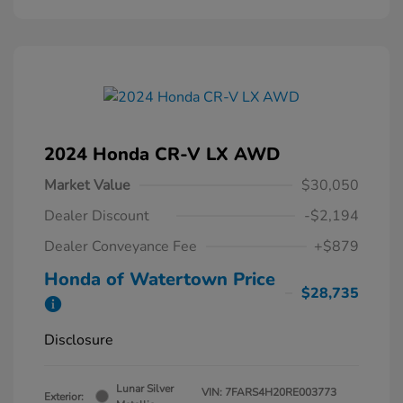
2024 Honda CR-V LX AWD
Market Value
$30,050
Dealer Discount
-$2,194
Dealer Conveyance Fee
+$879
Honda of Watertown Price
$28,735
Disclosure
Lunar Silver
VIN:
7FARS4H20RE003773
Exterior: