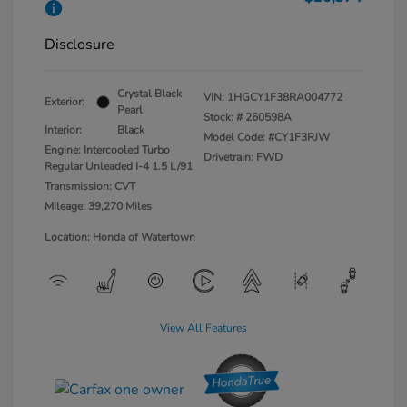
Disclosure
Crystal Black
VIN:
1HGCY1F38RA004772
Exterior:
Pearl
Stock: #
260598A
Interior:
Black
Model Code: #CY1F3RJW
Engine: Intercooled Turbo
Drivetrain: FWD
Regular Unleaded I-4 1.5 L/91
Transmission: CVT
Mileage: 39,270 Miles
Location: Honda of Watertown
View All Features