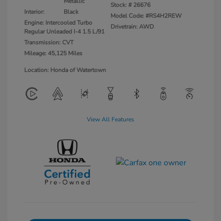
Metallic
Stock: #
26676
Interior:
Black
Model Code: #RS4H2REW
Engine: Intercooled Turbo
Drivetrain: AWD
Regular Unleaded I-4 1.5 L/91
Transmission: CVT
Mileage: 45,125 Miles
Location: Honda of Watertown
View All Features