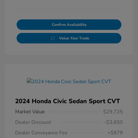
Confirm Availability
Value Your Trade
2024 Honda Civic Sedan Sport CVT
Market Value
$29,725
Dealer Discount
-$3,650
Dealer Conveyance Fee
+$879