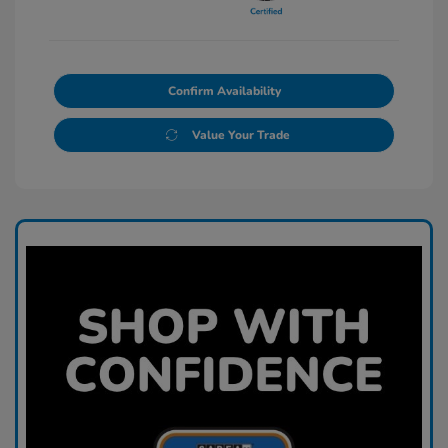
Confirm Availability
Value Your Trade