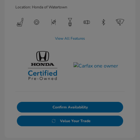
Location: Honda of Watertown
View All Features
Confirm Availability
Value Your Trade