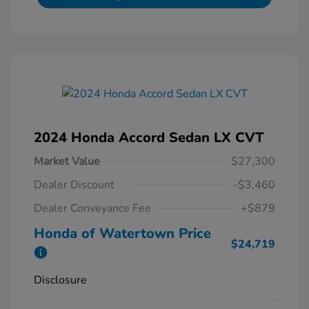
2024 Honda Accord Sedan LX CVT
Market Value
$27,300
Dealer Discount
-$3,460
Dealer Conveyance Fee
+$879
Honda of Watertown Price
$24,719
Disclosure