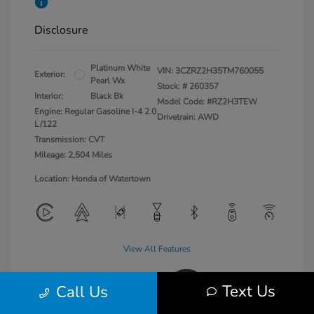
Disclosure
Platinum White
VIN:
3CZRZ2H35TM760055
Exterior:
Pearl Wx
Stock: #
260357
Interior:
Black Bk
Model Code: #RZ2H3TEW
Engine: Regular Gasoline I-4 2.0
Drivetrain: AWD
L/122
Transmission: CVT
Mileage: 2,504 Miles
Location: Honda of Watertown
View All Features
Text Us
Call Us