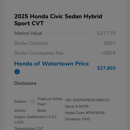
2025 Honda Civic Sedan Hybrid
Sport CVT
Market Value
$27,775
Dealer Discount
-$851
Dealer Conveyance Fee
+$879
Honda of Watertown Price
$27,803
Disclosure
Platinum White
VIN:
2HGFE4F81SH308715
Exterior:
Pearl
Stock: #
26705
Interior:
Black
Model Code: #FE4F8SJW
Engine: Gas/Electric I-4 2.0
Drivetrain: FWD
L/122
Transmission: CVT