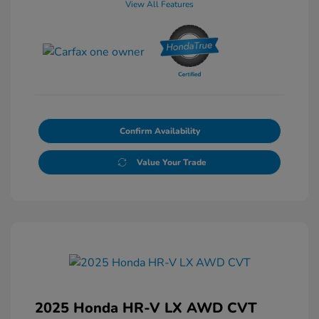
View All Features
Confirm Availability
Value Your Trade
2025 Honda HR-V LX AWD CVT