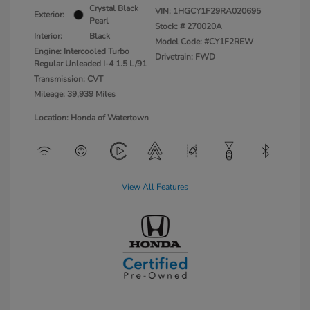
Crystal Black
VIN:
1HGCY1F29RA020695
Exterior:
Pearl
Stock: #
270020A
Interior:
Black
Model Code: #CY1F2REW
Engine: Intercooled Turbo
Drivetrain: FWD
Regular Unleaded I-4 1.5 L/91
Transmission: CVT
Mileage: 39,939 Miles
Location: Honda of Watertown
View All Features