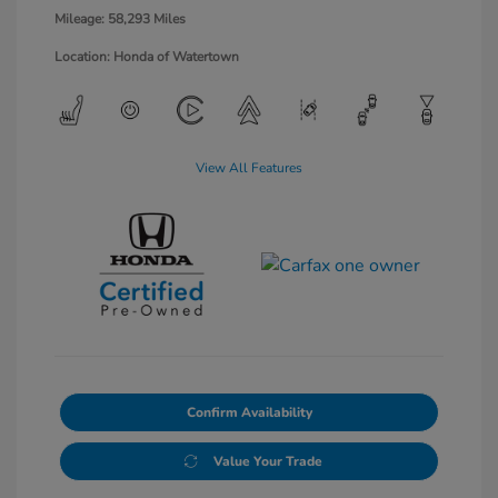
Mileage: 58,293 Miles
Location: Honda of Watertown
View All Features
Confirm Availability
Value Your Trade