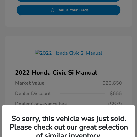
Value Your Trade
2022 Honda Civic Si Manual
Market Value
$26,650
Dealer Discount
-$655
Dealer Conveyance Fee
+$879
Honda of Watertown Price
So sorry, this vehicle was just sold.
$26,874
Please check out our great selection
of similar inventory.
Disclosure