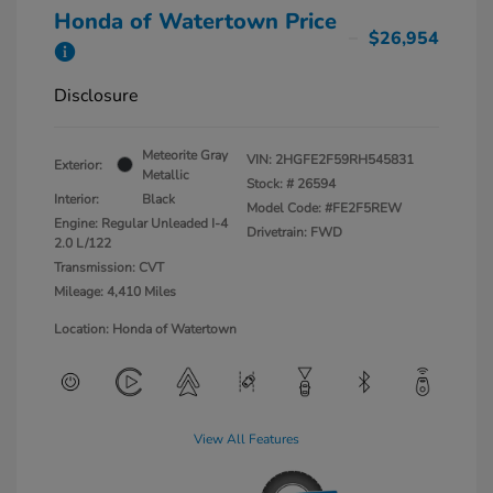
Honda of Watertown Price
$26,954
Disclosure
Meteorite Gray
VIN:
2HGFE2F59RH545831
Exterior:
Metallic
Stock: #
26594
Interior:
Black
Model Code: #FE2F5REW
Engine: Regular Unleaded I-4
Drivetrain: FWD
2.0 L/122
Transmission: CVT
Mileage: 4,410 Miles
Location: Honda of Watertown
View All Features