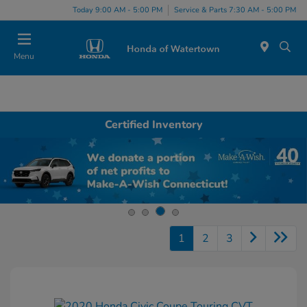
Today 9:00 AM - 5:00 PM
Service & Parts 7:30 AM - 5:00 PM
Menu
Certified Inventory
1
2
3