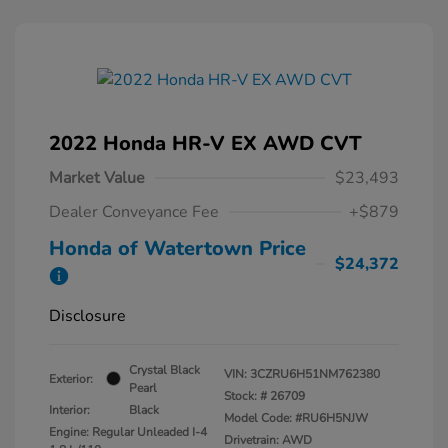
2022 Honda HR-V EX AWD CVT
Market Value
$23,493
Dealer Conveyance Fee
+$879
Honda of Watertown Price
$24,372
Disclosure
Crystal Black
VIN:
3CZRU6H51NM762380
Exterior:
Pearl
Stock: #
26709
Interior:
Black
Model Code: #RU6H5NJW
Engine: Regular Unleaded I-4
Drivetrain: AWD