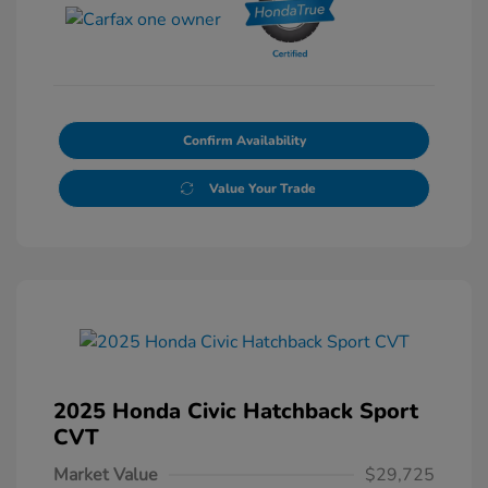
Confirm Availability
Value Your Trade
2025 Honda Civic Hatchback Sport
CVT
Market Value
$29,725