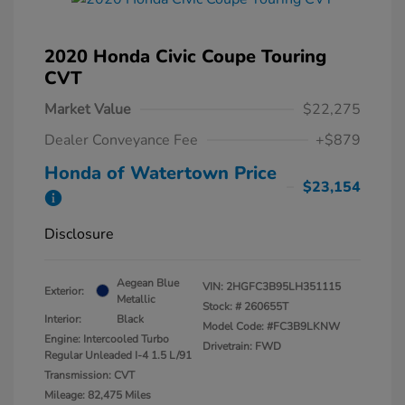
2020 Honda Civic Coupe Touring
CVT
Market Value
$22,275
Dealer Conveyance Fee
+$879
Honda of Watertown Price
$23,154
Disclosure
Aegean Blue
VIN:
2HGFC3B95LH351115
Exterior:
Metallic
Stock: #
260655T
Interior:
Black
Model Code: #FC3B9LKNW
Engine: Intercooled Turbo
Drivetrain: FWD
Regular Unleaded I-4 1.5 L/91
Transmission: CVT
Mileage: 82,475 Miles