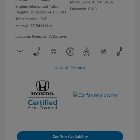
Model Code: #CY1F3RJW
Engine: Intercooled Turbo
Drivetrain: FWD
Regular Unleaded I-4 1.5 L/91
Transmission: CVT
Mileage: 27,841 Miles
Location: Honda of Watertown
View All Features
Confirm Availability