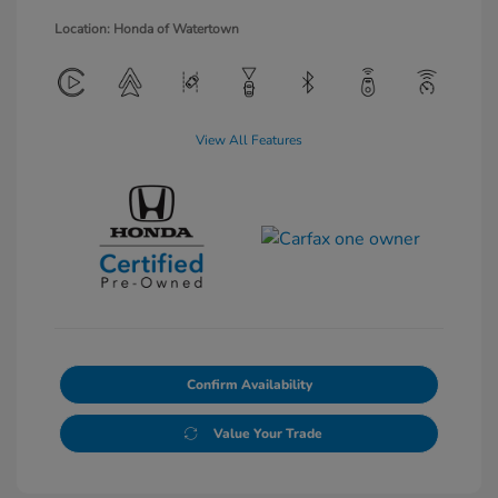
Location: Honda of Watertown
View All Features
Confirm Availability
Value Your Trade