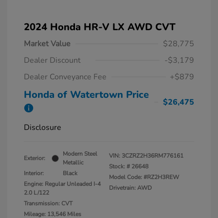
2024 Honda HR-V LX AWD CVT
Market Value
$28,775
Dealer Discount
-$3,179
Dealer Conveyance Fee
+$879
Honda of Watertown Price
$26,475
Disclosure
Modern Steel
VIN:
3CZRZ2H36RM776161
Exterior:
Metallic
Stock: #
26648
Interior:
Black
Model Code: #RZ2H3REW
Engine: Regular Unleaded I-4
Drivetrain: AWD
2.0 L/122
Transmission: CVT
Mileage: 13,546 Miles