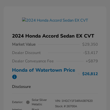
2024 Honda Accord Sedan EX CVT
Market Value
$29,350
Dealer Discount
-$3,417
Dealer Conveyance Fee
+$879
Honda of Watertown Price
$26,812
Disclosure
Solar Silver
VIN:
1HGCY1F34RA087620
Exterior:
Metallic
Stock: #
26700A
Interior:
Black