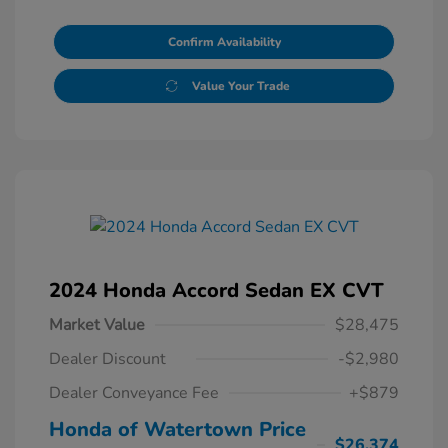
Confirm Availability
Value Your Trade
2024 Honda Accord Sedan EX CVT
Market Value
$28,475
Dealer Discount
-$2,980
Dealer Conveyance Fee
+$879
Honda of Watertown Price
$26,374