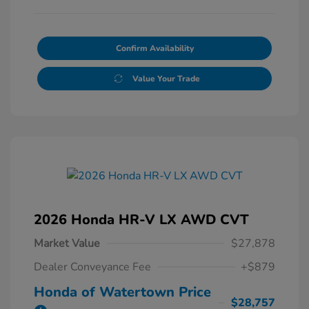
Confirm Availability
Value Your Trade
2026 Honda HR-V LX AWD CVT
Market Value
$27,878
Dealer Conveyance Fee
+$879
Honda of Watertown Price
$28,757