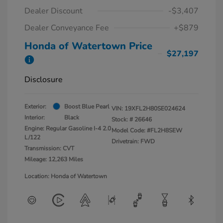
Dealer Discount
-$3,407
Dealer Conveyance Fee
+$879
Honda of Watertown Price
$27,197
Disclosure
Exterior:
Boost Blue Pearl
VIN:
19XFL2H80SE024624
Interior:
Black
Stock: #
26646
Engine: Regular Gasoline I-4 2.0
Model Code: #FL2H8SEW
L/122
Drivetrain: FWD
Transmission: CVT
Mileage: 12,263 Miles
Location: Honda of Watertown