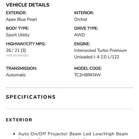
VEHICLE DETAILS
EXTERIOR:
INTERIOR:
Apex Blue Pearl
Orchid
BODY TYPE:
DRIVE TYPE:
Sport Utility
AWD
HIGHWAY/CITY MPG:
ENGINE:
26 / 21
[3]
Intercooled Turbo Premium
*EPA ESTIMATED
Unleaded I-4 2.0 L/122
TRANSMISSION:
MODEL CODE:
Automatic
TC2H8RKNW
SPECIFICATIONS
EXTERIOR
Auto On/Off Projector Beam Led Low/High Beam