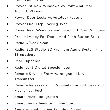
Power 1st Row Windows w/Front And Rear 1-
Touch Up/Down
Power Door Locks w/Autolock Feature
Power Fuel Flap Locking Type
Power Rear Windows and Fixed 3rd Row Windows
Proximity Key For Doors And Push Button Start
Radio w/Seek-Scan
Radio: ELS Studio 3D Premium Audio System -inc:
16 speakers
Rear Cupholder
Redundant Digital Speedometer
Remote Keyless Entry w/Integrated Key
Transmitter
Remote Releases -Inc: Proximity Cargo Access and
Mechanical Fuel
Smart Device Integration
Smart Device Remote Engine Start
Sport Heated Leather Steering Wheel