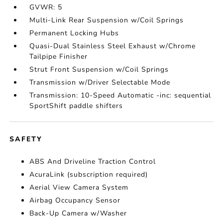
GVWR: 5
Multi-Link Rear Suspension w/Coil Springs
Permanent Locking Hubs
Quasi-Dual Stainless Steel Exhaust w/Chrome
Tailpipe Finisher
Strut Front Suspension w/Coil Springs
Transmission w/Driver Selectable Mode
Transmission: 10-Speed Automatic -inc: sequential
SportShift paddle shifters
SAFETY
ABS And Driveline Traction Control
AcuraLink (subscription required)
Aerial View Camera System
Airbag Occupancy Sensor
Back-Up Camera w/Washer