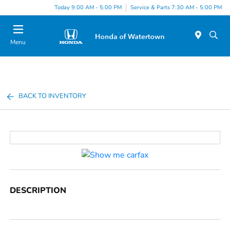
Today 9:00 AM - 5:00 PM
Service & Parts 7:30 AM - 5:00 PM
Menu
BACK TO INVENTORY
DESCRIPTION