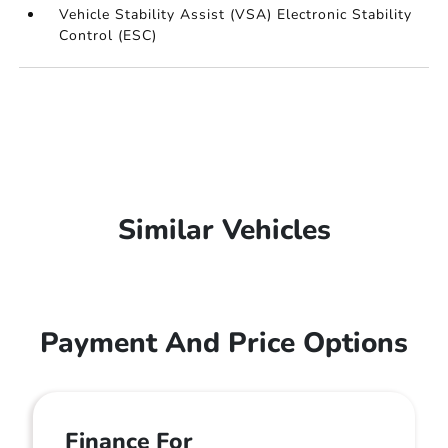
Vehicle Stability Assist (VSA) Electronic Stability
Control (ESC)
Similar Vehicles
Payment And Price Options
Finance For