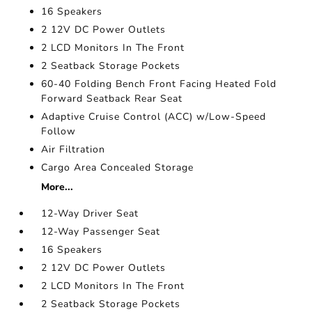
16 Speakers
2 12V DC Power Outlets
2 LCD Monitors In The Front
2 Seatback Storage Pockets
60-40 Folding Bench Front Facing Heated Fold
Forward Seatback Rear Seat
Adaptive Cruise Control (ACC) w/Low-Speed
Follow
Air Filtration
Cargo Area Concealed Storage
More...
12-Way Driver Seat
12-Way Passenger Seat
16 Speakers
2 12V DC Power Outlets
2 LCD Monitors In The Front
2 Seatback Storage Pockets