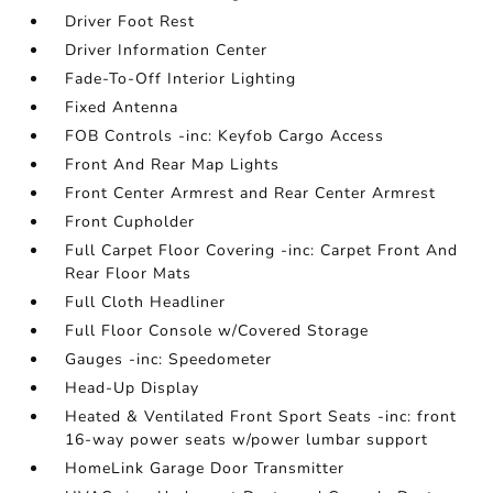
Driver Foot Rest
Driver Information Center
Fade-To-Off Interior Lighting
Fixed Antenna
FOB Controls -inc: Keyfob Cargo Access
Front And Rear Map Lights
Front Center Armrest and Rear Center Armrest
Front Cupholder
Full Carpet Floor Covering -inc: Carpet Front And
Rear Floor Mats
Full Cloth Headliner
Full Floor Console w/Covered Storage
Gauges -inc: Speedometer
Head-Up Display
Heated & Ventilated Front Sport Seats -inc: front
16-way power seats w/power lumbar support
HomeLink Garage Door Transmitter