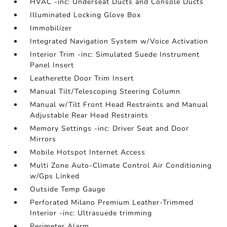
HVAC -inc: Underseat Ducts and Console Ducts
Illuminated Locking Glove Box
Immobilizer
Integrated Navigation System w/Voice Activation
Interior Trim -inc: Simulated Suede Instrument
Panel Insert
Leatherette Door Trim Insert
Manual Tilt/Telescoping Steering Column
Manual w/Tilt Front Head Restraints and Manual
Adjustable Rear Head Restraints
Memory Settings -inc: Driver Seat and Door
Mirrors
Mobile Hotspot Internet Access
Multi Zone Auto-Climate Control Air Conditioning
w/Gps Linked
Outside Temp Gauge
Perforated Milano Premium Leather-Trimmed
Interior -inc: Ultrasuede trimming
Perimeter Alarm