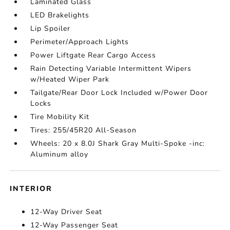
Laminated Glass
LED Brakelights
Lip Spoiler
Perimeter/Approach Lights
Power Liftgate Rear Cargo Access
Rain Detecting Variable Intermittent Wipers
w/Heated Wiper Park
Tailgate/Rear Door Lock Included w/Power Door
Locks
Tire Mobility Kit
Tires: 255/45R20 All-Season
Wheels: 20 x 8.0J Shark Gray Multi-Spoke -inc:
Aluminum alloy
INTERIOR
12-Way Driver Seat
12-Way Passenger Seat