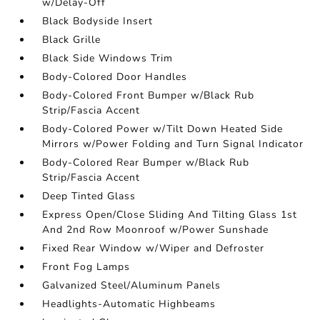
w/Delay-Off
Black Bodyside Insert
Black Grille
Black Side Windows Trim
Body-Colored Door Handles
Body-Colored Front Bumper w/Black Rub
Strip/Fascia Accent
Body-Colored Power w/Tilt Down Heated Side
Mirrors w/Power Folding and Turn Signal Indicator
Body-Colored Rear Bumper w/Black Rub
Strip/Fascia Accent
Deep Tinted Glass
Express Open/Close Sliding And Tilting Glass 1st
And 2nd Row Moonroof w/Power Sunshade
Fixed Rear Window w/Wiper and Defroster
Front Fog Lamps
Galvanized Steel/Aluminum Panels
Headlights-Automatic Highbeams