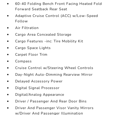
60-40 Folding Bench Front Facing Heated Fold
Forward Seatback Rear Seat
Adaptive Cruise Control (ACC) w/Low-Speed
Follow
Air Filtration
Cargo Area Concealed Storage
Cargo Features -inc: Tire Mobility Kit
Cargo Space Lights
Carpet Floor Trim
Compass
Cruise Control w/Steering Wheel Controls
Day-Night Auto-Dimming Rearview Mirror
Delayed Accessory Power
Digital Signal Processor
Digital/Analog Appearance
Driver / Passenger And Rear Door Bins
Driver And Passenger Visor Vanity Mirrors
w/Driver And Passenger Illumination