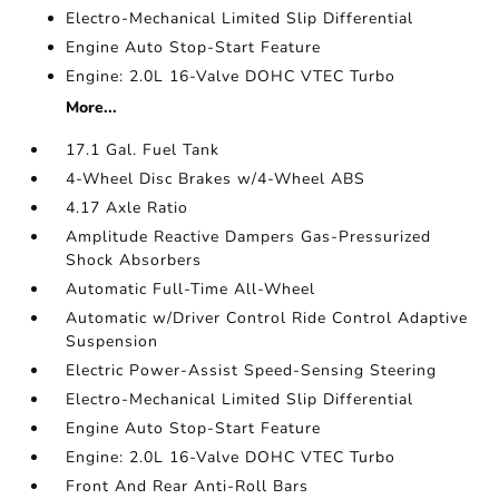
Electro-Mechanical Limited Slip Differential
Engine Auto Stop-Start Feature
Engine: 2.0L 16-Valve DOHC VTEC Turbo
More...
17.1 Gal. Fuel Tank
4-Wheel Disc Brakes w/4-Wheel ABS
4.17 Axle Ratio
Amplitude Reactive Dampers Gas-Pressurized
Shock Absorbers
Automatic Full-Time All-Wheel
Automatic w/Driver Control Ride Control Adaptive
Suspension
Electric Power-Assist Speed-Sensing Steering
Electro-Mechanical Limited Slip Differential
Engine Auto Stop-Start Feature
Engine: 2.0L 16-Valve DOHC VTEC Turbo
Front And Rear Anti-Roll Bars