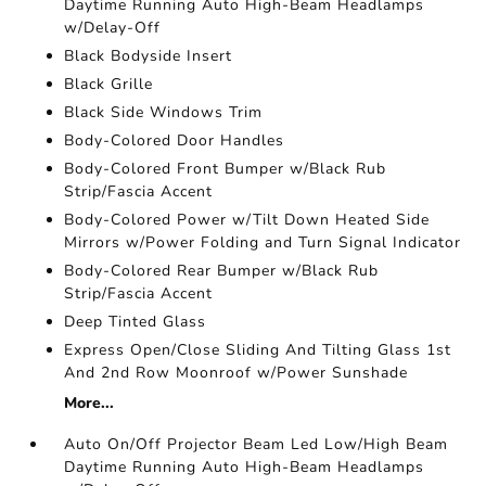
Daytime Running Auto High-Beam Headlamps
w/Delay-Off
Black Bodyside Insert
Black Grille
Black Side Windows Trim
Body-Colored Door Handles
Body-Colored Front Bumper w/Black Rub
Strip/Fascia Accent
Body-Colored Power w/Tilt Down Heated Side
Mirrors w/Power Folding and Turn Signal Indicator
Body-Colored Rear Bumper w/Black Rub
Strip/Fascia Accent
Deep Tinted Glass
Express Open/Close Sliding And Tilting Glass 1st
And 2nd Row Moonroof w/Power Sunshade
More...
Auto On/Off Projector Beam Led Low/High Beam
Daytime Running Auto High-Beam Headlamps