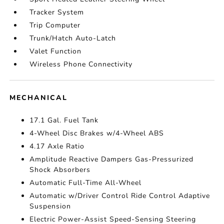
Tracker System
Trip Computer
Trunk/Hatch Auto-Latch
Valet Function
Wireless Phone Connectivity
MECHANICAL
17.1 Gal. Fuel Tank
4-Wheel Disc Brakes w/4-Wheel ABS
4.17 Axle Ratio
Amplitude Reactive Dampers Gas-Pressurized
Shock Absorbers
Automatic Full-Time All-Wheel
Automatic w/Driver Control Ride Control Adaptive
Suspension
Electric Power-Assist Speed-Sensing Steering