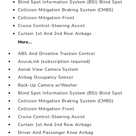
Blind Spot Information System (BSI) Blind Spot
Collision Mitigation Braking System (CMBS)
Collision Mitigation-Front
Cruise Control-Steering Assist
Curtain 1st And 2nd Row Airbags
More...
ABS And Driveline Traction Control
AcuraLink (subscription required)
Aerial View Camera System
Airbag Occupancy Sensor
Back-Up Camera w/Washer
Blind Spot Information System (BSI) Blind Spot
Collision Mitigation Braking System (CMBS)
Collision Mitigation-Front
Cruise Control-Steering Assist
Curtain 1st And 2nd Row Airbags
Driver And Passenger Knee Airbag