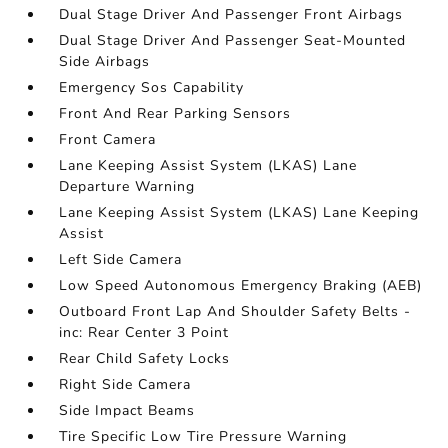
Dual Stage Driver And Passenger Front Airbags
Dual Stage Driver And Passenger Seat-Mounted
Side Airbags
Emergency Sos Capability
Front And Rear Parking Sensors
Front Camera
Lane Keeping Assist System (LKAS) Lane
Departure Warning
Lane Keeping Assist System (LKAS) Lane Keeping
Assist
Left Side Camera
Low Speed Autonomous Emergency Braking (AEB)
Outboard Front Lap And Shoulder Safety Belts -
inc: Rear Center 3 Point
Rear Child Safety Locks
Right Side Camera
Side Impact Beams
Tire Specific Low Tire Pressure Warning