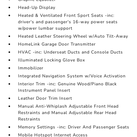
Head-Up Display
Heated & Ventilated Front Sport Seats -inc:
driver's and passenger's 16-way power seats
w/power lumbar support
Heated Leather Steering Wheel w/Auto Tilt-Away
HomeLink Garage Door Transmitter
HVAC -inc: Underseat Ducts and Console Ducts
Illuminated Locking Glove Box
Immobilizer
Integrated Navigation System w/Voice Activation
Interior Trim -inc: Genuine Wood/Piano Black
Instrument Panel Insert
Leather Door Trim Insert
Manual Anti-Whiplash Adjustable Front Head
Restraints and Manual Adjustable Rear Head
Restraints
Memory Settings -inc: Driver And Passenger Seats
Mobile Hotspot Internet Access