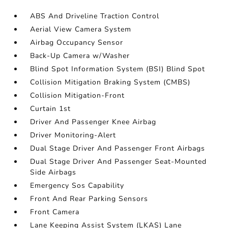
ABS And Driveline Traction Control
Aerial View Camera System
Airbag Occupancy Sensor
Back-Up Camera w/Washer
Blind Spot Information System (BSI) Blind Spot
Collision Mitigation Braking System (CMBS)
Collision Mitigation-Front
Curtain 1st
Driver And Passenger Knee Airbag
Driver Monitoring-Alert
Dual Stage Driver And Passenger Front Airbags
Dual Stage Driver And Passenger Seat-Mounted
Side Airbags
Emergency Sos Capability
Front And Rear Parking Sensors
Front Camera
Lane Keeping Assist System (LKAS) Lane