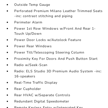
Outside Temp Gauge
Perforated Premium Milano Leather Trimmed Seats
-inc: contrast stitching and piping
Perimeter Alarm
Power 1st Row Windows w/Front And Rear 1-
Touch Up/Down
Power Door Locks w/Autolock Feature
Power Rear Windows
Power Tilt/Telescoping Steering Column
Proximity Key For Doors And Push Button Start
Radio w/Seek-Scan
Radio: ELS Studio 3D Premium Audio System -inc:
16-speakers
Real-Time Traffic Display
Rear Cupholder
Rear HVAC w/Separate Controls
Redundant Digital Speedometer
Remote Keyless Entry w/Integrated Key