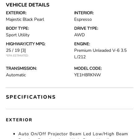
VEHICLE DETAILS
EXTERIOR:
INTERIOR:
Majestic Black Pearl
Espresso
BODY TYPE:
DRIVE TYPE:
Sport Utility
AWD
HIGHWAY/CITY MPG:
ENGINE:
25 / 19
[3]
Premium Unleaded V-6 3.5
*EPA ESTIMATED
L/212
TRANSMISSION:
MODEL CODE:
Automatic
YE1H8RKNW
SPECIFICATIONS
EXTERIOR
Auto On/Off Projector Beam Led Low/High Beam