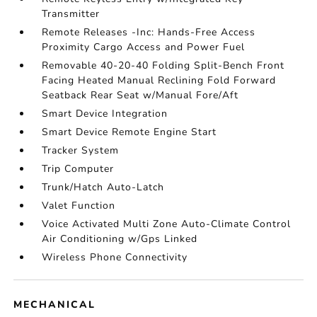
Transmitter
Remote Releases -Inc: Hands-Free Access
Proximity Cargo Access and Power Fuel
Removable 40-20-40 Folding Split-Bench Front
Facing Heated Manual Reclining Fold Forward
Seatback Rear Seat w/Manual Fore/Aft
Smart Device Integration
Smart Device Remote Engine Start
Tracker System
Trip Computer
Trunk/Hatch Auto-Latch
Valet Function
Voice Activated Multi Zone Auto-Climate Control
Air Conditioning w/Gps Linked
Wireless Phone Connectivity
MECHANICAL