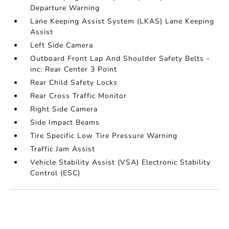
Departure Warning
Lane Keeping Assist System (LKAS) Lane Keeping
Assist
Left Side Camera
Outboard Front Lap And Shoulder Safety Belts -
inc: Rear Center 3 Point
Rear Child Safety Locks
Rear Cross Traffic Monitor
Right Side Camera
Side Impact Beams
Tire Specific Low Tire Pressure Warning
Traffic Jam Assist
Vehicle Stability Assist (VSA) Electronic Stability
Control (ESC)