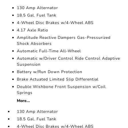
130 Amp Alternator
18.5 Gal. Fuel Tank
4-Wheel Disc Brakes w/4-Wheel ABS
4.17 Axle Ratio
Amplitude Reactive Dampers Gas-Pressurized
Shock Absorbers
Automatic Full-Time All-Wheel
Automatic w/Driver Control Ride Control Adaptive
Suspension
Battery w/Run Down Protection
Brake Actuated Limited Slip Differential
Double Wishbone Front Suspension w/Coil
Springs
More...
130 Amp Alternator
18.5 Gal. Fuel Tank
4-Wheel Disc Brakes w/4-Wheel ABS