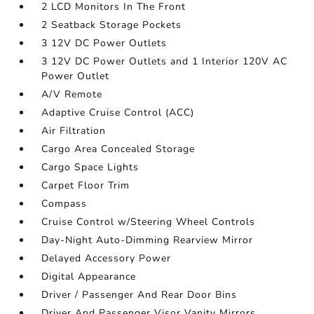
2 LCD Monitors In The Front
2 Seatback Storage Pockets
3 12V DC Power Outlets
3 12V DC Power Outlets and 1 Interior 120V AC
Power Outlet
A/V Remote
Adaptive Cruise Control (ACC)
Air Filtration
Cargo Area Concealed Storage
Cargo Space Lights
Carpet Floor Trim
Compass
Cruise Control w/Steering Wheel Controls
Day-Night Auto-Dimming Rearview Mirror
Delayed Accessory Power
Digital Appearance
Driver / Passenger And Rear Door Bins
Driver And Passenger Visor Vanity Mirrors