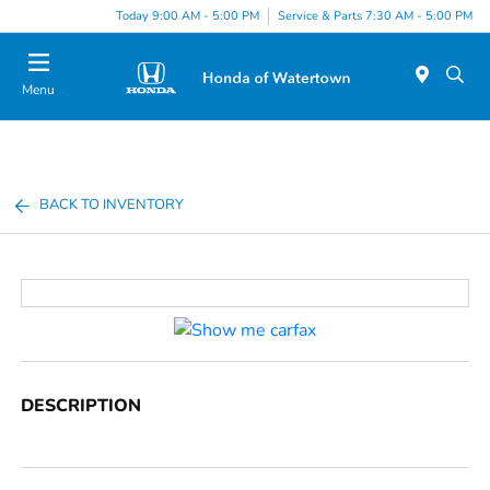
Today 9:00 AM - 5:00 PM
Service & Parts 7:30 AM - 5:00 PM
Menu
BACK TO INVENTORY
DESCRIPTION