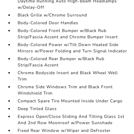
Daytime Running Auto High-Beam Headlamps
w/Delay-Off
Black Grille w/Chrome Surround
Body-Colored Door Handles
Body-Colored Front Bumper w/Black Rub
Strip/Fascia Accent and Chrome Bumper Insert
Body-Colored Power w/Tilt Down Heated Side
Mirrors w/Power Folding and Turn Signal Indicator
Body-Colored Rear Bumper w/Black Rub
Strip/Fascia Accent
Chrome Bodyside Insert and Black Wheel Well
Trim
Chrome Side Windows Trim and Black Front
Windshield Trim
Compact Spare Tire Mounted Inside Under Cargo
Deep Tinted Glass
Express Open/Close Sliding And Tilting Glass 1st
And 2nd Row Moonroof w/Power Sunshade
Fixed Rear Window w/Wiper and Defroster