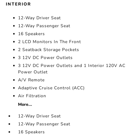
INTERIOR
12-Way Driver Seat
12-Way Passenger Seat
16 Speakers
2 LCD Monitors In The Front
2 Seatback Storage Pockets
3 12V DC Power Outlets
3 12V DC Power Outlets and 1 Interior 120V AC
Power Outlet
A/V Remote
Adaptive Cruise Control (ACC)
Air Filtration
More...
12-Way Driver Seat
12-Way Passenger Seat
16 Speakers