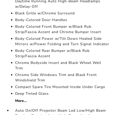
Daytime Running Auto High-Beam Headlamps
w/Delay-Off
Black Grille w/Chrome Surround
Body-Colored Door Handles
Body-Colored Front Bumper w/Black Rub
Strip/Fascia Accent and Chrome Bumper Insert
Body-Colored Power w/Tilt Down Heated Side
Mirrors w/Power Folding and Turn Signal Indicator
Body-Colored Rear Bumper w/Black Rub
Strip/Fascia Accent
Chrome Bodyside Insert and Black Wheel Well
Trim
Chrome Side Windows Trim and Black Front
Windshield Trim
Compact Spare Tire Mounted Inside Under Cargo
Deep Tinted Glass
More...
Auto On/Off Projector Beam Led Low/High Beam