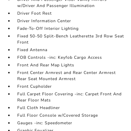
w/Driver And Passenger Illumination
Driver Foot Rest
Driver Information Center
Fade-To-Off Interior Lighting
Fixed 50-50 Split-Bench Leatherette 3rd Row Seat
Front
Fixed Antenna
FOB Controls -inc: Keyfob Cargo Access
Front And Rear Map Lights
Front Center Armrest and Rear Center Armrest
Rear Seat Mounted Armrest
Front Cupholder
Full Carpet Floor Covering -inc: Carpet Front And
Rear Floor Mats
Full Cloth Headliner
Full Floor Console w/Covered Storage
Gauges -inc: Speedometer
Graphic Equalizer