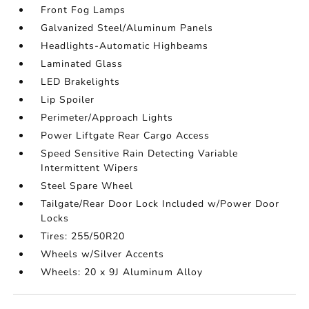
Front Fog Lamps
Galvanized Steel/Aluminum Panels
Headlights-Automatic Highbeams
Laminated Glass
LED Brakelights
Lip Spoiler
Perimeter/Approach Lights
Power Liftgate Rear Cargo Access
Speed Sensitive Rain Detecting Variable
Intermittent Wipers
Steel Spare Wheel
Tailgate/Rear Door Lock Included w/Power Door
Locks
Tires: 255/50R20
Wheels w/Silver Accents
Wheels: 20 x 9J Aluminum Alloy