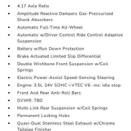
4.17 Axle Ratio
Amplitude Reactive Dampers Gas-Pressurized
Shock Absorbers
Automatic Full-Time All-Wheel
Automatic w/Driver Control Ride Control Adaptive
Suspension
Battery w/Run Down Protection
Brake Actuated Limited Slip Differential
Double Wishbone Front Suspension w/Coil
Springs
Electric Power-Assist Speed-Sensing Steering
Engine: 3.5L 24V SOHC i-VTEC V6 -inc: idle stop
Front And Rear Anti-Roll Bars
GVWR: TBD
Multi-Link Rear Suspension w/Coil Springs
Permanent Locking Hubs
Quasi-Dual Stainless Steel Exhaust w/Chrome
Tailpipe Finisher