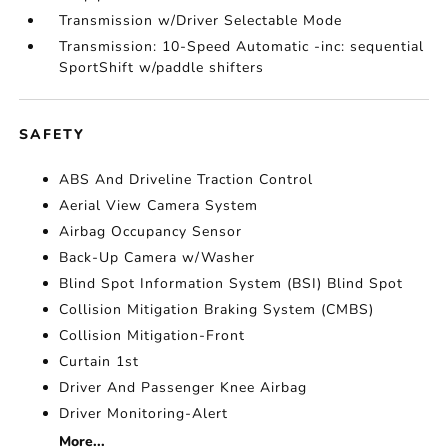
Transmission w/Driver Selectable Mode
Transmission: 10-Speed Automatic -inc: sequential
SportShift w/paddle shifters
SAFETY
ABS And Driveline Traction Control
Aerial View Camera System
Airbag Occupancy Sensor
Back-Up Camera w/Washer
Blind Spot Information System (BSI) Blind Spot
Collision Mitigation Braking System (CMBS)
Collision Mitigation-Front
Curtain 1st
Driver And Passenger Knee Airbag
Driver Monitoring-Alert
More...