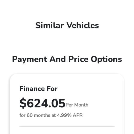
Similar Vehicles
Payment And Price Options
Finance For
$624.05
Per Month
for 60 months at 4.99% APR