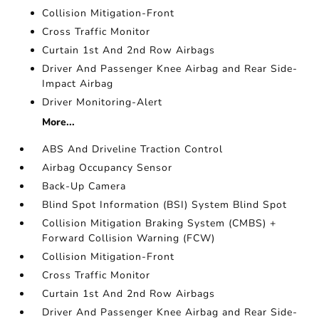
Collision Mitigation-Front
Cross Traffic Monitor
Curtain 1st And 2nd Row Airbags
Driver And Passenger Knee Airbag and Rear Side-
Impact Airbag
Driver Monitoring-Alert
More...
ABS And Driveline Traction Control
Airbag Occupancy Sensor
Back-Up Camera
Blind Spot Information (BSI) System Blind Spot
Collision Mitigation Braking System (CMBS) +
Forward Collision Warning (FCW)
Collision Mitigation-Front
Cross Traffic Monitor
Curtain 1st And 2nd Row Airbags
Driver And Passenger Knee Airbag and Rear Side-