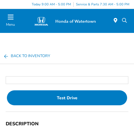
Today 9:00 AM - 5:00 PM
Service & Parts 7:30 AM - 5:00 PM
Menu
BACK TO INVENTORY
Test Drive
DESCRIPTION