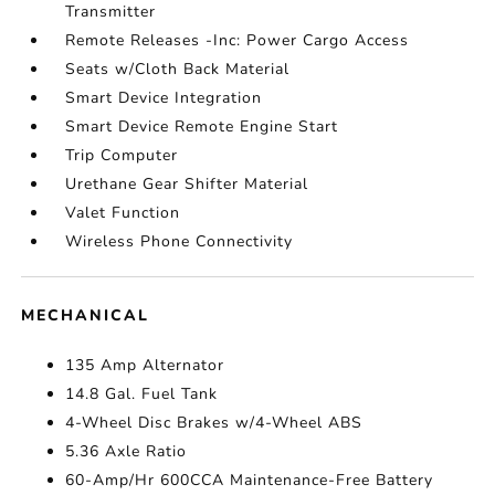
Transmitter
Remote Releases -Inc: Power Cargo Access
Seats w/Cloth Back Material
Smart Device Integration
Smart Device Remote Engine Start
Trip Computer
Urethane Gear Shifter Material
Valet Function
Wireless Phone Connectivity
MECHANICAL
135 Amp Alternator
14.8 Gal. Fuel Tank
4-Wheel Disc Brakes w/4-Wheel ABS
5.36 Axle Ratio
60-Amp/Hr 600CCA Maintenance-Free Battery