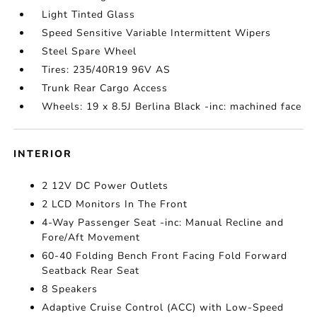
Light Tinted Glass
Speed Sensitive Variable Intermittent Wipers
Steel Spare Wheel
Tires: 235/40R19 96V AS
Trunk Rear Cargo Access
Wheels: 19 x 8.5J Berlina Black -inc: machined face
INTERIOR
2 12V DC Power Outlets
2 LCD Monitors In The Front
4-Way Passenger Seat -inc: Manual Recline and
Fore/Aft Movement
60-40 Folding Bench Front Facing Fold Forward
Seatback Rear Seat
8 Speakers
Adaptive Cruise Control (ACC) with Low-Speed