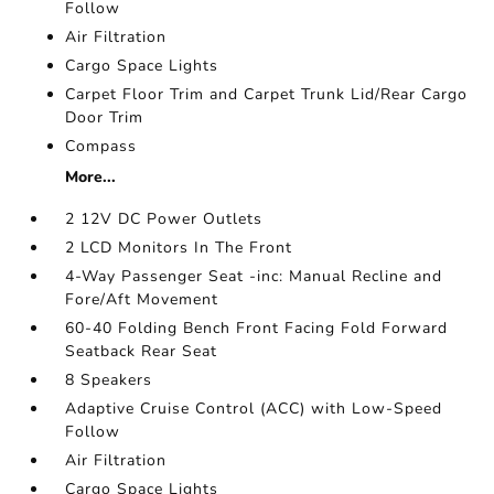
Follow
Air Filtration
Cargo Space Lights
Carpet Floor Trim and Carpet Trunk Lid/Rear Cargo
Door Trim
Compass
More...
2 12V DC Power Outlets
2 LCD Monitors In The Front
4-Way Passenger Seat -inc: Manual Recline and
Fore/Aft Movement
60-40 Folding Bench Front Facing Fold Forward
Seatback Rear Seat
8 Speakers
Adaptive Cruise Control (ACC) with Low-Speed
Follow
Air Filtration
Cargo Space Lights