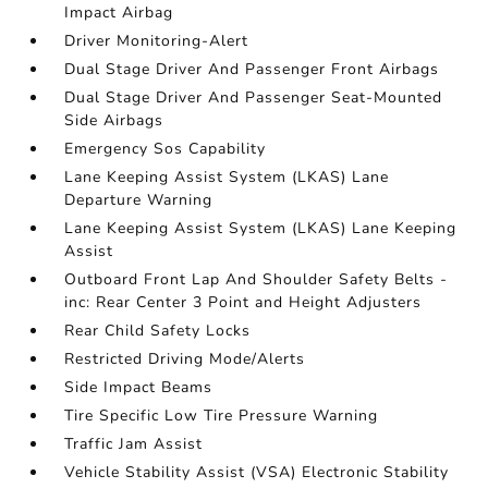
Impact Airbag
Driver Monitoring-Alert
Dual Stage Driver And Passenger Front Airbags
Dual Stage Driver And Passenger Seat-Mounted
Side Airbags
Emergency Sos Capability
Lane Keeping Assist System (LKAS) Lane
Departure Warning
Lane Keeping Assist System (LKAS) Lane Keeping
Assist
Outboard Front Lap And Shoulder Safety Belts -
inc: Rear Center 3 Point and Height Adjusters
Rear Child Safety Locks
Restricted Driving Mode/Alerts
Side Impact Beams
Tire Specific Low Tire Pressure Warning
Traffic Jam Assist
Vehicle Stability Assist (VSA) Electronic Stability