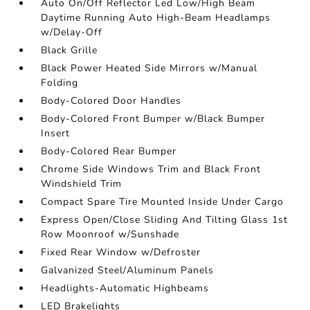
Auto On/Off Reflector Led Low/High Beam
Daytime Running Auto High-Beam Headlamps
w/Delay-Off
Black Grille
Black Power Heated Side Mirrors w/Manual
Folding
Body-Colored Door Handles
Body-Colored Front Bumper w/Black Bumper
Insert
Body-Colored Rear Bumper
Chrome Side Windows Trim and Black Front
Windshield Trim
Compact Spare Tire Mounted Inside Under Cargo
Express Open/Close Sliding And Tilting Glass 1st
Row Moonroof w/Sunshade
Fixed Rear Window w/Defroster
Galvanized Steel/Aluminum Panels
Headlights-Automatic Highbeams
LED Brakelights