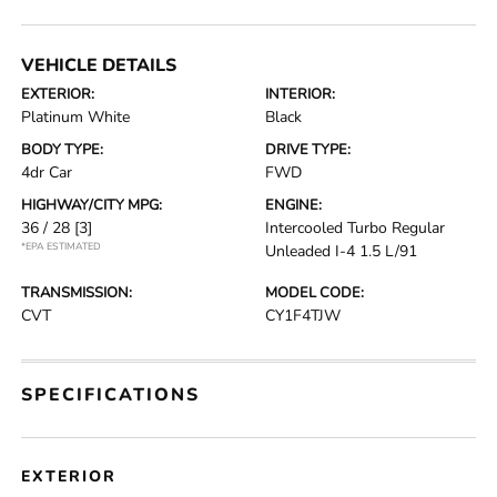
VEHICLE DETAILS
EXTERIOR:
INTERIOR:
Platinum White
Black
BODY TYPE:
DRIVE TYPE:
4dr Car
FWD
HIGHWAY/CITY MPG:
ENGINE:
36 / 28
[3]
Intercooled Turbo Regular
*EPA ESTIMATED
Unleaded I-4 1.5 L/91
TRANSMISSION:
MODEL CODE:
CVT
CY1F4TJW
SPECIFICATIONS
EXTERIOR