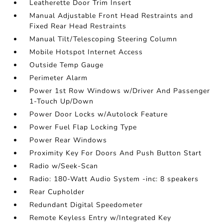
Leatherette Door Trim Insert
Manual Adjustable Front Head Restraints and
Fixed Rear Head Restraints
Manual Tilt/Telescoping Steering Column
Mobile Hotspot Internet Access
Outside Temp Gauge
Perimeter Alarm
Power 1st Row Windows w/Driver And Passenger
1-Touch Up/Down
Power Door Locks w/Autolock Feature
Power Fuel Flap Locking Type
Power Rear Windows
Proximity Key For Doors And Push Button Start
Radio w/Seek-Scan
Radio: 180-Watt Audio System -inc: 8 speakers
Rear Cupholder
Redundant Digital Speedometer
Remote Keyless Entry w/Integrated Key