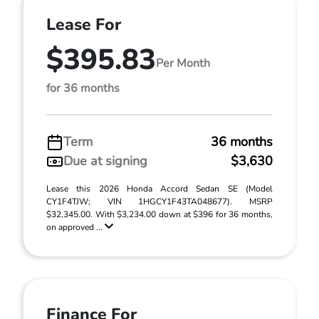
Lease For
$395.83
Per Month
for 36 months
Term
36 months
Due at signing
$3,630
Lease this 2026 Honda Accord Sedan SE (Model
CY1F4TJW; VIN 1HGCY1F43TA048677). MSRP
$32,345.00. With $3,234.00 down at $396 for 36 months,
on approved ...
Finance For