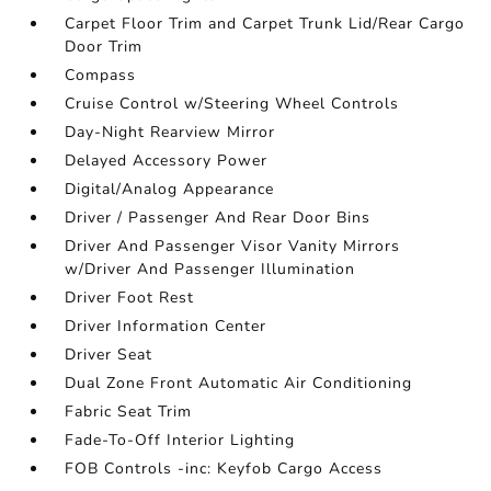
Carpet Floor Trim and Carpet Trunk Lid/Rear Cargo
Door Trim
Compass
Cruise Control w/Steering Wheel Controls
Day-Night Rearview Mirror
Delayed Accessory Power
Digital/Analog Appearance
Driver / Passenger And Rear Door Bins
Driver And Passenger Visor Vanity Mirrors
w/Driver And Passenger Illumination
Driver Foot Rest
Driver Information Center
Driver Seat
Dual Zone Front Automatic Air Conditioning
Fabric Seat Trim
Fade-To-Off Interior Lighting
FOB Controls -inc: Keyfob Cargo Access