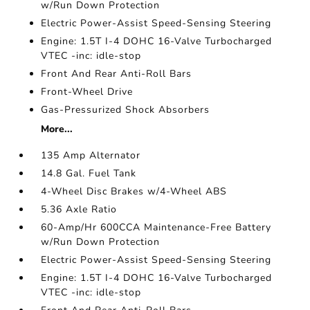
w/Run Down Protection
Electric Power-Assist Speed-Sensing Steering
Engine: 1.5T I-4 DOHC 16-Valve Turbocharged
VTEC -inc: idle-stop
Front And Rear Anti-Roll Bars
Front-Wheel Drive
Gas-Pressurized Shock Absorbers
More...
135 Amp Alternator
14.8 Gal. Fuel Tank
4-Wheel Disc Brakes w/4-Wheel ABS
5.36 Axle Ratio
60-Amp/Hr 600CCA Maintenance-Free Battery
w/Run Down Protection
Electric Power-Assist Speed-Sensing Steering
Engine: 1.5T I-4 DOHC 16-Valve Turbocharged
VTEC -inc: idle-stop