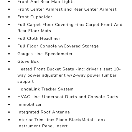
Front And Rear Map Lights
Front Center Armrest and Rear Center Armrest
Front Cupholder
Full Carpet Floor Covering -inc: Carpet Front And
Rear Floor Mats
Full Cloth Headliner
Full Floor Console w/Covered Storage
Gauges -inc: Speedometer
Glove Box
Heated Front Bucket Seats -inc: driver's seat 10-
way power adjustment w/2-way power lumbar
support
HondaLink Tracker System
HVAC -inc: Underseat Ducts and Console Ducts
Immobilizer
Integrated Roof Antenna
Interior Trim -inc: Piano Black/Metal-Look
Instrument Panel Insert