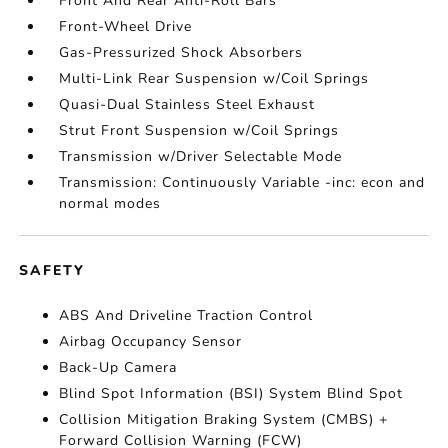
Front And Rear Anti-Roll Bars
Front-Wheel Drive
Gas-Pressurized Shock Absorbers
Multi-Link Rear Suspension w/Coil Springs
Quasi-Dual Stainless Steel Exhaust
Strut Front Suspension w/Coil Springs
Transmission w/Driver Selectable Mode
Transmission: Continuously Variable -inc: econ and
normal modes
SAFETY
ABS And Driveline Traction Control
Airbag Occupancy Sensor
Back-Up Camera
Blind Spot Information (BSI) System Blind Spot
Collision Mitigation Braking System (CMBS) +
Forward Collision Warning (FCW)