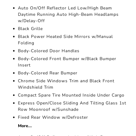
Auto On/Off Reflector Led Low/High Beam
Daytime Running Auto High-Beam Headlamps
w/Delay-Off
Black Grille
Black Power Heated Side Mirrors w/Manual
Folding
Body-Colored Door Handles
Body-Colored Front Bumper w/Black Bumper
Insert
Body-Colored Rear Bumper
Chrome Side Windows Trim and Black Front
Windshield Trim
Compact Spare Tire Mounted Inside Under Cargo
Express Open/Close Sliding And Tilting Glass 1st
Row Moonroof w/Sunshade
Fixed Rear Window w/Defroster
More...