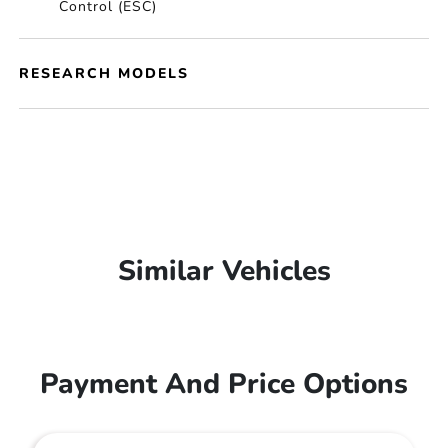
Control (ESC)
RESEARCH MODELS
Similar Vehicles
Payment And Price Options