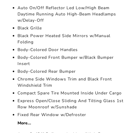
Auto On/Off Reflector Led Low/High Beam
Daytime Running Auto High-Beam Headlamps
w/Delay-Off
Black Grille
Black Power Heated Side Mirrors w/Manual
Folding
Body-Colored Door Handles
Body-Colored Front Bumper w/Black Bumper
Insert
Body-Colored Rear Bumper
Chrome Side Windows Trim and Black Front
Windshield Trim
Compact Spare Tire Mounted Inside Under Cargo
Express Open/Close Sliding And Tilting Glass 1st
Row Moonroof w/Sunshade
Fixed Rear Window w/Defroster
More...