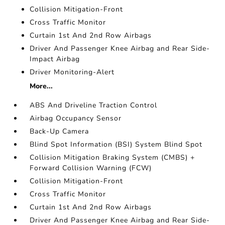
Collision Mitigation-Front
Cross Traffic Monitor
Curtain 1st And 2nd Row Airbags
Driver And Passenger Knee Airbag and Rear Side-
Impact Airbag
Driver Monitoring-Alert
More...
ABS And Driveline Traction Control
Airbag Occupancy Sensor
Back-Up Camera
Blind Spot Information (BSI) System Blind Spot
Collision Mitigation Braking System (CMBS) +
Forward Collision Warning (FCW)
Collision Mitigation-Front
Cross Traffic Monitor
Curtain 1st And 2nd Row Airbags
Driver And Passenger Knee Airbag and Rear Side-