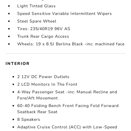
Light Tinted Glass
Speed Sensitive Variable Intermittent Wipers
Steel Spare Wheel
Tires: 235/40R19 96V AS
Trunk Rear Cargo Access
Wheels: 19 x 8.5J Berlina Black -inc: machined face
INTERIOR
2 12V DC Power Outlets
2 LCD Monitors In The Front
4-Way Passenger Seat -inc: Manual Recline and
Fore/Aft Movement
60-40 Folding Bench Front Facing Fold Forward
Seatback Rear Seat
8 Speakers
Adaptive Cruise Control (ACC) with Low-Speed