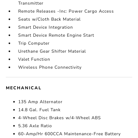
Transmitter
Remote Releases -Inc: Power Cargo Access
Seats w/Cloth Back Material
Smart Device Integration
Smart Device Remote Engine Start
Trip Computer
Urethane Gear Shifter Material
Valet Function
Wireless Phone Connectivity
MECHANICAL
135 Amp Alternator
14.8 Gal. Fuel Tank
4-Wheel Disc Brakes w/4-Wheel ABS
5.36 Axle Ratio
60-Amp/Hr 600CCA Maintenance-Free Battery