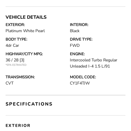
VEHICLE DETAILS
EXTERIOR:
INTERIOR:
Platinum White Pearl
Black
BODY TYPE:
DRIVE TYPE:
4dr Car
FWD
HIGHWAY/CITY MPG:
ENGINE:
36 / 28
[3]
Intercooled Turbo Regular
*EPA ESTIMATED
Unleaded I-4 1.5 L/91
TRANSMISSION:
MODEL CODE:
CVT
CY1F4TJW
SPECIFICATIONS
EXTERIOR