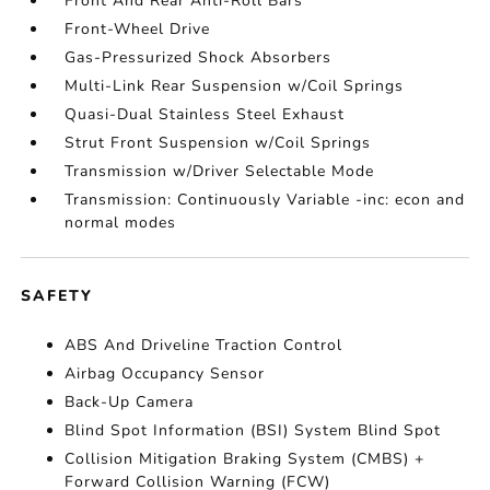
Front And Rear Anti-Roll Bars
Front-Wheel Drive
Gas-Pressurized Shock Absorbers
Multi-Link Rear Suspension w/Coil Springs
Quasi-Dual Stainless Steel Exhaust
Strut Front Suspension w/Coil Springs
Transmission w/Driver Selectable Mode
Transmission: Continuously Variable -inc: econ and
normal modes
SAFETY
ABS And Driveline Traction Control
Airbag Occupancy Sensor
Back-Up Camera
Blind Spot Information (BSI) System Blind Spot
Collision Mitigation Braking System (CMBS) +
Forward Collision Warning (FCW)