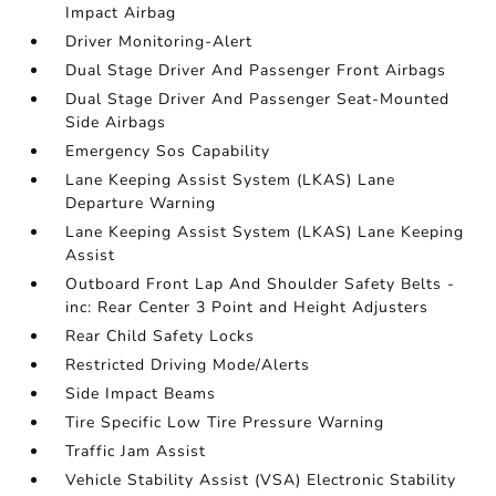
Impact Airbag
Driver Monitoring-Alert
Dual Stage Driver And Passenger Front Airbags
Dual Stage Driver And Passenger Seat-Mounted
Side Airbags
Emergency Sos Capability
Lane Keeping Assist System (LKAS) Lane
Departure Warning
Lane Keeping Assist System (LKAS) Lane Keeping
Assist
Outboard Front Lap And Shoulder Safety Belts -
inc: Rear Center 3 Point and Height Adjusters
Rear Child Safety Locks
Restricted Driving Mode/Alerts
Side Impact Beams
Tire Specific Low Tire Pressure Warning
Traffic Jam Assist
Vehicle Stability Assist (VSA) Electronic Stability