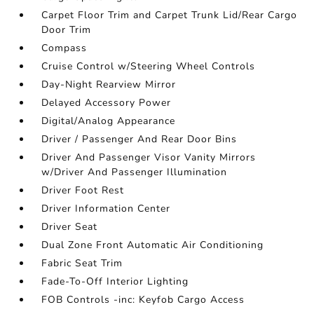
Carpet Floor Trim and Carpet Trunk Lid/Rear Cargo
Door Trim
Compass
Cruise Control w/Steering Wheel Controls
Day-Night Rearview Mirror
Delayed Accessory Power
Digital/Analog Appearance
Driver / Passenger And Rear Door Bins
Driver And Passenger Visor Vanity Mirrors
w/Driver And Passenger Illumination
Driver Foot Rest
Driver Information Center
Driver Seat
Dual Zone Front Automatic Air Conditioning
Fabric Seat Trim
Fade-To-Off Interior Lighting
FOB Controls -inc: Keyfob Cargo Access