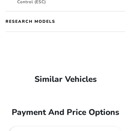
Control (ESC)
RESEARCH MODELS
Similar Vehicles
Payment And Price Options