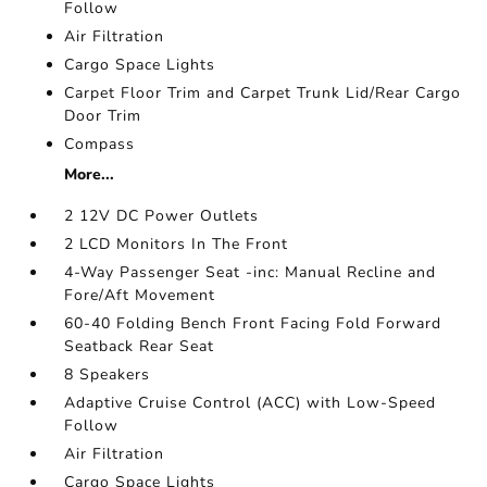
Follow
Air Filtration
Cargo Space Lights
Carpet Floor Trim and Carpet Trunk Lid/Rear Cargo
Door Trim
Compass
More...
2 12V DC Power Outlets
2 LCD Monitors In The Front
4-Way Passenger Seat -inc: Manual Recline and
Fore/Aft Movement
60-40 Folding Bench Front Facing Fold Forward
Seatback Rear Seat
8 Speakers
Adaptive Cruise Control (ACC) with Low-Speed
Follow
Air Filtration
Cargo Space Lights