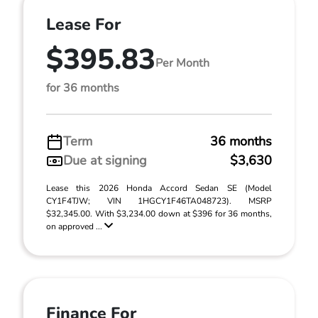
Lease For
$395.83
Per Month
for 36 months
Term
36 months
Due at signing
$3,630
Lease this 2026 Honda Accord Sedan SE (Model
CY1F4TJW; VIN 1HGCY1F46TA048723). MSRP
$32,345.00. With $3,234.00 down at $396 for 36 months,
on approved ...
Finance For