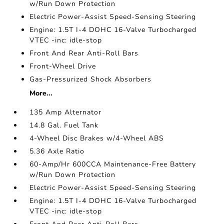
w/Run Down Protection
Electric Power-Assist Speed-Sensing Steering
Engine: 1.5T I-4 DOHC 16-Valve Turbocharged
VTEC -inc: idle-stop
Front And Rear Anti-Roll Bars
Front-Wheel Drive
Gas-Pressurized Shock Absorbers
More...
135 Amp Alternator
14.8 Gal. Fuel Tank
4-Wheel Disc Brakes w/4-Wheel ABS
5.36 Axle Ratio
60-Amp/Hr 600CCA Maintenance-Free Battery
w/Run Down Protection
Electric Power-Assist Speed-Sensing Steering
Engine: 1.5T I-4 DOHC 16-Valve Turbocharged
VTEC -inc: idle-stop