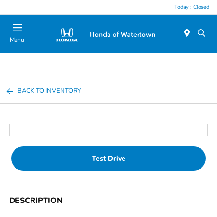
Today : Closed
Menu
BACK TO INVENTORY
Test Drive
DESCRIPTION