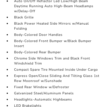
Auto On/Off Reflector Led Low/High Beam
Daytime Running Auto High-Beam Headlamps
w/Delay-Off
Black Grille
Black Power Heated Side Mirrors w/Manual
Folding
Body-Colored Door Handles
Body-Colored Front Bumper w/Black Bumper
Insert
Body-Colored Rear Bumper
Chrome Side Windows Trim and Black Front
Windshield Trim
Compact Spare Tire Mounted Inside Under Cargo
Express Open/Close Sliding And Tilting Glass 1st
Row Moonroof w/Sunshade
Fixed Rear Window w/Defroster
Galvanized Steel/Aluminum Panels
Headlights-Automatic Highbeams
LED Brakelights