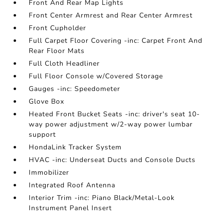
Front And Rear Map Lights
Front Center Armrest and Rear Center Armrest
Front Cupholder
Full Carpet Floor Covering -inc: Carpet Front And
Rear Floor Mats
Full Cloth Headliner
Full Floor Console w/Covered Storage
Gauges -inc: Speedometer
Glove Box
Heated Front Bucket Seats -inc: driver's seat 10-
way power adjustment w/2-way power lumbar
support
HondaLink Tracker System
HVAC -inc: Underseat Ducts and Console Ducts
Immobilizer
Integrated Roof Antenna
Interior Trim -inc: Piano Black/Metal-Look
Instrument Panel Insert