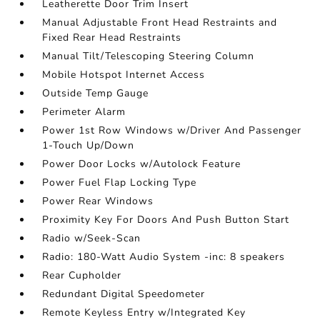
Leatherette Door Trim Insert
Manual Adjustable Front Head Restraints and
Fixed Rear Head Restraints
Manual Tilt/Telescoping Steering Column
Mobile Hotspot Internet Access
Outside Temp Gauge
Perimeter Alarm
Power 1st Row Windows w/Driver And Passenger
1-Touch Up/Down
Power Door Locks w/Autolock Feature
Power Fuel Flap Locking Type
Power Rear Windows
Proximity Key For Doors And Push Button Start
Radio w/Seek-Scan
Radio: 180-Watt Audio System -inc: 8 speakers
Rear Cupholder
Redundant Digital Speedometer
Remote Keyless Entry w/Integrated Key