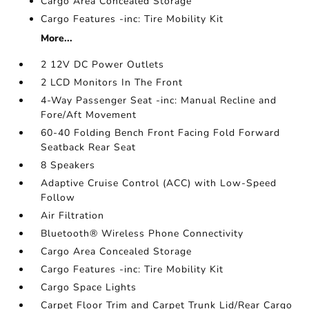
Cargo Area Concealed Storage
Cargo Features -inc: Tire Mobility Kit
More...
2 12V DC Power Outlets
2 LCD Monitors In The Front
4-Way Passenger Seat -inc: Manual Recline and
Fore/Aft Movement
60-40 Folding Bench Front Facing Fold Forward
Seatback Rear Seat
8 Speakers
Adaptive Cruise Control (ACC) with Low-Speed
Follow
Air Filtration
Bluetooth® Wireless Phone Connectivity
Cargo Area Concealed Storage
Cargo Features -inc: Tire Mobility Kit
Cargo Space Lights
Carpet Floor Trim and Carpet Trunk Lid/Rear Cargo