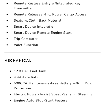
Remote Keyless Entry w/Integrated Key
Transmitter
Remote Releases -Inc: Power Cargo Access
Seats w/Cloth Back Material
Smart Device Integration
Smart Device Remote Engine Start
Trip Computer
Valet Function
MECHANICAL
12.8 Gal. Fuel Tank
4.44 Axle Ratio
500CCA Maintenance-Free Battery w/Run Down
Protection
Electric Power-Assist Speed-Sensing Steering
Engine Auto Stop-Start Feature