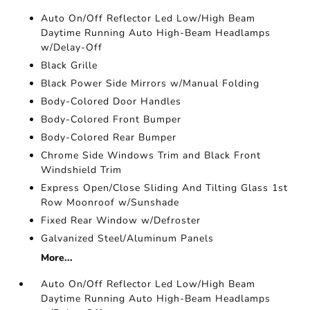
Auto On/Off Reflector Led Low/High Beam
Daytime Running Auto High-Beam Headlamps
w/Delay-Off
Black Grille
Black Power Side Mirrors w/Manual Folding
Body-Colored Door Handles
Body-Colored Front Bumper
Body-Colored Rear Bumper
Chrome Side Windows Trim and Black Front
Windshield Trim
Express Open/Close Sliding And Tilting Glass 1st
Row Moonroof w/Sunshade
Fixed Rear Window w/Defroster
Galvanized Steel/Aluminum Panels
More...
Auto On/Off Reflector Led Low/High Beam
Daytime Running Auto High-Beam Headlamps