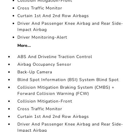
Collision Mitigation-Front
Cross Traffic Monitor
Curtain 1st And 2nd Row Airbags
Driver And Passenger Knee Airbag and Rear Side-
Impact Airbag
Driver Monitoring-Alert
More...
ABS And Driveline Traction Control
Airbag Occupancy Sensor
Back-Up Camera
Blind Spot Information (BSI) System Blind Spot
Collision Mitigation Braking System (CMBS) +
Forward Collision Warning (FCW)
Collision Mitigation-Front
Cross Traffic Monitor
Curtain 1st And 2nd Row Airbags
Driver And Passenger Knee Airbag and Rear Side-
Impact Airbag