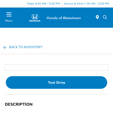
Today 9:00 AM - 5:00 PM
Service & Parts 7:30 AM - 5:00 PM
Menu
BACK TO INVENTORY
Test Drive
DESCRIPTION