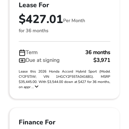
Lease For
$427.01
Per Month
for 36 months
Term
36 months
Due at signing
$3,971
Lease this 2026 Honda Accord Hybrid Sport (Model
CY2F5TJW; VIN 1HGCY2F55TA041681). MSRP
$35,445.00. With $3,544.00 down at $427 for 36 months,
on appr ...
Finance For