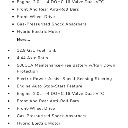
Engine: 2.0L I-4 DOHC 16-Valve Dual-VTC
Front And Rear Anti-Roll Bars
Front-Wheel Drive
Gas-Pressurized Shock Absorbers
Hybrid Electric Motor
More...
12.8 Gal. Fuel Tank
4.44 Axle Ratio
500CCA Maintenance-Free Battery w/Run Down
Protection
Electric Power-Assist Speed-Sensing Steering
Engine Auto Stop-Start Feature
Engine: 2.0L I-4 DOHC 16-Valve Dual-VTC
Front And Rear Anti-Roll Bars
Front-Wheel Drive
Gas-Pressurized Shock Absorbers
Hybrid Electric Motor