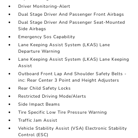
Driver Monitoring-Alert
Dual Stage Driver And Passenger Front Airbags
Dual Stage Driver And Passenger Seat-Mounted
Side Airbags
Emergency Sos Capability
Lane Keeping Assist System (LKAS) Lane
Departure Warning
Lane Keeping Assist System (LKAS) Lane Keeping
Assist
Outboard Front Lap And Shoulder Safety Belts -
inc: Rear Center 3 Point and Height Adjusters
Rear Child Safety Locks
Restricted Driving Mode/Alerts
Side Impact Beams
Tire Specific Low Tire Pressure Warning
Traffic Jam Assist
Vehicle Stability Assist (VSA) Electronic Stability
Control (ESC)