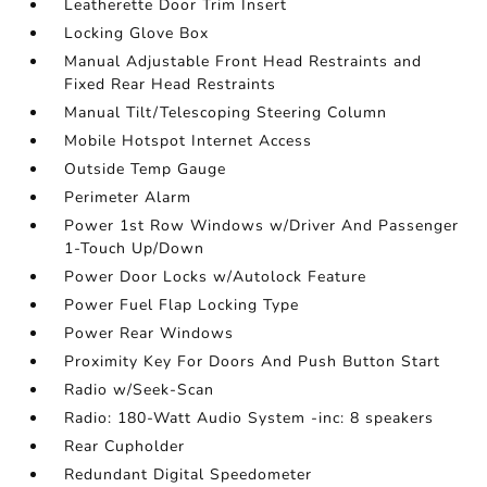
Leatherette Door Trim Insert
Locking Glove Box
Manual Adjustable Front Head Restraints and
Fixed Rear Head Restraints
Manual Tilt/Telescoping Steering Column
Mobile Hotspot Internet Access
Outside Temp Gauge
Perimeter Alarm
Power 1st Row Windows w/Driver And Passenger
1-Touch Up/Down
Power Door Locks w/Autolock Feature
Power Fuel Flap Locking Type
Power Rear Windows
Proximity Key For Doors And Push Button Start
Radio w/Seek-Scan
Radio: 180-Watt Audio System -inc: 8 speakers
Rear Cupholder
Redundant Digital Speedometer