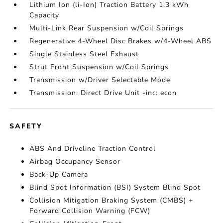
Lithium Ion (li-Ion) Traction Battery 1.3 kWh
Capacity
Multi-Link Rear Suspension w/Coil Springs
Regenerative 4-Wheel Disc Brakes w/4-Wheel ABS
Single Stainless Steel Exhaust
Strut Front Suspension w/Coil Springs
Transmission w/Driver Selectable Mode
Transmission: Direct Drive Unit -inc: econ
SAFETY
ABS And Driveline Traction Control
Airbag Occupancy Sensor
Back-Up Camera
Blind Spot Information (BSI) System Blind Spot
Collision Mitigation Braking System (CMBS) +
Forward Collision Warning (FCW)