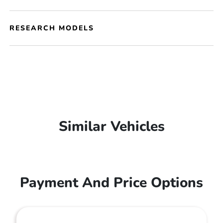
RESEARCH MODELS
Similar Vehicles
Payment And Price Options