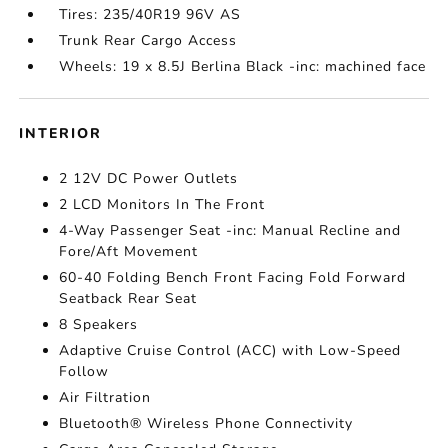
Tires: 235/40R19 96V AS
Trunk Rear Cargo Access
Wheels: 19 x 8.5J Berlina Black -inc: machined face
INTERIOR
2 12V DC Power Outlets
2 LCD Monitors In The Front
4-Way Passenger Seat -inc: Manual Recline and
Fore/Aft Movement
60-40 Folding Bench Front Facing Fold Forward
Seatback Rear Seat
8 Speakers
Adaptive Cruise Control (ACC) with Low-Speed
Follow
Air Filtration
Bluetooth® Wireless Phone Connectivity