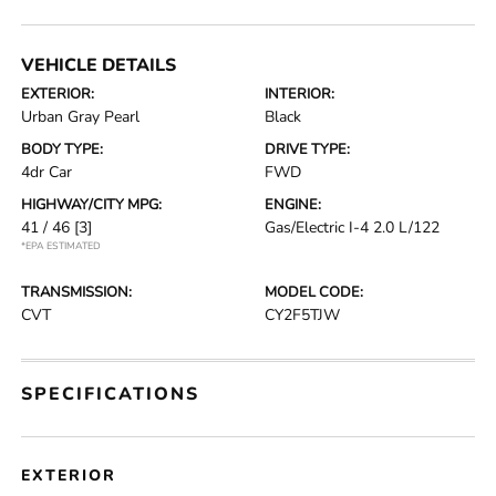
VEHICLE DETAILS
EXTERIOR:
INTERIOR:
Urban Gray Pearl
Black
BODY TYPE:
DRIVE TYPE:
4dr Car
FWD
HIGHWAY/CITY MPG:
ENGINE:
41 / 46
[3]
Gas/Electric I-4 2.0 L/122
*EPA ESTIMATED
TRANSMISSION:
MODEL CODE:
CVT
CY2F5TJW
SPECIFICATIONS
EXTERIOR