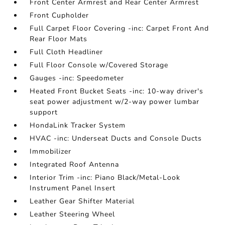
Front Center Armrest and Rear Center Armrest
Front Cupholder
Full Carpet Floor Covering -inc: Carpet Front And
Rear Floor Mats
Full Cloth Headliner
Full Floor Console w/Covered Storage
Gauges -inc: Speedometer
Heated Front Bucket Seats -inc: 10-way driver's
seat power adjustment w/2-way power lumbar
support
HondaLink Tracker System
HVAC -inc: Underseat Ducts and Console Ducts
Immobilizer
Integrated Roof Antenna
Interior Trim -inc: Piano Black/Metal-Look
Instrument Panel Insert
Leather Gear Shifter Material
Leather Steering Wheel