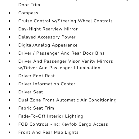
Door Trim
Compass
Cruise Control w/Steering Wheel Controls
Day-Night Rearview Mirror
Delayed Accessory Power
Digital/Analog Appearance
Driver / Passenger And Rear Door Bins
Driver And Passenger Visor Vanity Mirrors
w/Driver And Passenger Illumination
Driver Foot Rest
Driver Information Center
Driver Seat
Dual Zone Front Automatic Air Conditioning
Fabric Seat Trim
Fade-To-Off Interior Lighting
FOB Controls -inc: Keyfob Cargo Access
Front And Rear Map Lights