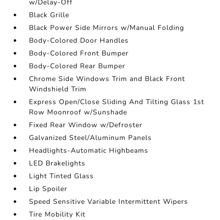
w/Delay-Off
Black Grille
Black Power Side Mirrors w/Manual Folding
Body-Colored Door Handles
Body-Colored Front Bumper
Body-Colored Rear Bumper
Chrome Side Windows Trim and Black Front
Windshield Trim
Express Open/Close Sliding And Tilting Glass 1st
Row Moonroof w/Sunshade
Fixed Rear Window w/Defroster
Galvanized Steel/Aluminum Panels
Headlights-Automatic Highbeams
LED Brakelights
Light Tinted Glass
Lip Spoiler
Speed Sensitive Variable Intermittent Wipers
Tire Mobility Kit