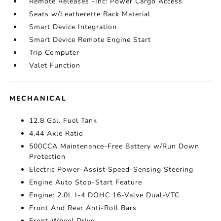
Remote Releases -Inc: Power Cargo Access
Seats w/Leatherette Back Material
Smart Device Integration
Smart Device Remote Engine Start
Trip Computer
Valet Function
MECHANICAL
12.8 Gal. Fuel Tank
4.44 Axle Ratio
500CCA Maintenance-Free Battery w/Run Down
Protection
Electric Power-Assist Speed-Sensing Steering
Engine Auto Stop-Start Feature
Engine: 2.0L I-4 DOHC 16-Valve Dual-VTC
Front And Rear Anti-Roll Bars
Front-Wheel Drive