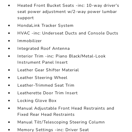
Heated Front Bucket Seats -inc: 10-way driver's
seat power adjustment w/2-way power lumbar
support
HondaLink Tracker System
HVAC -inc: Underseat Ducts and Console Ducts
Immobilizer
Integrated Roof Antenna
Interior Trim -inc: Piano Black/Metal-Look
Instrument Panel Insert
Leather Gear Shifter Material
Leather Steering Wheel
Leather-Trimmed Seat Trim
Leatherette Door Trim Insert
Locking Glove Box
Manual Adjustable Front Head Restraints and
Fixed Rear Head Restraints
Manual Tilt/Telescoping Steering Column
Memory Settings -inc: Driver Seat