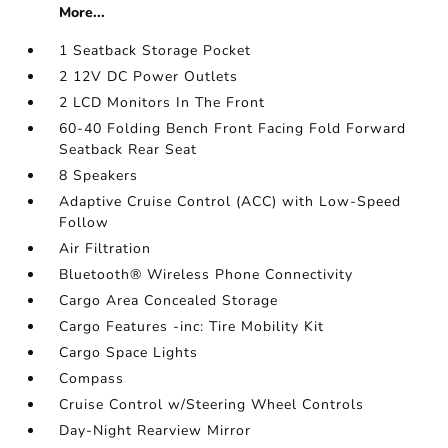
More...
1 Seatback Storage Pocket
2 12V DC Power Outlets
2 LCD Monitors In The Front
60-40 Folding Bench Front Facing Fold Forward
Seatback Rear Seat
8 Speakers
Adaptive Cruise Control (ACC) with Low-Speed
Follow
Air Filtration
Bluetooth® Wireless Phone Connectivity
Cargo Area Concealed Storage
Cargo Features -inc: Tire Mobility Kit
Cargo Space Lights
Compass
Cruise Control w/Steering Wheel Controls
Day-Night Rearview Mirror