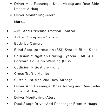
Driver And Passenger Knee Airbag and Rear Side-
Impact Airbag
Driver Monitoring-Alert
More...
ABS And Driveline Traction Control
Airbag Occupancy Sensor
Back-Up Camera
Blind Spot Information (BSI) System Blind Spot
Collision Mitigation Braking System (CMBS) +
Forward Collision Warning (FCW)
Collision Mitigation-Front
Cross Traffic Monitor
Curtain 1st And 2nd Row Airbags
Driver And Passenger Knee Airbag and Rear Side-
Impact Airbag
Driver Monitoring-Alert
Dual Stage Driver And Passenger Front Airbags