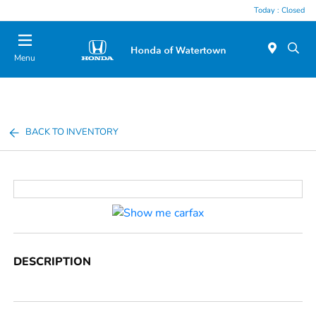
Today : Closed
Menu
BACK TO INVENTORY
DESCRIPTION