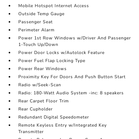
Mobile Hotspot Internet Access
Outside Temp Gauge
Passenger Seat
Perimeter Alarm
Power 1st Row Windows w/Driver And Passenger
1-Touch Up/Down
Power Door Locks w/Autolock Feature
Power Fuel Flap Locking Type
Power Rear Windows
Proximity Key For Doors And Push Button Start
Radio w/Seek-Scan
Radio: 180-Watt Audio System -inc: 8 speakers
Rear Carpet Floor Trim
Rear Cupholder
Redundant Digital Speedometer
Remote Keyless Entry w/Integrated Key
Transmitter