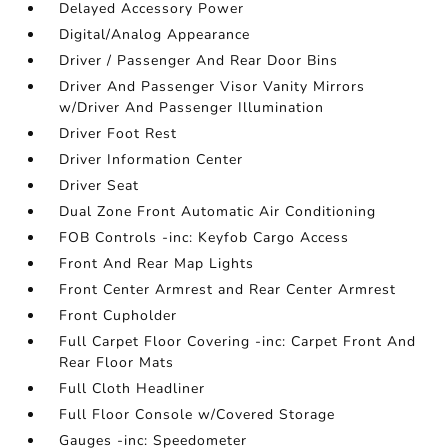
Delayed Accessory Power
Digital/Analog Appearance
Driver / Passenger And Rear Door Bins
Driver And Passenger Visor Vanity Mirrors
w/Driver And Passenger Illumination
Driver Foot Rest
Driver Information Center
Driver Seat
Dual Zone Front Automatic Air Conditioning
FOB Controls -inc: Keyfob Cargo Access
Front And Rear Map Lights
Front Center Armrest and Rear Center Armrest
Front Cupholder
Full Carpet Floor Covering -inc: Carpet Front And
Rear Floor Mats
Full Cloth Headliner
Full Floor Console w/Covered Storage
Gauges -inc: Speedometer