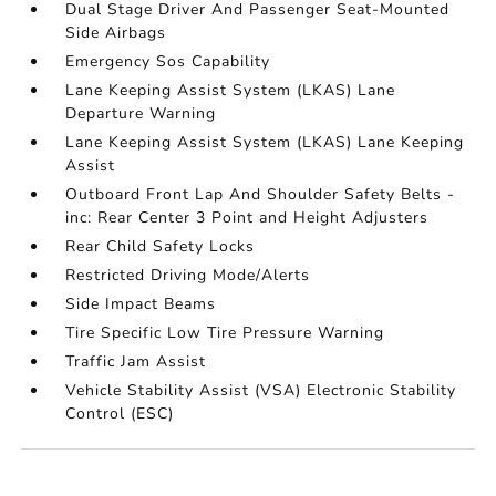
Dual Stage Driver And Passenger Seat-Mounted
Side Airbags
Emergency Sos Capability
Lane Keeping Assist System (LKAS) Lane
Departure Warning
Lane Keeping Assist System (LKAS) Lane Keeping
Assist
Outboard Front Lap And Shoulder Safety Belts -
inc: Rear Center 3 Point and Height Adjusters
Rear Child Safety Locks
Restricted Driving Mode/Alerts
Side Impact Beams
Tire Specific Low Tire Pressure Warning
Traffic Jam Assist
Vehicle Stability Assist (VSA) Electronic Stability
Control (ESC)