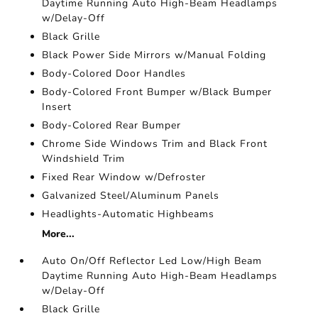
Daytime Running Auto High-Beam Headlamps
w/Delay-Off
Black Grille
Black Power Side Mirrors w/Manual Folding
Body-Colored Door Handles
Body-Colored Front Bumper w/Black Bumper
Insert
Body-Colored Rear Bumper
Chrome Side Windows Trim and Black Front
Windshield Trim
Fixed Rear Window w/Defroster
Galvanized Steel/Aluminum Panels
Headlights-Automatic Highbeams
More...
Auto On/Off Reflector Led Low/High Beam
Daytime Running Auto High-Beam Headlamps
w/Delay-Off
Black Grille