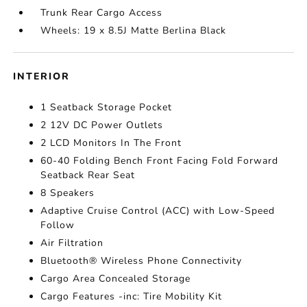
Trunk Rear Cargo Access
Wheels: 19 x 8.5J Matte Berlina Black
INTERIOR
1 Seatback Storage Pocket
2 12V DC Power Outlets
2 LCD Monitors In The Front
60-40 Folding Bench Front Facing Fold Forward
Seatback Rear Seat
8 Speakers
Adaptive Cruise Control (ACC) with Low-Speed
Follow
Air Filtration
Bluetooth® Wireless Phone Connectivity
Cargo Area Concealed Storage
Cargo Features -inc: Tire Mobility Kit