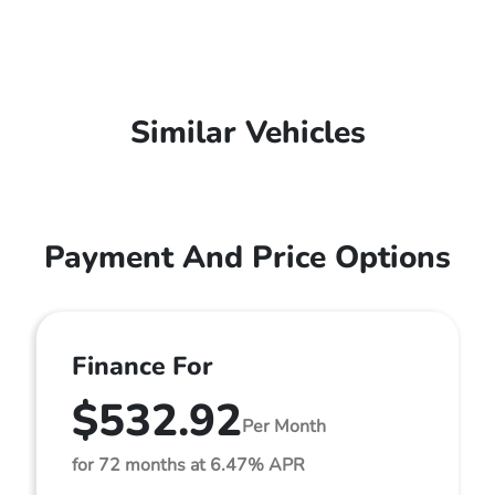
Similar Vehicles
Payment And Price Options
Finance For
$532.92
Per Month
for 72 months at 6.47% APR