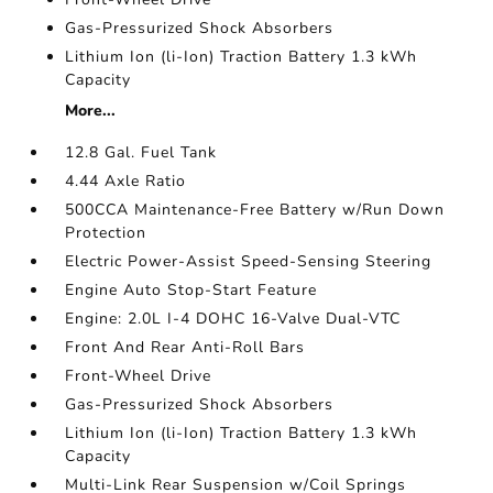
Gas-Pressurized Shock Absorbers
Lithium Ion (li-Ion) Traction Battery 1.3 kWh
Capacity
More...
12.8 Gal. Fuel Tank
4.44 Axle Ratio
500CCA Maintenance-Free Battery w/Run Down
Protection
Electric Power-Assist Speed-Sensing Steering
Engine Auto Stop-Start Feature
Engine: 2.0L I-4 DOHC 16-Valve Dual-VTC
Front And Rear Anti-Roll Bars
Front-Wheel Drive
Gas-Pressurized Shock Absorbers
Lithium Ion (li-Ion) Traction Battery 1.3 kWh
Capacity
Multi-Link Rear Suspension w/Coil Springs