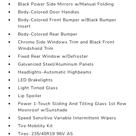
Black Power Side Mirrors w/Manual Folding
Body-Colored Door Handles
Body-Colored Front Bumper w/Black Bumper
Insert
Body-Colored Rear Bumper
Chrome Side Windows Trim and Black Front
Windshield Trim
Fixed Rear Window w/Defroster
Galvanized Steel/Aluminum Panels
Headlights-Automatic Highbeams
LED Brakelights
Light Tinted Glass
Lip Spoiler
Power 1-Touch Sliding And Tilting Glass 1st Row
Moonroof w/Sunshade
Speed Sensitive Variable Intermittent Wipers
Tire Mobility Kit
Tires: 235/40R19 96V AS