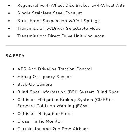
Regenerative 4-Wheel Disc Brakes w/4-Wheel ABS
Single Stainless Steel Exhaust
Strut Front Suspension w/Coil Springs
Transmission w/Driver Selectable Mode
Transmission: Direct Drive Unit -inc: econ
SAFETY
ABS And Driveline Traction Control
Airbag Occupancy Sensor
Back-Up Camera
Blind Spot Information (BSI) System Blind Spot
Collision Mitigation Braking System (CMBS) +
Forward Collision Warning (FCW)
Collision Mitigation-Front
Cross Traffic Monitor
Curtain 1st And 2nd Row Airbags