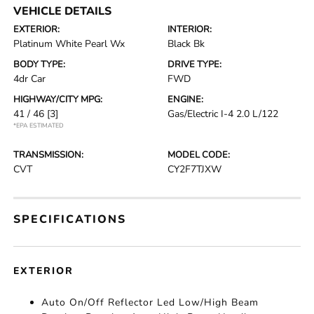
VEHICLE DETAILS
EXTERIOR:
INTERIOR:
Platinum White Pearl Wx
Black Bk
BODY TYPE:
DRIVE TYPE:
4dr Car
FWD
HIGHWAY/CITY MPG:
ENGINE:
41 / 46
[3]
Gas/Electric I-4 2.0 L/122
*EPA ESTIMATED
TRANSMISSION:
MODEL CODE:
CVT
CY2F7TJXW
SPECIFICATIONS
EXTERIOR
Auto On/Off Reflector Led Low/High Beam