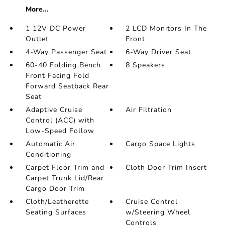
More...
1 12V DC Power
2 LCD Monitors In The
Outlet
Front
4-Way Passenger Seat
6-Way Driver Seat
60-40 Folding Bench
8 Speakers
Front Facing Fold
Forward Seatback Rear
Seat
Adaptive Cruise
Air Filtration
Control (ACC) with
Low-Speed Follow
Automatic Air
Cargo Space Lights
Conditioning
Carpet Floor Trim and
Cloth Door Trim Insert
Carpet Trunk Lid/Rear
Cargo Door Trim
Cloth/Leatherette
Cruise Control
Seating Surfaces
w/Steering Wheel
Controls