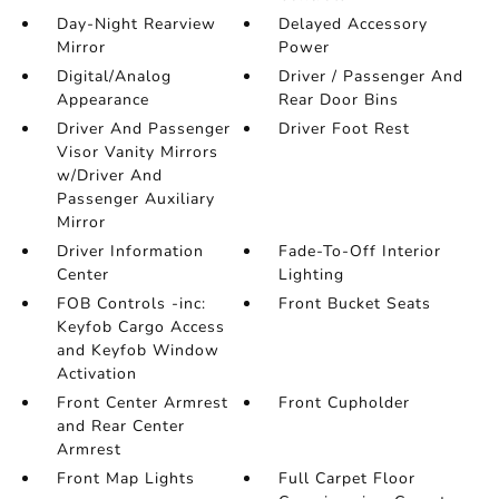
Day-Night Rearview
Delayed Accessory
Mirror
Power
Digital/Analog
Driver / Passenger And
Appearance
Rear Door Bins
Driver And Passenger
Driver Foot Rest
Visor Vanity Mirrors
w/Driver And
Passenger Auxiliary
Mirror
Driver Information
Fade-To-Off Interior
Center
Lighting
FOB Controls -inc:
Front Bucket Seats
Keyfob Cargo Access
and Keyfob Window
Activation
Front Center Armrest
Front Cupholder
and Rear Center
Armrest
Front Map Lights
Full Carpet Floor