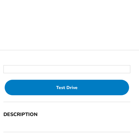
Test Drive
DESCRIPTION