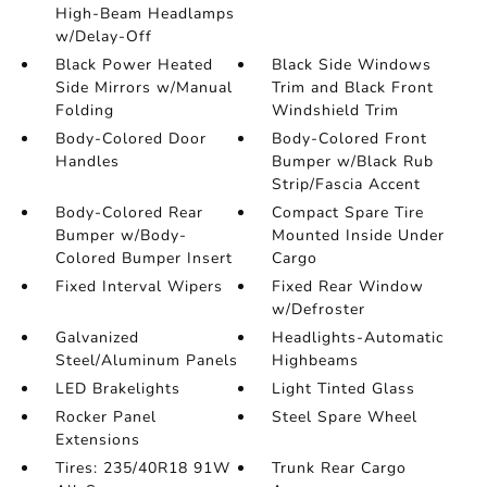
High-Beam Headlamps
w/Delay-Off
Black Power Heated
Black Side Windows
Side Mirrors w/Manual
Trim and Black Front
Folding
Windshield Trim
Body-Colored Door
Body-Colored Front
Handles
Bumper w/Black Rub
Strip/Fascia Accent
Body-Colored Rear
Compact Spare Tire
Bumper w/Body-
Mounted Inside Under
Colored Bumper Insert
Cargo
Fixed Interval Wipers
Fixed Rear Window
w/Defroster
Galvanized
Headlights-Automatic
Steel/Aluminum Panels
Highbeams
LED Brakelights
Light Tinted Glass
Rocker Panel
Steel Spare Wheel
Extensions
Tires: 235/40R18 91W
Trunk Rear Cargo