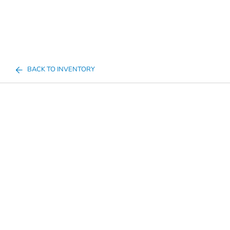
BACK TO INVENTORY