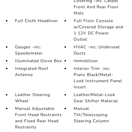
Covering -inc: Carpet
Front And Rear Floor
Mats
Full Cloth Headliner
Full Floor Console
w/Covered Storage and
1 12V DC Power
Outlet
Gauges -inc:
HVAC -inc: Underseat
Speedometer
Ducts
Illuminated Glove Box
Immobilizer
Integrated Roof
Interior Trim -inc:
Antenna
Piano Black/Metal-
Look Instrument Panel
Insert
Leather Steering
Leather/Metal-Look
Wheel
Gear Shifter Material
Manual Adjustable
Manual
Front Head Restraints
Tilt/Telescoping
and Fixed Rear Head
Steering Column
Restraints