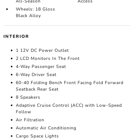
All-Season
Access
Wheels: 18 Gloss
Black Alloy
INTERIOR
1 12V DC Power Outlet
2 LCD Monitors In The Front
4-Way Passenger Seat
6-Way Driver Seat
60-40 Folding Bench Front Facing Fold Forward
Seatback Rear Seat
8 Speakers
Adaptive Cruise Control (ACC) with Low-Speed
Follow
Air Filtration
Automatic Air Conditioning
Cargo Space Lights