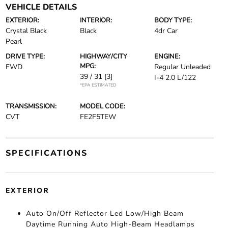
VEHICLE DETAILS
EXTERIOR:
INTERIOR:
BODY TYPE:
Crystal Black
Black
4dr Car
Pearl
DRIVE TYPE:
HIGHWAY/CITY
ENGINE:
MPG:
FWD
Regular Unleaded
39 / 31
[3]
I-4 2.0 L/122
*EPA ESTIMATED
TRANSMISSION:
MODEL CODE:
CVT
FE2F5TEW
SPECIFICATIONS
EXTERIOR
Auto On/Off Reflector Led Low/High Beam
Daytime Running Auto High-Beam Headlamps