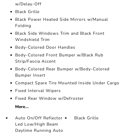
w/Delay-Off
Black Grille
Black Power Heated Side Mirrors w/Manual
Folding
Black Side Windows Trim and Black Front
Windshield Trim
Body-Colored Door Handles
Body-Colored Front Bumper w/Black Rub
Strip/Fascia Accent
Body-Colored Rear Bumper w/Body-Colored
Bumper Insert
Compact Spare Tire Mounted Inside Under Cargo
Fixed Interval Wipers
Fixed Rear Window w/Defroster
More...
Auto On/Off Reflector
Black Grille
Led Low/High Beam
Daytime Running Auto