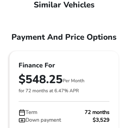
Similar Vehicles
Payment And Price Options
Finance For
$548.25
Per Month
for 72 months at 6.47% APR
Term
72 months
Down payment
$3,529