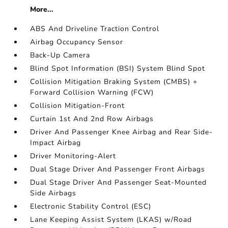
More...
ABS And Driveline Traction Control
Airbag Occupancy Sensor
Back-Up Camera
Blind Spot Information (BSI) System Blind Spot
Collision Mitigation Braking System (CMBS) +
Forward Collision Warning (FCW)
Collision Mitigation-Front
Curtain 1st And 2nd Row Airbags
Driver And Passenger Knee Airbag and Rear Side-
Impact Airbag
Driver Monitoring-Alert
Dual Stage Driver And Passenger Front Airbags
Dual Stage Driver And Passenger Seat-Mounted
Side Airbags
Electronic Stability Control (ESC)
Lane Keeping Assist System (LKAS) w/Road