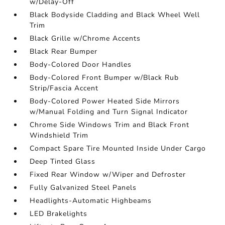
w/Delay-Off
Black Bodyside Cladding and Black Wheel Well
Trim
Black Grille w/Chrome Accents
Black Rear Bumper
Body-Colored Door Handles
Body-Colored Front Bumper w/Black Rub
Strip/Fascia Accent
Body-Colored Power Heated Side Mirrors
w/Manual Folding and Turn Signal Indicator
Chrome Side Windows Trim and Black Front
Windshield Trim
Compact Spare Tire Mounted Inside Under Cargo
Deep Tinted Glass
Fixed Rear Window w/Wiper and Defroster
Fully Galvanized Steel Panels
Headlights-Automatic Highbeams
LED Brakelights