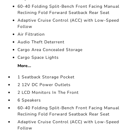
60-40 Folding Split-Bench Front Facing Manual
Reclining Fold Forward Seatback Rear Seat
Adaptive Cruise Control (ACC) with Low-Speed
Follow
Air Filtration
Audio Theft Deterrent
Cargo Area Concealed Storage
Cargo Space Lights
More...
1 Seatback Storage Pocket
2 12V DC Power Outlets
2 LCD Monitors In The Front
6 Speakers
60-40 Folding Split-Bench Front Facing Manual
Reclining Fold Forward Seatback Rear Seat
Adaptive Cruise Control (ACC) with Low-Speed
Follow