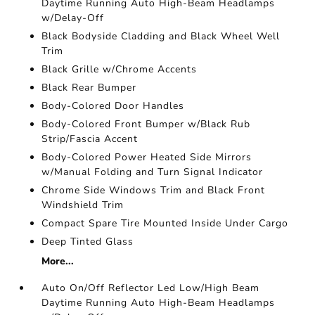
Daytime Running Auto High-Beam Headlamps
w/Delay-Off
Black Bodyside Cladding and Black Wheel Well
Trim
Black Grille w/Chrome Accents
Black Rear Bumper
Body-Colored Door Handles
Body-Colored Front Bumper w/Black Rub
Strip/Fascia Accent
Body-Colored Power Heated Side Mirrors
w/Manual Folding and Turn Signal Indicator
Chrome Side Windows Trim and Black Front
Windshield Trim
Compact Spare Tire Mounted Inside Under Cargo
Deep Tinted Glass
More...
Auto On/Off Reflector Led Low/High Beam
Daytime Running Auto High-Beam Headlamps