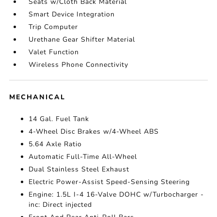
Seats w/Cloth Back Material
Smart Device Integration
Trip Computer
Urethane Gear Shifter Material
Valet Function
Wireless Phone Connectivity
MECHANICAL
14 Gal. Fuel Tank
4-Wheel Disc Brakes w/4-Wheel ABS
5.64 Axle Ratio
Automatic Full-Time All-Wheel
Dual Stainless Steel Exhaust
Electric Power-Assist Speed-Sensing Steering
Engine: 1.5L I-4 16-Valve DOHC w/Turbocharger -
inc: Direct injected