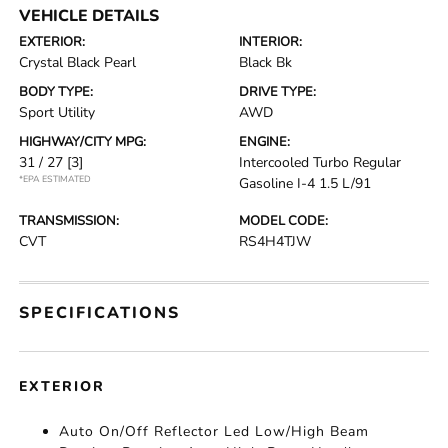
VEHICLE DETAILS
EXTERIOR:
INTERIOR:
Crystal Black Pearl
Black Bk
BODY TYPE:
DRIVE TYPE:
Sport Utility
AWD
HIGHWAY/CITY MPG:
ENGINE:
31 / 27
[3]
Intercooled Turbo Regular
*EPA ESTIMATED
Gasoline I-4 1.5 L/91
TRANSMISSION:
MODEL CODE:
CVT
RS4H4TJW
SPECIFICATIONS
EXTERIOR
Auto On/Off Reflector Led Low/High Beam