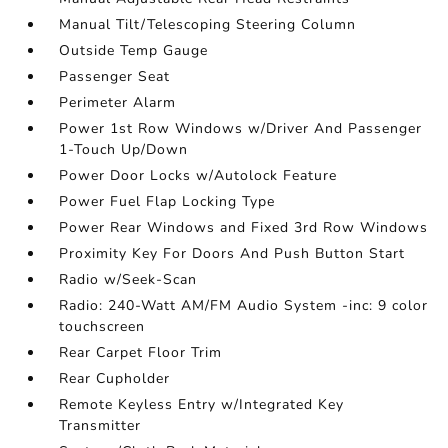
Manual Tilt/Telescoping Steering Column
Outside Temp Gauge
Passenger Seat
Perimeter Alarm
Power 1st Row Windows w/Driver And Passenger
1-Touch Up/Down
Power Door Locks w/Autolock Feature
Power Fuel Flap Locking Type
Power Rear Windows and Fixed 3rd Row Windows
Proximity Key For Doors And Push Button Start
Radio w/Seek-Scan
Radio: 240-Watt AM/FM Audio System -inc: 9 color
touchscreen
Rear Carpet Floor Trim
Rear Cupholder
Remote Keyless Entry w/Integrated Key
Transmitter