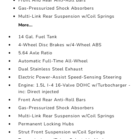
Front And Rear Anti-Roll Bars
Gas-Pressurized Shock Absorbers
Multi-Link Rear Suspension w/Coil Springs
More...
14 Gal. Fuel Tank
4-Wheel Disc Brakes w/4-Wheel ABS
5.64 Axle Ratio
Automatic Full-Time All-Wheel
Dual Stainless Steel Exhaust
Electric Power-Assist Speed-Sensing Steering
Engine: 1.5L I-4 16-Valve DOHC w/Turbocharger -
inc: Direct injected
Front And Rear Anti-Roll Bars
Gas-Pressurized Shock Absorbers
Multi-Link Rear Suspension w/Coil Springs
Permanent Locking Hubs
Strut Front Suspension w/Coil Springs