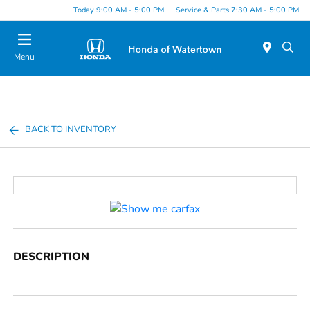
Today 9:00 AM - 5:00 PM
Service & Parts 7:30 AM - 5:00 PM
Menu
BACK TO INVENTORY
DESCRIPTION