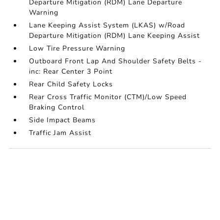
Departure Mitigation (RDM) Lane Departure
Warning
Lane Keeping Assist System (LKAS) w/Road
Departure Mitigation (RDM) Lane Keeping Assist
Low Tire Pressure Warning
Outboard Front Lap And Shoulder Safety Belts -
inc: Rear Center 3 Point
Rear Child Safety Locks
Rear Cross Traffic Monitor (CTM)/Low Speed
Braking Control
Side Impact Beams
Traffic Jam Assist