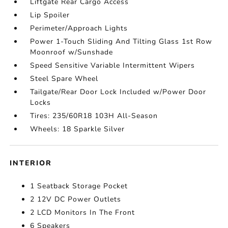
Liftgate Rear Cargo Access
Lip Spoiler
Perimeter/Approach Lights
Power 1-Touch Sliding And Tilting Glass 1st Row
Moonroof w/Sunshade
Speed Sensitive Variable Intermittent Wipers
Steel Spare Wheel
Tailgate/Rear Door Lock Included w/Power Door
Locks
Tires: 235/60R18 103H All-Season
Wheels: 18 Sparkle Silver
INTERIOR
1 Seatback Storage Pocket
2 12V DC Power Outlets
2 LCD Monitors In The Front
6 Speakers