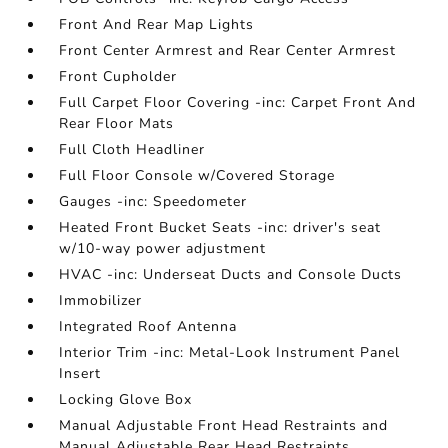
Front And Rear Map Lights
Front Center Armrest and Rear Center Armrest
Front Cupholder
Full Carpet Floor Covering -inc: Carpet Front And
Rear Floor Mats
Full Cloth Headliner
Full Floor Console w/Covered Storage
Gauges -inc: Speedometer
Heated Front Bucket Seats -inc: driver's seat
w/10-way power adjustment
HVAC -inc: Underseat Ducts and Console Ducts
Immobilizer
Integrated Roof Antenna
Interior Trim -inc: Metal-Look Instrument Panel
Insert
Locking Glove Box
Manual Adjustable Front Head Restraints and
Manual Adjustable Rear Head Restraints