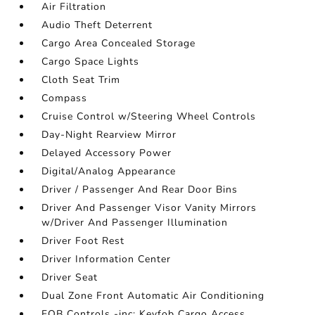
Air Filtration
Audio Theft Deterrent
Cargo Area Concealed Storage
Cargo Space Lights
Cloth Seat Trim
Compass
Cruise Control w/Steering Wheel Controls
Day-Night Rearview Mirror
Delayed Accessory Power
Digital/Analog Appearance
Driver / Passenger And Rear Door Bins
Driver And Passenger Visor Vanity Mirrors
w/Driver And Passenger Illumination
Driver Foot Rest
Driver Information Center
Driver Seat
Dual Zone Front Automatic Air Conditioning
FOB Controls -inc: Keyfob Cargo Access