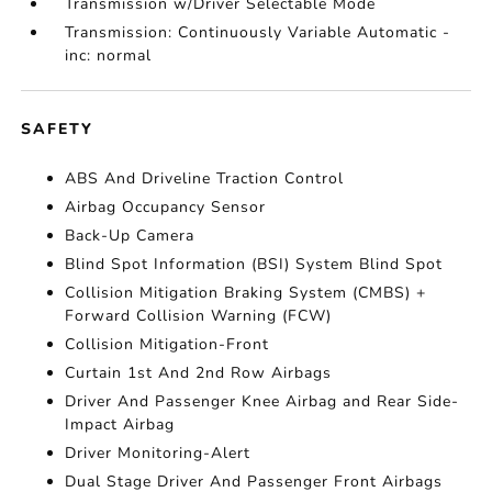
Transmission w/Driver Selectable Mode
Transmission: Continuously Variable Automatic -
inc: normal
SAFETY
ABS And Driveline Traction Control
Airbag Occupancy Sensor
Back-Up Camera
Blind Spot Information (BSI) System Blind Spot
Collision Mitigation Braking System (CMBS) +
Forward Collision Warning (FCW)
Collision Mitigation-Front
Curtain 1st And 2nd Row Airbags
Driver And Passenger Knee Airbag and Rear Side-
Impact Airbag
Driver Monitoring-Alert
Dual Stage Driver And Passenger Front Airbags