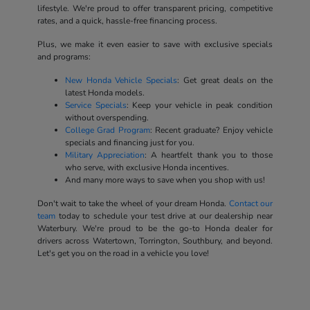
lifestyle. We're proud to offer transparent pricing, competitive
rates, and a quick, hassle-free financing process.
Plus, we make it even easier to save with exclusive specials
and programs:
New Honda Vehicle Specials
: Get great deals on the
latest Honda models.
Service Specials
: Keep your vehicle in peak condition
without overspending.
College Grad Program
: Recent graduate? Enjoy vehicle
specials and financing just for you.
Military Appreciation
: A heartfelt thank you to those
who serve, with exclusive Honda incentives.
And many more ways to save when you shop with us!
Don't wait to take the wheel of your dream Honda.
Contact our
team
today to schedule your test drive at our dealership near
Waterbury. We're proud to be the go-to Honda dealer for
drivers across Watertown, Torrington, Southbury, and beyond.
Let's get you on the road in a vehicle you love!