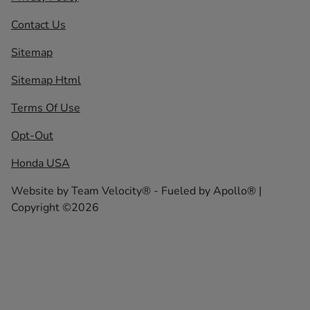
Contact Us
Sitemap
Sitemap Html
Terms Of Use
Opt-Out
Honda USA
Website by
Team Velocity®
- Fueled by Apollo® |
Copyright ©2026