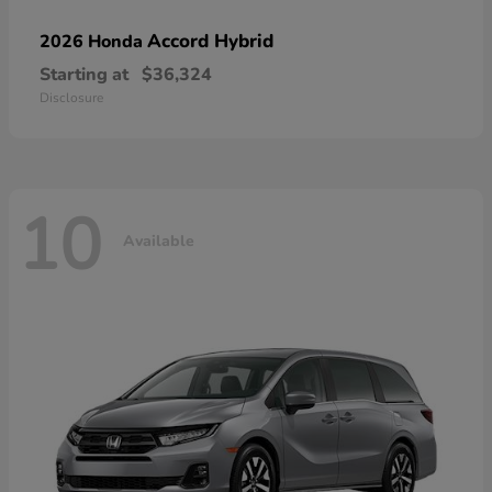
Accord Hybrid
2026 Honda
Starting at
$36,324
Disclosure
10
Available