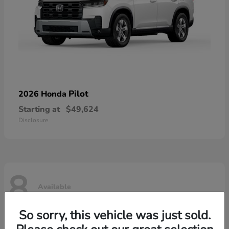
Pilot
2026 Honda
Starting at
$49,624
Disclosure
8
Available
So sorry, this vehicle was just sold.