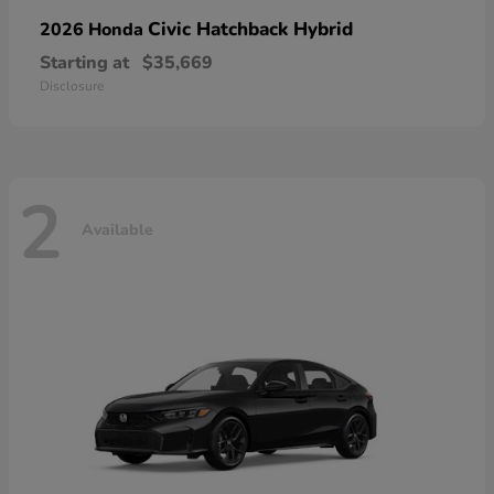
Civic Hatchback Hybrid
2026 Honda
Starting at
$35,669
Disclosure
2
Available