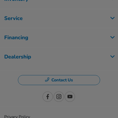
Service
Financing
Dealership
Contact Us
Privacy Policy