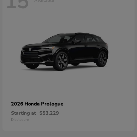
15
Available
Prologue
2026 Honda
Starting at
$53,229
Disclosure