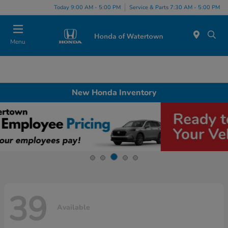
Today 9:00 AM - 5:00 PM
Service & Parts 7:30 AM - 5:00 PM
Menu
New Honda Inventory
39
Available