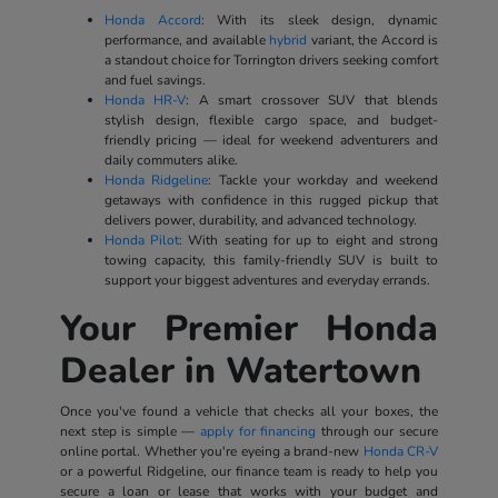
Honda Accord
: With its sleek design, dynamic
performance, and available
hybrid
variant, the Accord is
a standout choice for Torrington drivers seeking comfort
and fuel savings.
Honda HR-V
: A smart crossover SUV that blends
stylish design, flexible cargo space, and budget-
friendly pricing — ideal for weekend adventurers and
daily commuters alike.
Honda Ridgeline
: Tackle your workday and weekend
getaways with confidence in this rugged pickup that
delivers power, durability, and advanced technology.
Honda Pilot
: With seating for up to eight and strong
towing capacity, this family-friendly SUV is built to
support your biggest adventures and everyday errands.
Your Premier Honda
Dealer in Watertown
Once you've found a vehicle that checks all your boxes, the
next step is simple —
apply for financing
through our secure
online portal. Whether you're eyeing a brand-new
Honda CR-V
or a powerful Ridgeline, our finance team is ready to help you
secure a loan or lease that works with your budget and