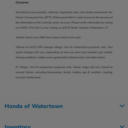
Disclaimer:
Advertised price excludes state tax, registration fees, and dealer conveyance fee.
Dealer Conveyance Fee: $879. While great effort is made to ensure the accuracy of
the information on this website, errors do occur. Please verify information by calling
us at
860-329-4413
, or by visiting us at
816 Straits Turnpike, Watertown, CT.
.
Vehicle shown may differ from actual vehicle to be sold.
†Based on 2025 EPA mileage ratings. Use for comparison purposes only. Your
actual mileage will vary, depending on how you drive and maintain your vehicle,
driving conditions, battery pack age/condition (hybrid only), and other factors.
EV Range: Use for comparison purposes only. Actual range will vary based on
several factors, including temperature, terrain, battery age & condition, loading,
use and maintenance.”
Honda of Watertown
Inventory