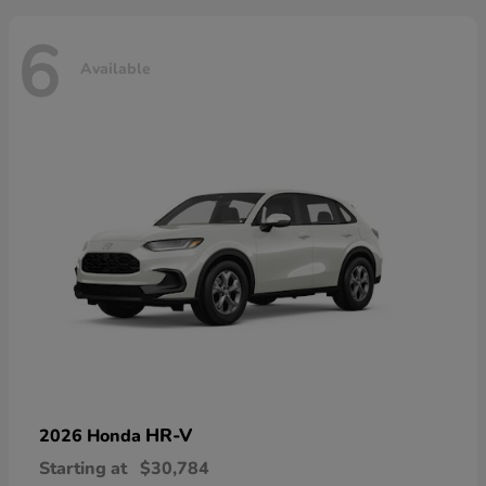
6
Available
HR-V
2026 Honda
Starting at
$30,784