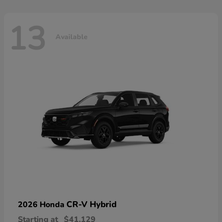
13
Available
CR-V Hybrid
2026 Honda
Starting at
$41,129