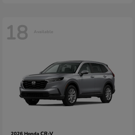
18
Available
CR-V
2026 Honda