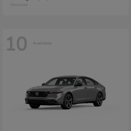
Disclosure
10
Available