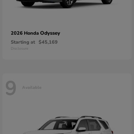
Odyssey
2026 Honda
Starting at
$45,169
Disclosure
9
Available