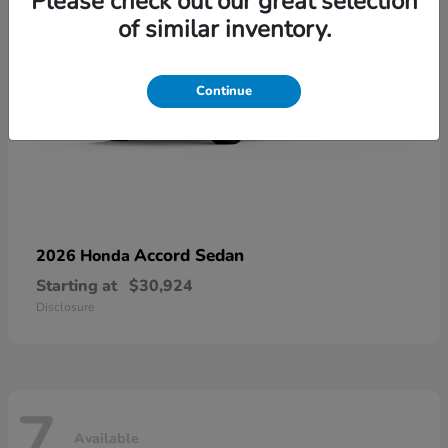
Please check out our great selection
of similar inventory.
Continue
Accord Sedan
2026 Honda
Starting at
$30,924
Disclosure
7
Available