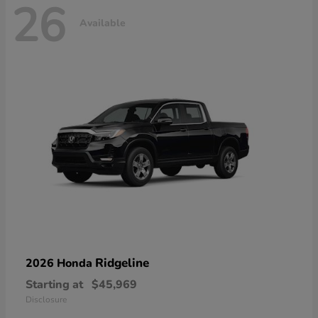
26
Available
Ridgeline
2026 Honda
Starting at
$45,969
Disclosure