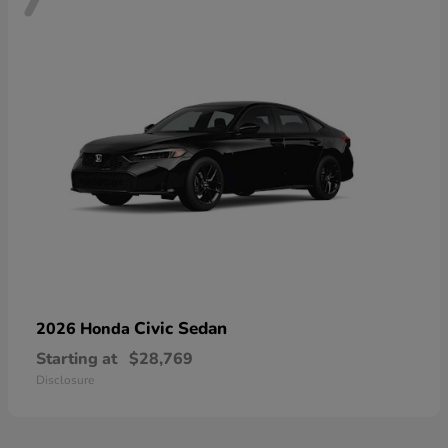
Civic Sedan
2026 Honda
Starting at
$28,769
Disclosure