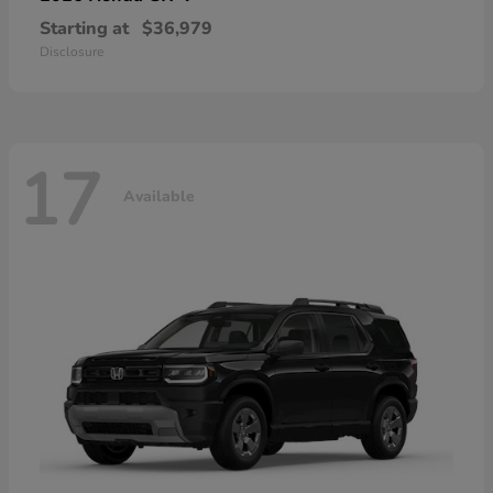
Starting at
$36,979
Disclosure
17
Available