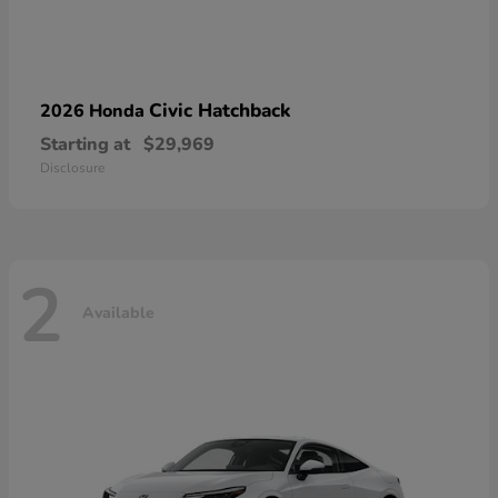
Civic Hatchback
2026 Honda
Starting at
$29,969
Disclosure
2
Available