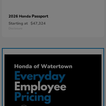
Passport
2026 Honda
Starting at
$47,324
Disclosure