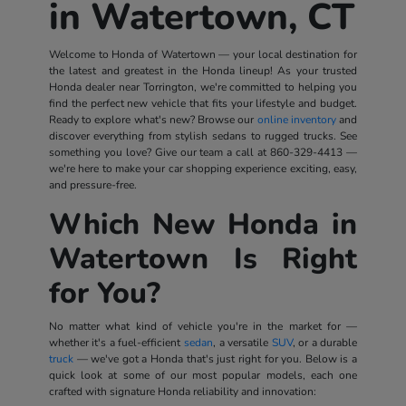
in Watertown, CT
Welcome to Honda of Watertown — your local destination for
the latest and greatest in the Honda lineup! As your trusted
Honda dealer near Torrington, we're committed to helping you
find the perfect new vehicle that fits your lifestyle and budget.
Ready to explore what's new? Browse our
online inventory
and
discover everything from stylish sedans to rugged trucks. See
something you love? Give our team a call at
860-329-4413
—
we're here to make your car shopping experience exciting, easy,
and pressure-free.
Which New Honda in
Watertown Is Right
for You?
No matter what kind of vehicle you're in the market for —
whether it's a fuel-efficient
sedan
, a versatile
SUV
, or a durable
truck
— we've got a Honda that's just right for you. Below is a
quick look at some of our most popular models, each one
crafted with signature Honda reliability and innovation: