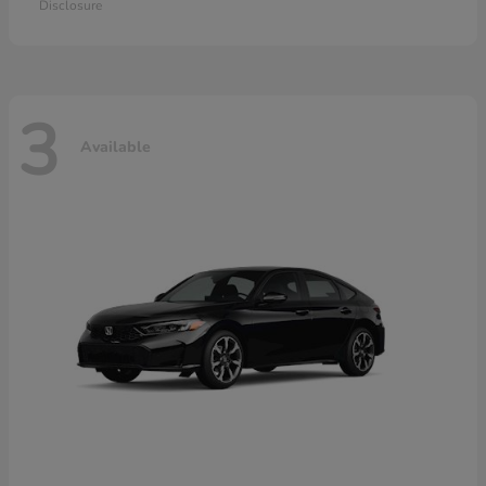
Disclosure
3
Available