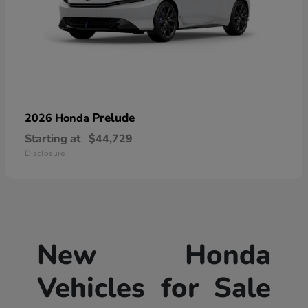
Prelude
2026 Honda
Starting at
$44,729
Disclosure
New Honda
Vehicles for Sale