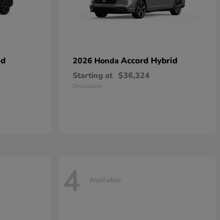
id
Accord Hybrid
2026 Honda
Starting at
$36,324
Disclosure
4
Available