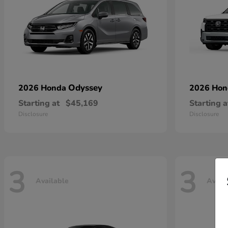
Odyssey
2026 Honda
2026 Ho
Starting at
$45,169
Starting a
Disclosure
Disclosure
3
3
Available
Avail