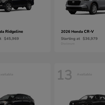
Ridgeline
CR-V
nda
2026 Honda
t
$45,969
Starting at
$36,979
Disclosure
13
vailable
Available