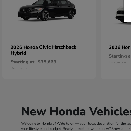
Civic Hatchback
2026 Honda
2026 Ho
Hybrid
Starting a
Starting at
$35,669
Disclosure
Disclosure
New Honda Vehicles
Welcome to Honda of Watertown — your local destination for the lates
your lifestyle and budget. Ready to explore what's new? Browse our