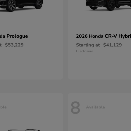
Prologue
CR-V Hybr
nda
2026 Honda
t
$53,229
Starting at
$41,129
Disclosure
8
able
Available