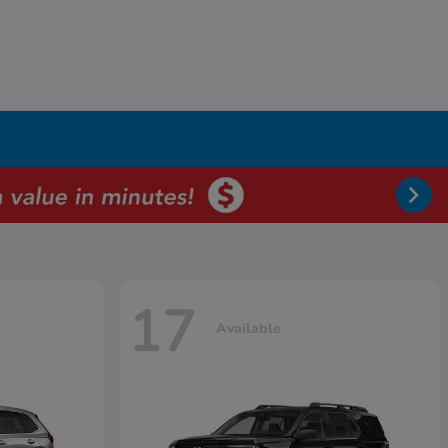
17
Available