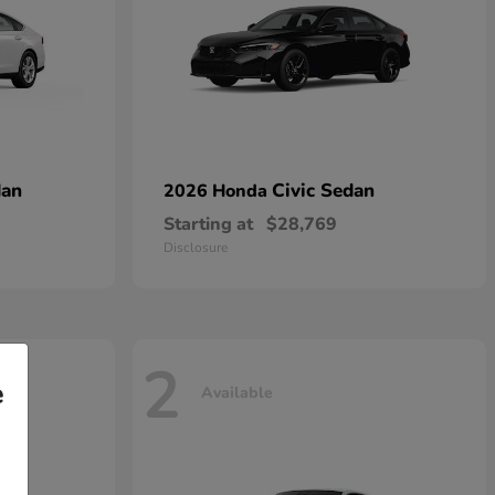
dan
Civic Sedan
2026 Honda
Starting at
$28,769
Disclosure
2
e
Available