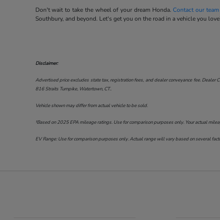
Don't wait to take the wheel of your dream Honda.
Contact our team
Southbury, and beyond. Let's get you on the road in a vehicle you love
Disclaimer:
Advertised price excludes state tax, registration fees, and dealer conveyance fee. Dealer C
816 Straits Turnpike, Watertown, CT.
.
Vehicle shown may differ from actual vehicle to be sold.
†Based on 2025 EPA mileage ratings. Use for comparison purposes only. Your actual mileage 
EV Range: Use for comparison purposes only. Actual range will vary based on several factor