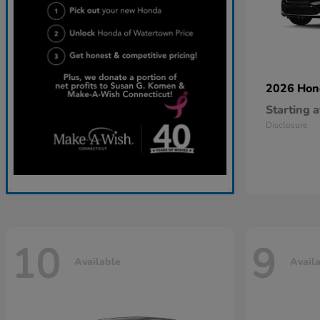
2026 Ho
Starting a
Disclosure
10
9
Available
Avail