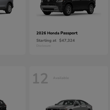
Passport
2026 Honda
Starting at
$47,324
Disclosure
12
Available