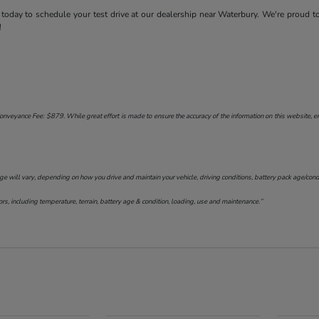
today to schedule your test drive at our dealership near Waterbury. We're proud t
!
onveyance Fee: $879. While great effort is made to ensure the accuracy of the information on this website, err
will vary, depending on how you drive and maintain your vehicle, driving conditions, battery pack age/conditi
s, including temperature, terrain, battery age & condition, loading, use and maintenance.”