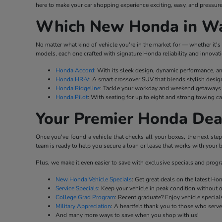
here to make your car shopping experience exciting, easy, and pressure
Which New Honda in Wat
No matter what kind of vehicle you're in the market for — whether it's 
models, each one crafted with signature Honda reliability and innovati
Honda Accord
: With its sleek design, dynamic performance, a
Honda HR-V
: A smart crossover SUV that blends stylish desig
Honda Ridgeline
: Tackle your workday and weekend getaways w
Honda Pilot
: With seating for up to eight and strong towing ca
Your Premier Honda Dea
Once you've found a vehicle that checks all your boxes, the next ste
team is ready to help you secure a loan or lease that works with your b
Plus, we make it even easier to save with exclusive specials and prog
New Honda Vehicle Specials
: Get great deals on the latest H
Service Specials
: Keep your vehicle in peak condition without 
College Grad Program
: Recent graduate? Enjoy vehicle specials
Military Appreciation
: A heartfelt thank you to those who serv
And many more ways to save when you shop with us!