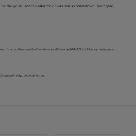
o be the go-to Honda dealer for drivers across Watertown, Torrington,
ors do occur. Please verify information by calling us at
860-329-4413
, or by visiting us at
on (hybrid only), and other factors.