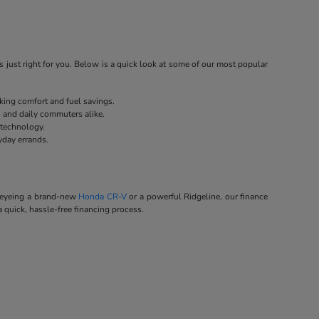
 just right for you. Below is a quick look at some of our most popular
eking comfort and fuel savings.
s and daily commuters alike.
 technology.
yday errands.
e eyeing a brand-new
Honda CR-V
or a powerful Ridgeline, our finance
a quick, hassle-free financing process.