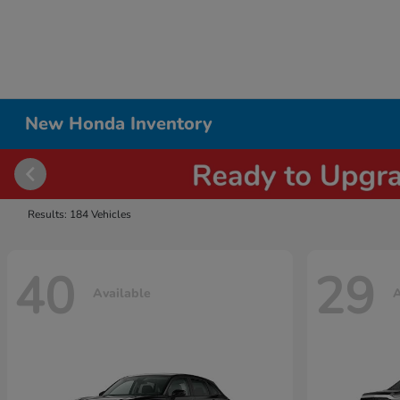
New Honda Inventory
Results: 184 Vehicles
40
29
Available
A