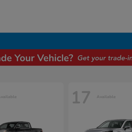
17
vailable
Available