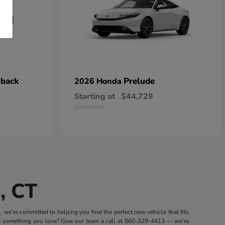
hback
Prelude
2026 Honda
Starting at
$44,729
Disclosure
, CT
we're committed to helping you find the perfect new vehicle that fits
e something you love? Give our team a call at
860-329-4413
— we're