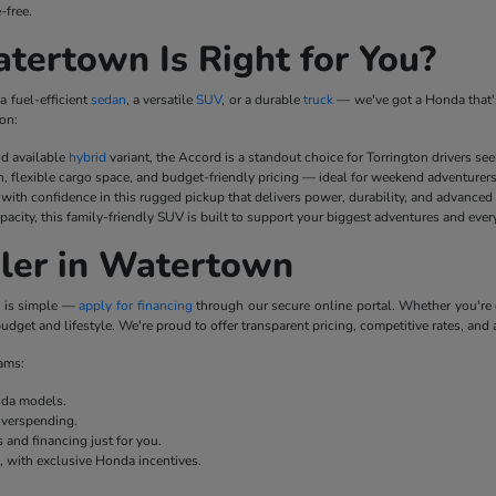
-free.
ertown Is Right for You?
a fuel-efficient
sedan
, a versatile
SUV
, or a durable
truck
— we've got a Honda that's
on:
nd available
hybrid
variant, the Accord is a standout choice for Torrington drivers se
n, flexible cargo space, and budget-friendly pricing — ideal for weekend adventurer
ith confidence in this rugged pickup that delivers power, durability, and advanced
pacity, this family-friendly SUV is built to support your biggest adventures and ever
ler in Watertown
p is simple —
apply for financing
through our secure online portal. Whether you'r
udget and lifestyle. We're proud to offer transparent pricing, competitive rates, and 
rams:
onda models.
overspending.
 and financing just for you.
e, with exclusive Honda incentives.