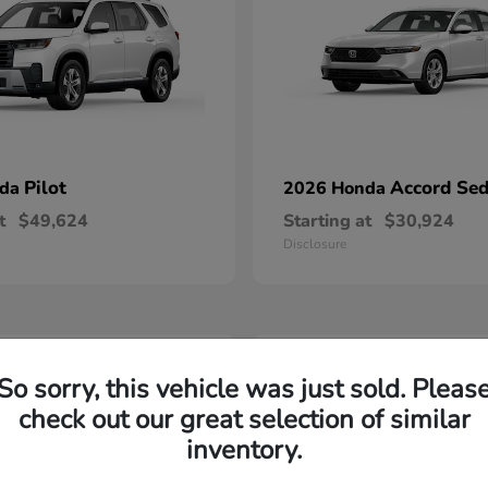
Pilot
Accord Se
nda
2026 Honda
t
$49,624
Starting at
$30,924
Disclosure
2
So sorry, this vehicle was just sold. Pleas
able
Available
check out our great selection of similar
inventory.