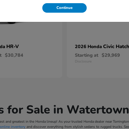
Continue
HR-V
Civic Hatc
nda
2026 Honda
t
$30,784
Starting at
$29,969
Disclosure
 for Sale in Watertown
t and greatest in the Honda lineup! As your trusted Honda dealer near Torrington, 
online inventory
and discover everything from stylish sedans to rugged trucks. Se