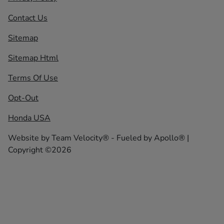
Contact Us
Sitemap
Sitemap Html
Terms Of Use
Opt-Out
Honda USA
Website by
Team Velocity®
- Fueled by Apollo® |
Copyright ©2026