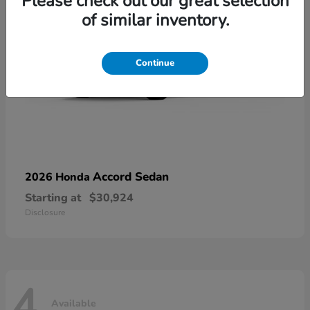
Please check out our great selection
of similar inventory.
Continue
Accord Sedan
2026 Honda
Starting at
$30,924
Disclosure
4
Available