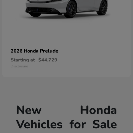
Prelude
2026 Honda
Starting at
$44,729
Disclosure
New Honda
Vehicles for Sale