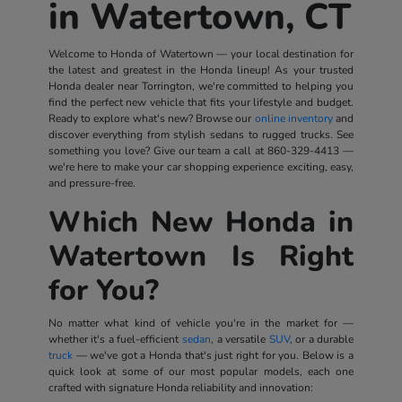
in Watertown, CT
Welcome to Honda of Watertown — your local destination for
the latest and greatest in the Honda lineup! As your trusted
Honda dealer near Torrington, we're committed to helping you
find the perfect new vehicle that fits your lifestyle and budget.
Ready to explore what's new? Browse our
online inventory
and
discover everything from stylish sedans to rugged trucks. See
something you love? Give our team a call at
860-329-4413
—
we're here to make your car shopping experience exciting, easy,
and pressure-free.
Which New Honda in
Watertown Is Right
for You?
No matter what kind of vehicle you're in the market for —
whether it's a fuel-efficient
sedan
, a versatile
SUV
, or a durable
truck
— we've got a Honda that's just right for you. Below is a
quick look at some of our most popular models, each one
crafted with signature Honda reliability and innovation: