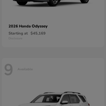
Odyssey
2026 Honda
Starting at
$45,169
Disclosure
9
Available