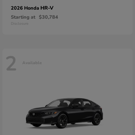
HR-V
2026 Honda
Starting at
$30,784
Disclosure
2
Available