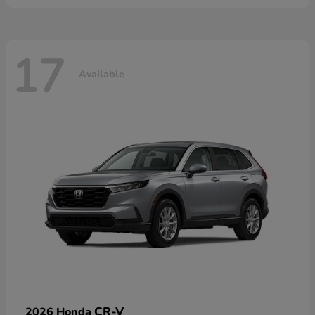
17
Available
CR-V
2026 Honda