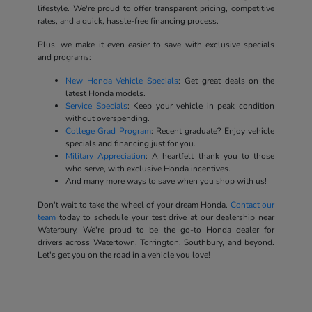
lifestyle. We're proud to offer transparent pricing, competitive
rates, and a quick, hassle-free financing process.
Plus, we make it even easier to save with exclusive specials
and programs:
New Honda Vehicle Specials
: Get great deals on the
latest Honda models.
Service Specials
: Keep your vehicle in peak condition
without overspending.
College Grad Program
: Recent graduate? Enjoy vehicle
specials and financing just for you.
Military Appreciation
: A heartfelt thank you to those
who serve, with exclusive Honda incentives.
And many more ways to save when you shop with us!
Don't wait to take the wheel of your dream Honda.
Contact our
team
today to schedule your test drive at our dealership near
Waterbury. We're proud to be the go-to Honda dealer for
drivers across Watertown, Torrington, Southbury, and beyond.
Let's get you on the road in a vehicle you love!