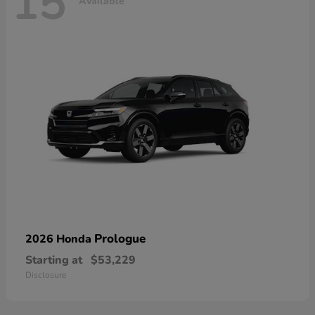
15
Available
Prologue
2026 Honda
Starting at
$53,229
Disclosure