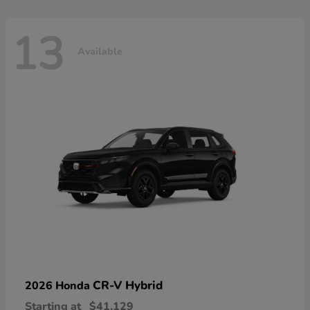
13
Available
CR-V Hybrid
2026 Honda
Starting at
$41,129