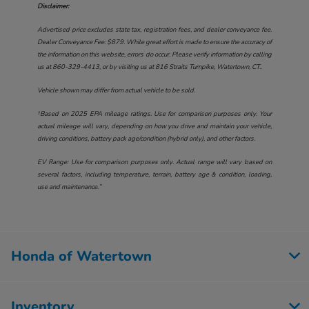
Disclaimer:
Advertised price excludes state tax, registration fees, and dealer conveyance fee.
Dealer Conveyance Fee: $879. While great effort is made to ensure the accuracy of
the information on this website, errors do occur. Please verify information by calling
us at
860-329-4413
, or by visiting us at
816 Straits Turnpike, Watertown, CT.
.
Vehicle shown may differ from actual vehicle to be sold.
†Based on 2025 EPA mileage ratings. Use for comparison purposes only. Your
actual mileage will vary, depending on how you drive and maintain your vehicle,
driving conditions, battery pack age/condition (hybrid only), and other factors.
EV Range: Use for comparison purposes only. Actual range will vary based on
several factors, including temperature, terrain, battery age & condition, loading,
use and maintenance.”
Honda of Watertown
Inventory