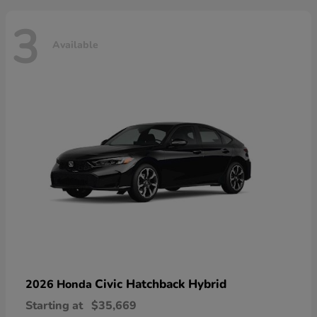
3
Available
Civic Hatchback Hybrid
2026 Honda
Starting at
$35,669