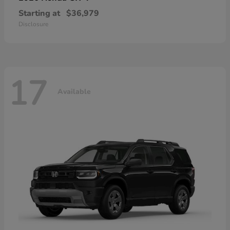
Starting at
$36,979
Disclosure
17
Available