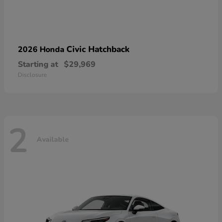
Civic Hatchback
2026 Honda
Starting at
$29,969
Disclosure
2
Available