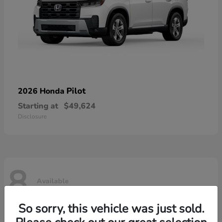
Pilot
2026 Honda
Starting at
$49,624
Disclosure
8
Available
So sorry, this vehicle was just sold.