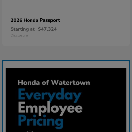
Passport
2026 Honda
Starting at
$47,324
Disclosure