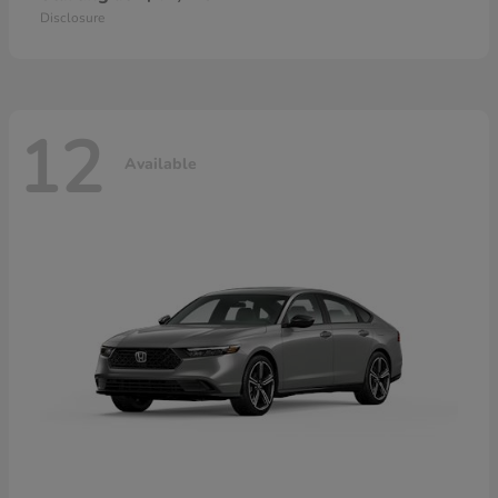
Disclosure
12
Available