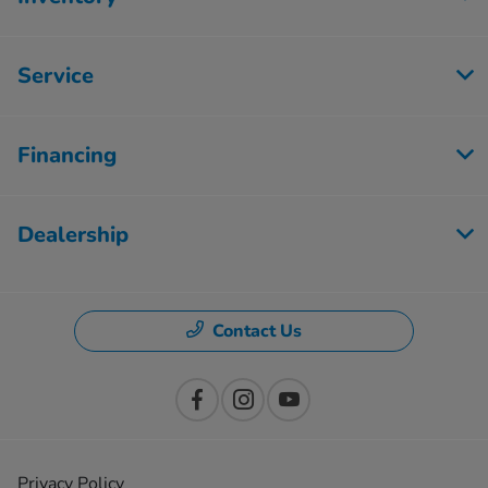
Service
Financing
Dealership
Contact Us
Privacy Policy