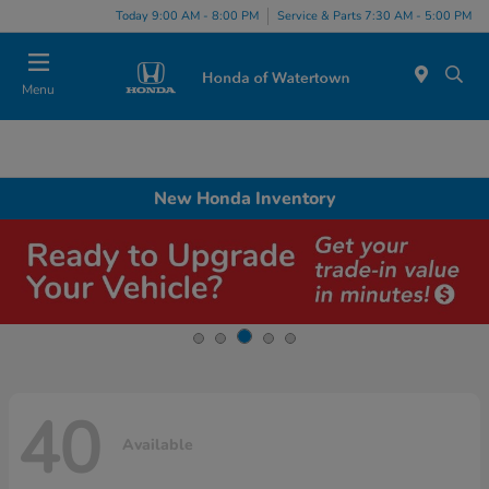
Today 9:00 AM - 8:00 PM
Service & Parts 7:30 AM - 5:00 PM
Menu
New Honda Inventory
40
Available