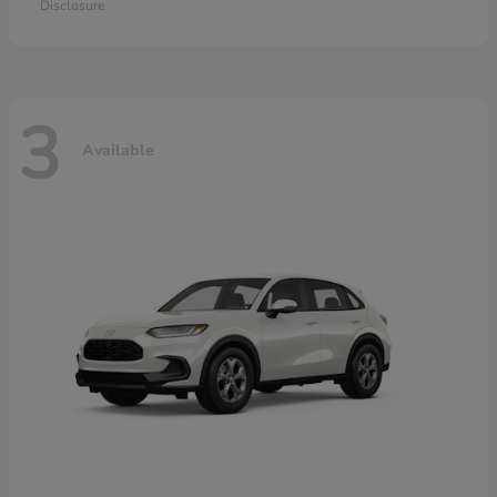
Disclosure
3
Available