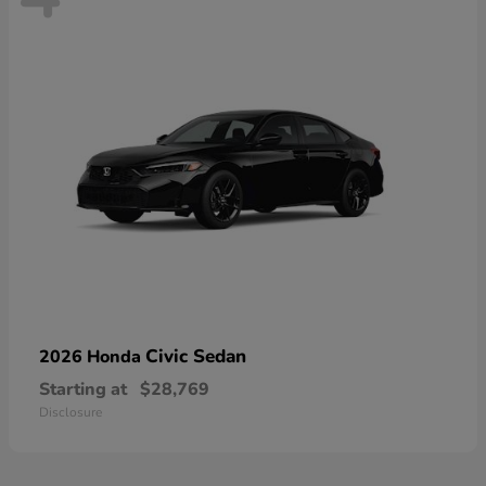
Civic Sedan
2026 Honda
Starting at
$28,769
Disclosure