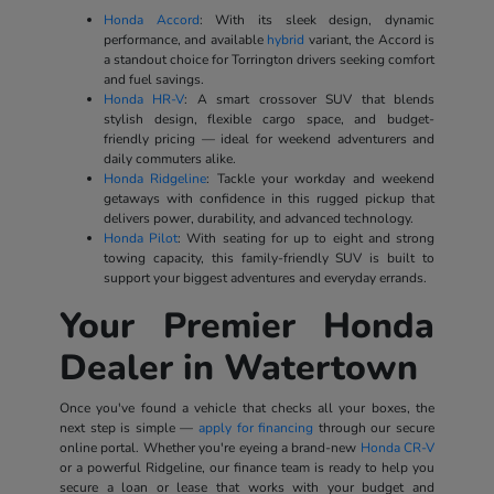
Honda Accord
: With its sleek design, dynamic
performance, and available
hybrid
variant, the Accord is
a standout choice for Torrington drivers seeking comfort
and fuel savings.
Honda HR-V
: A smart crossover SUV that blends
stylish design, flexible cargo space, and budget-
friendly pricing — ideal for weekend adventurers and
daily commuters alike.
Honda Ridgeline
: Tackle your workday and weekend
getaways with confidence in this rugged pickup that
delivers power, durability, and advanced technology.
Honda Pilot
: With seating for up to eight and strong
towing capacity, this family-friendly SUV is built to
support your biggest adventures and everyday errands.
Your Premier Honda
Dealer in Watertown
Once you've found a vehicle that checks all your boxes, the
next step is simple —
apply for financing
through our secure
online portal. Whether you're eyeing a brand-new
Honda CR-V
or a powerful Ridgeline, our finance team is ready to help you
secure a loan or lease that works with your budget and