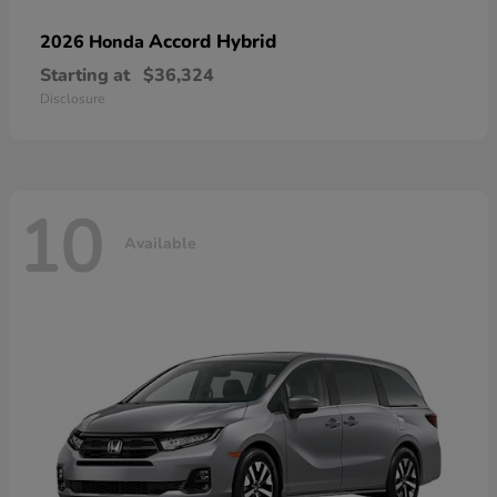
Accord Hybrid
2026 Honda
Starting at
$36,324
Disclosure
10
Available