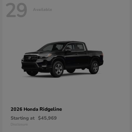
29
Available
Ridgeline
2026 Honda
Starting at
$45,969
Disclosure