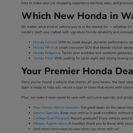
here to make your car shopping experience exciting, easy, and pressure
Which New Honda in Wat
No matter what kind of vehicle you're in the market for — whether it's 
models, each one crafted with signature Honda reliability and innovati
Honda Accord
: With its sleek design, dynamic performance, a
Honda HR-V
: A smart crossover SUV that blends stylish desig
Honda Ridgeline
: Tackle your workday and weekend getaways w
Honda Pilot
: With seating for up to eight and strong towing ca
Your Premier Honda Dea
Once you've found a vehicle that checks all your boxes, the next ste
team is ready to help you secure a loan or lease that works with your b
Plus, we make it even easier to save with exclusive specials and prog
New Honda Vehicle Specials
: Get great deals on the latest H
Service Specials
: Keep your vehicle in peak condition without 
College Grad Program
: Recent graduate? Enjoy vehicle specials
Military Appreciation
: A heartfelt thank you to those who serv
And many more ways to save when you shop with us!