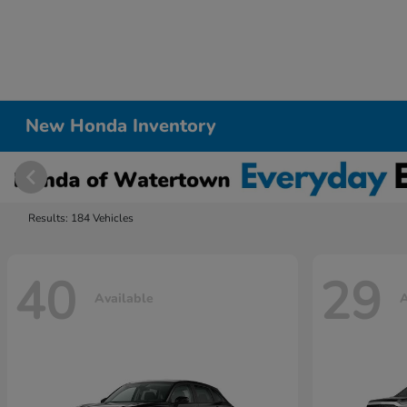
New Honda Inventory
Results: 184 Vehicles
40
29
Available
A