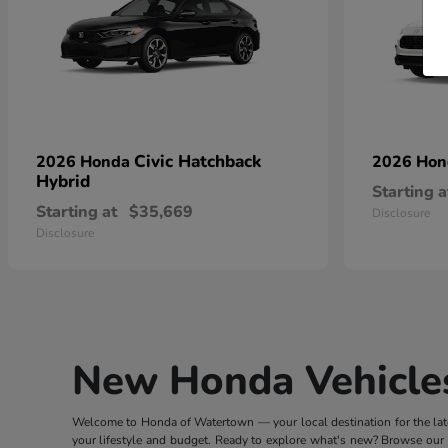
Civic Hatchback
2026 Honda
2026 Ho
Hybrid
Starting a
Starting at
$35,669
Disclosure
Disclosure
New Honda Vehicles
Welcome to Honda of Watertown — your local destination for the lates
your lifestyle and budget. Ready to explore what's new? Browse our