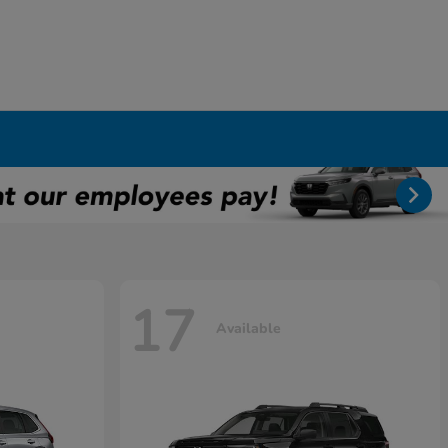
17
Available