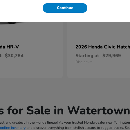
Continue
HR-V
Civic Hatc
nda
2026 Honda
t
$30,784
Starting at
$29,969
Disclosure
 for Sale in Watertown
t and greatest in the Honda lineup! As your trusted Honda dealer near Torrington, 
online inventory
and discover everything from stylish sedans to rugged trucks. Se