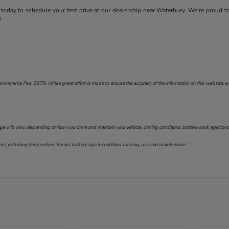
today to schedule your test drive at our dealership near Waterbury. We're proud t
!
onveyance Fee: $879. While great effort is made to ensure the accuracy of the information on this website, err
will vary, depending on how you drive and maintain your vehicle, driving conditions, battery pack age/conditi
s, including temperature, terrain, battery age & condition, loading, use and maintenance.”