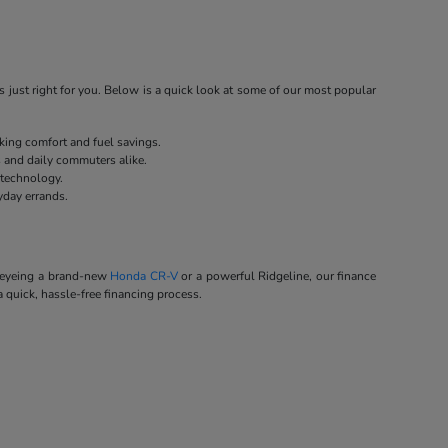
 just right for you. Below is a quick look at some of our most popular
eking comfort and fuel savings.
s and daily commuters alike.
 technology.
yday errands.
e eyeing a brand-new
Honda CR-V
or a powerful Ridgeline, our finance
a quick, hassle-free financing process.