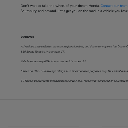
Don't wait to take the wheel of your dream Honda.
Contact our team
Southbury, and beyond. Let's get you on the road in a vehicle you love
Disclaimer:
Advertised price excludes state tax, registration fees, and dealer conveyance fee. Dealer C
816 Straits Turnpike, Watertown, CT.
.
Vehicle shown may differ from actual vehicle to be sold.
†Based on 2025 EPA mileage ratings. Use for comparison purposes only. Your actual mileage 
EV Range: Use for comparison purposes only. Actual range will vary based on several factor