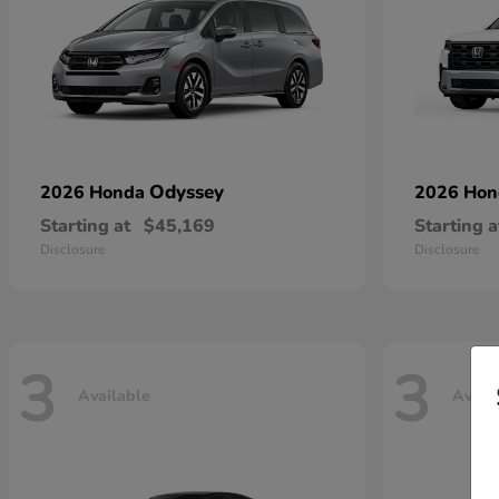
Odyssey
2026 Honda
2026 Ho
Starting at
$45,169
Starting a
Disclosure
Disclosure
3
3
Available
Avail