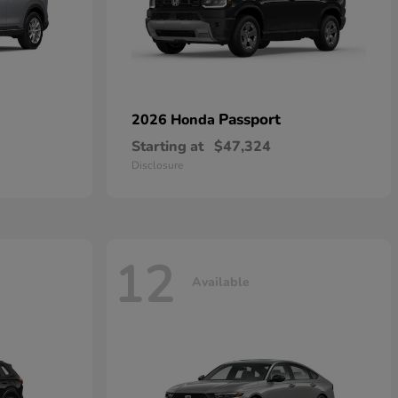
Passport
2026 Honda
Starting at
$47,324
Disclosure
12
Available