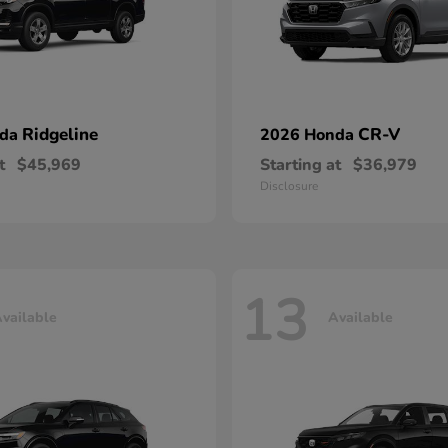
Ridgeline
CR-V
nda
2026 Honda
t
$45,969
Starting at
$36,979
Disclosure
13
vailable
Available