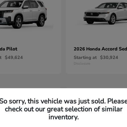
Pilot
Accord Se
nda
2026 Honda
t
$49,624
Starting at
$30,924
Disclosure
2
So sorry, this vehicle was just sold. Pleas
able
Available
check out our great selection of similar
inventory.