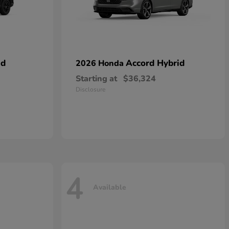
id
Accord Hybrid
2026 Honda
Starting at
$36,324
Disclosure
4
Available