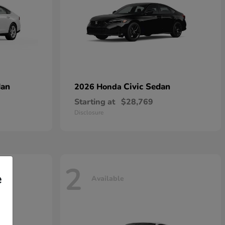
dan
Civic Sedan
2026 Honda
Starting at
$28,769
Disclosure
2
e
Available