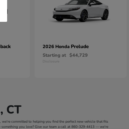
hback
Prelude
2026 Honda
Starting at
$44,729
Disclosure
, CT
we're committed to helping you find the perfect new vehicle that fits
e something you love? Give our team a call at
860-329-4413
— we're