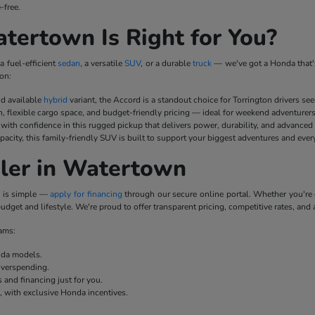
-free.
ertown Is Right for You?
a fuel-efficient
sedan
, a versatile
SUV
, or a durable
truck
— we've got a Honda that's
on:
nd available
hybrid
variant, the Accord is a standout choice for Torrington drivers se
n, flexible cargo space, and budget-friendly pricing — ideal for weekend adventurer
ith confidence in this rugged pickup that delivers power, durability, and advanced
pacity, this family-friendly SUV is built to support your biggest adventures and ever
ler in Watertown
p is simple —
apply for financing
through our secure online portal. Whether you'r
udget and lifestyle. We're proud to offer transparent pricing, competitive rates, and 
rams:
onda models.
overspending.
 and financing just for you.
e, with exclusive Honda incentives.