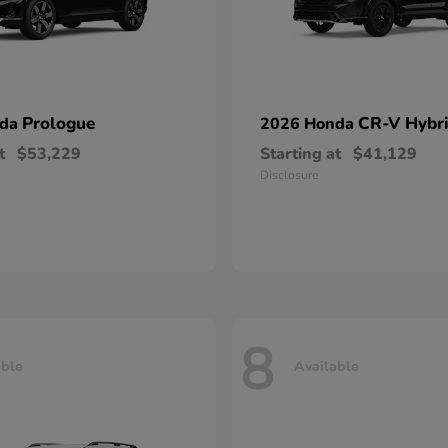
Prologue
CR-V Hybr
nda
2026 Honda
t
$53,229
Starting at
$41,129
Disclosure
8
able
Available