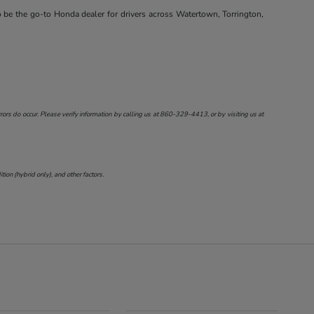
o be the go-to Honda dealer for drivers across Watertown, Torrington,
ors do occur. Please verify information by calling us at
860-329-4413
, or by visiting us at
on (hybrid only), and other factors.