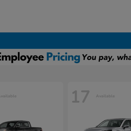
17
vailable
Available