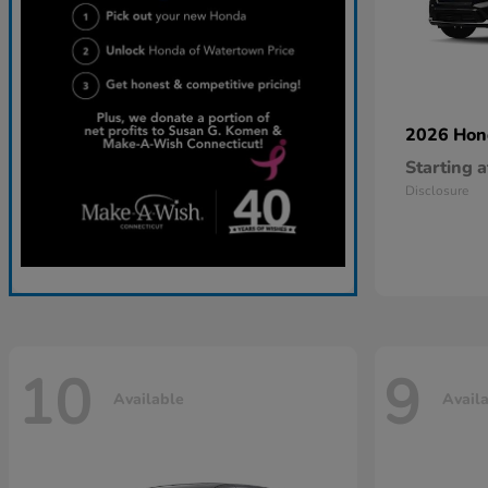
2026 Ho
Starting a
Disclosure
10
9
Available
Avail