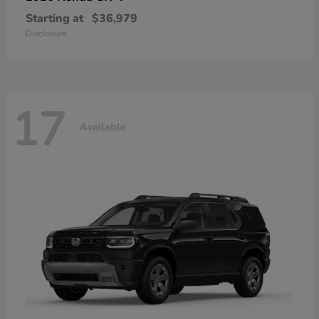
Starting at
$36,979
Disclosure
17
Available