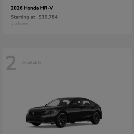
HR-V
2026 Honda
Starting at
$30,784
Disclosure
2
Available