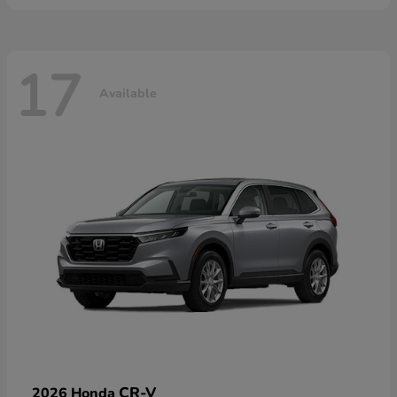
17
Available
CR-V
2026 Honda