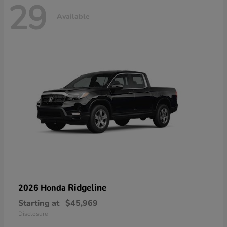
29
Available
Ridgeline
2026 Honda
Starting at
$45,969
Disclosure