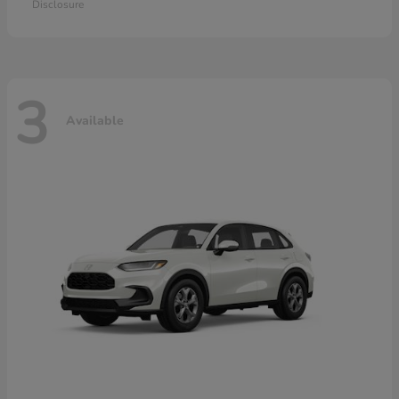
Disclosure
3
Available