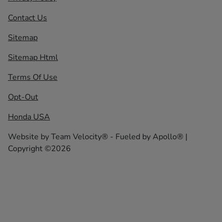
Contact Us
Sitemap
Sitemap Html
Terms Of Use
Opt-Out
Honda USA
Website by
Team Velocity®
- Fueled by Apollo® |
Copyright ©2026