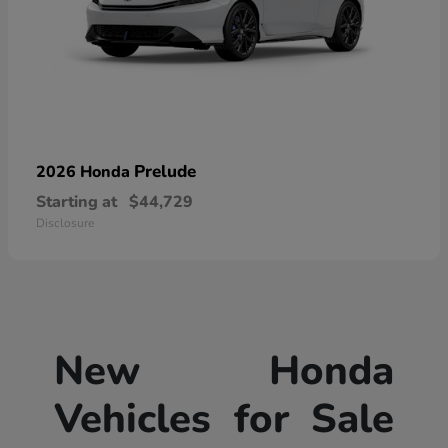
Prelude
2026 Honda
Starting at
$44,729
Disclosure
New Honda
Vehicles for Sale