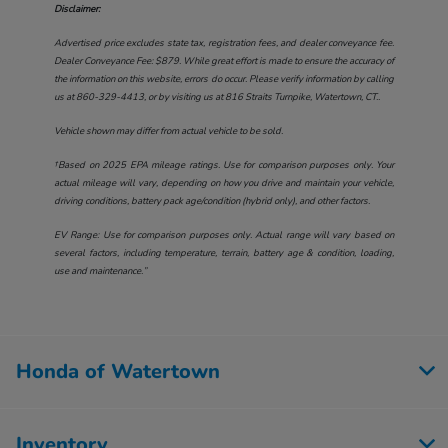
Disclaimer:
Advertised price excludes state tax, registration fees, and dealer conveyance fee.
Dealer Conveyance Fee: $879. While great effort is made to ensure the accuracy of
the information on this website, errors do occur. Please verify information by calling
us at
860-329-4413
, or by visiting us at
816 Straits Turnpike, Watertown, CT.
.
Vehicle shown may differ from actual vehicle to be sold.
†Based on 2025 EPA mileage ratings. Use for comparison purposes only. Your
actual mileage will vary, depending on how you drive and maintain your vehicle,
driving conditions, battery pack age/condition (hybrid only), and other factors.
EV Range: Use for comparison purposes only. Actual range will vary based on
several factors, including temperature, terrain, battery age & condition, loading,
use and maintenance.”
Honda of Watertown
Inventory