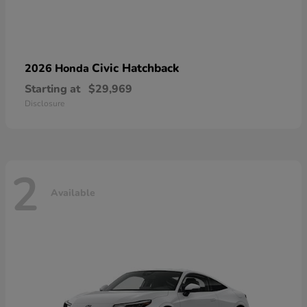
Civic Hatchback
2026 Honda
Starting at
$29,969
Disclosure
2
Available