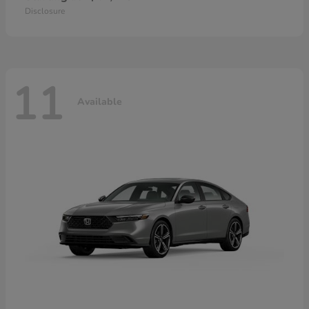
Disclosure
11
Available