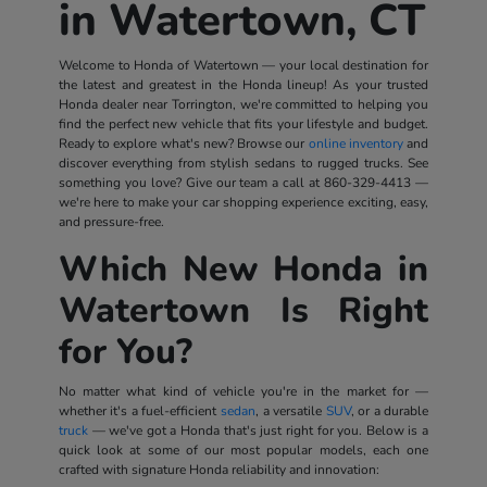
in Watertown, CT
Welcome to Honda of Watertown — your local destination for
the latest and greatest in the Honda lineup! As your trusted
Honda dealer near Torrington, we're committed to helping you
find the perfect new vehicle that fits your lifestyle and budget.
Ready to explore what's new? Browse our
online inventory
and
discover everything from stylish sedans to rugged trucks. See
something you love? Give our team a call at
860-329-4413
—
we're here to make your car shopping experience exciting, easy,
and pressure-free.
Which New Honda in
Watertown Is Right
for You?
No matter what kind of vehicle you're in the market for —
whether it's a fuel-efficient
sedan
, a versatile
SUV
, or a durable
truck
— we've got a Honda that's just right for you. Below is a
quick look at some of our most popular models, each one
crafted with signature Honda reliability and innovation: