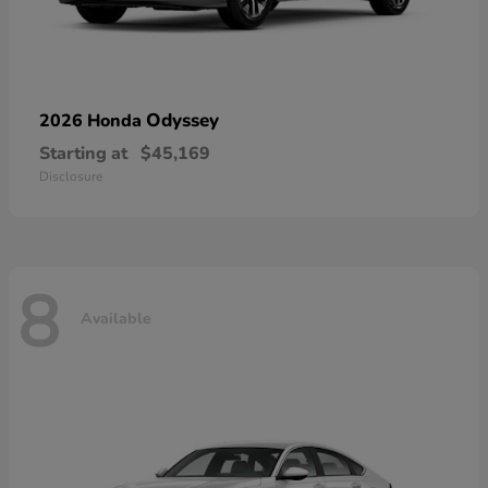
Odyssey
2026 Honda
Starting at
$45,169
Disclosure
8
Available