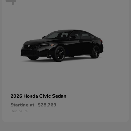
Civic Sedan
2026 Honda
Starting at
$28,769
Disclosure