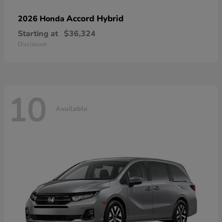
Accord Hybrid
2026 Honda
Starting at
$36,324
Disclosure
10
Available