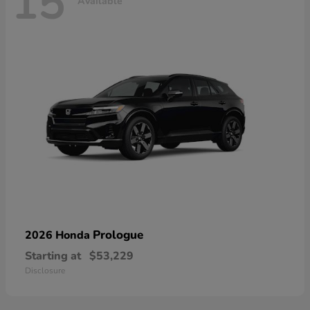
15
Available
Prologue
2026 Honda
Starting at
$53,229
Disclosure