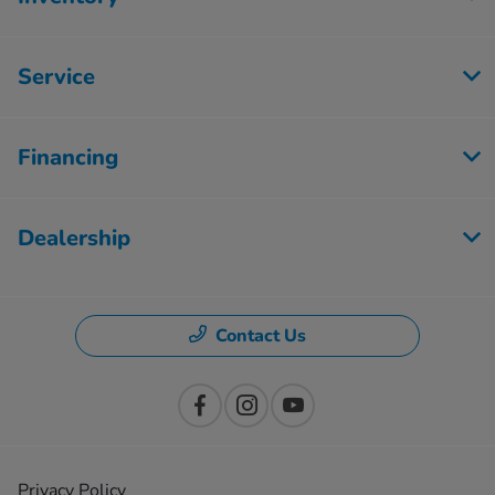
Service
Financing
Dealership
Contact Us
Privacy Policy