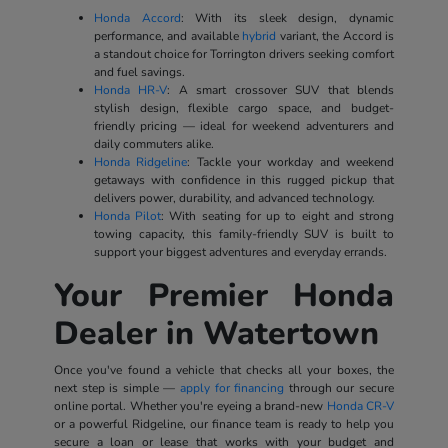
Honda Accord
: With its sleek design, dynamic
performance, and available
hybrid
variant, the Accord is
a standout choice for Torrington drivers seeking comfort
and fuel savings.
Honda HR-V
: A smart crossover SUV that blends
stylish design, flexible cargo space, and budget-
friendly pricing — ideal for weekend adventurers and
daily commuters alike.
Honda Ridgeline
: Tackle your workday and weekend
getaways with confidence in this rugged pickup that
delivers power, durability, and advanced technology.
Honda Pilot
: With seating for up to eight and strong
towing capacity, this family-friendly SUV is built to
support your biggest adventures and everyday errands.
Your Premier Honda
Dealer in Watertown
Once you've found a vehicle that checks all your boxes, the
next step is simple —
apply for financing
through our secure
online portal. Whether you're eyeing a brand-new
Honda CR-V
or a powerful Ridgeline, our finance team is ready to help you
secure a loan or lease that works with your budget and