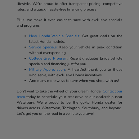
lifestyle. We're proud to offer transparent pricing, competitive
rates, and a quick, hassle-free financing process.
Plus, we make it even easier to save with exclusive specials
and programs:
New Honda Vehicle Specials
: Get great deals on the
latest Honda models.
Service Specials
: Keep your vehicle in peak condition
without overspending.
College Grad Program
: Recent graduate? Enjoy vehicle
specials and financing just for you.
Military Appreciation
: A heartfelt thank you to those
who serve, with exclusive Honda incentives.
And many more ways to save when you shop with us!
Don't wait to take the wheel of your dream Honda.
Contact our
team
today to schedule your test drive at our dealership near
Waterbury. We're proud to be the go-to Honda dealer for
drivers across Watertown, Torrington, Southbury, and beyond.
Let's get you on the road in a vehicle you love!