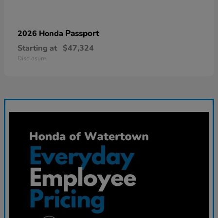
Passport
2026 Honda
Starting at
$47,324
Disclosure