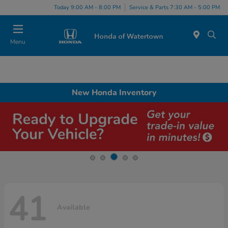
Today 9:00 AM - 8:00 PM
Service & Parts 7:30 AM - 5:00 PM
Menu
New Honda Inventory
41
Available