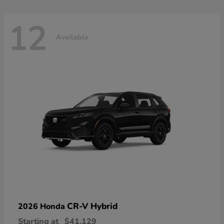
12
Available
CR-V Hybrid
2026 Honda
Starting at
$41,129