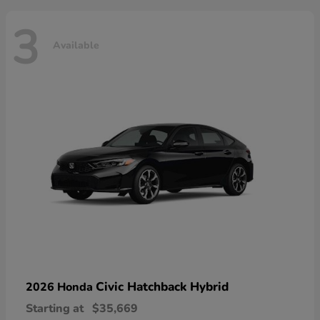
3
Available
Civic Hatchback Hybrid
2026 Honda
Starting at
$35,669