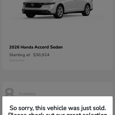
Accord Sedan
2026 Honda
Starting at
$30,924
Disclosure
8
Available
So sorry, this vehicle was just sold.