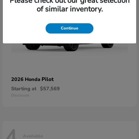
Please check out our great selection
of similar inventory.
Continue
Pilot
2026 Honda
Starting at
$57,569
Disclosure
4
Available