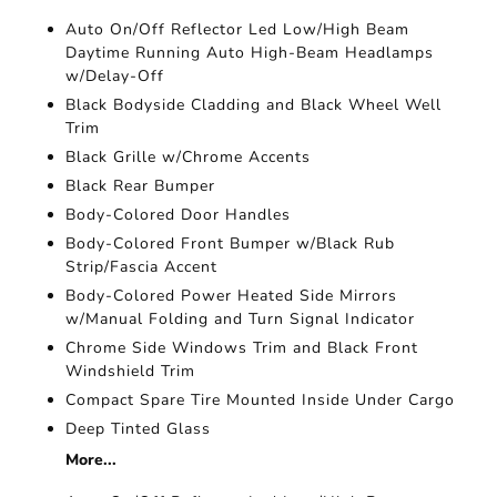
Auto On/Off Reflector Led Low/High Beam
Daytime Running Auto High-Beam Headlamps
w/Delay-Off
Black Bodyside Cladding and Black Wheel Well
Trim
Black Grille w/Chrome Accents
Black Rear Bumper
Body-Colored Door Handles
Body-Colored Front Bumper w/Black Rub
Strip/Fascia Accent
Body-Colored Power Heated Side Mirrors
w/Manual Folding and Turn Signal Indicator
Chrome Side Windows Trim and Black Front
Windshield Trim
Compact Spare Tire Mounted Inside Under Cargo
Deep Tinted Glass
More...