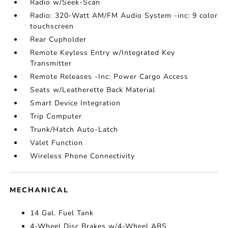
Radio w/Seek-Scan
Radio: 320-Watt AM/FM Audio System -inc: 9 color
touchscreen
Rear Cupholder
Remote Keyless Entry w/Integrated Key
Transmitter
Remote Releases -Inc: Power Cargo Access
Seats w/Leatherette Back Material
Smart Device Integration
Trip Computer
Trunk/Hatch Auto-Latch
Valet Function
Wireless Phone Connectivity
MECHANICAL
14 Gal. Fuel Tank
4-Wheel Disc Brakes w/4-Wheel ABS