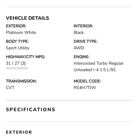
VEHICLE DETAILS
EXTERIOR:
INTERIOR:
Platinum White
Black
BODY TYPE:
DRIVE TYPE:
Sport Utility
AWD
HIGHWAY/CITY MPG:
ENGINE:
31 / 27
[3]
Intercooled Turbo Regular
*EPA ESTIMATED
Unleaded I-4 1.5 L/91
TRANSMISSION:
MODEL CODE:
CVT
RS4H7TJW
SPECIFICATIONS
EXTERIOR