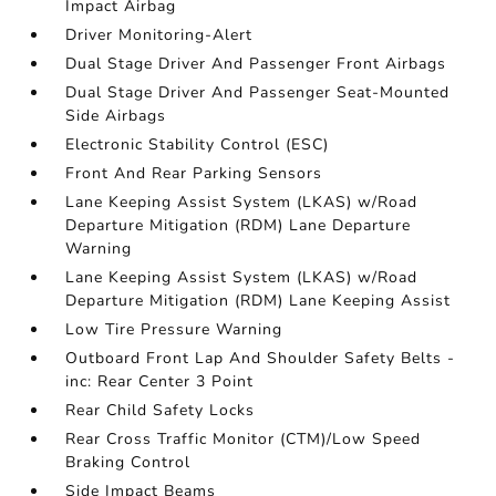
Impact Airbag
Driver Monitoring-Alert
Dual Stage Driver And Passenger Front Airbags
Dual Stage Driver And Passenger Seat-Mounted
Side Airbags
Electronic Stability Control (ESC)
Front And Rear Parking Sensors
Lane Keeping Assist System (LKAS) w/Road
Departure Mitigation (RDM) Lane Departure
Warning
Lane Keeping Assist System (LKAS) w/Road
Departure Mitigation (RDM) Lane Keeping Assist
Low Tire Pressure Warning
Outboard Front Lap And Shoulder Safety Belts -
inc: Rear Center 3 Point
Rear Child Safety Locks
Rear Cross Traffic Monitor (CTM)/Low Speed
Braking Control
Side Impact Beams