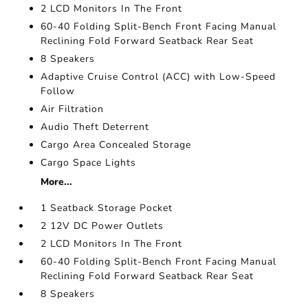
2 LCD Monitors In The Front
60-40 Folding Split-Bench Front Facing Manual
Reclining Fold Forward Seatback Rear Seat
8 Speakers
Adaptive Cruise Control (ACC) with Low-Speed
Follow
Air Filtration
Audio Theft Deterrent
Cargo Area Concealed Storage
Cargo Space Lights
More...
1 Seatback Storage Pocket
2 12V DC Power Outlets
2 LCD Monitors In The Front
60-40 Folding Split-Bench Front Facing Manual
Reclining Fold Forward Seatback Rear Seat
8 Speakers