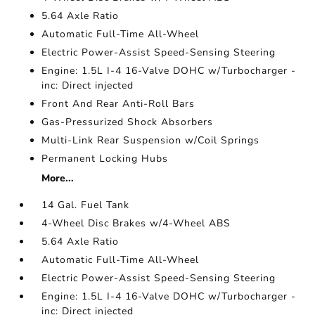
5.64 Axle Ratio
Automatic Full-Time All-Wheel
Electric Power-Assist Speed-Sensing Steering
Engine: 1.5L I-4 16-Valve DOHC w/Turbocharger -
inc: Direct injected
Front And Rear Anti-Roll Bars
Gas-Pressurized Shock Absorbers
Multi-Link Rear Suspension w/Coil Springs
Permanent Locking Hubs
More...
14 Gal. Fuel Tank
4-Wheel Disc Brakes w/4-Wheel ABS
5.64 Axle Ratio
Automatic Full-Time All-Wheel
Electric Power-Assist Speed-Sensing Steering
Engine: 1.5L I-4 16-Valve DOHC w/Turbocharger -
inc: Direct injected