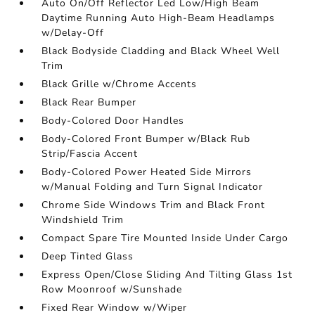
Auto On/Off Reflector Led Low/High Beam
Daytime Running Auto High-Beam Headlamps
w/Delay-Off
Black Bodyside Cladding and Black Wheel Well
Trim
Black Grille w/Chrome Accents
Black Rear Bumper
Body-Colored Door Handles
Body-Colored Front Bumper w/Black Rub
Strip/Fascia Accent
Body-Colored Power Heated Side Mirrors
w/Manual Folding and Turn Signal Indicator
Chrome Side Windows Trim and Black Front
Windshield Trim
Compact Spare Tire Mounted Inside Under Cargo
Deep Tinted Glass
Express Open/Close Sliding And Tilting Glass 1st
Row Moonroof w/Sunshade
Fixed Rear Window w/Wiper