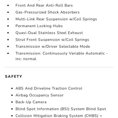
Front And Rear Anti-Roll Bars
Gas-Pressurized Shock Absorbers
Multi-Link Rear Suspension w/Coil Springs
Permanent Locking Hubs
Quasi-Dual Stainless Steel Exhaust
Strut Front Suspension w/Coil Springs
Transmission w/Driver Selectable Mode
Transmission: Continuously Variable Automatic -
inc: normal
SAFETY
ABS And Driveline Traction Control
Airbag Occupancy Sensor
Back-Up Camera
Blind Spot Information (BSI) System Blind Spot
Collision Mitigation Braking System (CMBS) +