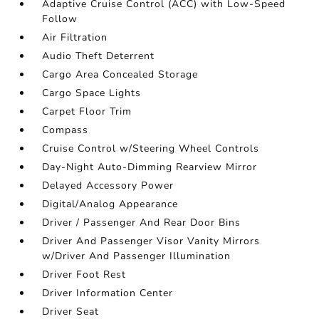
Adaptive Cruise Control (ACC) with Low-Speed
Follow
Air Filtration
Audio Theft Deterrent
Cargo Area Concealed Storage
Cargo Space Lights
Carpet Floor Trim
Compass
Cruise Control w/Steering Wheel Controls
Day-Night Auto-Dimming Rearview Mirror
Delayed Accessory Power
Digital/Analog Appearance
Driver / Passenger And Rear Door Bins
Driver And Passenger Visor Vanity Mirrors
w/Driver And Passenger Illumination
Driver Foot Rest
Driver Information Center
Driver Seat