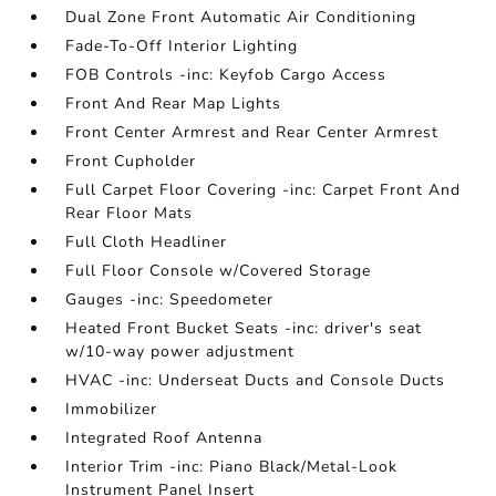
Dual Zone Front Automatic Air Conditioning
Fade-To-Off Interior Lighting
FOB Controls -inc: Keyfob Cargo Access
Front And Rear Map Lights
Front Center Armrest and Rear Center Armrest
Front Cupholder
Full Carpet Floor Covering -inc: Carpet Front And
Rear Floor Mats
Full Cloth Headliner
Full Floor Console w/Covered Storage
Gauges -inc: Speedometer
Heated Front Bucket Seats -inc: driver's seat
w/10-way power adjustment
HVAC -inc: Underseat Ducts and Console Ducts
Immobilizer
Integrated Roof Antenna
Interior Trim -inc: Piano Black/Metal-Look
Instrument Panel Insert