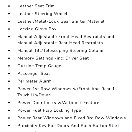
Leather Seat Trim
Leather Steering Wheel
Leather/Metal-Look Gear Shifter Material
Locking Glove Box
Manual Adjustable Front Head Restraints and
Manual Adjustable Rear Head Restraints
Manual Tilt/Telescoping Steering Column
Memory Settings -inc: Driver Seat
Outside Temp Gauge
Passenger Seat
Perimeter Alarm
Power 1st Row Windows w/Front And Rear 1-
Touch Up/Down
Power Door Locks w/Autolock Feature
Power Fuel Flap Locking Type
Power Rear Windows and Fixed 3rd Row Windows
Proximity Key For Doors And Push Button Start