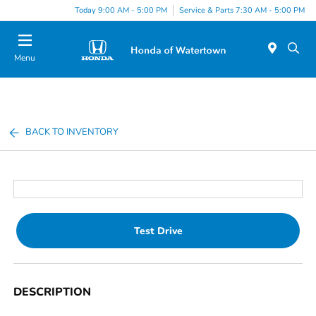
Today 9:00 AM - 5:00 PM
Service & Parts 7:30 AM - 5:00 PM
Menu
BACK TO INVENTORY
Test Drive
DESCRIPTION