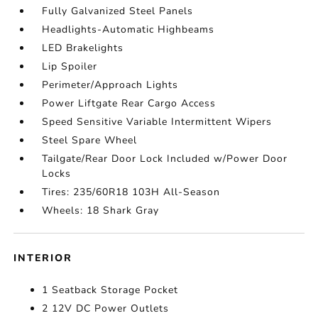
Fully Galvanized Steel Panels
Headlights-Automatic Highbeams
LED Brakelights
Lip Spoiler
Perimeter/Approach Lights
Power Liftgate Rear Cargo Access
Speed Sensitive Variable Intermittent Wipers
Steel Spare Wheel
Tailgate/Rear Door Lock Included w/Power Door
Locks
Tires: 235/60R18 103H All-Season
Wheels: 18 Shark Gray
INTERIOR
1 Seatback Storage Pocket
2 12V DC Power Outlets