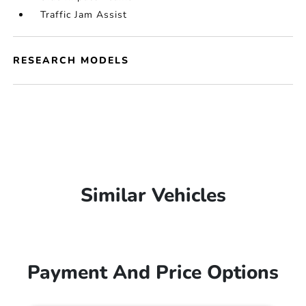
Traffic Jam Assist
RESEARCH MODELS
Similar Vehicles
Payment And Price Options