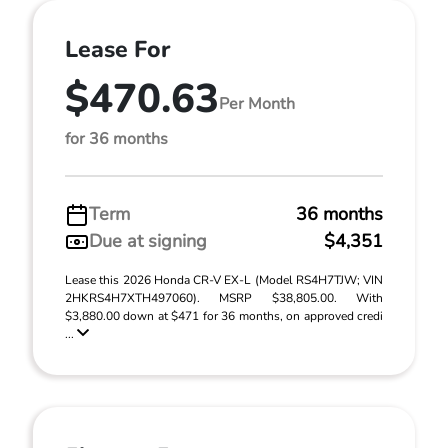
Lease For
$470.63
Per Month
for 36 months
Term
36 months
Due at signing
$4,351
Lease this 2026 Honda CR-V EX-L (Model RS4H7TJW; VIN
2HKRS4H7XTH497060). MSRP $38,805.00. With
$3,880.00 down at $471 for 36 months, on approved credi
...