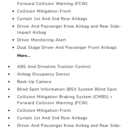
Forward Collision Warning (FCW)
Collision Mitigation-Front
Curtain 1st And 2nd Row Airbags
Driver And Passenger Knee Airbag and Rear Side-
Impact Airbag
Driver Monitoring-Alert
Dual Stage Driver And Passenger Front Airbags
More...
ABS And Driveline Traction Control
Airbag Occupancy Sensor
Back-Up Camera
Blind Spot Information (BSI) System Blind Spot
Collision Mitigation Braking System (CMBS) +
Forward Collision Warning (FCW)
Collision Mitigation-Front
Curtain 1st And 2nd Row Airbags
Driver And Passenger Knee Airbag and Rear Side-