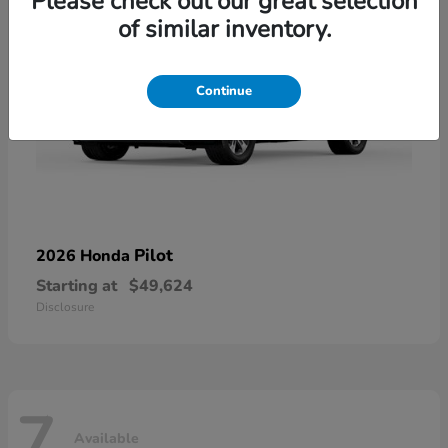
Please check out our great selection
of similar inventory.
Continue
Pilot
2026 Honda
Starting at
$49,624
Disclosure
7
Available