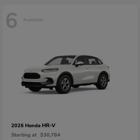
6
Available
HR-V
2026 Honda
Starting at
$30,784