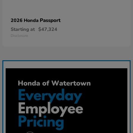
Passport
2026 Honda
Starting at
$47,324
Disclosure