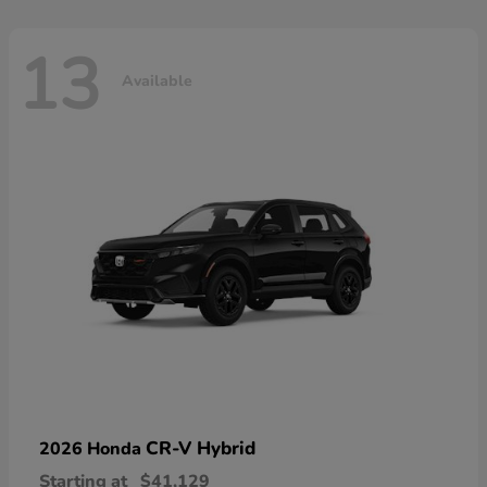
13
Available
CR-V Hybrid
2026 Honda
Starting at
$41,129