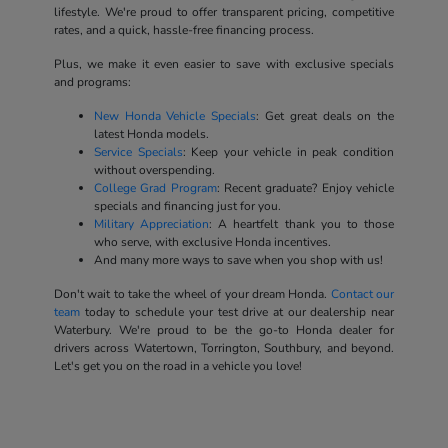
lifestyle. We're proud to offer transparent pricing, competitive
rates, and a quick, hassle-free financing process.
Plus, we make it even easier to save with exclusive specials
and programs:
New Honda Vehicle Specials
: Get great deals on the
latest Honda models.
Service Specials
: Keep your vehicle in peak condition
without overspending.
College Grad Program
: Recent graduate? Enjoy vehicle
specials and financing just for you.
Military Appreciation
: A heartfelt thank you to those
who serve, with exclusive Honda incentives.
And many more ways to save when you shop with us!
Don't wait to take the wheel of your dream Honda.
Contact our
team
today to schedule your test drive at our dealership near
Waterbury. We're proud to be the go-to Honda dealer for
drivers across Watertown, Torrington, Southbury, and beyond.
Let's get you on the road in a vehicle you love!