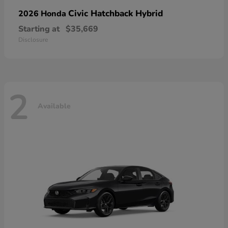
Civic Hatchback Hybrid
2026 Honda
Starting at
$35,669
Disclosure
2
Available