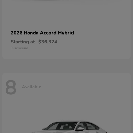
Accord Hybrid
2026 Honda
Starting at
$36,324
Disclosure
8
Available