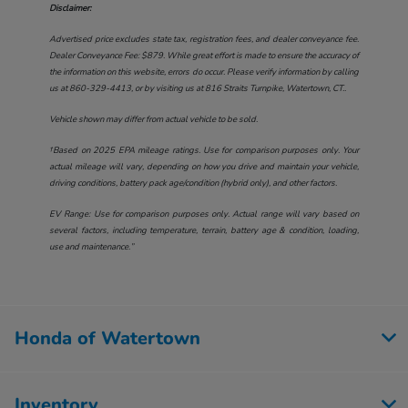
Disclaimer:
Advertised price excludes state tax, registration fees, and dealer conveyance fee.
Dealer Conveyance Fee: $879. While great effort is made to ensure the accuracy of
the information on this website, errors do occur. Please verify information by calling
us at
860-329-4413
, or by visiting us at
816 Straits Turnpike, Watertown, CT.
.
Vehicle shown may differ from actual vehicle to be sold.
†Based on 2025 EPA mileage ratings. Use for comparison purposes only. Your
actual mileage will vary, depending on how you drive and maintain your vehicle,
driving conditions, battery pack age/condition (hybrid only), and other factors.
EV Range: Use for comparison purposes only. Actual range will vary based on
several factors, including temperature, terrain, battery age & condition, loading,
use and maintenance.”
Honda of Watertown
Inventory