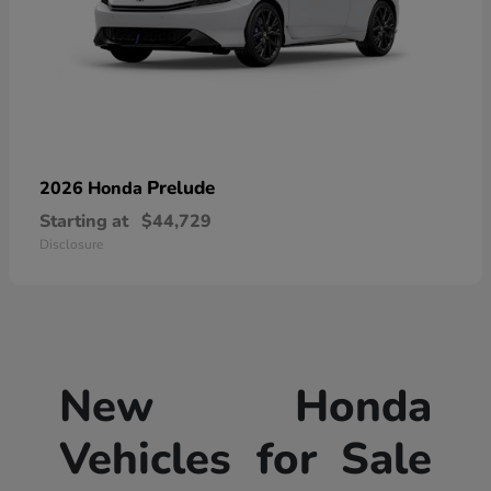
Prelude
2026 Honda
Starting at
$44,729
Disclosure
New Honda
Vehicles for Sale