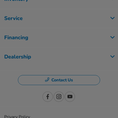
Service
Financing
Dealership
Contact Us
Privacy Policy