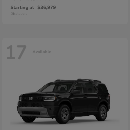
Starting at
$36,979
Disclosure
17
Available