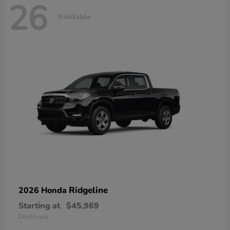
26
Available
Ridgeline
2026 Honda
Starting at
$45,969
Disclosure