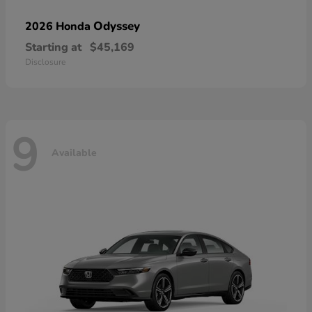
Odyssey
2026 Honda
Starting at
$45,169
Disclosure
9
Available