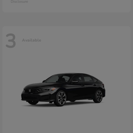
Disclosure
3
Available