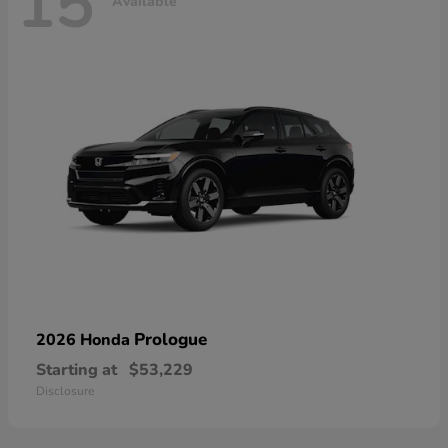
15
Available
Prologue
2026 Honda
Starting at
$53,229
Disclosure