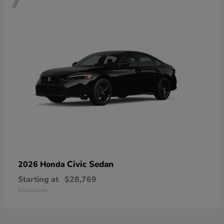
Civic Sedan
2026 Honda
Starting at
$28,769
Disclosure