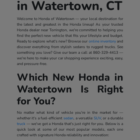
in Watertown, CT
Welcome to Honda of Watertown — your local destination for
the latest and greatest in the Honda lineup! As your trusted
Honda dealer near Torrington, we're committed to helping you
find the perfect new vehicle that fits your lifestyle and budget.
Ready to explore what's new? Browse our
online inventory
and
discover everything from stylish sedans to rugged trucks. See
something you love? Give our team a call at
860-329-4413
—
we're here to make your car shopping experience exciting, easy,
and pressure-free.
Which New Honda in
Watertown Is Right
for You?
No matter what kind of vehicle you're in the market for —
whether it's a fuel-efficient
sedan
, a versatile
SUV
, or a durable
truck
— we've got a Honda that's just right for you. Below is a
quick look at some of our most popular models, each one
crafted with signature Honda reliability and innovation: