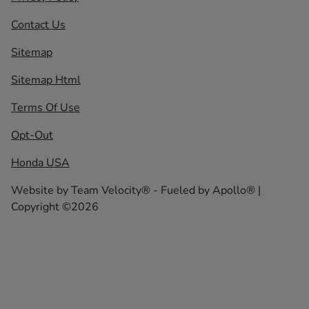
Contact Us
Sitemap
Sitemap Html
Terms Of Use
Opt-Out
Honda USA
Website by
Team Velocity®
- Fueled by Apollo® |
Copyright ©2026