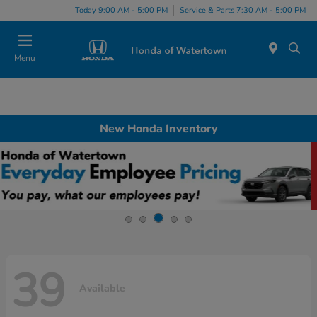
Today 9:00 AM - 5:00 PM
Service & Parts 7:30 AM - 5:00 PM
Menu
New Honda Inventory
39
Available