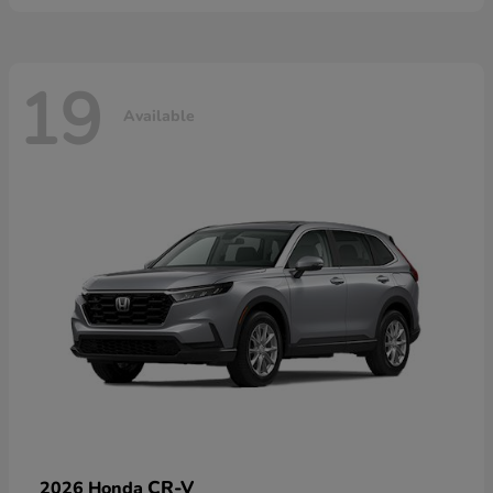
19
Available
CR-V
2026 Honda