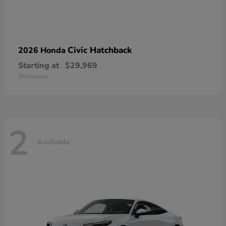
Civic Hatchback
2026 Honda
Starting at
$29,969
Disclosure
2
Available