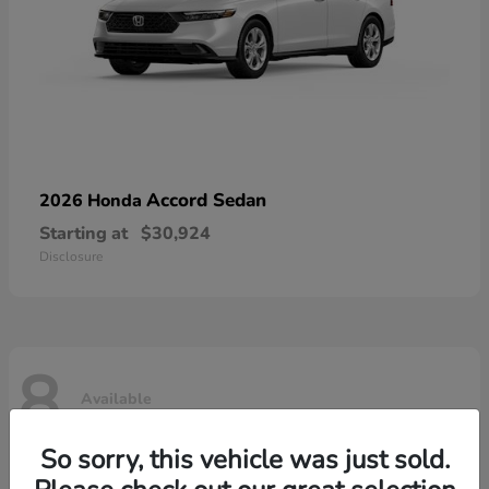
Accord Sedan
2026 Honda
Starting at
$30,924
Disclosure
8
Available
So sorry, this vehicle was just sold.