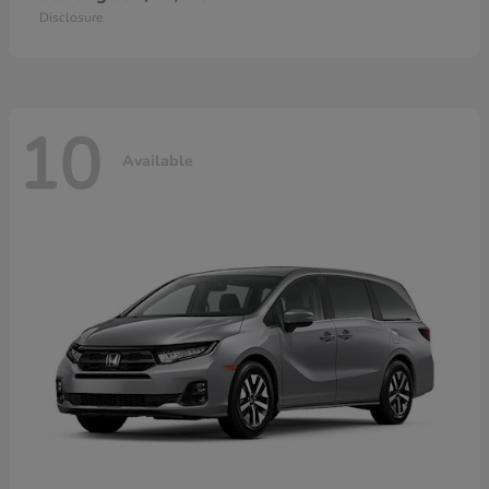
Disclosure
10
Available