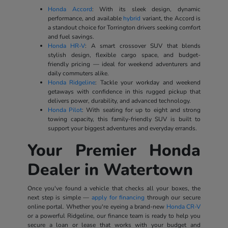
Honda Accord
: With its sleek design, dynamic
performance, and available
hybrid
variant, the Accord is
a standout choice for Torrington drivers seeking comfort
and fuel savings.
Honda HR-V
: A smart crossover SUV that blends
stylish design, flexible cargo space, and budget-
friendly pricing — ideal for weekend adventurers and
daily commuters alike.
Honda Ridgeline
: Tackle your workday and weekend
getaways with confidence in this rugged pickup that
delivers power, durability, and advanced technology.
Honda Pilot
: With seating for up to eight and strong
towing capacity, this family-friendly SUV is built to
support your biggest adventures and everyday errands.
Your Premier Honda
Dealer in Watertown
Once you've found a vehicle that checks all your boxes, the
next step is simple —
apply for financing
through our secure
online portal. Whether you're eyeing a brand-new
Honda CR-V
or a powerful Ridgeline, our finance team is ready to help you
secure a loan or lease that works with your budget and