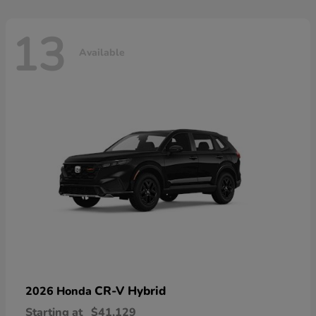
13
Available
CR-V Hybrid
2026 Honda
Starting at
$41,129