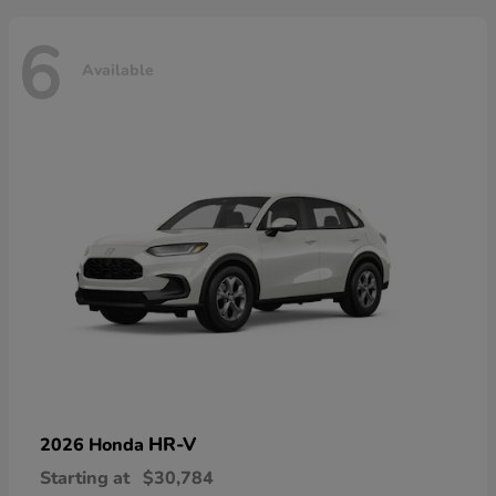
6
Available
HR-V
2026 Honda
Starting at
$30,784