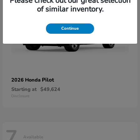
Please check out our great selection
of similar inventory.
Continue
Pilot
2026 Honda
Starting at
$49,624
Disclosure
7
Available