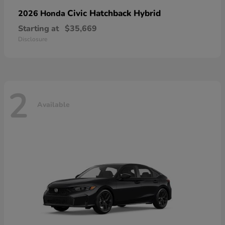
Civic Hatchback Hybrid
2026 Honda
Starting at
$35,669
Disclosure
2
Available