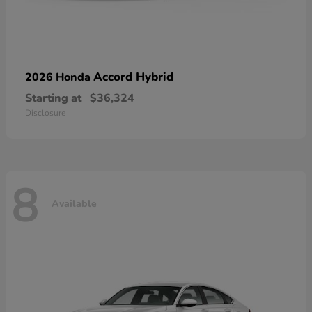
Accord Hybrid
2026 Honda
Starting at
$36,324
Disclosure
8
Available