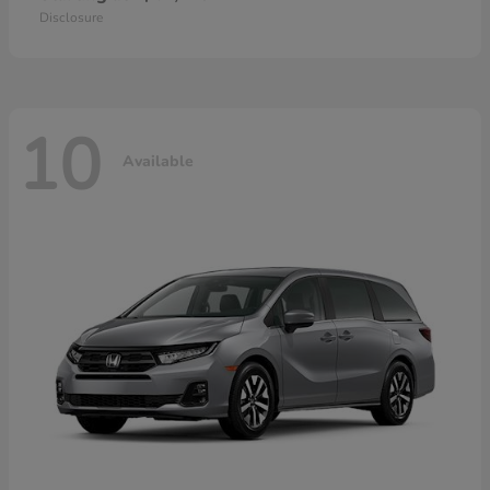
Disclosure
10
Available