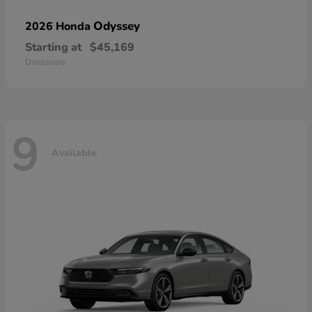
Odyssey
2026 Honda
Starting at
$45,169
Disclosure
9
Available