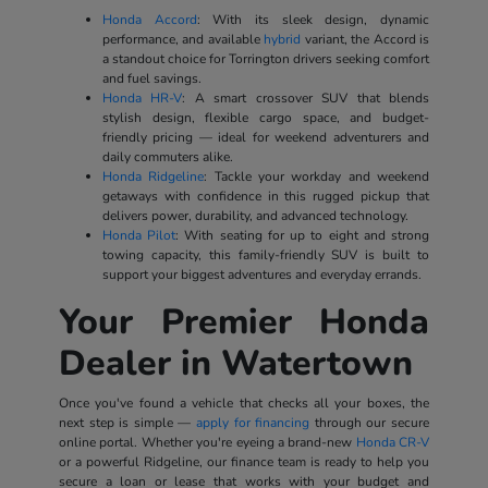
Honda Accord
: With its sleek design, dynamic
performance, and available
hybrid
variant, the Accord is
a standout choice for Torrington drivers seeking comfort
and fuel savings.
Honda HR-V
: A smart crossover SUV that blends
stylish design, flexible cargo space, and budget-
friendly pricing — ideal for weekend adventurers and
daily commuters alike.
Honda Ridgeline
: Tackle your workday and weekend
getaways with confidence in this rugged pickup that
delivers power, durability, and advanced technology.
Honda Pilot
: With seating for up to eight and strong
towing capacity, this family-friendly SUV is built to
support your biggest adventures and everyday errands.
Your Premier Honda
Dealer in Watertown
Once you've found a vehicle that checks all your boxes, the
next step is simple —
apply for financing
through our secure
online portal. Whether you're eyeing a brand-new
Honda CR-V
or a powerful Ridgeline, our finance team is ready to help you
secure a loan or lease that works with your budget and