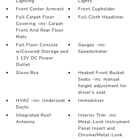
Lighting
Lights
Front Center Armrest
Front Cupholder
Full Carpet Floor
Full Cloth Headliner
Covering -inc: Carpet
Front And Rear Floor
Mats
Full Floor Console
Gauges -inc:
w/Covered Storage and
Speedometer
1 12V DC Power
Outlet
Glove Box
Heated Front Bucket
Seats -inc: manual
height adjustment for
driver's seat
HVAC -inc: Underseat
Immobilizer
Ducts
Integrated Roof
Interior Trim -inc:
Antenna
Metal-Look Instrument
Panel Insert and
Chrome/Metal-Look