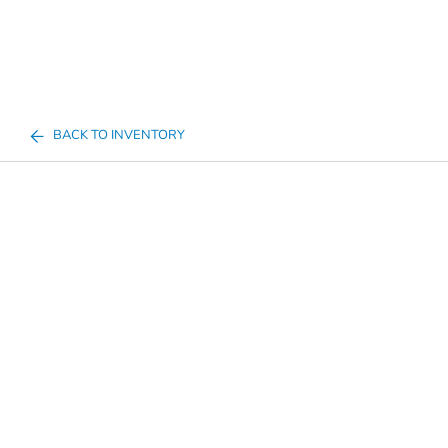
BACK TO INVENTORY