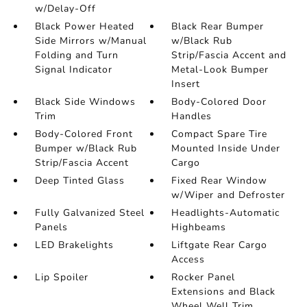
w/Delay-Off
Black Power Heated
Black Rear Bumper
Side Mirrors w/Manual
w/Black Rub
Folding and Turn
Strip/Fascia Accent and
Signal Indicator
Metal-Look Bumper
Insert
Black Side Windows
Body-Colored Door
Trim
Handles
Body-Colored Front
Compact Spare Tire
Bumper w/Black Rub
Mounted Inside Under
Strip/Fascia Accent
Cargo
Deep Tinted Glass
Fixed Rear Window
w/Wiper and Defroster
Fully Galvanized Steel
Headlights-Automatic
Panels
Highbeams
LED Brakelights
Liftgate Rear Cargo
Access
Lip Spoiler
Rocker Panel
Extensions and Black
Wheel Well Trim