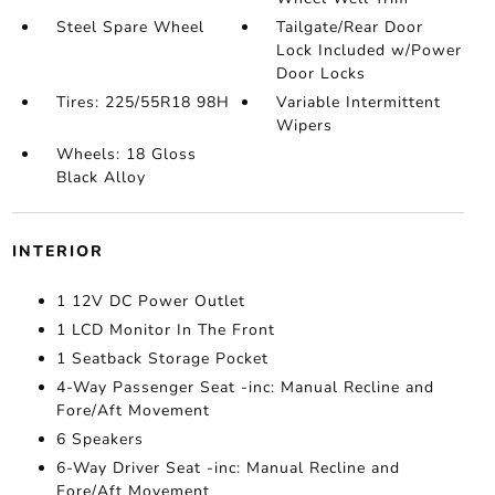
Steel Spare Wheel
Tailgate/Rear Door
Lock Included w/Power
Door Locks
Tires: 225/55R18 98H
Variable Intermittent
Wipers
Wheels: 18 Gloss
Black Alloy
INTERIOR
1 12V DC Power Outlet
1 LCD Monitor In The Front
1 Seatback Storage Pocket
4-Way Passenger Seat -inc: Manual Recline and
Fore/Aft Movement
6 Speakers
6-Way Driver Seat -inc: Manual Recline and
Fore/Aft Movement