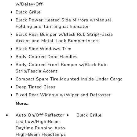
w/Delay-Off
Black Grille
Black Power Heated Side Mirrors w/Manual
Folding and Turn Signal Indicator
Black Rear Bumper w/Black Rub Strip/Fascia
Accent and Metal-Look Bumper Insert
Black Side Windows Trim
Body-Colored Door Handles
Body-Colored Front Bumper w/Black Rub
Strip/Fascia Accent
Compact Spare Tire Mounted Inside Under Cargo
Deep Tinted Glass
Fixed Rear Window w/Wiper and Defroster
More...
Auto On/Off Reflector
Black Grille
Led Low/High Beam
Daytime Running Auto
High-Beam Headlamps