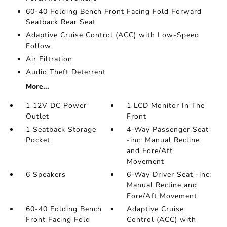
60-40 Folding Bench Front Facing Fold Forward
Seatback Rear Seat
Adaptive Cruise Control (ACC) with Low-Speed
Follow
Air Filtration
Audio Theft Deterrent
More...
1 12V DC Power
1 LCD Monitor In The
Outlet
Front
1 Seatback Storage
4-Way Passenger Seat
Pocket
-inc: Manual Recline
and Fore/Aft
Movement
6 Speakers
6-Way Driver Seat -inc:
Manual Recline and
Fore/Aft Movement
60-40 Folding Bench
Adaptive Cruise
Front Facing Fold
Control (ACC) with