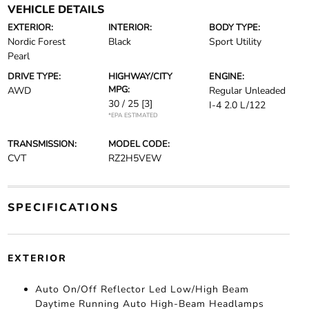
VEHICLE DETAILS
EXTERIOR:
INTERIOR:
BODY TYPE:
Nordic Forest
Black
Sport Utility
Pearl
DRIVE TYPE:
HIGHWAY/CITY
ENGINE:
MPG:
AWD
Regular Unleaded
30 / 25
[3]
I-4 2.0 L/122
*EPA ESTIMATED
TRANSMISSION:
MODEL CODE:
CVT
RZ2H5VEW
SPECIFICATIONS
EXTERIOR
Auto On/Off Reflector Led Low/High Beam
Daytime Running Auto High-Beam Headlamps