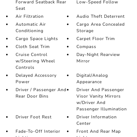
Forward Seatback Rear
Low-Speed Follow
Seat
Air Filtration
Audio Theft Deterrent
Automatic Air
Cargo Area Concealed
Conditioning
Storage
Cargo Space Lights
Carpet Floor Trim
Cloth Seat Trim
Compass
Cruise Control
Day-Night Rearview
w/Steering Wheel
Mirror
Controls
Delayed Accessory
Digital/Analog
Power
Appearance
Driver / Passenger And
Driver And Passenger
Rear Door Bins
Visor Vanity Mirrors
w/Driver And
Passenger Illumination
Driver Foot Rest
Driver Information
Center
Fade-To-Off Interior
Front And Rear Map