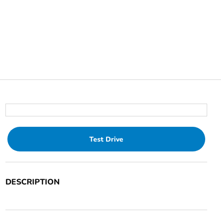
Test Drive
DESCRIPTION