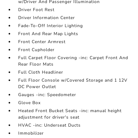
w/Driver And Passenger Illumination
Driver Foot Rest
Driver Information Center
Fade-To-Off Interior Lighting
Front And Rear Map Lights
Front Center Armrest
Front Cupholder
Full Carpet Floor Covering -inc: Carpet Front And
Rear Floor Mats
Full Cloth Headliner
Full Floor Console w/Covered Storage and 1 12V
DC Power Outlet
Gauges -inc: Speedometer
Glove Box
Heated Front Bucket Seats -inc: manual height
adjustment for driver's seat
HVAC -inc: Underseat Ducts
Immobilizer