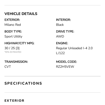
VEHICLE DETAILS
EXTERIOR:
INTERIOR:
Milano Red
Black
BODY TYPE:
DRIVE TYPE:
Sport Utility
AWD
HIGHWAY/CITY MPG:
ENGINE:
30 / 25
[3]
Regular Unleaded I-4 2.0
*EPA ESTIMATED
L/122
TRANSMISSION:
MODEL CODE:
CVT
RZ2H5VEW
SPECIFICATIONS
EXTERIOR