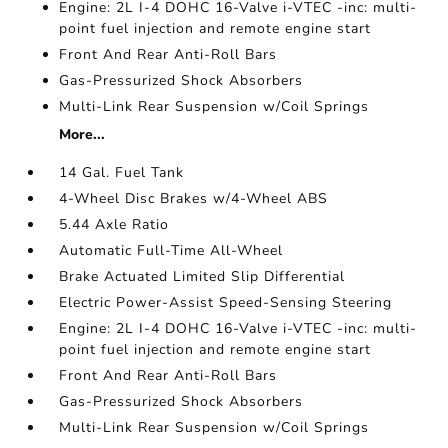
Engine: 2L I-4 DOHC 16-Valve i-VTEC -inc: multi-
point fuel injection and remote engine start
Front And Rear Anti-Roll Bars
Gas-Pressurized Shock Absorbers
Multi-Link Rear Suspension w/Coil Springs
More...
14 Gal. Fuel Tank
4-Wheel Disc Brakes w/4-Wheel ABS
5.44 Axle Ratio
Automatic Full-Time All-Wheel
Brake Actuated Limited Slip Differential
Electric Power-Assist Speed-Sensing Steering
Engine: 2L I-4 DOHC 16-Valve i-VTEC -inc: multi-
point fuel injection and remote engine start
Front And Rear Anti-Roll Bars
Gas-Pressurized Shock Absorbers
Multi-Link Rear Suspension w/Coil Springs