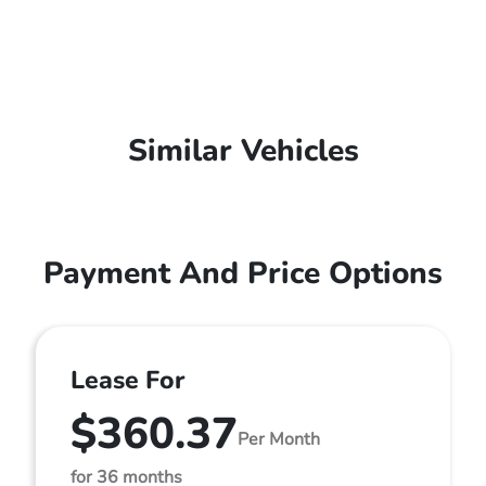
Similar Vehicles
Payment And Price Options
Lease For
$360.37
Per Month
for 36 months