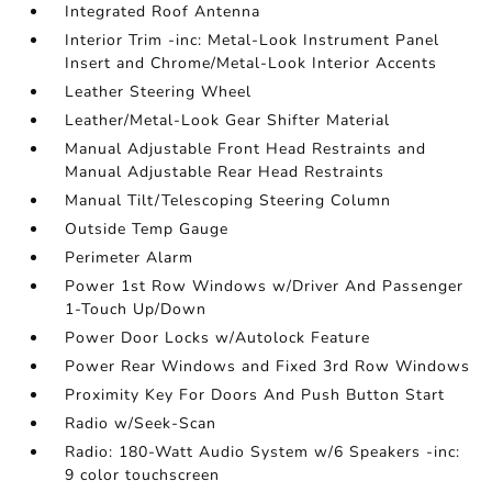
Integrated Roof Antenna
Interior Trim -inc: Metal-Look Instrument Panel
Insert and Chrome/Metal-Look Interior Accents
Leather Steering Wheel
Leather/Metal-Look Gear Shifter Material
Manual Adjustable Front Head Restraints and
Manual Adjustable Rear Head Restraints
Manual Tilt/Telescoping Steering Column
Outside Temp Gauge
Perimeter Alarm
Power 1st Row Windows w/Driver And Passenger
1-Touch Up/Down
Power Door Locks w/Autolock Feature
Power Rear Windows and Fixed 3rd Row Windows
Proximity Key For Doors And Push Button Start
Radio w/Seek-Scan
Radio: 180-Watt Audio System w/6 Speakers -inc:
9 color touchscreen