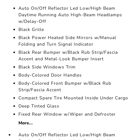
Auto On/Off Reflector Led Low/High Beam
Daytime Running Auto High-Beam Headlamps
w/Delay-Off
Black Grille
Black Power Heated Side Mirrors w/Manual
Folding and Turn Signal Indicator
Black Rear Bumper w/Black Rub Strip/Fascia
Accent and Metal-Look Bumper Insert
Black Side Windows Trim
Body-Colored Door Handles
Body-Colored Front Bumper w/Black Rub
Strip/Fascia Accent
Compact Spare Tire Mounted Inside Under Cargo
Deep Tinted Glass
Fixed Rear Window w/Wiper and Defroster
More...
Auto On/Off Reflector Led Low/High Beam