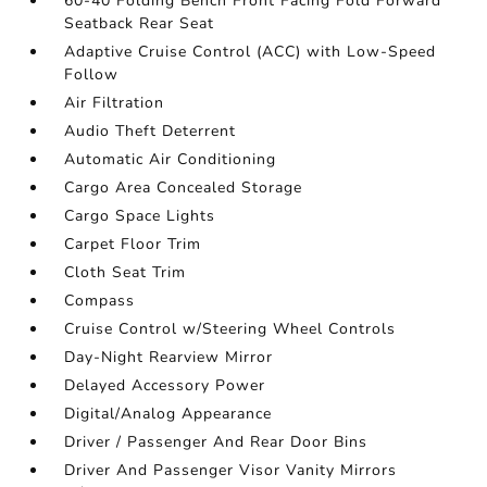
60-40 Folding Bench Front Facing Fold Forward
Seatback Rear Seat
Adaptive Cruise Control (ACC) with Low-Speed
Follow
Air Filtration
Audio Theft Deterrent
Automatic Air Conditioning
Cargo Area Concealed Storage
Cargo Space Lights
Carpet Floor Trim
Cloth Seat Trim
Compass
Cruise Control w/Steering Wheel Controls
Day-Night Rearview Mirror
Delayed Accessory Power
Digital/Analog Appearance
Driver / Passenger And Rear Door Bins
Driver And Passenger Visor Vanity Mirrors