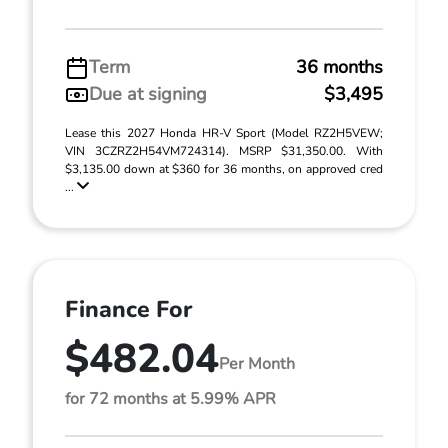
Term
36 months
Due at signing
$3,495
Lease this 2027 Honda HR-V Sport (Model RZ2H5VEW;
VIN 3CZRZ2H54VM724314). MSRP $31,350.00. With
$3,135.00 down at $360 for 36 months, on approved cred
...
Finance For
$482.04
Per Month
for 72 months at 5.99% APR