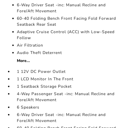
6-Way Driver Seat -inc: Manual Recline and
Fore/Aft Movement
60-40 Folding Bench Front Facing Fold Forward
Seatback Rear Seat
Adaptive Cruise Control (ACC) with Low-Speed
Follow
Air Filtration
Audio Theft Deterrent
More...
1 12V DC Power Outlet
1 LCD Monitor In The Front
1 Seatback Storage Pocket
4-Way Passenger Seat -inc: Manual Recline and
Fore/Aft Movement
6 Speakers
6-Way Driver Seat -inc: Manual Recline and
Fore/Aft Movement