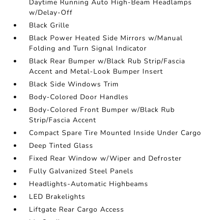
Daytime Running Auto High-Beam Headlamps
w/Delay-Off
Black Grille
Black Power Heated Side Mirrors w/Manual
Folding and Turn Signal Indicator
Black Rear Bumper w/Black Rub Strip/Fascia
Accent and Metal-Look Bumper Insert
Black Side Windows Trim
Body-Colored Door Handles
Body-Colored Front Bumper w/Black Rub
Strip/Fascia Accent
Compact Spare Tire Mounted Inside Under Cargo
Deep Tinted Glass
Fixed Rear Window w/Wiper and Defroster
Fully Galvanized Steel Panels
Headlights-Automatic Highbeams
LED Brakelights
Liftgate Rear Cargo Access