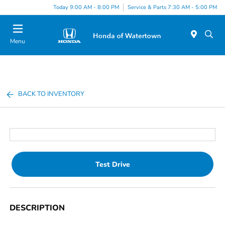
Today 9:00 AM - 8:00 PM
Service & Parts 7:30 AM - 5:00 PM
Menu
BACK TO INVENTORY
Test Drive
DESCRIPTION