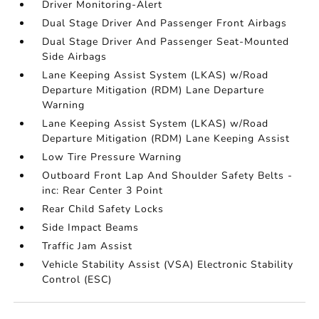
Driver Monitoring-Alert
Dual Stage Driver And Passenger Front Airbags
Dual Stage Driver And Passenger Seat-Mounted
Side Airbags
Lane Keeping Assist System (LKAS) w/Road
Departure Mitigation (RDM) Lane Departure
Warning
Lane Keeping Assist System (LKAS) w/Road
Departure Mitigation (RDM) Lane Keeping Assist
Low Tire Pressure Warning
Outboard Front Lap And Shoulder Safety Belts -
inc: Rear Center 3 Point
Rear Child Safety Locks
Side Impact Beams
Traffic Jam Assist
Vehicle Stability Assist (VSA) Electronic Stability
Control (ESC)