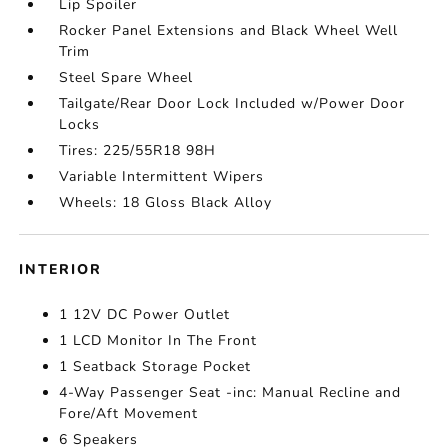
Lip Spoiler
Rocker Panel Extensions and Black Wheel Well
Trim
Steel Spare Wheel
Tailgate/Rear Door Lock Included w/Power Door
Locks
Tires: 225/55R18 98H
Variable Intermittent Wipers
Wheels: 18 Gloss Black Alloy
INTERIOR
1 12V DC Power Outlet
1 LCD Monitor In The Front
1 Seatback Storage Pocket
4-Way Passenger Seat -inc: Manual Recline and
Fore/Aft Movement
6 Speakers