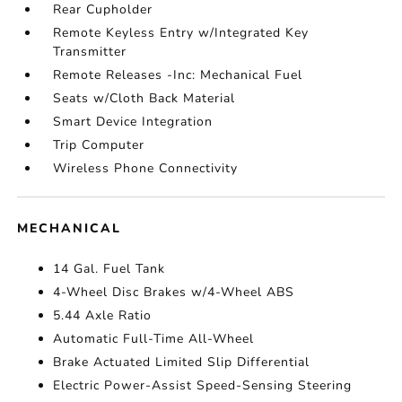
Rear Cupholder
Remote Keyless Entry w/Integrated Key
Transmitter
Remote Releases -Inc: Mechanical Fuel
Seats w/Cloth Back Material
Smart Device Integration
Trip Computer
Wireless Phone Connectivity
MECHANICAL
14 Gal. Fuel Tank
4-Wheel Disc Brakes w/4-Wheel ABS
5.44 Axle Ratio
Automatic Full-Time All-Wheel
Brake Actuated Limited Slip Differential
Electric Power-Assist Speed-Sensing Steering