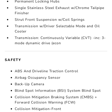
Permanent Locking Hubs
Single Stainless Steel Exhaust w/Chrome Tailpipe
Finisher
Strut Front Suspension w/Coil Springs
Transmission w/Driver Selectable Mode and Oil
Cooler
Transmission: Continuously Variable (CVT) -inc: 3-
mode dynamic drive (econ
SAFETY
ABS And Driveline Traction Control
Airbag Occupancy Sensor
Back-Up Camera
Blind Spot Information (BSI) System Blind Spot
Collision Mitigation Braking System (CMBS) +
Forward Collision Warning (FCW)
Collision Mitigation-Front