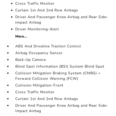
Cross Traffic Monitor
Curtain 1st And 2nd Row Airbags
Driver And Passenger Knee Airbag and Rear Side-
Impact Airbag
Driver Monitoring-Alert
More...
ABS And Driveline Traction Control
Airbag Occupancy Sensor
Back-Up Camera
Blind Spot Information (BSI) System Blind Spot
Collision Mitigation Braking System (CMBS) +
Forward Collision Warning (FCW)
Collision Mitigation-Front
Cross Traffic Monitor
Curtain 1st And 2nd Row Airbags
Driver And Passenger Knee Airbag and Rear Side-
Impact Airbag