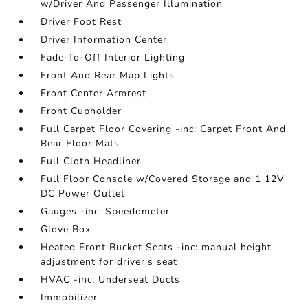
w/Driver And Passenger Illumination
Driver Foot Rest
Driver Information Center
Fade-To-Off Interior Lighting
Front And Rear Map Lights
Front Center Armrest
Front Cupholder
Full Carpet Floor Covering -inc: Carpet Front And
Rear Floor Mats
Full Cloth Headliner
Full Floor Console w/Covered Storage and 1 12V
DC Power Outlet
Gauges -inc: Speedometer
Glove Box
Heated Front Bucket Seats -inc: manual height
adjustment for driver's seat
HVAC -inc: Underseat Ducts
Immobilizer