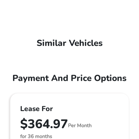
Similar Vehicles
Payment And Price Options
Lease For
$364.97
Per Month
for 36 months