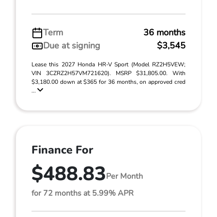
Term
36 months
Due at signing
$3,545
Lease this 2027 Honda HR-V Sport (Model RZ2H5VEW;
VIN 3CZRZ2H57VM721620). MSRP $31,805.00. With
$3,180.00 down at $365 for 36 months, on approved cred
...
Finance For
$488.83
Per Month
for 72 months at 5.99% APR