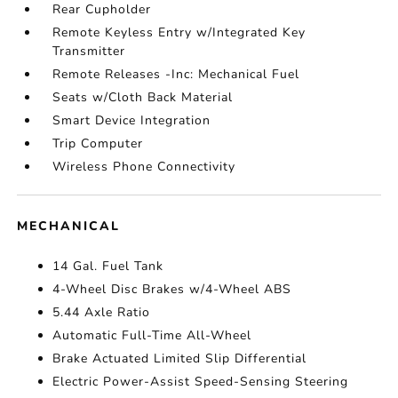
Rear Cupholder
Remote Keyless Entry w/Integrated Key
Transmitter
Remote Releases -Inc: Mechanical Fuel
Seats w/Cloth Back Material
Smart Device Integration
Trip Computer
Wireless Phone Connectivity
MECHANICAL
14 Gal. Fuel Tank
4-Wheel Disc Brakes w/4-Wheel ABS
5.44 Axle Ratio
Automatic Full-Time All-Wheel
Brake Actuated Limited Slip Differential
Electric Power-Assist Speed-Sensing Steering