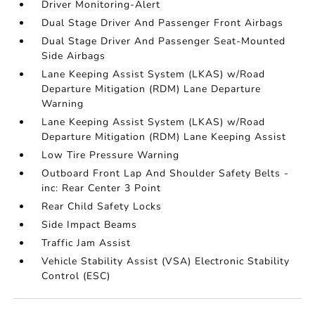
Driver Monitoring-Alert
Dual Stage Driver And Passenger Front Airbags
Dual Stage Driver And Passenger Seat-Mounted
Side Airbags
Lane Keeping Assist System (LKAS) w/Road
Departure Mitigation (RDM) Lane Departure
Warning
Lane Keeping Assist System (LKAS) w/Road
Departure Mitigation (RDM) Lane Keeping Assist
Low Tire Pressure Warning
Outboard Front Lap And Shoulder Safety Belts -
inc: Rear Center 3 Point
Rear Child Safety Locks
Side Impact Beams
Traffic Jam Assist
Vehicle Stability Assist (VSA) Electronic Stability
Control (ESC)