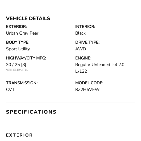
VEHICLE DETAILS
EXTERIOR:
INTERIOR:
Urban Gray Pear
Black
BODY TYPE:
DRIVE TYPE:
Sport Utility
AWD
HIGHWAY/CITY MPG:
ENGINE:
30 / 25
[3]
Regular Unleaded I-4 2.0
*EPA ESTIMATED
L/122
TRANSMISSION:
MODEL CODE:
CVT
RZ2H5VEW
SPECIFICATIONS
EXTERIOR