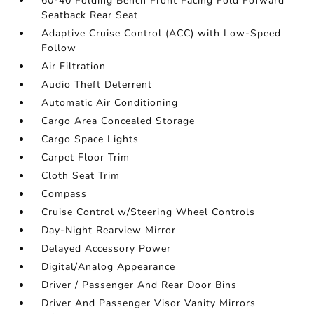
60-40 Folding Bench Front Facing Fold Forward
Seatback Rear Seat
Adaptive Cruise Control (ACC) with Low-Speed
Follow
Air Filtration
Audio Theft Deterrent
Automatic Air Conditioning
Cargo Area Concealed Storage
Cargo Space Lights
Carpet Floor Trim
Cloth Seat Trim
Compass
Cruise Control w/Steering Wheel Controls
Day-Night Rearview Mirror
Delayed Accessory Power
Digital/Analog Appearance
Driver / Passenger And Rear Door Bins
Driver And Passenger Visor Vanity Mirrors