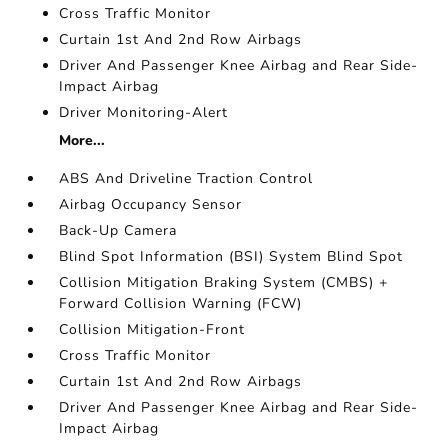
Cross Traffic Monitor
Curtain 1st And 2nd Row Airbags
Driver And Passenger Knee Airbag and Rear Side-
Impact Airbag
Driver Monitoring-Alert
More...
ABS And Driveline Traction Control
Airbag Occupancy Sensor
Back-Up Camera
Blind Spot Information (BSI) System Blind Spot
Collision Mitigation Braking System (CMBS) +
Forward Collision Warning (FCW)
Collision Mitigation-Front
Cross Traffic Monitor
Curtain 1st And 2nd Row Airbags
Driver And Passenger Knee Airbag and Rear Side-
Impact Airbag