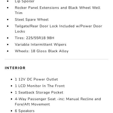
Lip Spoiler
Rocker Panel Extensions and Black Wheel Well
Trim
Steel Spare Wheel
Tailgate/Rear Door Lock Included w/Power Door
Locks
Tires: 225/55R18 98H
Variable Intermittent Wipers
Wheels: 18 Gloss Black Alloy
INTERIOR
1 12V DC Power Outlet
1 LCD Monitor In The Front
1 Seatback Storage Pocket
4-Way Passenger Seat -inc: Manual Recline and
Fore/Aft Movement
6 Speakers