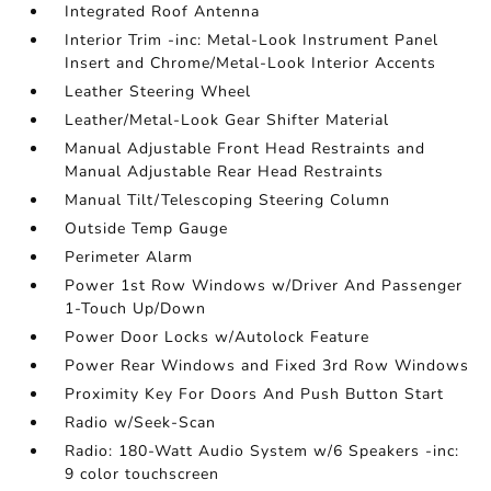
Integrated Roof Antenna
Interior Trim -inc: Metal-Look Instrument Panel
Insert and Chrome/Metal-Look Interior Accents
Leather Steering Wheel
Leather/Metal-Look Gear Shifter Material
Manual Adjustable Front Head Restraints and
Manual Adjustable Rear Head Restraints
Manual Tilt/Telescoping Steering Column
Outside Temp Gauge
Perimeter Alarm
Power 1st Row Windows w/Driver And Passenger
1-Touch Up/Down
Power Door Locks w/Autolock Feature
Power Rear Windows and Fixed 3rd Row Windows
Proximity Key For Doors And Push Button Start
Radio w/Seek-Scan
Radio: 180-Watt Audio System w/6 Speakers -inc:
9 color touchscreen