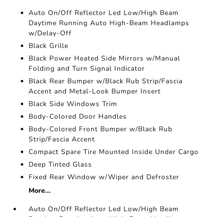
Auto On/Off Reflector Led Low/High Beam
Daytime Running Auto High-Beam Headlamps
w/Delay-Off
Black Grille
Black Power Heated Side Mirrors w/Manual
Folding and Turn Signal Indicator
Black Rear Bumper w/Black Rub Strip/Fascia
Accent and Metal-Look Bumper Insert
Black Side Windows Trim
Body-Colored Door Handles
Body-Colored Front Bumper w/Black Rub
Strip/Fascia Accent
Compact Spare Tire Mounted Inside Under Cargo
Deep Tinted Glass
Fixed Rear Window w/Wiper and Defroster
More...
Auto On/Off Reflector Led Low/High Beam