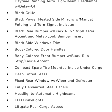
Daytime Running Auto High-Beam Headlamps
w/Delay-Off
Black Grille
Black Power Heated Side Mirrors w/Manual
Folding and Turn Signal Indicator
Black Rear Bumper w/Black Rub Strip/Fascia
Accent and Metal-Look Bumper Insert
Black Side Windows Trim
Body-Colored Door Handles
Body-Colored Front Bumper w/Black Rub
Strip/Fascia Accent
Compact Spare Tire Mounted Inside Under Cargo
Deep Tinted Glass
Fixed Rear Window w/Wiper and Defroster
Fully Galvanized Steel Panels
Headlights-Automatic Highbeams
LED Brakelights
Liftgate Rear Cargo Access