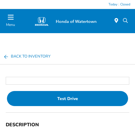
Today : Closed
Menu
BACK TO INVENTORY
Test Drive
DESCRIPTION