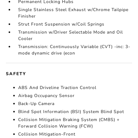
Permanent Locking Hubs
Single Stainless Steel Exhaust w/Chrome Tailpipe
Finisher
Strut Front Suspension w/Coil Springs
Transmission w/Driver Selectable Mode and Oil
Cooler
Transmission: Continuously Variable (CVT) -inc: 3-
mode dynamic drive (econ
SAFETY
ABS And Driveline Traction Control
Airbag Occupancy Sensor
Back-Up Camera
Blind Spot Information (BSI) System Blind Spot
Collision Mitigation Braking System (CMBS) +
Forward Collision Warning (FCW)
Collision Mitigation-Front