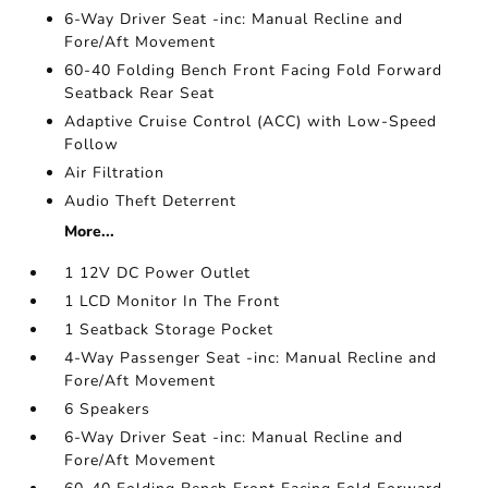
6-Way Driver Seat -inc: Manual Recline and
Fore/Aft Movement
60-40 Folding Bench Front Facing Fold Forward
Seatback Rear Seat
Adaptive Cruise Control (ACC) with Low-Speed
Follow
Air Filtration
Audio Theft Deterrent
More...
1 12V DC Power Outlet
1 LCD Monitor In The Front
1 Seatback Storage Pocket
4-Way Passenger Seat -inc: Manual Recline and
Fore/Aft Movement
6 Speakers
6-Way Driver Seat -inc: Manual Recline and
Fore/Aft Movement