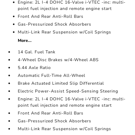
Engine: 2L I-4 DOHC 16-Valve i-VTEC -inc: multi-
point fuel injection and remote engine start
Front And Rear Anti-Roll Bars
Gas-Pressurized Shock Absorbers
Multi-Link Rear Suspension w/Coil Springs
More...
14 Gal. Fuel Tank
4-Wheel Disc Brakes w/4-Wheel ABS
5.44 Axle Ratio
Automatic Full-Time All-Wheel
Brake Actuated Limited Slip Differential
Electric Power-Assist Speed-Sensing Steering
Engine: 2L I-4 DOHC 16-Valve i-VTEC -inc: multi-
point fuel injection and remote engine start
Front And Rear Anti-Roll Bars
Gas-Pressurized Shock Absorbers
Multi-Link Rear Suspension w/Coil Springs