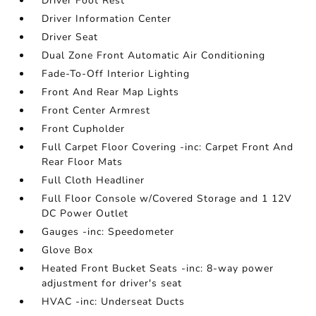
Driver Foot Rest
Driver Information Center
Driver Seat
Dual Zone Front Automatic Air Conditioning
Fade-To-Off Interior Lighting
Front And Rear Map Lights
Front Center Armrest
Front Cupholder
Full Carpet Floor Covering -inc: Carpet Front And
Rear Floor Mats
Full Cloth Headliner
Full Floor Console w/Covered Storage and 1 12V
DC Power Outlet
Gauges -inc: Speedometer
Glove Box
Heated Front Bucket Seats -inc: 8-way power
adjustment for driver's seat
HVAC -inc: Underseat Ducts