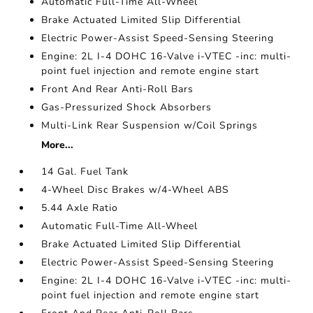
Automatic Full-Time All-Wheel
Brake Actuated Limited Slip Differential
Electric Power-Assist Speed-Sensing Steering
Engine: 2L I-4 DOHC 16-Valve i-VTEC -inc: multi-
point fuel injection and remote engine start
Front And Rear Anti-Roll Bars
Gas-Pressurized Shock Absorbers
Multi-Link Rear Suspension w/Coil Springs
More...
14 Gal. Fuel Tank
4-Wheel Disc Brakes w/4-Wheel ABS
5.44 Axle Ratio
Automatic Full-Time All-Wheel
Brake Actuated Limited Slip Differential
Electric Power-Assist Speed-Sensing Steering
Engine: 2L I-4 DOHC 16-Valve i-VTEC -inc: multi-
point fuel injection and remote engine start