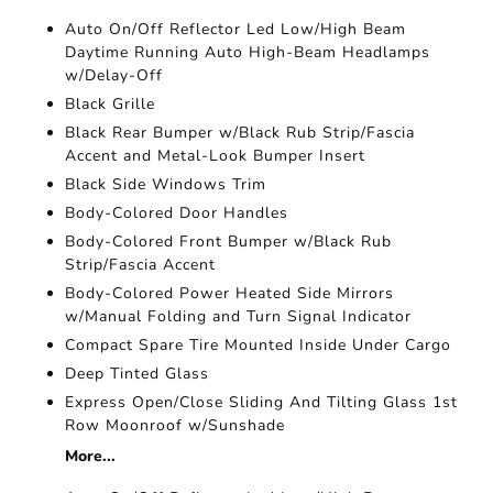
Auto On/Off Reflector Led Low/High Beam
Daytime Running Auto High-Beam Headlamps
w/Delay-Off
Black Grille
Black Rear Bumper w/Black Rub Strip/Fascia
Accent and Metal-Look Bumper Insert
Black Side Windows Trim
Body-Colored Door Handles
Body-Colored Front Bumper w/Black Rub
Strip/Fascia Accent
Body-Colored Power Heated Side Mirrors
w/Manual Folding and Turn Signal Indicator
Compact Spare Tire Mounted Inside Under Cargo
Deep Tinted Glass
Express Open/Close Sliding And Tilting Glass 1st
Row Moonroof w/Sunshade
More...