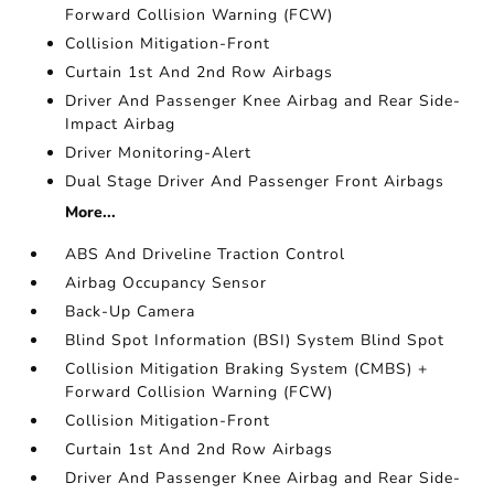
Forward Collision Warning (FCW)
Collision Mitigation-Front
Curtain 1st And 2nd Row Airbags
Driver And Passenger Knee Airbag and Rear Side-
Impact Airbag
Driver Monitoring-Alert
Dual Stage Driver And Passenger Front Airbags
More...
ABS And Driveline Traction Control
Airbag Occupancy Sensor
Back-Up Camera
Blind Spot Information (BSI) System Blind Spot
Collision Mitigation Braking System (CMBS) +
Forward Collision Warning (FCW)
Collision Mitigation-Front
Curtain 1st And 2nd Row Airbags
Driver And Passenger Knee Airbag and Rear Side-