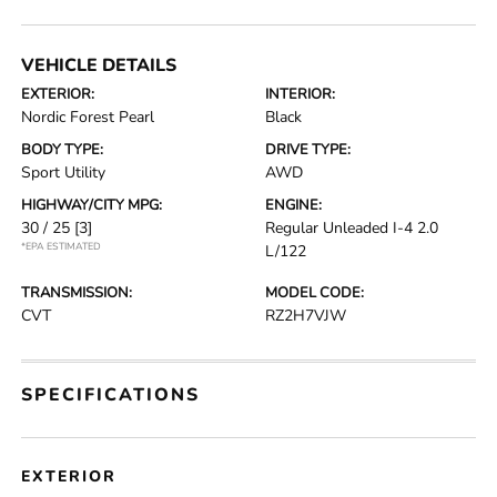
VEHICLE DETAILS
EXTERIOR:
INTERIOR:
Nordic Forest Pearl
Black
BODY TYPE:
DRIVE TYPE:
Sport Utility
AWD
HIGHWAY/CITY MPG:
ENGINE:
30 / 25
[3]
Regular Unleaded I-4 2.0
*EPA ESTIMATED
L/122
TRANSMISSION:
MODEL CODE:
CVT
RZ2H7VJW
SPECIFICATIONS
EXTERIOR