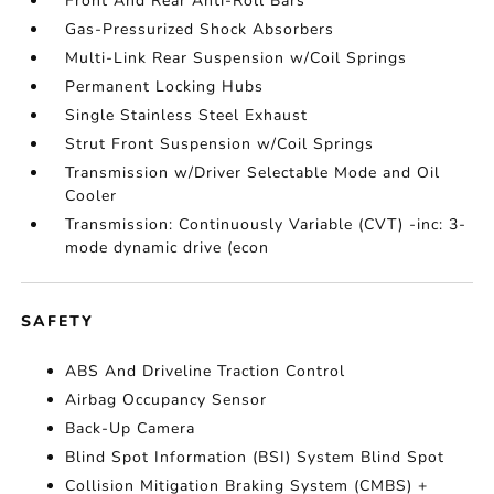
Front And Rear Anti-Roll Bars
Gas-Pressurized Shock Absorbers
Multi-Link Rear Suspension w/Coil Springs
Permanent Locking Hubs
Single Stainless Steel Exhaust
Strut Front Suspension w/Coil Springs
Transmission w/Driver Selectable Mode and Oil
Cooler
Transmission: Continuously Variable (CVT) -inc: 3-
mode dynamic drive (econ
SAFETY
ABS And Driveline Traction Control
Airbag Occupancy Sensor
Back-Up Camera
Blind Spot Information (BSI) System Blind Spot
Collision Mitigation Braking System (CMBS) +