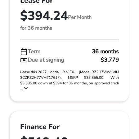
Lease For
$394.24
Per Month
for 36 months
Term
36 months
Due at signing
$3,779
Lease this 2027 Honda HR-V EX-L (Model RZ2H7VJW; VIN
3CZRZ2H77VM717617). MSRP $33,855.00. With
$3,385.00 down at $394 for 36 months, on approved credi
...
Finance For