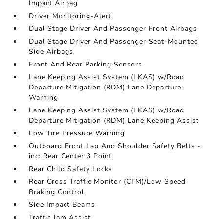
Impact Airbag
Driver Monitoring-Alert
Dual Stage Driver And Passenger Front Airbags
Dual Stage Driver And Passenger Seat-Mounted
Side Airbags
Front And Rear Parking Sensors
Lane Keeping Assist System (LKAS) w/Road
Departure Mitigation (RDM) Lane Departure
Warning
Lane Keeping Assist System (LKAS) w/Road
Departure Mitigation (RDM) Lane Keeping Assist
Low Tire Pressure Warning
Outboard Front Lap And Shoulder Safety Belts -
inc: Rear Center 3 Point
Rear Child Safety Locks
Rear Cross Traffic Monitor (CTM)/Low Speed
Braking Control
Side Impact Beams
Traffic Jam Assist