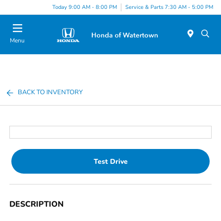
Today 9:00 AM - 8:00 PM
Service & Parts 7:30 AM - 5:00 PM
Menu
BACK TO INVENTORY
Test Drive
DESCRIPTION