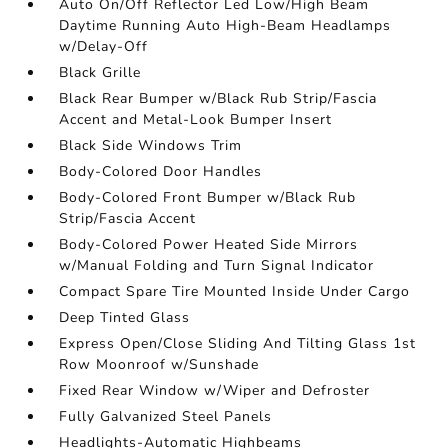
Auto On/Off Reflector Led Low/High Beam
Daytime Running Auto High-Beam Headlamps
w/Delay-Off
Black Grille
Black Rear Bumper w/Black Rub Strip/Fascia
Accent and Metal-Look Bumper Insert
Black Side Windows Trim
Body-Colored Door Handles
Body-Colored Front Bumper w/Black Rub
Strip/Fascia Accent
Body-Colored Power Heated Side Mirrors
w/Manual Folding and Turn Signal Indicator
Compact Spare Tire Mounted Inside Under Cargo
Deep Tinted Glass
Express Open/Close Sliding And Tilting Glass 1st
Row Moonroof w/Sunshade
Fixed Rear Window w/Wiper and Defroster
Fully Galvanized Steel Panels
Headlights-Automatic Highbeams