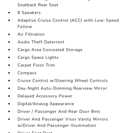
Seatback Rear Seat
8 Speakers
Adaptive Cruise Control (ACC) with Low-Speed
Follow
Air Filtration
Audio Theft Deterrent
Cargo Area Concealed Storage
Cargo Space Lights
Carpet Floor Trim
Compass
Cruise Control w/Steering Wheel Controls
Day-Night Auto-Dimming Rearview Mirror
Delayed Accessory Power
Digital/Analog Appearance
Driver / Passenger And Rear Door Bins
Driver And Passenger Visor Vanity Mirrors
w/Driver And Passenger Illumination