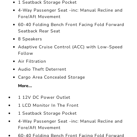
1 Seatback Storage Pocket
4-Way Passenger Seat -inc: Manual Recline and
Fore/Aft Movement
60-40 Folding Bench Front Facing Fold Forward
Seatback Rear Seat
8 Speakers
Adaptive Cruise Control (ACC) with Low-Speed
Follow
Air Filtration
Audio Theft Deterrent
Cargo Area Concealed Storage
More...
1 12V DC Power Outlet
1 LCD Monitor In The Front
1 Seatback Storage Pocket
4-Way Passenger Seat -inc: Manual Recline and
Fore/Aft Movement
60-40 Folding Bench Front Facing Fold Forward