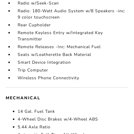
Radio w/Seek-Scan
Radio: 180-Watt Audio System w/8 Speakers -inc:
9 color touchscreen
Rear Cupholder
Remote Keyless Entry w/Integrated Key
Transmitter
Remote Releases -Inc: Mechanical Fuel
Seats w/Leatherette Back Material
Smart Device Integration
Trip Computer
Wireless Phone Connectivity
MECHANICAL
14 Gal. Fuel Tank
4-Wheel Disc Brakes w/4-Wheel ABS
5.44 Axle Ratio