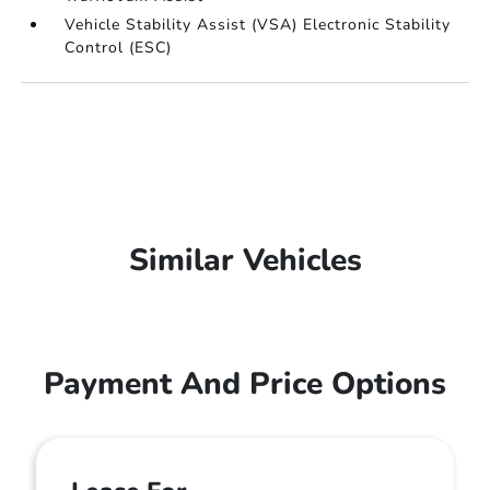
Vehicle Stability Assist (VSA) Electronic Stability
Control (ESC)
Similar Vehicles
Payment And Price Options