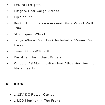
LED Brakelights
Liftgate Rear Cargo Access
Lip Spoiler
Rocker Panel Extensions and Black Wheel Well
Trim
Steel Spare Wheel
Tailgate/Rear Door Lock Included w/Power Door
Locks
Tires: 225/55R18 98H
Variable Intermittent Wipers
Wheels: 18 Machine-Finished Alloy -inc: berlina
black inserts
INTERIOR
1 12V DC Power Outlet
1 LCD Monitor In The Front