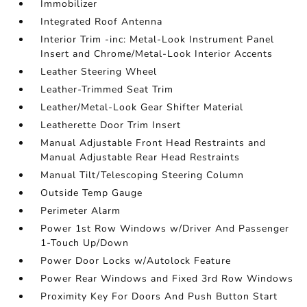
Immobilizer
Integrated Roof Antenna
Interior Trim -inc: Metal-Look Instrument Panel
Insert and Chrome/Metal-Look Interior Accents
Leather Steering Wheel
Leather-Trimmed Seat Trim
Leather/Metal-Look Gear Shifter Material
Leatherette Door Trim Insert
Manual Adjustable Front Head Restraints and
Manual Adjustable Rear Head Restraints
Manual Tilt/Telescoping Steering Column
Outside Temp Gauge
Perimeter Alarm
Power 1st Row Windows w/Driver And Passenger
1-Touch Up/Down
Power Door Locks w/Autolock Feature
Power Rear Windows and Fixed 3rd Row Windows
Proximity Key For Doors And Push Button Start