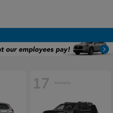
17
Available