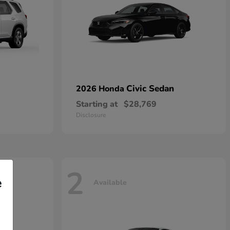
Civic Sedan
2026 Honda
Starting at
$28,769
Disclosure
2
e
Available