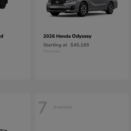
id
Odyssey
2026 Honda
Starting at
$45,169
Disclosure
7
Available