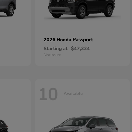
Passport
2026 Honda
Starting at
$47,324
Disclosure
10
Available