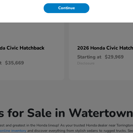
Continue
Civic Hatchback
Civic Hatc
nda
2026 Honda
Starting at
$29,969
t
$35,669
Disclosure
 for Sale in Watertown
t and greatest in the Honda lineup! As your trusted Honda dealer near Torrington, 
online inventory
and discover everything from stylish sedans to rugged trucks. Se