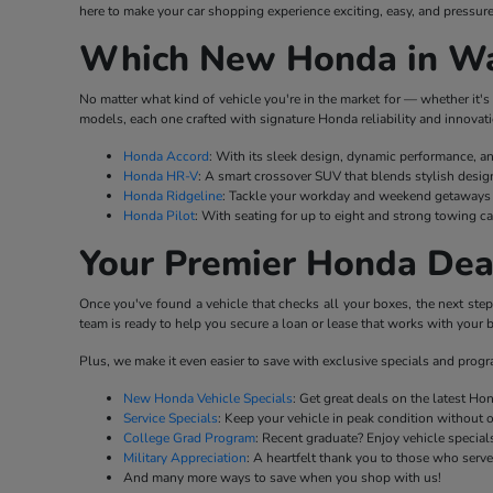
here to make your car shopping experience exciting, easy, and pressure
Which New Honda in Wat
No matter what kind of vehicle you're in the market for — whether it's 
models, each one crafted with signature Honda reliability and innovati
Honda Accord
: With its sleek design, dynamic performance, a
Honda HR-V
: A smart crossover SUV that blends stylish desig
Honda Ridgeline
: Tackle your workday and weekend getaways w
Honda Pilot
: With seating for up to eight and strong towing ca
Your Premier Honda Dea
Once you've found a vehicle that checks all your boxes, the next ste
team is ready to help you secure a loan or lease that works with your b
Plus, we make it even easier to save with exclusive specials and prog
New Honda Vehicle Specials
: Get great deals on the latest H
Service Specials
: Keep your vehicle in peak condition without 
College Grad Program
: Recent graduate? Enjoy vehicle specials
Military Appreciation
: A heartfelt thank you to those who serv
And many more ways to save when you shop with us!