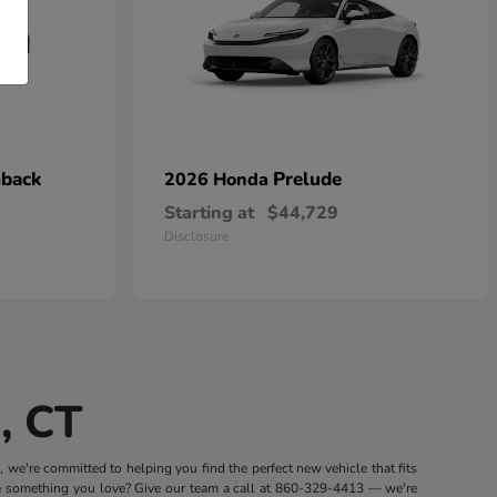
hback
Prelude
2026 Honda
Starting at
$44,729
Disclosure
, CT
we're committed to helping you find the perfect new vehicle that fits
e something you love? Give our team a call at
860-329-4413
— we're