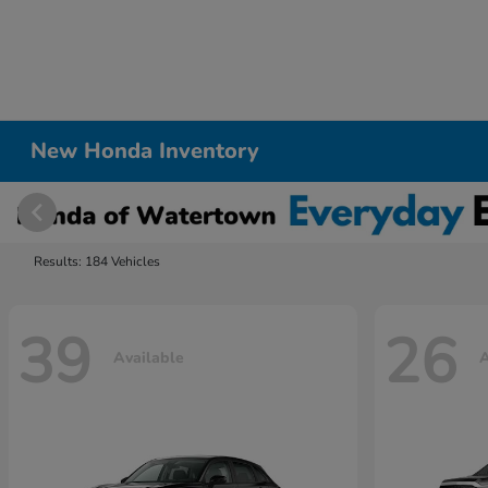
New Honda Inventory
Results: 184 Vehicles
39
26
Available
A