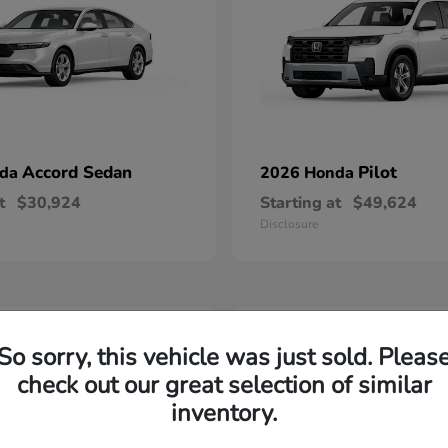
Accord Sedan
Pilot
nda
2026 Honda
t
$30,924
Starting at
$49,624
Disclosure
2
So sorry, this vehicle was just sold. Pleas
able
Available
check out our great selection of similar
inventory.