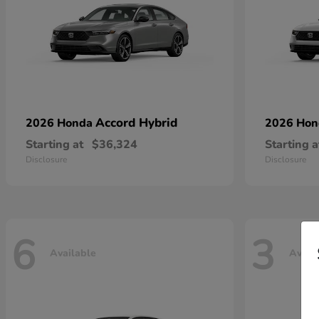
Accord Hybrid
2026 Honda
2026 Ho
Starting at
$36,324
Starting a
Disclosure
Disclosure
6
3
Available
Avail