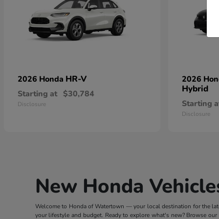
HR-V
2026 Honda
2026 Ho
Hybrid
Starting at
$30,784
Starting a
Disclosure
Disclosure
New Honda Vehicles
Welcome to Honda of Watertown — your local destination for the lates
your lifestyle and budget. Ready to explore what's new? Browse our