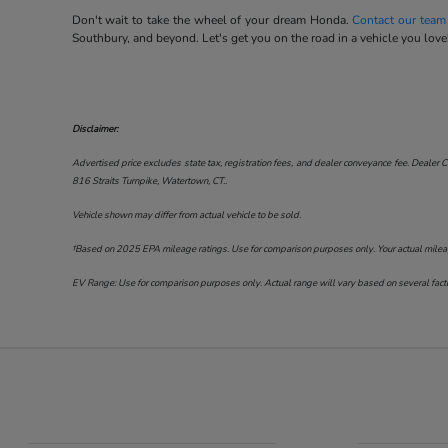
Don't wait to take the wheel of your dream Honda.
Contact our team
Southbury, and beyond. Let's get you on the road in a vehicle you love
Disclaimer:
Advertised price excludes state tax, registration fees, and dealer conveyance fee. Dealer C
816 Straits Turnpike, Watertown, CT.
.
Vehicle shown may differ from actual vehicle to be sold.
†Based on 2025 EPA mileage ratings. Use for comparison purposes only. Your actual mileage 
EV Range: Use for comparison purposes only. Actual range will vary based on several factor