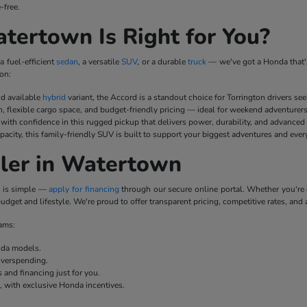
-free.
ertown Is Right for You?
a fuel-efficient
sedan
, a versatile
SUV
, or a durable
truck
— we've got a Honda that's
on:
nd available
hybrid
variant, the Accord is a standout choice for Torrington drivers se
n, flexible cargo space, and budget-friendly pricing — ideal for weekend adventurer
ith confidence in this rugged pickup that delivers power, durability, and advanced
pacity, this family-friendly SUV is built to support your biggest adventures and ever
ler in Watertown
p is simple —
apply for financing
through our secure online portal. Whether you'r
udget and lifestyle. We're proud to offer transparent pricing, competitive rates, and 
rams:
onda models.
overspending.
 and financing just for you.
e, with exclusive Honda incentives.