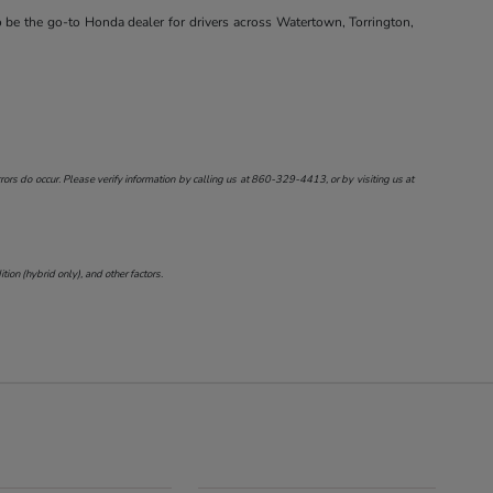
o be the go-to Honda dealer for drivers across Watertown, Torrington,
ors do occur. Please verify information by calling us at
860-329-4413
, or by visiting us at
on (hybrid only), and other factors.