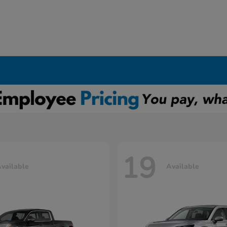
19
vailable
Available