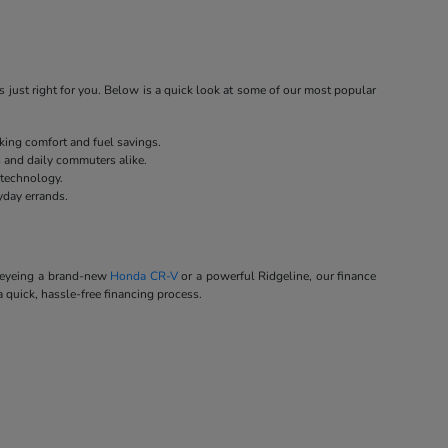
 just right for you. Below is a quick look at some of our most popular
eking comfort and fuel savings.
s and daily commuters alike.
 technology.
yday errands.
e eyeing a brand-new
Honda CR-V
or a powerful Ridgeline, our finance
a quick, hassle-free financing process.