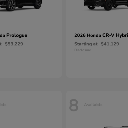
Prologue
CR-V Hybr
nda
2026 Honda
t
$53,229
Starting at
$41,129
Disclosure
8
able
Available