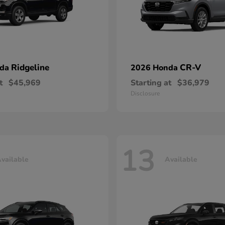
Ridgeline
CR-V
nda
2026 Honda
t
$45,969
Starting at
$36,979
Disclosure
13
vailable
Available