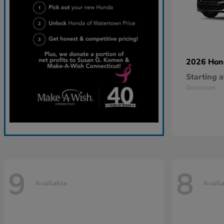
2026 Ho
Starting a
Disclosure
9
8
Available
Avail