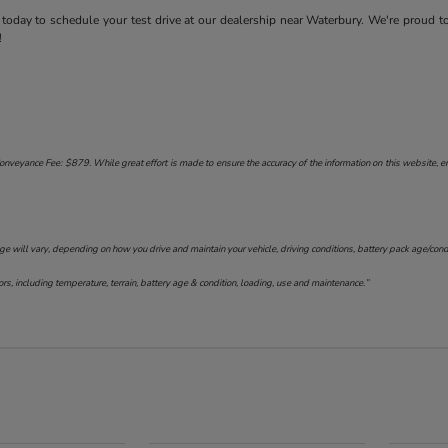
today to schedule your test drive at our dealership near Waterbury. We're proud t
!
onveyance Fee: $879. While great effort is made to ensure the accuracy of the information on this website, err
will vary, depending on how you drive and maintain your vehicle, driving conditions, battery pack age/conditi
s, including temperature, terrain, battery age & condition, loading, use and maintenance.”