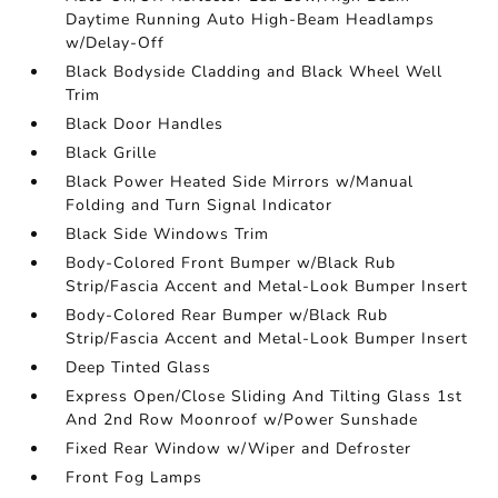
Daytime Running Auto High-Beam Headlamps
w/Delay-Off
Black Bodyside Cladding and Black Wheel Well
Trim
Black Door Handles
Black Grille
Black Power Heated Side Mirrors w/Manual
Folding and Turn Signal Indicator
Black Side Windows Trim
Body-Colored Front Bumper w/Black Rub
Strip/Fascia Accent and Metal-Look Bumper Insert
Body-Colored Rear Bumper w/Black Rub
Strip/Fascia Accent and Metal-Look Bumper Insert
Deep Tinted Glass
Express Open/Close Sliding And Tilting Glass 1st
And 2nd Row Moonroof w/Power Sunshade
Fixed Rear Window w/Wiper and Defroster
Front Fog Lamps