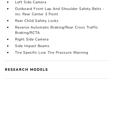
Left Side Camera
Outboard Front Lap And Shoulder Safety Belts -
inc: Rear Center 3 Point
Rear Child Safety Locks
Reverse Automatic Braking/Rear Cross Traffic
Braking/RCTA
Right Side Camera
Side Impact Beams
Tire Specific Low Tire Pressure Warning
RESEARCH MODELS