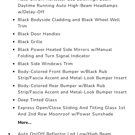
Daytime Running Auto High-Beam Headlamps
w/Delay-Off
Black Bodyside Cladding and Black Wheel Well
Trim
Black Door Handles
Black Grille
Black Power Heated Side Mirrors w/Manual
Folding and Turn Signal Indicator
Black Side Windows Trim
Body-Colored Front Bumper w/Black Rub
Strip/Fascia Accent and Metal-Look Bumper Insert
Body-Colored Rear Bumper w/Black Rub
Strip/Fascia Accent and Metal-Look Bumper Insert
Deep Tinted Glass
Express Open/Close Sliding And Tilting Glass 1st
And 2nd Row Moonroof w/Power Sunshade
More...
Auto On/Off Reflector Led Low/High Beam