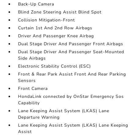
Back-Up Camera
Blind Zone Steering Assist Blind Spot
Collision Mitigation-Front
Curtain 1st And 2nd Row Airbags
Driver And Passenger Knee Airbag
Dual Stage Driver And Passenger Front Airbags
Dual Stage Driver And Passenger Seat-Mounted
Side Airbags
Electronic Stability Control (ESC)
Front & Rear Park Assist Front And Rear Parking
Sensors
Front Camera
HondaLink connected by OnStar Emergency Sos
Capability
Lane Keeping Assist System (LKAS) Lane
Departure Warning
Lane Keeping Assist System (LKAS) Lane Keeping
Assist