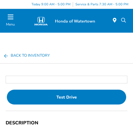
Today 9:00 AM - 5:00 PM
Service & Parts 7:30 AM - 5:00 PM
Menu
BACK TO INVENTORY
Test Drive
DESCRIPTION