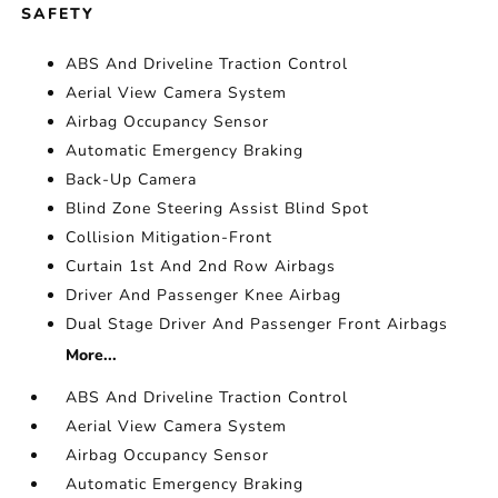
SAFETY
ABS And Driveline Traction Control
Aerial View Camera System
Airbag Occupancy Sensor
Automatic Emergency Braking
Back-Up Camera
Blind Zone Steering Assist Blind Spot
Collision Mitigation-Front
Curtain 1st And 2nd Row Airbags
Driver And Passenger Knee Airbag
Dual Stage Driver And Passenger Front Airbags
More...
ABS And Driveline Traction Control
Aerial View Camera System
Airbag Occupancy Sensor
Automatic Emergency Braking