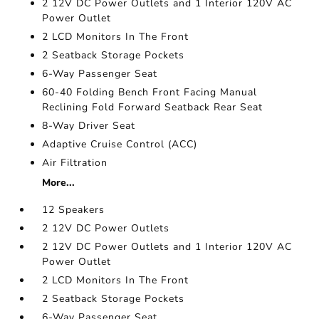
2 12V DC Power Outlets and 1 Interior 120V AC
Power Outlet
2 LCD Monitors In The Front
2 Seatback Storage Pockets
6-Way Passenger Seat
60-40 Folding Bench Front Facing Manual
Reclining Fold Forward Seatback Rear Seat
8-Way Driver Seat
Adaptive Cruise Control (ACC)
Air Filtration
More...
12 Speakers
2 12V DC Power Outlets
2 12V DC Power Outlets and 1 Interior 120V AC
Power Outlet
2 LCD Monitors In The Front
2 Seatback Storage Pockets
6-Way Passenger Seat