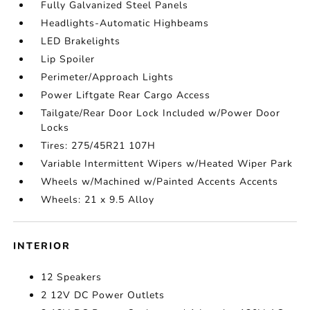
Fully Galvanized Steel Panels
Headlights-Automatic Highbeams
LED Brakelights
Lip Spoiler
Perimeter/Approach Lights
Power Liftgate Rear Cargo Access
Tailgate/Rear Door Lock Included w/Power Door
Locks
Tires: 275/45R21 107H
Variable Intermittent Wipers w/Heated Wiper Park
Wheels w/Machined w/Painted Accents Accents
Wheels: 21 x 9.5 Alloy
INTERIOR
12 Speakers
2 12V DC Power Outlets