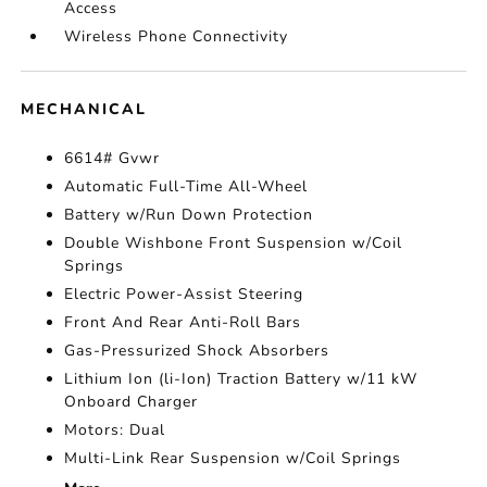
Access
Wireless Phone Connectivity
MECHANICAL
6614# Gvwr
Automatic Full-Time All-Wheel
Battery w/Run Down Protection
Double Wishbone Front Suspension w/Coil
Springs
Electric Power-Assist Steering
Front And Rear Anti-Roll Bars
Gas-Pressurized Shock Absorbers
Lithium Ion (li-Ion) Traction Battery w/11 kW
Onboard Charger
Motors: Dual
Multi-Link Rear Suspension w/Coil Springs