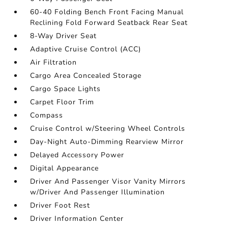
60-40 Folding Bench Front Facing Manual
Reclining Fold Forward Seatback Rear Seat
8-Way Driver Seat
Adaptive Cruise Control (ACC)
Air Filtration
Cargo Area Concealed Storage
Cargo Space Lights
Carpet Floor Trim
Compass
Cruise Control w/Steering Wheel Controls
Day-Night Auto-Dimming Rearview Mirror
Delayed Accessory Power
Digital Appearance
Driver And Passenger Visor Vanity Mirrors
w/Driver And Passenger Illumination
Driver Foot Rest
Driver Information Center