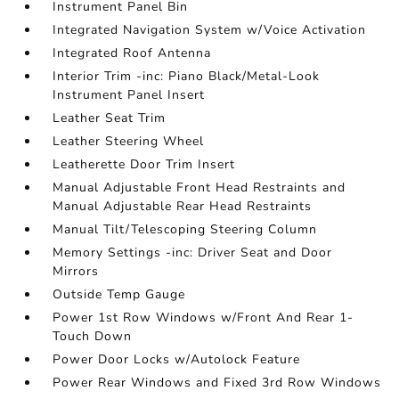
Instrument Panel Bin
Integrated Navigation System w/Voice Activation
Integrated Roof Antenna
Interior Trim -inc: Piano Black/Metal-Look
Instrument Panel Insert
Leather Seat Trim
Leather Steering Wheel
Leatherette Door Trim Insert
Manual Adjustable Front Head Restraints and
Manual Adjustable Rear Head Restraints
Manual Tilt/Telescoping Steering Column
Memory Settings -inc: Driver Seat and Door
Mirrors
Outside Temp Gauge
Power 1st Row Windows w/Front And Rear 1-
Touch Down
Power Door Locks w/Autolock Feature
Power Rear Windows and Fixed 3rd Row Windows