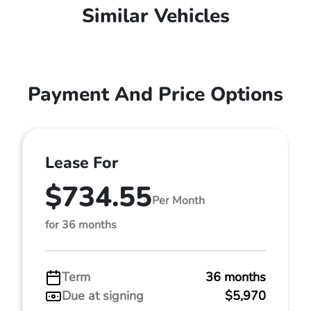
Similar Vehicles
Payment And Price Options
Lease For
$734.55
Per Month
for 36 months
Term
36 months
Due at signing
$5,970