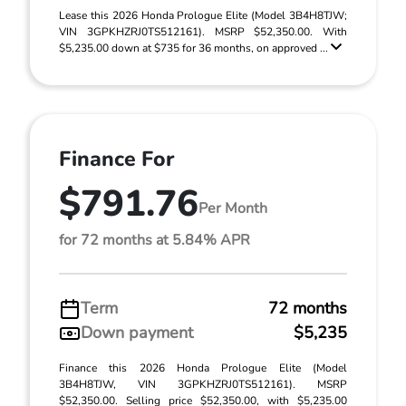
Lease this 2026 Honda Prologue Elite (Model 3B4H8TJW;
VIN 3GPKHZRJ0TS512161). MSRP $52,350.00. With
$5,235.00 down at $735 for 36 months, on approved ...
Finance For
$791.76
Per Month
for 72 months at 5.84% APR
Term
72 months
Down payment
$5,235
Finance this 2026 Honda Prologue Elite (Model
3B4H8TJW, VIN 3GPKHZRJ0TS512161). MSRP
$52,350.00. Selling price $52,350.00, with $5,235.00