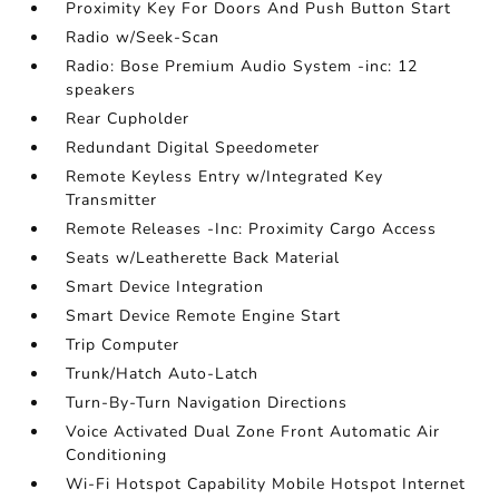
Proximity Key For Doors And Push Button Start
Radio w/Seek-Scan
Radio: Bose Premium Audio System -inc: 12
speakers
Rear Cupholder
Redundant Digital Speedometer
Remote Keyless Entry w/Integrated Key
Transmitter
Remote Releases -Inc: Proximity Cargo Access
Seats w/Leatherette Back Material
Smart Device Integration
Smart Device Remote Engine Start
Trip Computer
Trunk/Hatch Auto-Latch
Turn-By-Turn Navigation Directions
Voice Activated Dual Zone Front Automatic Air
Conditioning
Wi-Fi Hotspot Capability Mobile Hotspot Internet