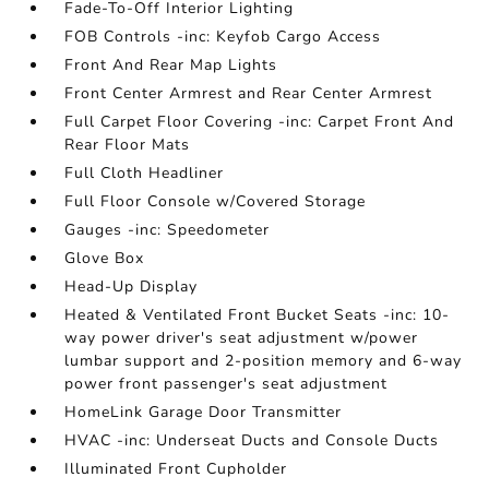
Fade-To-Off Interior Lighting
FOB Controls -inc: Keyfob Cargo Access
Front And Rear Map Lights
Front Center Armrest and Rear Center Armrest
Full Carpet Floor Covering -inc: Carpet Front And
Rear Floor Mats
Full Cloth Headliner
Full Floor Console w/Covered Storage
Gauges -inc: Speedometer
Glove Box
Head-Up Display
Heated & Ventilated Front Bucket Seats -inc: 10-
way power driver's seat adjustment w/power
lumbar support and 2-position memory and 6-way
power front passenger's seat adjustment
HomeLink Garage Door Transmitter
HVAC -inc: Underseat Ducts and Console Ducts
Illuminated Front Cupholder