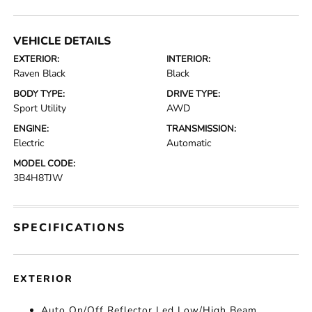
VEHICLE DETAILS
EXTERIOR:
INTERIOR:
Raven Black
Black
BODY TYPE:
DRIVE TYPE:
Sport Utility
AWD
ENGINE:
TRANSMISSION:
Electric
Automatic
MODEL CODE:
3B4H8TJW
SPECIFICATIONS
EXTERIOR
Auto On/Off Reflector Led Low/High Beam