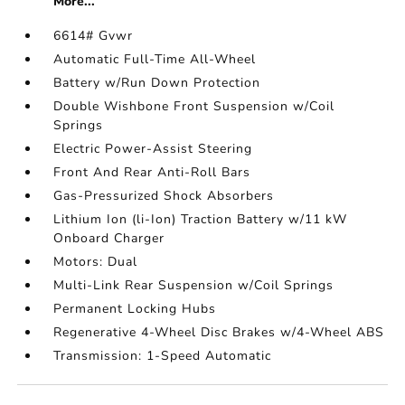
More...
6614# Gvwr
Automatic Full-Time All-Wheel
Battery w/Run Down Protection
Double Wishbone Front Suspension w/Coil
Springs
Electric Power-Assist Steering
Front And Rear Anti-Roll Bars
Gas-Pressurized Shock Absorbers
Lithium Ion (li-Ion) Traction Battery w/11 kW
Onboard Charger
Motors: Dual
Multi-Link Rear Suspension w/Coil Springs
Permanent Locking Hubs
Regenerative 4-Wheel Disc Brakes w/4-Wheel ABS
Transmission: 1-Speed Automatic